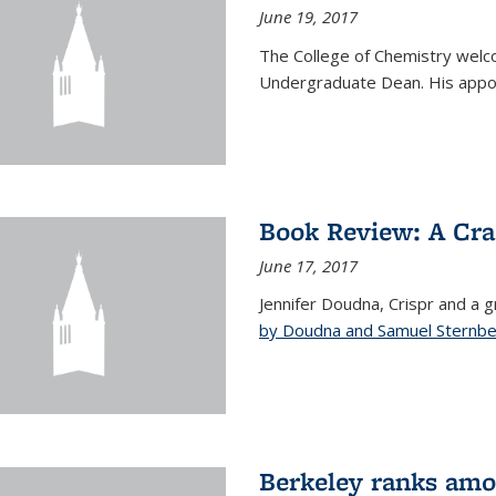
June 19, 2017
The College of Chemistry welc
Undergraduate Dean. His appoi
Book Review: A Cra
June 17, 2017
Jennifer Doudna, Crispr and a g
by Doudna and Samuel Sternb
Berkeley ranks amon