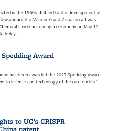
cted in the 1960s that led to the development of
flew aboard the Mariner 6 and 7 spacecraft was
c Chemical Landmark during a ceremony on May 15
erkeley....
 Spedding Award
mond has been awarded the 2017 Spedding Award
ons to science and technology of the rare earths."
rights to UC’s CRISPR
China patent