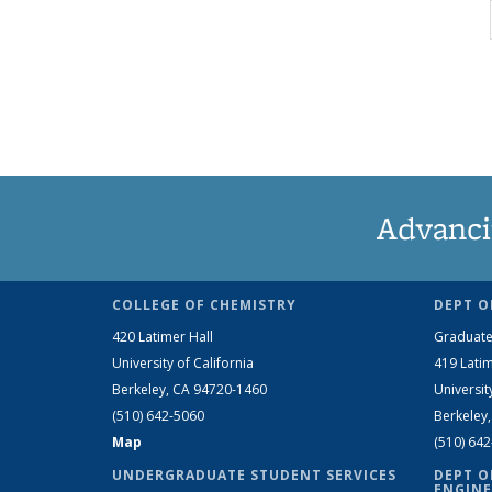
Advanci
COLLEGE OF CHEMISTRY
DEPT O
420 Latimer Hall
Graduate
University of California
419 Latim
Berkeley, CA 94720-1460
Universit
(510) 642-5060
Berkeley
Map
(510) 64
UNDERGRADUATE STUDENT SERVICES
DEPT O
ENGINE