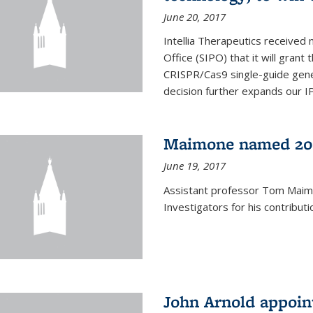
June 20, 2017
Intellia Therapeutics received 
Office (SIPO) that it will gran
CRISPR/Cas9 single-guide gene
decision further expands our IP 
Maimone named 201
June 19, 2017
Assistant professor Tom Mai
Investigators for his contributi
John Arnold appoi