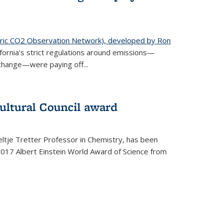
ic CO2 Observation Network), developed by Ron
fornia's strict regulations around emissions—
change—were paying off...
ultural Council award
ltje Tretter Professor in Chemistry, has been
2017 Albert Einstein World Award of Science from