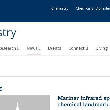
Chemistry
Chemical & Biomolec
stry
 Research
News
Events
Connect
Giving
s
Mariner infrared s
chemical landmark