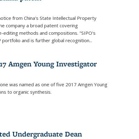
notice from China's State Intellectual Property
t the company a broad patent covering
-editing methods and compositions. "SIPO's
portfolio and is further global recognition...
7 Amgen Young Investigator
mone was named as one of five 2017 Amgen Young
ons to organic synthesis.
nted Undergraduate Dean