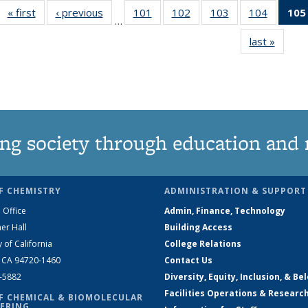
« first
News
‹ previous
News
101
of
102
of
103
of
104
of
105
…
135
135
135
135
last »
News
News
News
News
News
ng society through education and 
F CHEMISTRY
ADMINISTRATION & SUPPORT
 Office
Admin, Finance, Technology
er Hall
Building Access
y of California
College Relations
, CA 94720-1460
Contact Us
2-5882
Diversity, Equity, Inclusion, & Be
Facilities Operations & Researc
F CHEMICAL & BIOMOLECULAR
ERING