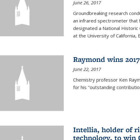
June 26, 2017
Groundbreaking research condu
an infrared spectrometer that 
designated a National Histori
at the University of California, B
Raymond wins 2017
June 22, 2017
Chemistry professor Ken Ray
for his "outstanding contributi
Intellia, holder of 
technology, to win 