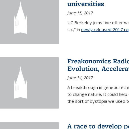
universities
June 15, 2017
UC Berkeley joins five other wor
six," in
newly released 2017 re
Freakonomics Radio
Evolution, Accelera
June 14, 2017
A breakthrough in genetic tec
to change nature. It could help 
the sort of dystopia we used to 
A race to develop p