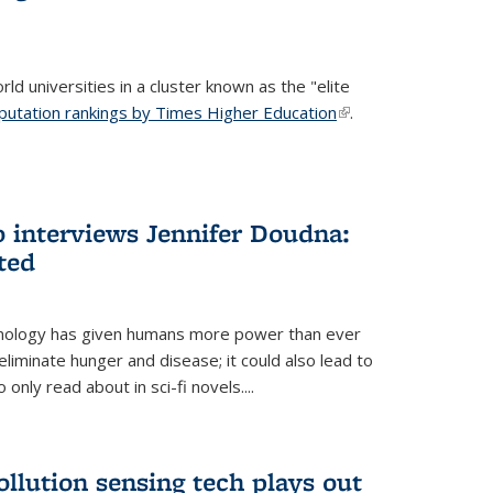
ld universities in a cluster known as the "elite
putation rankings by Times Higher Education
(link is
.
external)
 interviews Jennifer Doudna:
ted
hnology has given humans more power than ever
eliminate hunger and disease; it could also lead to
only read about in sci-fi novels....
ollution sensing tech plays out