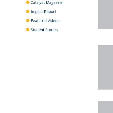
Catalyst Magazine
Impact Report
Featured Videos
Student Stories