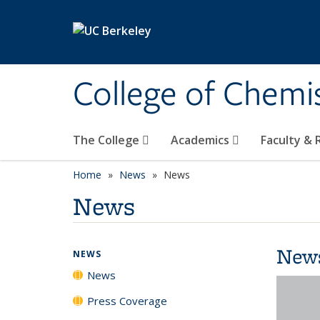
Skip to main content
College of Chemi
The College
Academics
Faculty &
Home
News
News
News
New
NEWS
News
Press Coverage