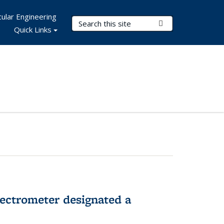
ular Engineering
Search Terms
Submit Search
Quick Links
pectrometer designated a