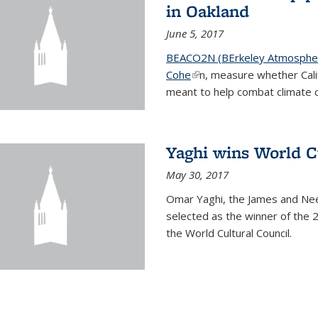
in Oakland
June 5, 2017
BEACO2N (BErkeley Atmospher
Cohe
(link is external)
n, measure whether Cali
meant to help combat climate 
Yaghi wins World C
May 30, 2017
Omar Yaghi, the James and Nee
selected as the winner of the 
the World Cultural Council.