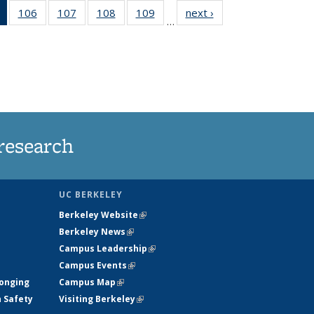
of 135
106
of
107
of
108
of
109
of
next ›
News
…
News
135
135
135
135
(Current
News
News
News
News
page)
research
UC BERKELEY
Berkeley Website
(link is external)
Berkeley News
(link is external)
Campus Leadership
(link is external)
Campus Events
(link is external)
longing
Campus Map
(link is external)
h Safety
Visiting Berkeley
(link is external)