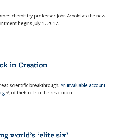
omes chemistry professor John Arnold as the new
ntment begins July 1, 2017.
ck in Creation
reat scientific breakthrough.
An invaluable account,
erg
(link is external)
, of their role in the revolution...
g world’s ‘elite six’