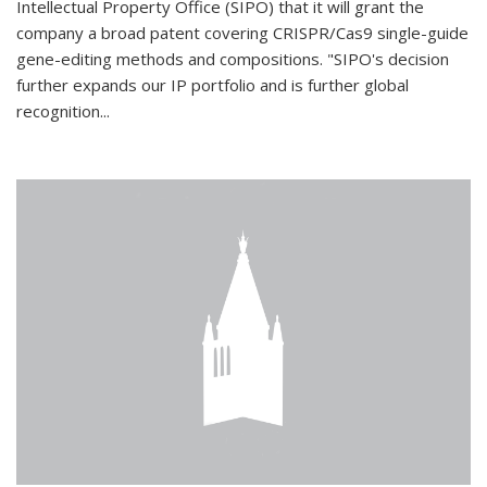
Intellectual Property Office (SIPO) that it will grant the
company a broad patent covering CRISPR/Cas9 single-guide
gene-editing methods and compositions. "SIPO's decision
further expands our IP portfolio and is further global
recognition...