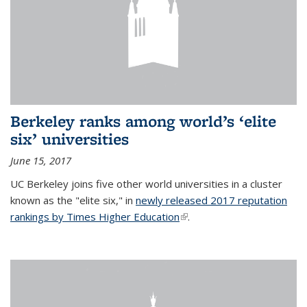
Berkeley ranks among world’s ‘elite
six’ universities
June 15, 2017
UC Berkeley joins five other world universities in a cluster
known as the "elite six," in
newly released 2017 reputation
rankings by Times Higher Education
(link is external)
.