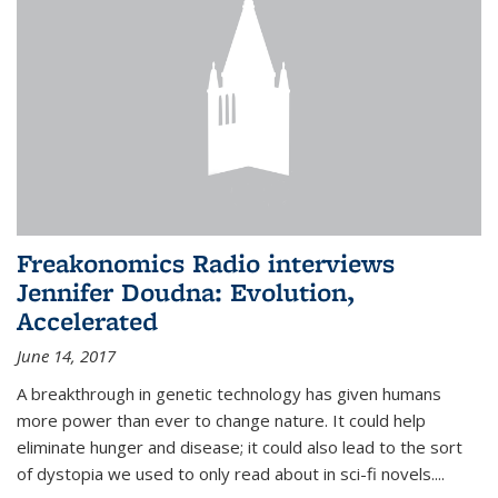
Freakonomics Radio interviews
Jennifer Doudna: Evolution,
Accelerated
June 14, 2017
A breakthrough in genetic technology has given humans
more power than ever to change nature. It could help
eliminate hunger and disease; it could also lead to the sort
of dystopia we used to only read about in sci-fi novels....