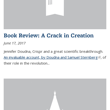
Book Review: A Crack in Creation
June 17, 2017
Jennifer Doudna, Crispr and a great scientific breakthrough.
An invaluable account, by Doudna and Samuel Sternberg
(link is
, of
their role in the revolution...
externa