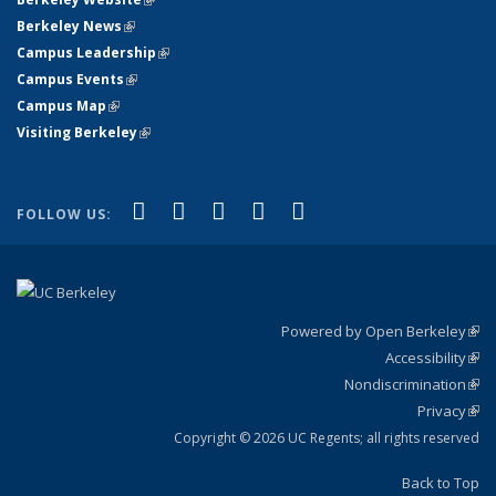
Berkeley News
(link is external)
Campus Leadership
(link is external)
Campus Events
(link is external)
Campus Map
(link is external)
Visiting Berkeley
(link is external)
(link is external)
(link is external)
(link is external)
(link is external)
(link is
Facebook
X (formerly Twitter)
LinkedIn
YouTube
Instagram
FOLLOW US:
external)
Powered by Open Berkeley
(link
Accessibility
exte
Sta
(link
Nondiscrimination
exte
Poli
(link
Privacy
Sta
exte
Sta
(link
exte
Copyright © 2026 UC Regents; all rights reserved
Back to Top