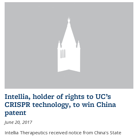
Intellia, holder of rights to UC’s
CRISPR technology, to win China
patent
June 20, 2017
Intellia Therapeutics received notice from China's State