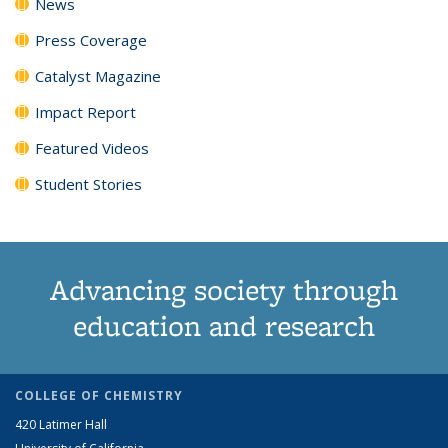
News
Press Coverage
Catalyst Magazine
Impact Report
Featured Videos
Student Stories
Advancing society through
education and research
COLLEGE OF CHEMISTRY
420 Latimer Hall