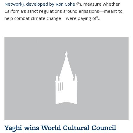
Network), developed by Ron Cohe
(link is external)
n, measure whether
California's strict regulations around emissions—meant to
help combat climate change—were paying off...
Yaghi wins World Cultural Council