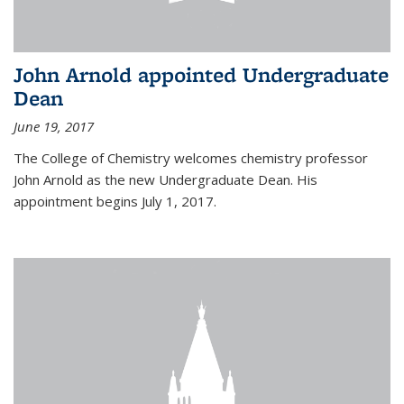
John Arnold appointed Undergraduate
Dean
June 19, 2017
The College of Chemistry welcomes chemistry professor
John Arnold as the new Undergraduate Dean. His
appointment begins July 1, 2017.