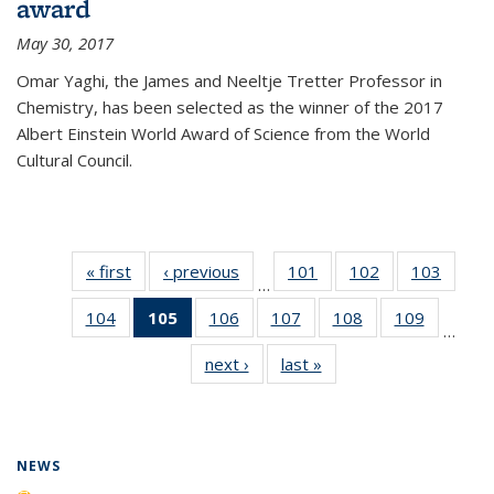
award
May 30, 2017
Omar Yaghi, the James and Neeltje Tretter Professor in
Chemistry, has been selected as the winner of the 2017
Albert Einstein World Award of Science from the World
Cultural Council.
« first
News
‹ previous
News
101
of
102
of
103
of
…
135
135
135
104
of
105
of 135
106
of
107
of
108
of
109
of
News
News
News
…
135
News
135
135
135
135
next ›
News
last »
News
News
(Current
News
News
News
News
page)
NEWS