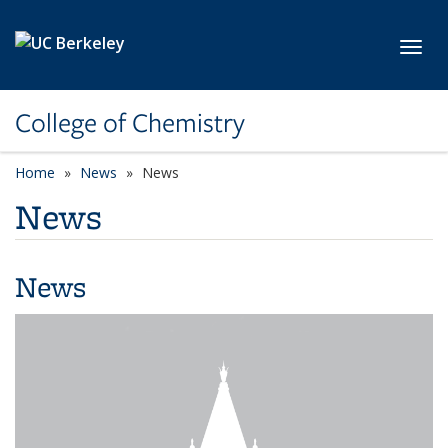
Skip to main content
Toggl
College of Chemistry
Home
News
News
News
News