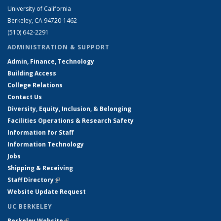
University of California
Berkeley, CA 94720-1462
(510) 642-2291
ADMINISTRATION & SUPPORT
Admin, Finance, Technology
Building Access
College Relations
Contact Us
Diversity, Equity, Inclusion, & Belonging
Facilities Operations & Research Safety
Information for Staff
Information Technology
Jobs
Shipping & Receiving
Staff Directory
(link is external)
Website Update Request
UC BERKELEY
Berkeley Website
(link is external)