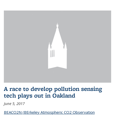
A race to develop pollution sensing
tech plays out in Oakland
June 5, 2017
BEACO2N (BErkeley Atmospheric CO2 Observation