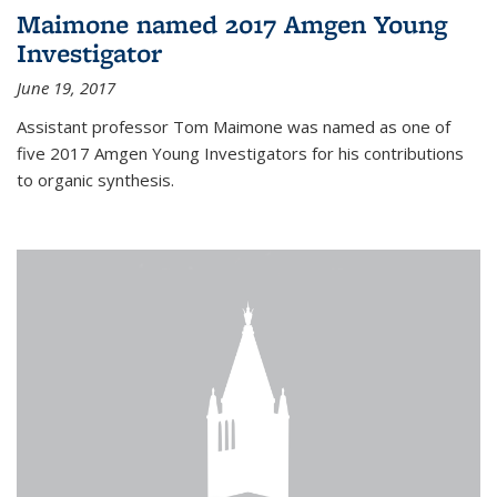
Maimone named 2017 Amgen Young
Investigator
June 19, 2017
Assistant professor Tom Maimone was named as one of
five 2017 Amgen Young Investigators for his contributions
to organic synthesis.