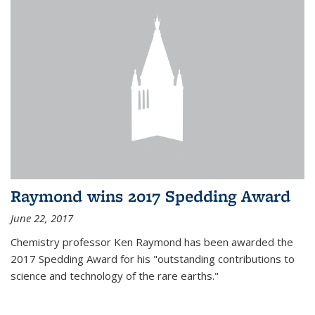
Raymond wins 2017 Spedding Award
June 22, 2017
Chemistry professor Ken Raymond has been awarded the
2017 Spedding Award for his "outstanding contributions to
science and technology of the rare earths."