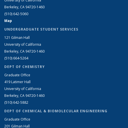
University of California
Berkeley, CA 94720-1460
(510) 642-5060
Map
UNDERGRADUATE STUDENT SERVICES
121 Gilman Hall
University of California
Berkeley, CA 94720-1460
(510) 664-5264
DEPT OF CHEMISTRY
Graduate Office
419 Latimer Hall
University of California
Berkeley, CA 94720-1460
(510) 642-5882
DEPT OF CHEMICAL & BIOMOLECULAR ENGINEERING
Graduate Office
201 Gilman Hall