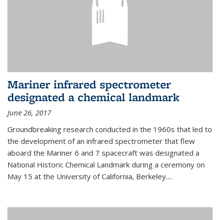
Mariner infrared spectrometer
designated a chemical landmark
June 26, 2017
Groundbreaking research conducted in the 1960s that led to
the development of an infrared spectrometer that flew
aboard the Mariner 6 and 7 spacecraft was designated a
National Historic Chemical Landmark during a ceremony on
May 15 at the University of California, Berkeley....