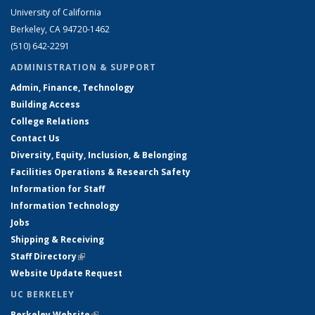
University of California
Berkeley, CA 94720-1462
(510) 642-2291
ADMINISTRATION & SUPPORT
Admin, Finance, Technology
Building Access
College Relations
Contact Us
Diversity, Equity, Inclusion, & Belonging
Facilities Operations & Research Safety
Information for Staff
Information Technology
Jobs
Shipping & Receiving
Staff Directory
(link is external)
Website Update Request
UC BERKELEY
Berkeley Website
(link is external)