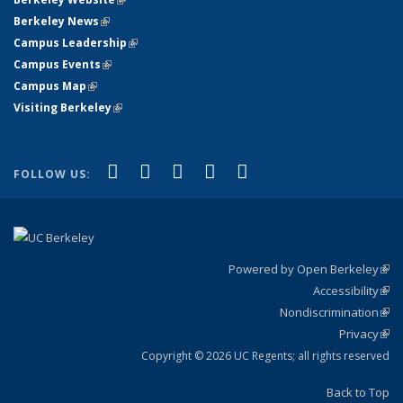
Berkeley News
(link is external)
Campus Leadership
(link is external)
Campus Events
(link is external)
Campus Map
(link is external)
Visiting Berkeley
(link is external)
(link is external)
(link is external)
(link is external)
(link is external)
(link is
Facebook
X (formerly Twitter)
LinkedIn
YouTube
Instagram
FOLLOW US:
external)
Powered by Open Berkeley
(link
Accessibility
exte
Sta
(link
Nondiscrimination
exte
Poli
(link
Privacy
Sta
exte
Sta
(link
exte
Copyright © 2026 UC Regents; all rights reserved
Back to Top