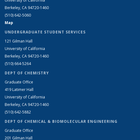
University of California
Berkeley, CA 94720-1460
(510) 642-5060
Map
UNDERGRADUATE STUDENT SERVICES
121 Gilman Hall
University of California
Berkeley, CA 94720-1460
(510) 664-5264
DEPT OF CHEMISTRY
Graduate Office
419 Latimer Hall
University of California
Berkeley, CA 94720-1460
(510) 642-5882
DEPT OF CHEMICAL & BIOMOLECULAR ENGINEERING
Graduate Office
201 Gilman Hall