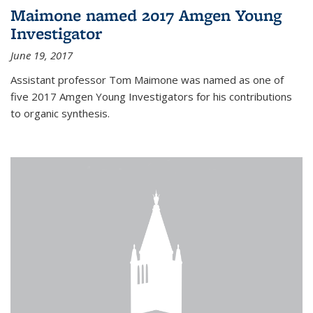
Maimone named 2017 Amgen Young
Investigator
June 19, 2017
Assistant professor Tom Maimone was named as one of
five 2017 Amgen Young Investigators for his contributions
to organic synthesis.