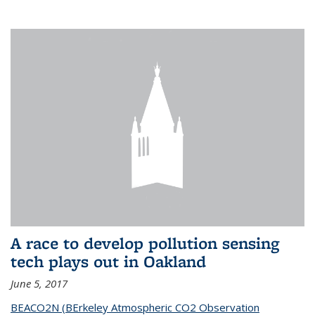
A race to develop pollution sensing
tech plays out in Oakland
June 5, 2017
BEACO2N (BErkeley Atmospheric CO2 Observation