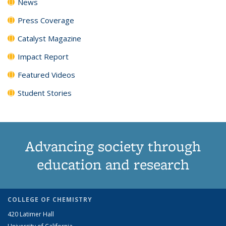
News
Press Coverage
Catalyst Magazine
Impact Report
Featured Videos
Student Stories
Advancing society through
education and research
COLLEGE OF CHEMISTRY
420 Latimer Hall