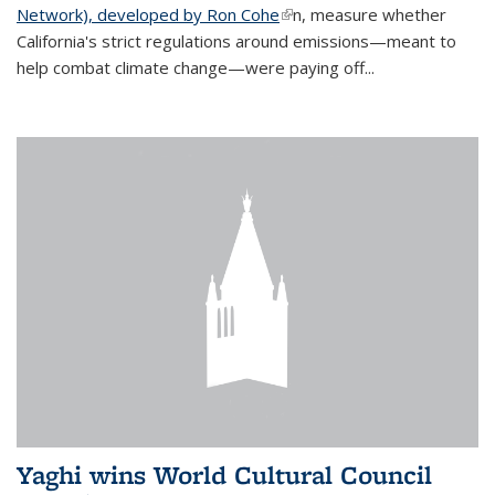
Network), developed by Ron Cohe
(link is external)
n, measure whether
California's strict regulations around emissions—meant to
help combat climate change—were paying off...
Yaghi wins World Cultural Council