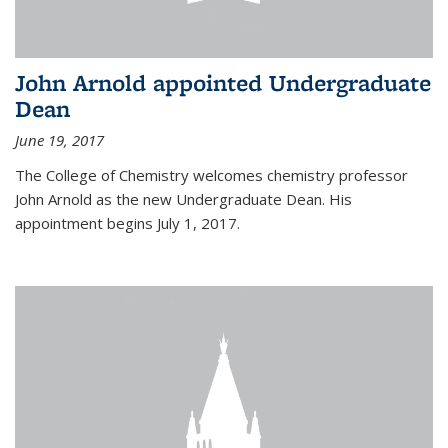
John Arnold appointed Undergraduate
Dean
June 19, 2017
The College of Chemistry welcomes chemistry professor
John Arnold as the new Undergraduate Dean. His
appointment begins July 1, 2017.