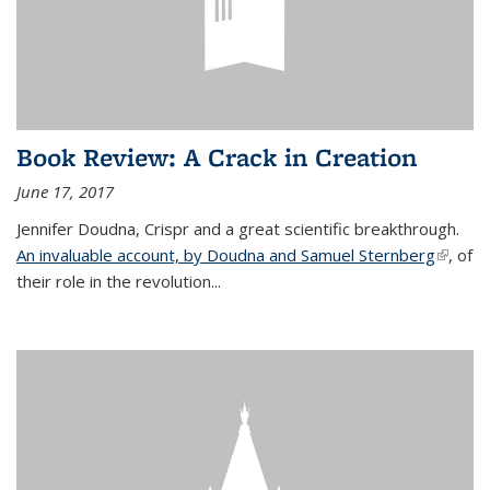
Book Review: A Crack in Creation
June 17, 2017
Jennifer Doudna, Crispr and a great scientific breakthrough.
An invaluable account, by Doudna and Samuel Sternberg
(link is
, of
their role in the revolution...
externa