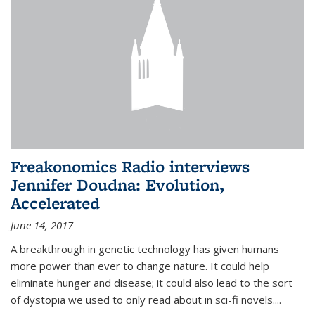
Freakonomics Radio interviews
Jennifer Doudna: Evolution,
Accelerated
June 14, 2017
A breakthrough in genetic technology has given humans
more power than ever to change nature. It could help
eliminate hunger and disease; it could also lead to the sort
of dystopia we used to only read about in sci-fi novels....