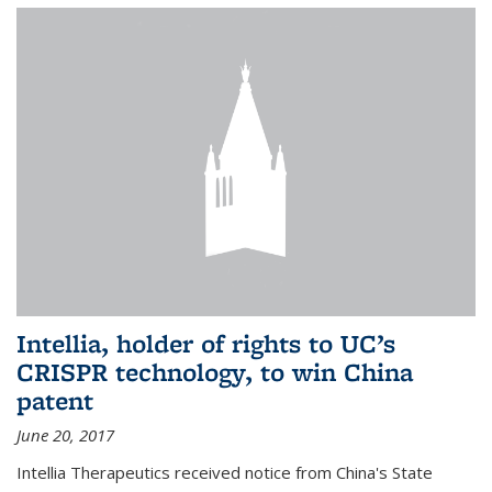
Intellia, holder of rights to UC’s
CRISPR technology, to win China
patent
June 20, 2017
Intellia Therapeutics received notice from China's State