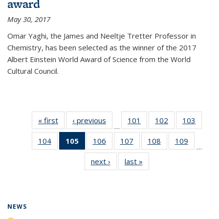
award
May 30, 2017
Omar Yaghi, the James and Neeltje Tretter Professor in
Chemistry, has been selected as the winner of the 2017
Albert Einstein World Award of Science from the World
Cultural Council.
« first
News
‹ previous
News
101
of
102
of
103
of
…
135
135
135
104
of
105
of 135
106
of
107
of
108
of
109
of
News
News
News
…
135
News
135
135
135
135
next ›
News
last »
News
News
(Current
News
News
News
News
page)
NEWS