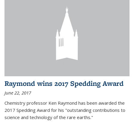
Raymond wins 2017 Spedding Award
June 22, 2017
Chemistry professor Ken Raymond has been awarded the
2017 Spedding Award for his "outstanding contributions to
science and technology of the rare earths."