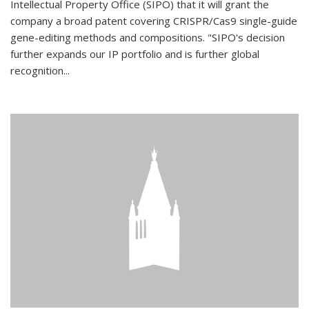
Intellectual Property Office (SIPO) that it will grant the
company a broad patent covering CRISPR/Cas9 single-guide
gene-editing methods and compositions. "SIPO's decision
further expands our IP portfolio and is further global
recognition...