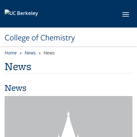
Skip to main content
Toggl
College of Chemistry
Home
News
News
News
News