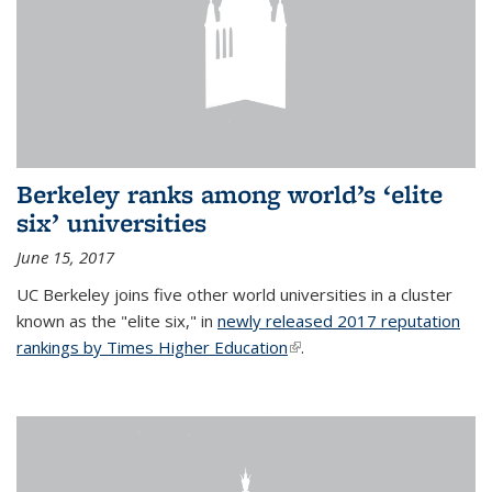
Berkeley ranks among world’s ‘elite
six’ universities
June 15, 2017
UC Berkeley joins five other world universities in a cluster
known as the "elite six," in
newly released 2017 reputation
rankings by Times Higher Education
(link is external)
.