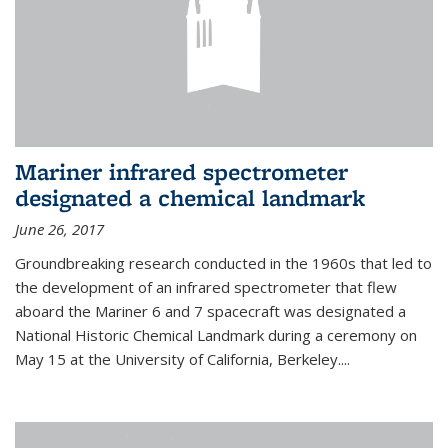
Mariner infrared spectrometer
designated a chemical landmark
June 26, 2017
Groundbreaking research conducted in the 1960s that led to
the development of an infrared spectrometer that flew
aboard the Mariner 6 and 7 spacecraft was designated a
National Historic Chemical Landmark during a ceremony on
May 15 at the University of California, Berkeley....