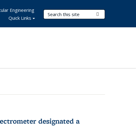
ular Engineering
Search Terms
Submit Search
Quick Links
pectrometer designated a