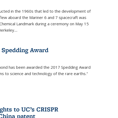
cted in the 1960s that led to the development of
flew aboard the Mariner 6 and 7 spacecraft was
c Chemical Landmark during a ceremony on May 15
erkeley....
 Spedding Award
mond has been awarded the 2017 Spedding Award
ons to science and technology of the rare earths."
rights to UC’s CRISPR
China patent