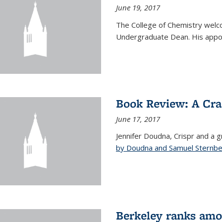
June 19, 2017
The College of Chemistry welc
Undergraduate Dean. His appoi
Book Review: A Cra
June 17, 2017
Jennifer Doudna, Crispr and a g
by Doudna and Samuel Sternb
Berkeley ranks amon