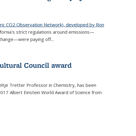
ic CO2 Observation Network), developed by Ron
fornia's strict regulations around emissions—
change—were paying off...
ultural Council award
ltje Tretter Professor in Chemistry, has been
2017 Albert Einstein World Award of Science from