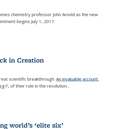
omes chemistry professor John Arnold as the new
ntment begins July 1, 2017.
ck in Creation
reat scientific breakthrough.
An invaluable account,
erg
(link is external)
, of their role in the revolution...
g world’s ‘elite six’