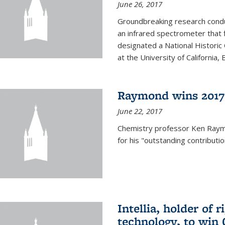
June 26, 2017
Groundbreaking research condu
an infrared spectrometer that 
designated a National Histori
at the University of California, B
Raymond wins 2017
June 22, 2017
Chemistry professor Ken Ray
for his "outstanding contributi
Intellia, holder of 
technology, to win 