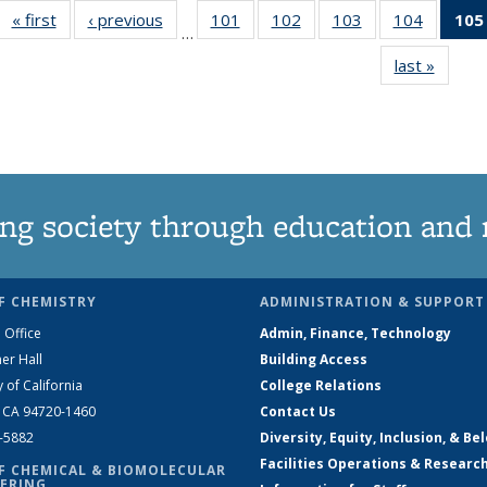
« first
News
‹ previous
News
101
of
102
of
103
of
104
of
105
…
135
135
135
135
last »
News
News
News
News
News
ng society through education and 
F CHEMISTRY
ADMINISTRATION & SUPPORT
 Office
Admin, Finance, Technology
er Hall
Building Access
y of California
College Relations
, CA 94720-1460
Contact Us
2-5882
Diversity, Equity, Inclusion, & Be
Facilities Operations & Researc
F CHEMICAL & BIOMOLECULAR
ERING