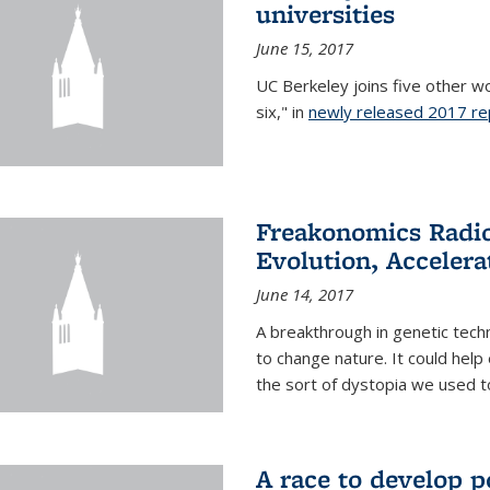
universities
June 15, 2017
UC Berkeley joins five other wor
six," in
newly released 2017 re
Freakonomics Radio
Evolution, Accelera
June 14, 2017
A breakthrough in genetic tec
to change nature. It could help 
the sort of dystopia we used to 
A race to develop p