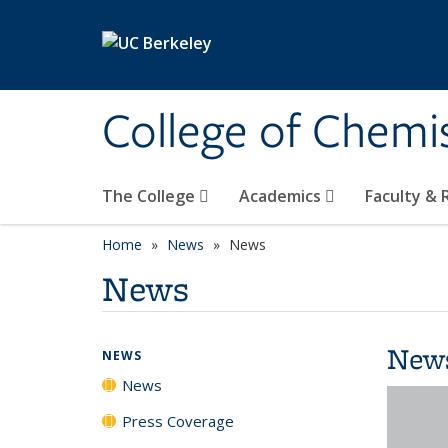
Skip to main content
College of Chemi
The College
Academics
Faculty &
Home
News
News
News
New
NEWS
News
Press Coverage