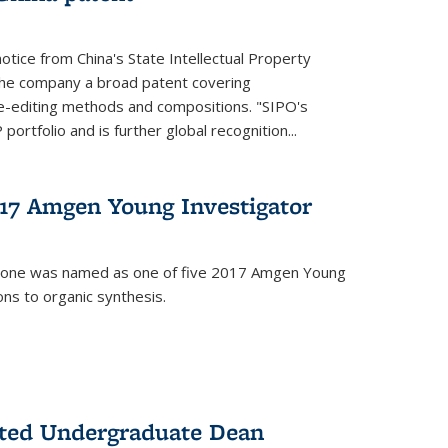
notice from China's State Intellectual Property
t the company a broad patent covering
-editing methods and compositions. "SIPO's
portfolio and is further global recognition...
7 Amgen Young Investigator
mone was named as one of five 2017 Amgen Young
ons to organic synthesis.
nted Undergraduate Dean