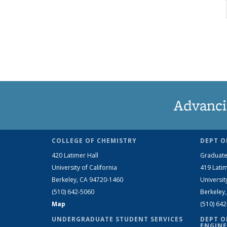
Advanci
COLLEGE OF CHEMISTRY
DEPT O
420 Latimer Hall
Graduate
University of California
419 Latim
Berkeley, CA 94720-1460
Universit
(510) 642-5060
Berkeley
Map
(510) 64
UNDERGRADUATE STUDENT SERVICES
DEPT O
ENGINE