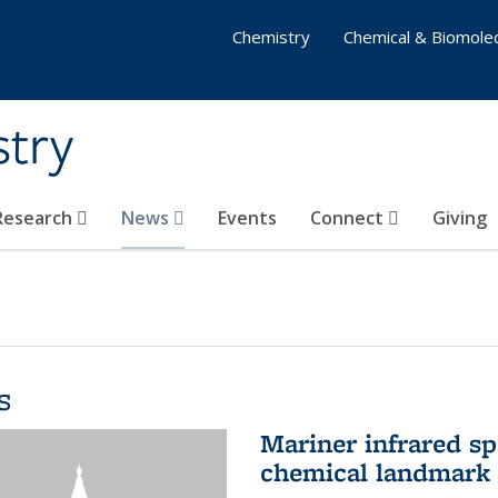
Chemistry
Chemical & Biomolec
stry
 Research
News
Events
Connect
Giving
s
Mariner infrared s
chemical landmark