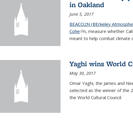
in Oakland
June 5, 2017
BEACO2N (BErkeley Atmospher
Cohe
(link is external)
n, measure whether Cali
meant to help combat climate 
Yaghi wins World C
May 30, 2017
Omar Yaghi, the James and Nee
selected as the winner of the 
the World Cultural Council.