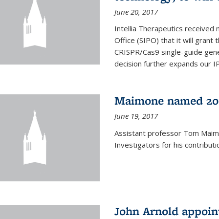
June 20, 2017
Intellia Therapeutics received 
Office (SIPO) that it will gran
CRISPR/Cas9 single-guide gene
decision further expands our IP 
Maimone named 201
June 19, 2017
Assistant professor Tom Mai
Investigators for his contributi
John Arnold appoi