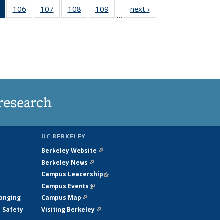
of 135
106
of
107
of
108
of
109
of
next ›
News
…
News
135
135
135
135
(Current
News
News
News
News
page)
research
UC BERKELEY
Berkeley Website
(link is external)
Berkeley News
(link is external)
Campus Leadership
(link is external)
Campus Events
(link is external)
longing
Campus Map
(link is external)
h Safety
Visiting Berkeley
(link is external)