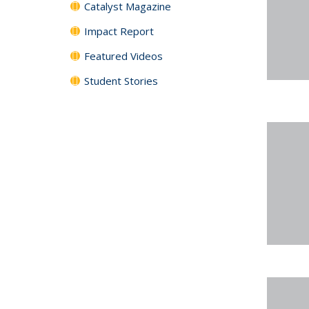
Catalyst Magazine
Impact Report
Featured Videos
Student Stories