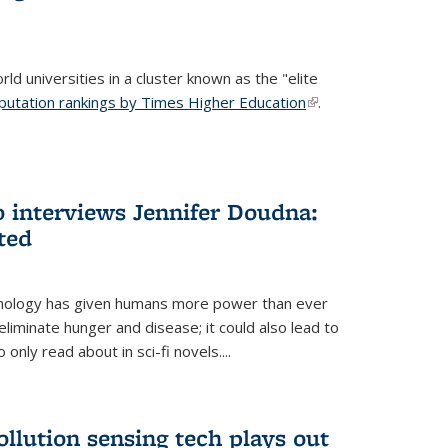
ld universities in a cluster known as the "elite
putation rankings by Times Higher Education
(link is
.
external)
 interviews Jennifer Doudna:
ted
hnology has given humans more power than ever
eliminate hunger and disease; it could also lead to
only read about in sci-fi novels....
ollution sensing tech plays out