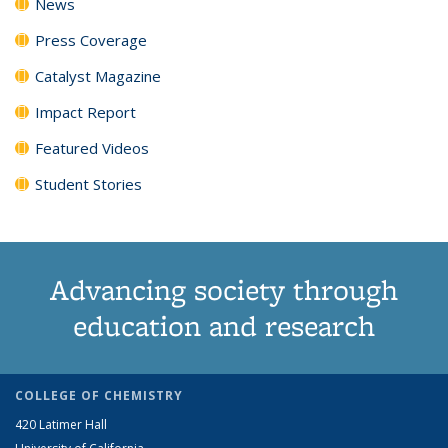
News
Press Coverage
Catalyst Magazine
Impact Report
Featured Videos
Student Stories
Advancing society through
education and research
COLLEGE OF CHEMISTRY
420 Latimer Hall