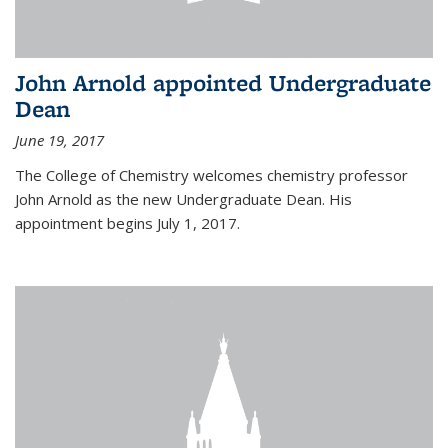
John Arnold appointed Undergraduate
Dean
June 19, 2017
The College of Chemistry welcomes chemistry professor
John Arnold as the new Undergraduate Dean. His
appointment begins July 1, 2017.