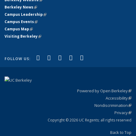
Berkeley News
(link is external)
Campus Leadership
(link is external)
Campus Events
(link is external)
Campus Map
(link is external)
Visiting Berkeley
(link is external)
(link is external)
(link is external)
(link is external)
(link is external)
(link is
Facebook
X (formerly Twitter)
LinkedIn
YouTube
Instagram
FOLLOW US:
external)
Powered by Open Berkeley
(link
Accessibility
exte
Sta
(link
Nondiscrimination
exte
Poli
(link
Privacy
Sta
exte
Sta
(link
exte
Copyright © 2026 UC Regents; all rights reserved
Back to Top