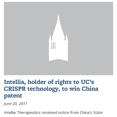
Intellia, holder of rights to UC’s
CRISPR technology, to win China
patent
June 20, 2017
Intellia Therapeutics received notice from China's State