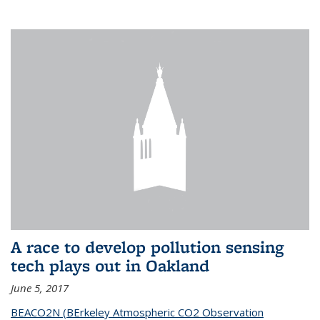
A race to develop pollution sensing
tech plays out in Oakland
June 5, 2017
BEACO2N (BErkeley Atmospheric CO2 Observation