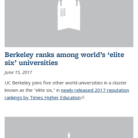
Berkeley ranks among world’s ‘elite
six’ universities
June 15, 2017
UC Berkeley joins five other world universities in a cluster
known as the "elite six," in
newly released 2017 reputation
rankings by Times Higher Education
(link is external)
.