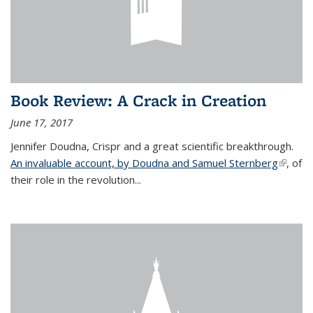
Book Review: A Crack in Creation
June 17, 2017
Jennifer Doudna, Crispr and a great scientific breakthrough.
An invaluable account, by Doudna and Samuel Sternberg
(link is
, of
their role in the revolution...
externa