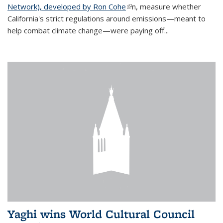
Network), developed by Ron Cohe
(link is external)
n, measure whether
California's strict regulations around emissions—meant to
help combat climate change—were paying off...
Yaghi wins World Cultural Council