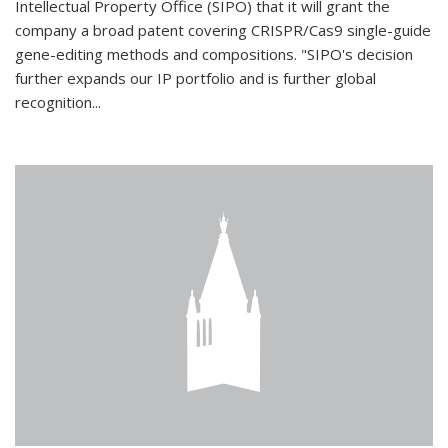
Intellectual Property Office (SIPO) that it will grant the
company a broad patent covering CRISPR/Cas9 single-guide
gene-editing methods and compositions. "SIPO's decision
further expands our IP portfolio and is further global
recognition...