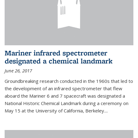
Mariner infrared spectrometer
designated a chemical landmark
June 26, 2017
Groundbreaking research conducted in the 1960s that led to
the development of an infrared spectrometer that flew
aboard the Mariner 6 and 7 spacecraft was designated a
National Historic Chemical Landmark during a ceremony on
May 15 at the University of California, Berkeley....