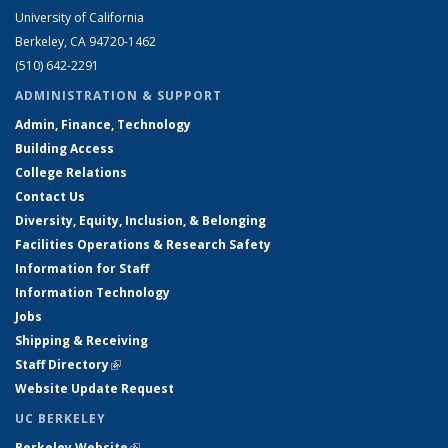
University of California
Berkeley, CA 94720-1462
(510) 642-2291
ADMINISTRATION & SUPPORT
Admin, Finance, Technology
Building Access
College Relations
Contact Us
Diversity, Equity, Inclusion, & Belonging
Facilities Operations & Research Safety
Information for Staff
Information Technology
Jobs
Shipping & Receiving
Staff Directory
(link is external)
Website Update Request
UC BERKELEY
Berkeley Website
(link is external)