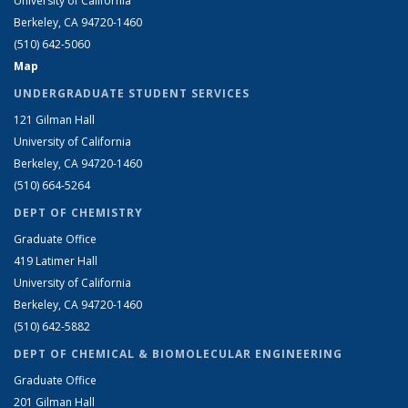
University of California
Berkeley, CA 94720-1460
(510) 642-5060
Map
UNDERGRADUATE STUDENT SERVICES
121 Gilman Hall
University of California
Berkeley, CA 94720-1460
(510) 664-5264
DEPT OF CHEMISTRY
Graduate Office
419 Latimer Hall
University of California
Berkeley, CA 94720-1460
(510) 642-5882
DEPT OF CHEMICAL & BIOMOLECULAR ENGINEERING
Graduate Office
201 Gilman Hall