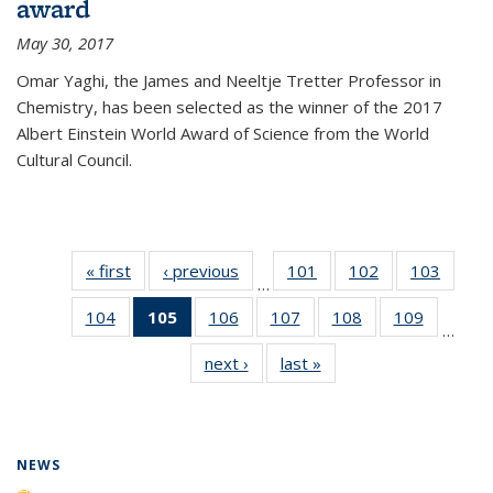
award
May 30, 2017
Omar Yaghi, the James and Neeltje Tretter Professor in
Chemistry, has been selected as the winner of the 2017
Albert Einstein World Award of Science from the World
Cultural Council.
« first
News
‹ previous
News
101
of
102
of
103
of
…
135
135
135
104
of
105
of 135
106
of
107
of
108
of
109
of
News
News
News
…
135
News
135
135
135
135
next ›
News
last »
News
News
(Current
News
News
News
News
page)
NEWS