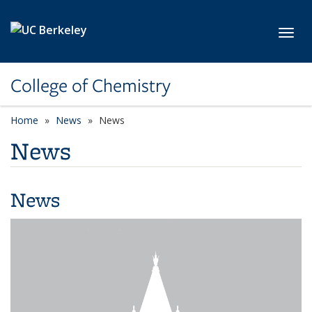
Skip to main content
Toggl
College of Chemistry
Home
News
News
News
News