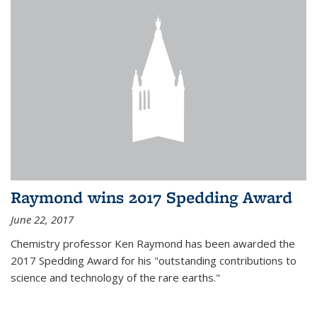
Raymond wins 2017 Spedding Award
June 22, 2017
Chemistry professor Ken Raymond has been awarded the
2017 Spedding Award for his "outstanding contributions to
science and technology of the rare earths."