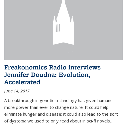
Freakonomics Radio interviews
Jennifer Doudna: Evolution,
Accelerated
June 14, 2017
A breakthrough in genetic technology has given humans
more power than ever to change nature. It could help
eliminate hunger and disease; it could also lead to the sort
of dystopia we used to only read about in sci-fi novels....