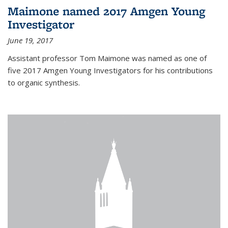
Maimone named 2017 Amgen Young
Investigator
June 19, 2017
Assistant professor Tom Maimone was named as one of
five 2017 Amgen Young Investigators for his contributions
to organic synthesis.