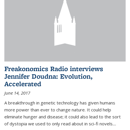
Freakonomics Radio interviews
Jennifer Doudna: Evolution,
Accelerated
June 14, 2017
A breakthrough in genetic technology has given humans
more power than ever to change nature. It could help
eliminate hunger and disease; it could also lead to the sort
of dystopia we used to only read about in sci-fi novels....