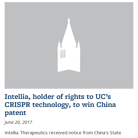
Intellia, holder of rights to UC’s
CRISPR technology, to win China
patent
June 20, 2017
Intellia Therapeutics received notice from China's State