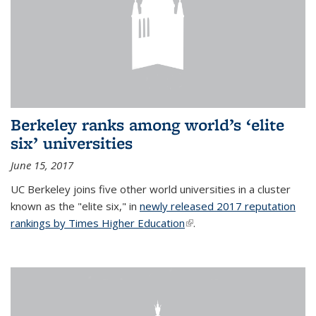
Berkeley ranks among world’s ‘elite
six’ universities
June 15, 2017
UC Berkeley joins five other world universities in a cluster
known as the "elite six," in
newly released 2017 reputation
rankings by Times Higher Education
(link is external)
.