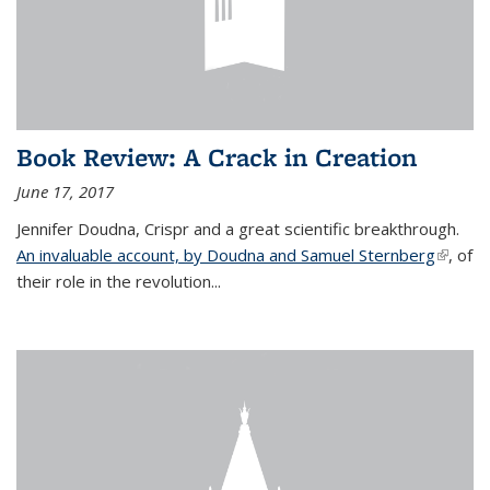
Book Review: A Crack in Creation
June 17, 2017
Jennifer Doudna, Crispr and a great scientific breakthrough.
An invaluable account, by Doudna and Samuel Sternberg
(link is
, of
their role in the revolution...
externa