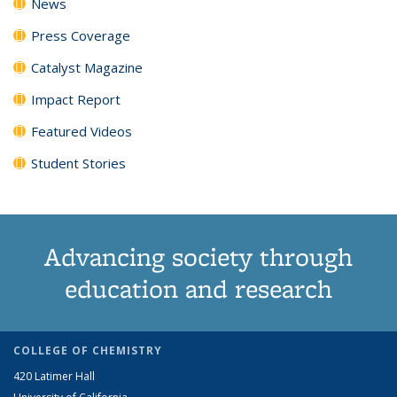
News
Press Coverage
Catalyst Magazine
Impact Report
Featured Videos
Student Stories
Advancing society through
education and research
COLLEGE OF CHEMISTRY
420 Latimer Hall