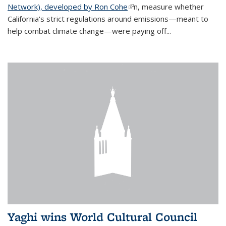
Network), developed by Ron Cohe
(link is external)
n, measure whether
California's strict regulations around emissions—meant to
help combat climate change—were paying off...
Yaghi wins World Cultural Council