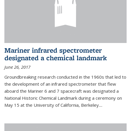
Mariner infrared spectrometer
designated a chemical landmark
June 26, 2017
Groundbreaking research conducted in the 1960s that led to
the development of an infrared spectrometer that flew
aboard the Mariner 6 and 7 spacecraft was designated a
National Historic Chemical Landmark during a ceremony on
May 15 at the University of California, Berkeley....