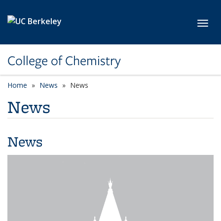
Skip to main content
Toggl
College of Chemistry
Home
News
News
News
News