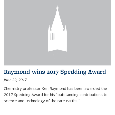
Raymond wins 2017 Spedding Award
June 22, 2017
Chemistry professor Ken Raymond has been awarded the
2017 Spedding Award for his "outstanding contributions to
science and technology of the rare earths."