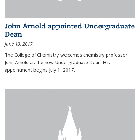
John Arnold appointed Undergraduate
Dean
June 19, 2017
The College of Chemistry welcomes chemistry professor
John Arnold as the new Undergraduate Dean. His
appointment begins July 1, 2017.