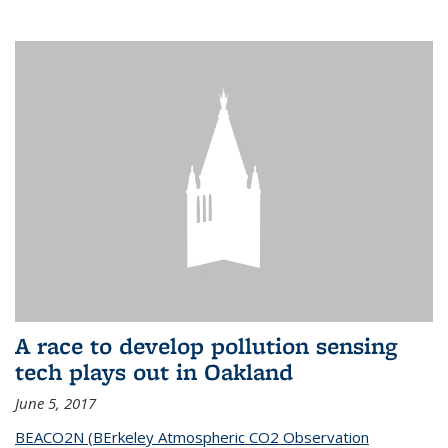
A race to develop pollution sensing
tech plays out in Oakland
June 5, 2017
BEACO2N (BErkeley Atmospheric CO2 Observation