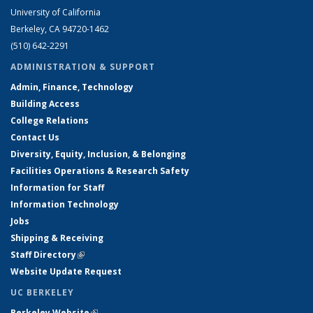
University of California
Berkeley, CA 94720-1462
(510) 642-2291
ADMINISTRATION & SUPPORT
Admin, Finance, Technology
Building Access
College Relations
Contact Us
Diversity, Equity, Inclusion, & Belonging
Facilities Operations & Research Safety
Information for Staff
Information Technology
Jobs
Shipping & Receiving
Staff Directory
(link is external)
Website Update Request
UC BERKELEY
Berkeley Website
(link is external)