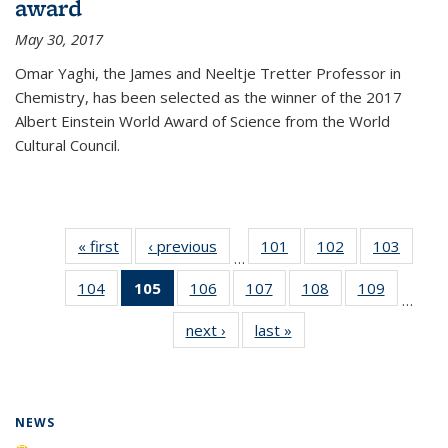
award
May 30, 2017
Omar Yaghi, the James and Neeltje Tretter Professor in
Chemistry, has been selected as the winner of the 2017
Albert Einstein World Award of Science from the World
Cultural Council.
« first
News
‹ previous
News
101
of
102
of
103
of
…
135
135
135
104
of
105
of 135
106
of
107
of
108
of
109
of
News
News
News
…
135
News
135
135
135
135
next ›
News
last »
News
News
(Current
News
News
News
News
page)
NEWS