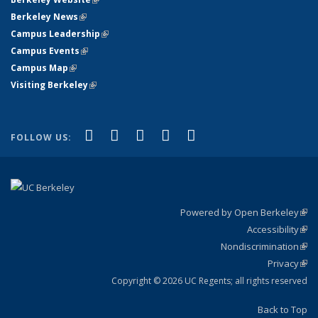
Berkeley News
(link is external)
Campus Leadership
(link is external)
Campus Events
(link is external)
Campus Map
(link is external)
Visiting Berkeley
(link is external)
(link is external)
(link is external)
(link is external)
(link is external)
(link is
Facebook
X (formerly Twitter)
LinkedIn
YouTube
Instagram
FOLLOW US:
external)
Powered by Open Berkeley
(link
Accessibility
exte
Sta
(link
Nondiscrimination
exte
Poli
(link
Privacy
Sta
exte
Sta
(link
exte
Copyright © 2026 UC Regents; all rights reserved
Back to Top