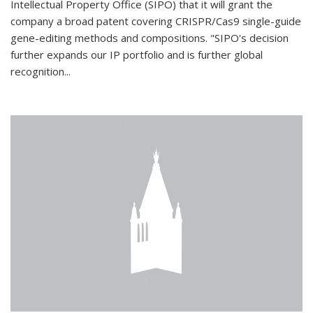
Intellectual Property Office (SIPO) that it will grant the
company a broad patent covering CRISPR/Cas9 single-guide
gene-editing methods and compositions. "SIPO's decision
further expands our IP portfolio and is further global
recognition...