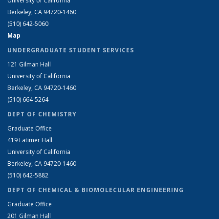
University of California
Berkeley, CA 94720-1460
(510) 642-5060
Map
UNDERGRADUATE STUDENT SERVICES
121 Gilman Hall
University of California
Berkeley, CA 94720-1460
(510) 664-5264
DEPT OF CHEMISTRY
Graduate Office
419 Latimer Hall
University of California
Berkeley, CA 94720-1460
(510) 642-5882
DEPT OF CHEMICAL & BIOMOLECULAR ENGINEERING
Graduate Office
201 Gilman Hall