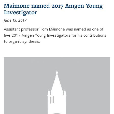
Maimone named 2017 Amgen Young
Investigator
June 19, 2017
Assistant professor Tom Maimone was named as one of
five 2017 Amgen Young Investigators for his contributions
to organic synthesis.