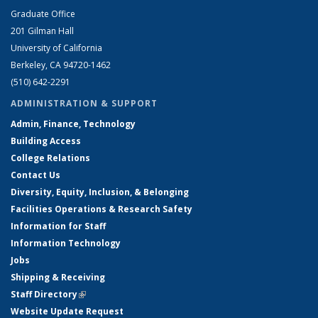
Graduate Office
201 Gilman Hall
University of California
Berkeley, CA 94720-1462
(510) 642-2291
ADMINISTRATION & SUPPORT
Admin, Finance, Technology
Building Access
College Relations
Contact Us
Diversity, Equity, Inclusion, & Belonging
Facilities Operations & Research Safety
Information for Staff
Information Technology
Jobs
Shipping & Receiving
Staff Directory
(link is external)
Website Update Request