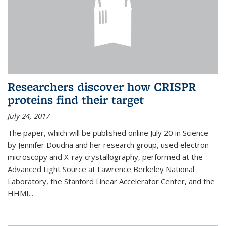
Researchers discover how CRISPR
proteins find their target
July 24, 2017
The paper, which will be published online July 20 in Science
by Jennifer Doudna and her research group, used electron
microscopy and X-ray crystallography, performed at the
Advanced Light Source at Lawrence Berkeley National
Laboratory, the Stanford Linear Accelerator Center, and the
HHMI...