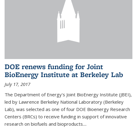
DOE renews funding for Joint
BioEnergy Institute at Berkeley Lab
July 17, 2017
The Department of Energy's Joint BioEnergy Institute (JBEI),
led by Lawrence Berkeley National Laboratory (Berkeley
Lab), was selected as one of four DOE Bioenergy Research
Centers (BRCs) to receive funding in support of innovative
research on biofuels and bioproducts....