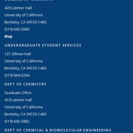
420 Latimer Hall
University of California
Berkeley, CA 94720-1460
(510) 642-5060
Map
UNDERGRADUATE STUDENT SERVICES
121 Gilman Hall
University of California
Berkeley, CA 94720-1460
(510) 664-5264
DEPT OF CHEMISTRY
Graduate Office
419 Latimer Hall
University of California
Berkeley, CA 94720-1460
(510) 642-5882
DEPT OF CHEMICAL & BIOMOLECULAR ENGINEERING