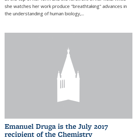
she watches her work produce "breathtaking" advances in
the understanding of human biology,...
Emanuel Druga is the July 2017
recipient of the Chemistry