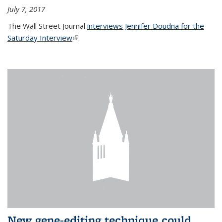
July 7, 2017
The Wall Street Journal
interviews Jennifer Doudna for the
Saturday Interview
(link is external)
.
New gene-editing technique could