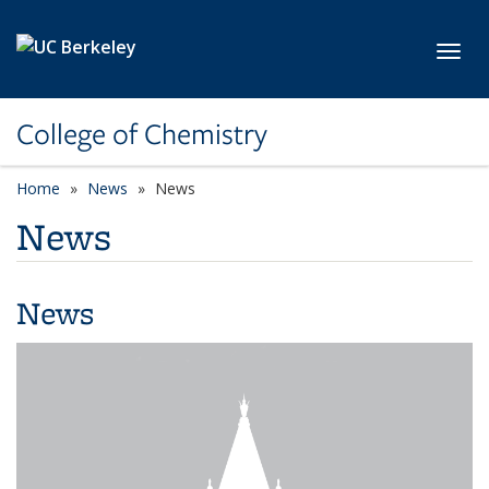
Skip to main content
Toggl
College of Chemistry
Home
News
News
News
News