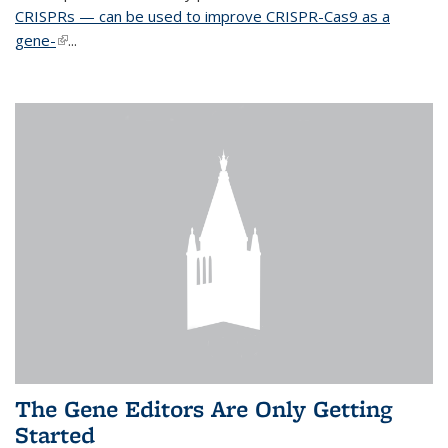
CRISPRs — can be used to improve CRISPR-Cas9 as a
gene-
(link is external)
...
The Gene Editors Are Only Getting
Started