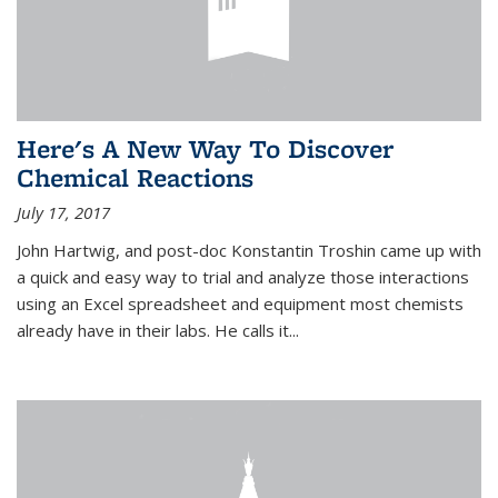
Here's A New Way To Discover
Chemical Reactions
July 17, 2017
John Hartwig, and post-doc Konstantin Troshin came up with
a quick and easy way to trial and analyze those interactions
using an Excel spreadsheet and equipment most chemists
already have in their labs. He calls it...