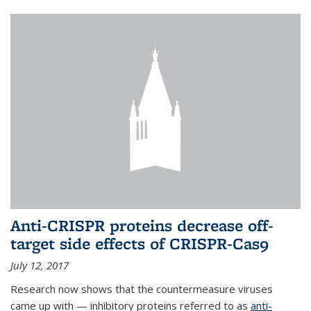
Anti-CRISPR proteins decrease off-
target side effects of CRISPR-Cas9
July 12, 2017
Research now shows that the countermeasure viruses
came up with — inhibitory proteins referred to as
anti-