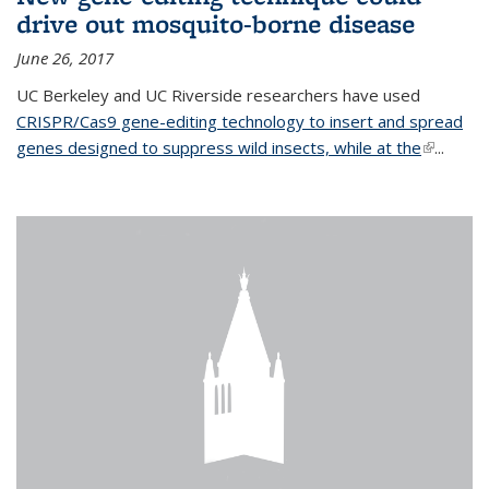
drive out mosquito-borne disease
June 26, 2017
UC Berkeley and UC Riverside researchers have used
CRISPR/Cas9 gene-editing technology to insert and spread
genes designed to suppress wild insects, while at the
(link is
...
external)