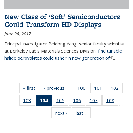
New Class of ‘Soft’ Semiconductors
Could Transform HD Displays
June 26, 2017
Principal investigator Peidong Yang, senior faculty scientist
at Berkeley Lab's Materials Sciences Division,
find tunable
halide perovskites could usher in new generation of
(link is
...
external)
« first
News
‹ previous
News
100
of
101
of
102
of
…
135
135
135
103
of
104
of 135
105
of
106
of
107
of
108
of
News
News
News
…
135
News
135
135
135
135
next ›
News
last »
News
News
(Current
News
News
News
News
page)