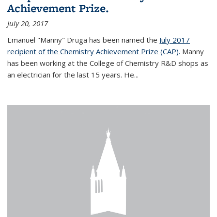
Achievement Prize.
July 20, 2017
Emanuel "Manny" Druga has been named the
July 2017
recipient of the Chemistry Achievement Prize (CAP).
Manny
has been working at the College of Chemistry R&D shops as
an electrician for the last 15 years. He...