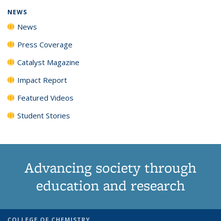
NEWS
News
Press Coverage
Catalyst Magazine
Impact Report
Featured Videos
Student Stories
Advancing society through
education and research
COLLEGE OF CHEMISTRY