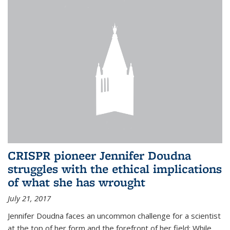
CRISPR pioneer Jennifer Doudna
struggles with the ethical implications
of what she has wrought
July 21, 2017
Jennifer Doudna faces an uncommon challenge for a scientist
at the top of her form and the forefront of her field: While