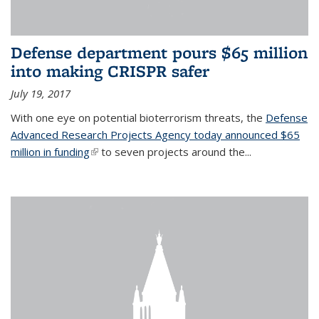
Defense department pours $65 million
into making CRISPR safer
July 19, 2017
With one eye on potential bioterrorism threats, the
Defense
Advanced Research Projects Agency today announced $65
million in funding
(link is external)
to seven projects around the...