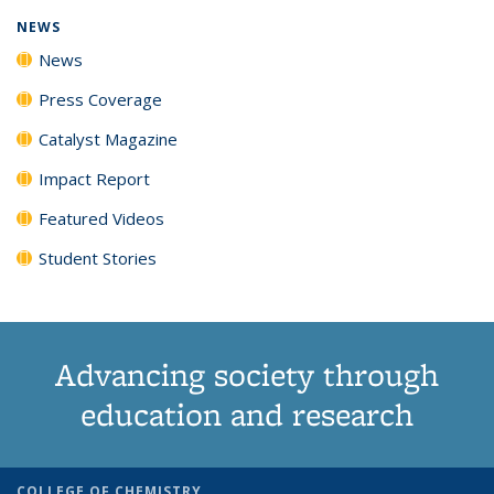
NEWS
News
Press Coverage
Catalyst Magazine
Impact Report
Featured Videos
Student Stories
Advancing society through
education and research
COLLEGE OF CHEMISTRY