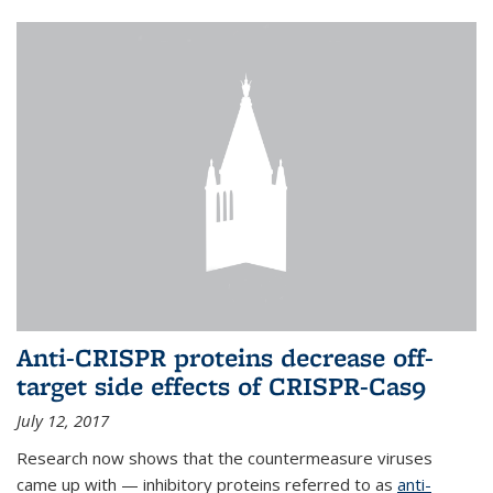
Anti-CRISPR proteins decrease off-
target side effects of CRISPR-Cas9
July 12, 2017
Research now shows that the countermeasure viruses
came up with — inhibitory proteins referred to as
anti-