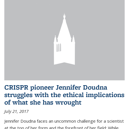
CRISPR pioneer Jennifer Doudna
struggles with the ethical implications
of what she has wrought
July 21, 2017
Jennifer Doudna faces an uncommon challenge for a scientist
at the top of her form and the forefront of her field: While