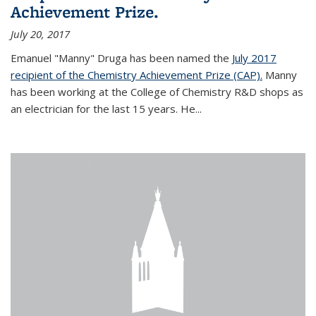
Achievement Prize.
July 20, 2017
Emanuel "Manny" Druga has been named the
July 2017
recipient of the Chemistry Achievement Prize (CAP).
Manny
has been working at the College of Chemistry R&D shops as
an electrician for the last 15 years. He...