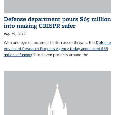
Defense department pours $65 million
into making CRISPR safer
July 19, 2017
With one eye on potential bioterrorism threats, the
Defense
Advanced Research Projects Agency today announced $65
million in funding
(link is external)
to seven projects around the...