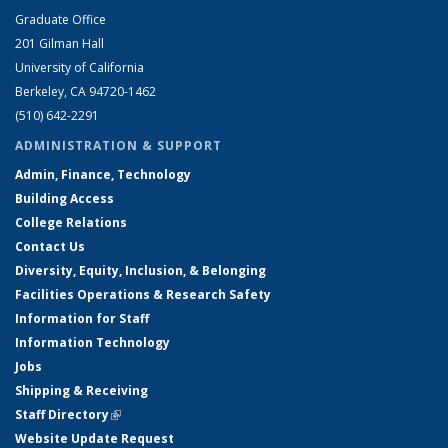
Graduate Office
201 Gilman Hall
University of California
Berkeley, CA 94720-1462
(510) 642-2291
ADMINISTRATION & SUPPORT
Admin, Finance, Technology
Building Access
College Relations
Contact Us
Diversity, Equity, Inclusion, & Belonging
Facilities Operations & Research Safety
Information for Staff
Information Technology
Jobs
Shipping & Receiving
Staff Directory
(link is external)
Website Update Request