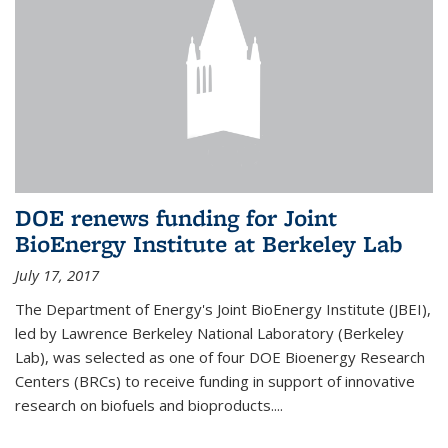
DOE renews funding for Joint
BioEnergy Institute at Berkeley Lab
July 17, 2017
The Department of Energy's Joint BioEnergy Institute (JBEI),
led by Lawrence Berkeley National Laboratory (Berkeley
Lab), was selected as one of four DOE Bioenergy Research
Centers (BRCs) to receive funding in support of innovative
research on biofuels and bioproducts....