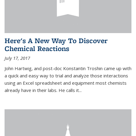
Here's A New Way To Discover
Chemical Reactions
July 17, 2017
John Hartwig, and post-doc Konstantin Troshin came up with
a quick and easy way to trial and analyze those interactions
using an Excel spreadsheet and equipment most chemists
already have in their labs. He calls it...