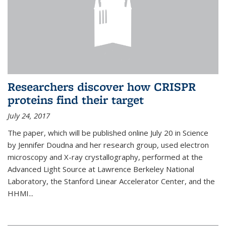
Researchers discover how CRISPR
proteins find their target
July 24, 2017
The paper, which will be published online July 20 in Science
by Jennifer Doudna and her research group, used electron
microscopy and X-ray crystallography, performed at the
Advanced Light Source at Lawrence Berkeley National
Laboratory, the Stanford Linear Accelerator Center, and the
HHMI...