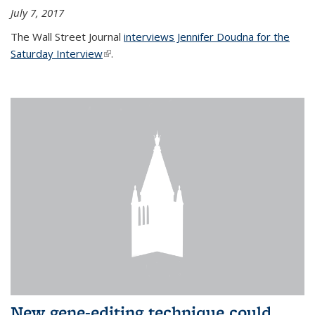
July 7, 2017
The Wall Street Journal
interviews Jennifer Doudna for the
Saturday Interview
(link is external)
.
New gene-editing technique could