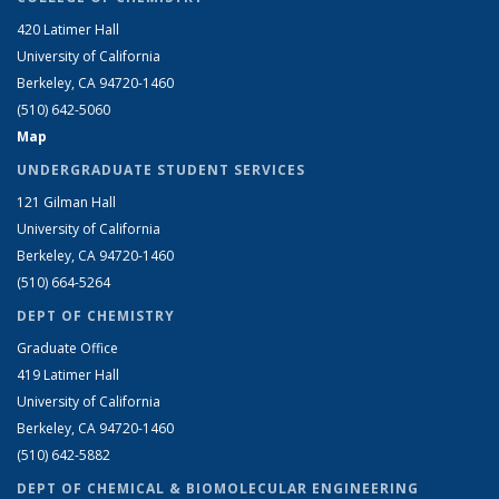
420 Latimer Hall
University of California
Berkeley, CA 94720-1460
(510) 642-5060
Map
UNDERGRADUATE STUDENT SERVICES
121 Gilman Hall
University of California
Berkeley, CA 94720-1460
(510) 664-5264
DEPT OF CHEMISTRY
Graduate Office
419 Latimer Hall
University of California
Berkeley, CA 94720-1460
(510) 642-5882
DEPT OF CHEMICAL & BIOMOLECULAR ENGINEERING