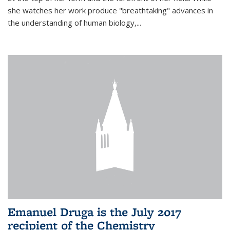
she watches her work produce "breathtaking" advances in
the understanding of human biology,...
Emanuel Druga is the July 2017
recipient of the Chemistry