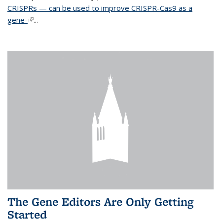
CRISPRs — can be used to improve CRISPR-Cas9 as a
gene-
(link is external)
...
The Gene Editors Are Only Getting
Started