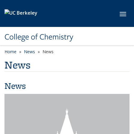
Skip to main content
Toggl
College of Chemistry
Home
News
News
News
News