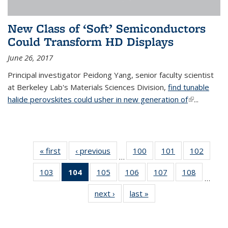
New Class of ‘Soft’ Semiconductors
Could Transform HD Displays
June 26, 2017
Principal investigator Peidong Yang, senior faculty scientist
at Berkeley Lab's Materials Sciences Division,
find tunable
halide perovskites could usher in new generation of
(link is
...
external)
« first
News
‹ previous
News
100
of
101
of
102
of
…
135
135
135
103
of
104
of 135
105
of
106
of
107
of
108
of
News
News
News
…
135
News
135
135
135
135
next ›
News
last »
News
News
(Current
News
News
News
News
page)