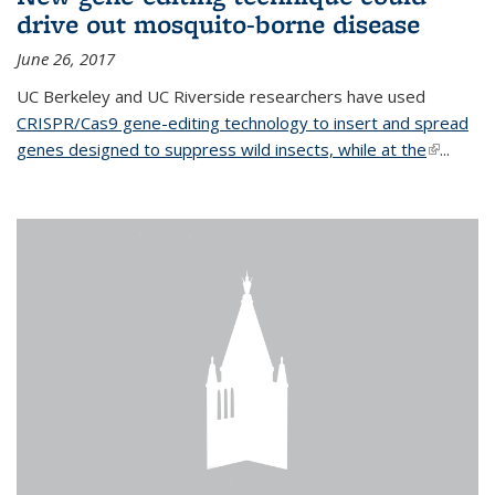
drive out mosquito-borne disease
June 26, 2017
UC Berkeley and UC Riverside researchers have used
CRISPR/Cas9 gene-editing technology to insert and spread
genes designed to suppress wild insects, while at the
(link is
...
external)