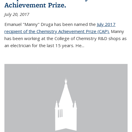
Achievement Prize.
July 20, 2017
Emanuel "Manny" Druga has been named the
July 2017
recipient of the Chemistry Achievement Prize (CAP).
Manny
has been working at the College of Chemistry R&D shops as
an electrician for the last 15 years. He...