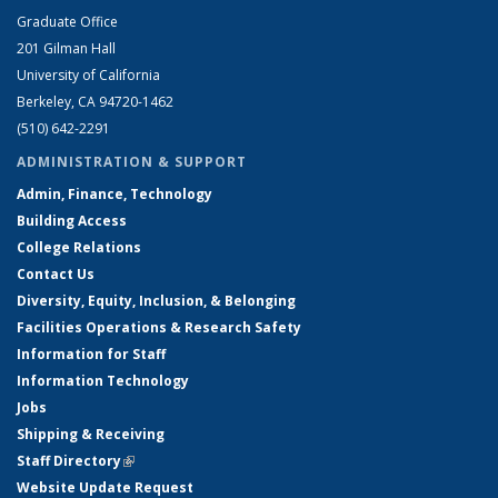
Graduate Office
201 Gilman Hall
University of California
Berkeley, CA 94720-1462
(510) 642-2291
ADMINISTRATION & SUPPORT
Admin, Finance, Technology
Building Access
College Relations
Contact Us
Diversity, Equity, Inclusion, & Belonging
Facilities Operations & Research Safety
Information for Staff
Information Technology
Jobs
Shipping & Receiving
Staff Directory
(link is external)
Website Update Request