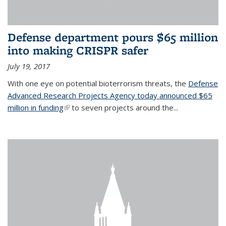
Defense department pours $65 million
into making CRISPR safer
July 19, 2017
With one eye on potential bioterrorism threats, the
Defense
Advanced Research Projects Agency today announced $65
million in funding
(link is external)
to seven projects around the...