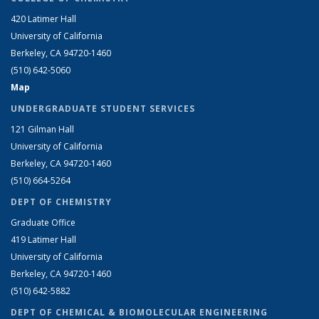
420 Latimer Hall
University of California
Berkeley, CA 94720-1460
(510) 642-5060
Map
UNDERGRADUATE STUDENT SERVICES
121 Gilman Hall
University of California
Berkeley, CA 94720-1460
(510) 664-5264
DEPT OF CHEMISTRY
Graduate Office
419 Latimer Hall
University of California
Berkeley, CA 94720-1460
(510) 642-5882
DEPT OF CHEMICAL & BIOMOLECULAR ENGINEERING