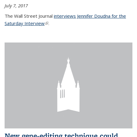
July 7, 2017
The Wall Street Journal
interviews Jennifer Doudna for the
Saturday Interview
(link is external)
.
New gene-editing technique could