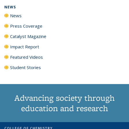
NEWS
News
Press Coverage
Catalyst Magazine
Impact Report
Featured Videos
Student Stories
Advancing society through
education and research
COLLEGE OF CHEMISTRY