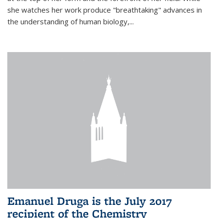
she watches her work produce "breathtaking" advances in
the understanding of human biology,...
Emanuel Druga is the July 2017
recipient of the Chemistry