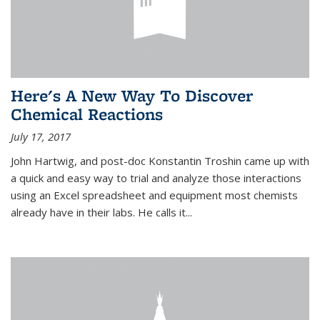
Here's A New Way To Discover
Chemical Reactions
July 17, 2017
John Hartwig, and post-doc Konstantin Troshin came up with
a quick and easy way to trial and analyze those interactions
using an Excel spreadsheet and equipment most chemists
already have in their labs. He calls it...