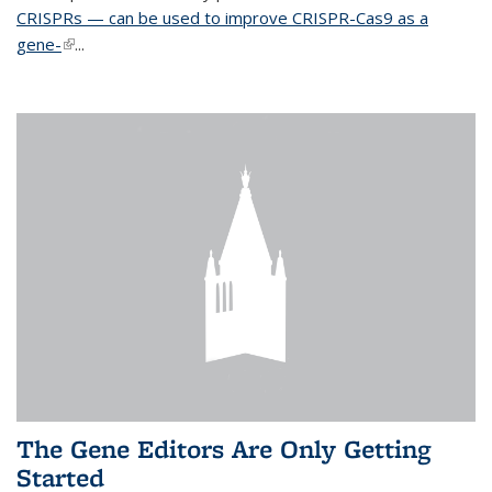
CRISPRs — can be used to improve CRISPR-Cas9 as a
gene-
(link is external)
...
The Gene Editors Are Only Getting
Started