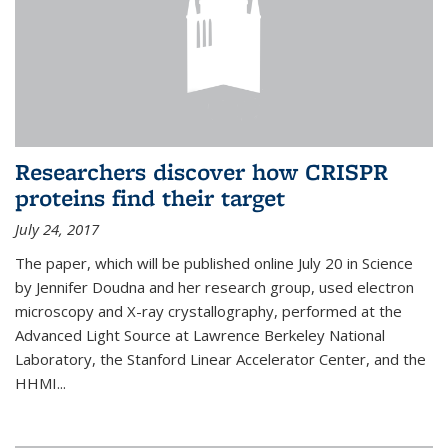
Researchers discover how CRISPR
proteins find their target
July 24, 2017
The paper, which will be published online July 20 in Science
by Jennifer Doudna and her research group, used electron
microscopy and X-ray crystallography, performed at the
Advanced Light Source at Lawrence Berkeley National
Laboratory, the Stanford Linear Accelerator Center, and the
HHMI...