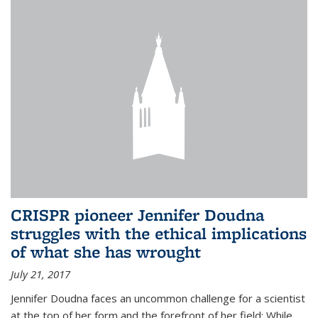
CRISPR pioneer Jennifer Doudna
struggles with the ethical implications
of what she has wrought
July 21, 2017
Jennifer Doudna faces an uncommon challenge for a scientist
at the top of her form and the forefront of her field: While