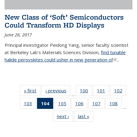
New Class of ‘Soft’ Semiconductors
Could Transform HD Displays
June 26, 2017
Principal investigator Peidong Yang, senior faculty scientist
at Berkeley Lab's Materials Sciences Division,
find tunable
halide perovskites could usher in new generation of
(link is
...
external)
« first
News
‹ previous
News
100
of
101
of
102
of
…
135
135
135
103
of
104
of 135
105
of
106
of
107
of
108
of
News
News
News
…
135
News
135
135
135
135
next ›
News
last »
News
News
(Current
News
News
News
News
page)