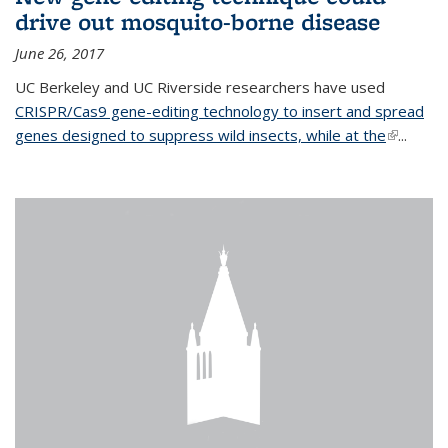
drive out mosquito-borne disease
June 26, 2017
UC Berkeley and UC Riverside researchers have used
CRISPR/Cas9 gene-editing technology to insert and spread
genes designed to suppress wild insects, while at the
(link is
...
external)