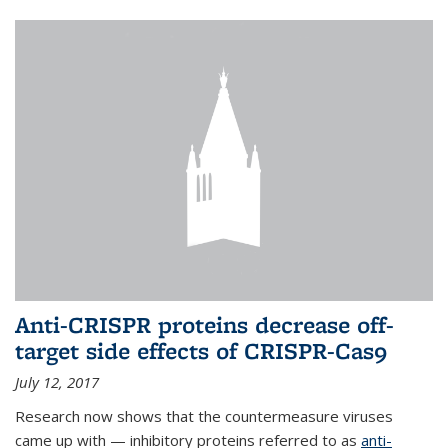
Anti-CRISPR proteins decrease off-
target side effects of CRISPR-Cas9
July 12, 2017
Research now shows that the countermeasure viruses
came up with — inhibitory proteins referred to as
anti-