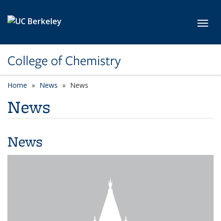
Skip to main content
Toggl
College of Chemistry
Home
News
News
News
News