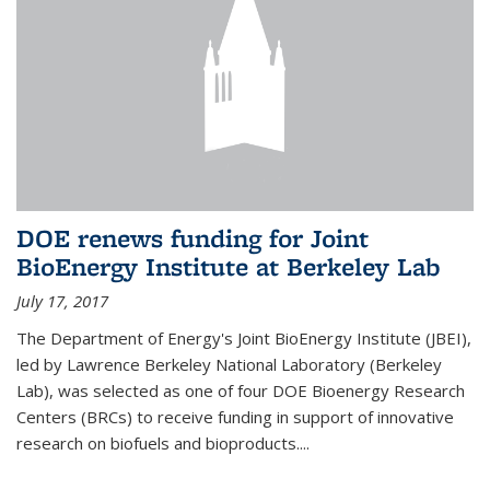
DOE renews funding for Joint
BioEnergy Institute at Berkeley Lab
July 17, 2017
The Department of Energy's Joint BioEnergy Institute (JBEI),
led by Lawrence Berkeley National Laboratory (Berkeley
Lab), was selected as one of four DOE Bioenergy Research
Centers (BRCs) to receive funding in support of innovative
research on biofuels and bioproducts....