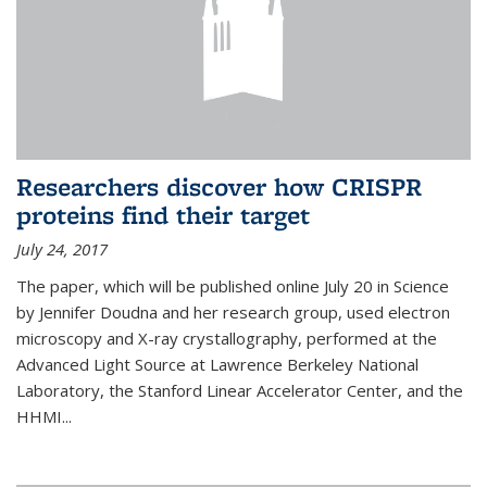
Researchers discover how CRISPR
proteins find their target
July 24, 2017
The paper, which will be published online July 20 in Science
by Jennifer Doudna and her research group, used electron
microscopy and X-ray crystallography, performed at the
Advanced Light Source at Lawrence Berkeley National
Laboratory, the Stanford Linear Accelerator Center, and the
HHMI...