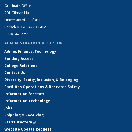
Graduate Office
201 Gilman Hall
University of California
Berkeley, CA 94720-1462
(510) 642-2291
ADMINISTRATION & SUPPORT
Admin, Finance, Technology
Building Access
College Relations
Contact Us
Diversity, Equity, Inclusion, & Belonging
Facilities Operations & Research Safety
Information for Staff
Information Technology
Jobs
Shipping & Receiving
Staff Directory
(link is external)
Website Update Request