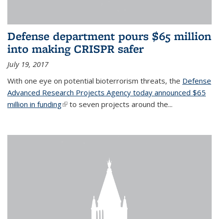
Defense department pours $65 million
into making CRISPR safer
July 19, 2017
With one eye on potential bioterrorism threats, the
Defense
Advanced Research Projects Agency today announced $65
million in funding
(link is external)
to seven projects around the...