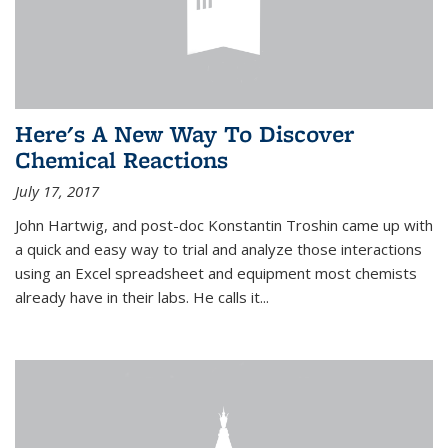
Here's A New Way To Discover
Chemical Reactions
July 17, 2017
John Hartwig, and post-doc Konstantin Troshin came up with
a quick and easy way to trial and analyze those interactions
using an Excel spreadsheet and equipment most chemists
already have in their labs. He calls it...