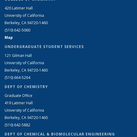
420 Latimer Hall
University of California
Berkeley, CA 94720-1460
(510) 642-5060
Map
UNDERGRADUATE STUDENT SERVICES
121 Gilman Hall
University of California
Berkeley, CA 94720-1460
(510) 664-5264
DEPT OF CHEMISTRY
Graduate Office
419 Latimer Hall
University of California
Berkeley, CA 94720-1460
(510) 642-5882
DEPT OF CHEMICAL & BIOMOLECULAR ENGINEERING