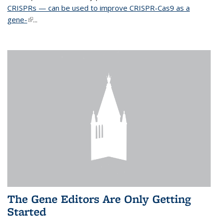
CRISPRs — can be used to improve CRISPR-Cas9 as a
gene-
(link is external)
...
The Gene Editors Are Only Getting
Started