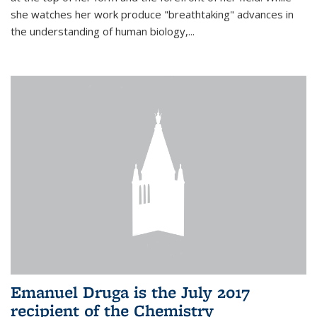
she watches her work produce "breathtaking" advances in
the understanding of human biology,...
Emanuel Druga is the July 2017
recipient of the Chemistry