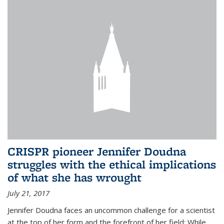
CRISPR pioneer Jennifer Doudna
struggles with the ethical implications
of what she has wrought
July 21, 2017
Jennifer Doudna faces an uncommon challenge for a scientist
at the top of her form and the forefront of her field: While