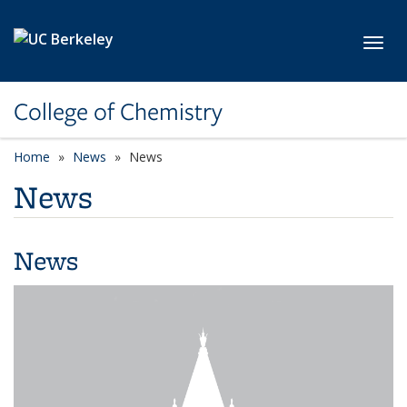
Skip to main content
Toggl
College of Chemistry
Home
News
News
News
News