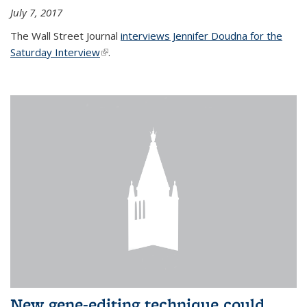
July 7, 2017
The Wall Street Journal
interviews Jennifer Doudna for the
Saturday Interview
(link is external)
.
New gene-editing technique could