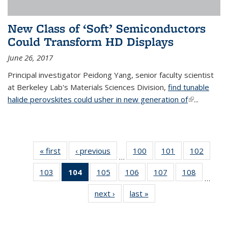
New Class of ‘Soft’ Semiconductors
Could Transform HD Displays
June 26, 2017
Principal investigator Peidong Yang, senior faculty scientist
at Berkeley Lab's Materials Sciences Division,
find tunable
halide perovskites could usher in new generation of
(link is
...
external)
« first
News
‹ previous
News
100
of
101
of
102
of
…
135
135
135
103
of
104
of 135
105
of
106
of
107
of
108
of
News
News
News
…
135
News
135
135
135
135
next ›
News
last »
News
News
(Current
News
News
News
News
page)