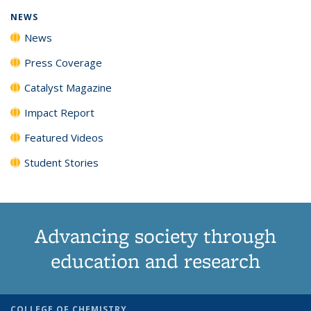
NEWS
News
Press Coverage
Catalyst Magazine
Impact Report
Featured Videos
Student Stories
Advancing society through
education and research
COLLEGE OF CHEMISTRY