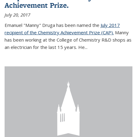
Achievement Prize.
July 20, 2017
Emanuel "Manny" Druga has been named the
July 2017
recipient of the Chemistry Achievement Prize (CAP).
Manny
has been working at the College of Chemistry R&D shops as
an electrician for the last 15 years. He...