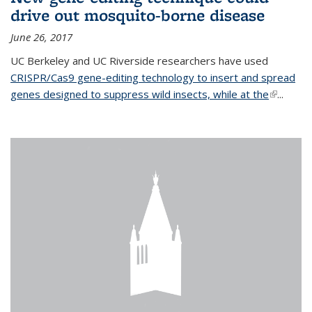
drive out mosquito-borne disease
June 26, 2017
UC Berkeley and UC Riverside researchers have used
CRISPR/Cas9 gene-editing technology to insert and spread
genes designed to suppress wild insects, while at the
(link is
...
external)