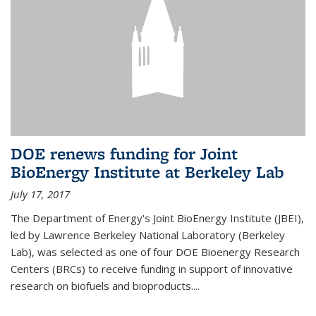
DOE renews funding for Joint
BioEnergy Institute at Berkeley Lab
July 17, 2017
The Department of Energy's Joint BioEnergy Institute (JBEI),
led by Lawrence Berkeley National Laboratory (Berkeley
Lab), was selected as one of four DOE Bioenergy Research
Centers (BRCs) to receive funding in support of innovative
research on biofuels and bioproducts....