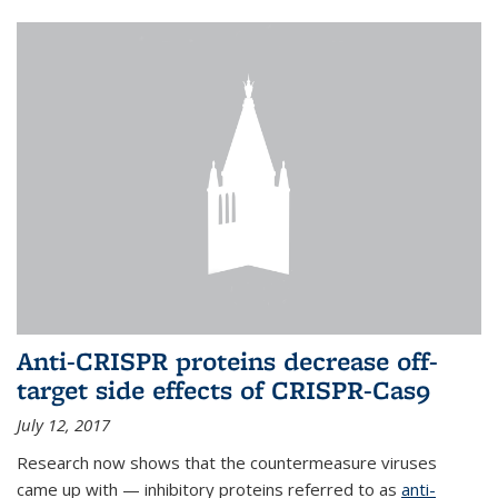
Anti-CRISPR proteins decrease off-
target side effects of CRISPR-Cas9
July 12, 2017
Research now shows that the countermeasure viruses
came up with — inhibitory proteins referred to as
anti-