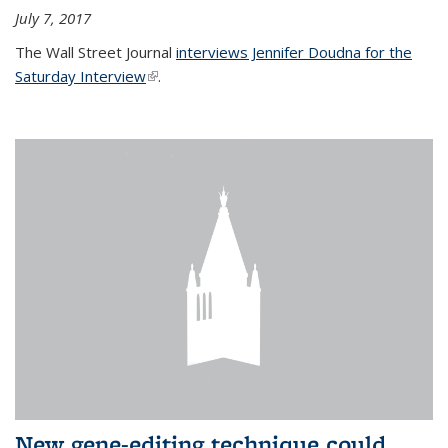
July 7, 2017
The Wall Street Journal
interviews Jennifer Doudna for the
Saturday Interview
(link is external)
.
New gene-editing technique could