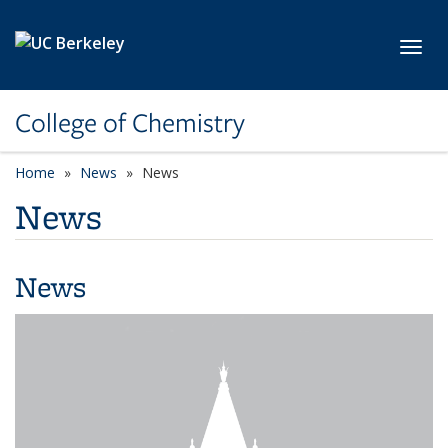
Skip to main content
Toggl
College of Chemistry
Home
News
News
News
News