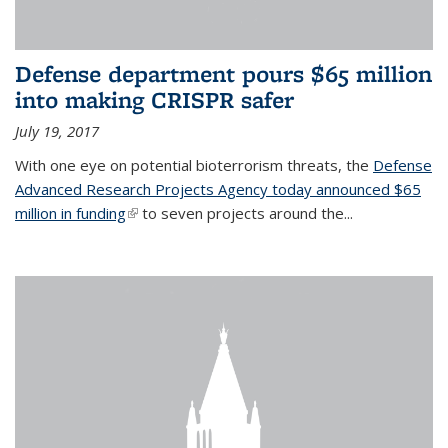
Defense department pours $65 million
into making CRISPR safer
July 19, 2017
With one eye on potential bioterrorism threats, the
Defense
Advanced Research Projects Agency today announced $65
million in funding
(link is external)
to seven projects around the...