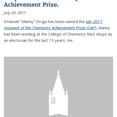
Achievement Prize.
July 20, 2017
Emanuel "Manny" Druga has been named the
July 2017
recipient of the Chemistry Achievement Prize (CAP).
Manny
has been working at the College of Chemistry R&D shops as
an electrician for the last 15 years. He...