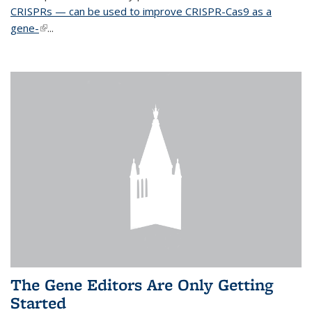
CRISPRs — can be used to improve CRISPR-Cas9 as a
gene-
(link is external)
...
The Gene Editors Are Only Getting
Started