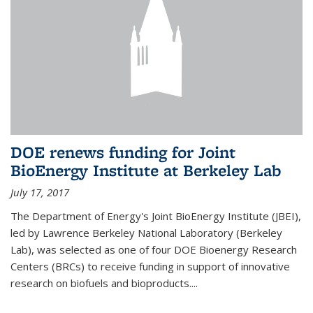
DOE renews funding for Joint
BioEnergy Institute at Berkeley Lab
July 17, 2017
The Department of Energy's Joint BioEnergy Institute (JBEI),
led by Lawrence Berkeley National Laboratory (Berkeley
Lab), was selected as one of four DOE Bioenergy Research
Centers (BRCs) to receive funding in support of innovative
research on biofuels and bioproducts....