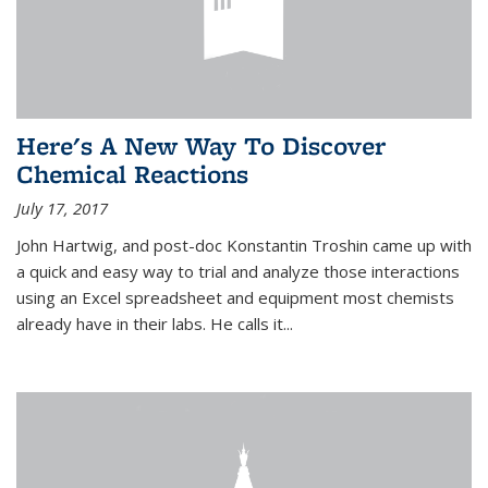
Here's A New Way To Discover
Chemical Reactions
July 17, 2017
John Hartwig, and post-doc Konstantin Troshin came up with
a quick and easy way to trial and analyze those interactions
using an Excel spreadsheet and equipment most chemists
already have in their labs. He calls it...