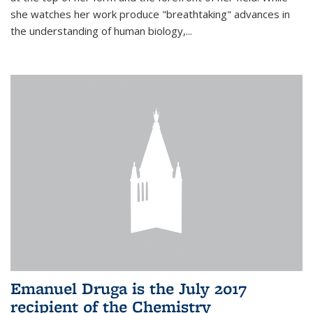
she watches her work produce "breathtaking" advances in
the understanding of human biology,...
Emanuel Druga is the July 2017
recipient of the Chemistry