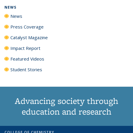
NEWS
News
Press Coverage
Catalyst Magazine
Impact Report
Featured Videos
Student Stories
Advancing society through
education and research
COLLEGE OF CHEMISTRY