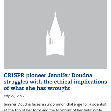
CRISPR pioneer Jennifer Doudna
struggles with the ethical implications
of what she has wrought
July 21, 2017
Jennifer Doudna faces an uncommon challenge for a scientist
at the top of her form and the forefront of her field: While