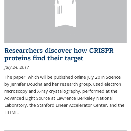
Researchers discover how CRISPR
proteins find their target
July 24, 2017
The paper, which will be published online July 20 in Science
by Jennifer Doudna and her research group, used electron
microscopy and X-ray crystallography, performed at the
Advanced Light Source at Lawrence Berkeley National
Laboratory, the Stanford Linear Accelerator Center, and the
HHMI...