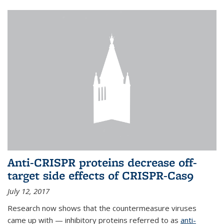
Anti-CRISPR proteins decrease off-
target side effects of CRISPR-Cas9
July 12, 2017
Research now shows that the countermeasure viruses
came up with — inhibitory proteins referred to as
anti-