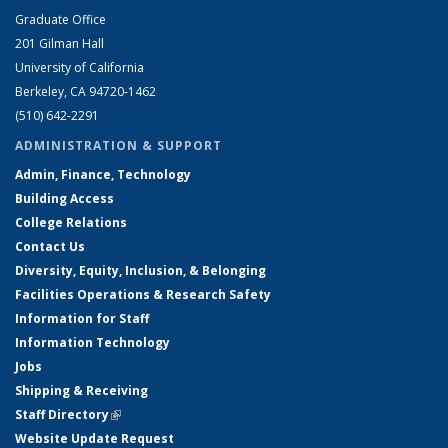
Graduate Office
201 Gilman Hall
University of California
Berkeley, CA 94720-1462
(510) 642-2291
ADMINISTRATION & SUPPORT
Admin, Finance, Technology
Building Access
College Relations
Contact Us
Diversity, Equity, Inclusion, & Belonging
Facilities Operations & Research Safety
Information for Staff
Information Technology
Jobs
Shipping & Receiving
Staff Directory
(link is external)
Website Update Request