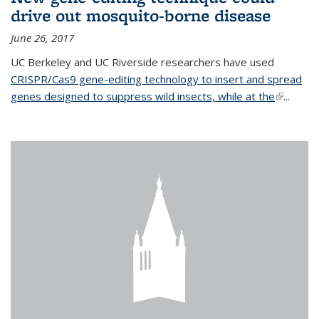
drive out mosquito-borne disease
June 26, 2017
UC Berkeley and UC Riverside researchers have used
CRISPR/Cas9 gene-editing technology to insert and spread
genes designed to suppress wild insects, while at the
(link is
...
external)