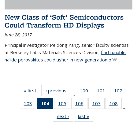
New Class of ‘Soft’ Semiconductors
Could Transform HD Displays
June 26, 2017
Principal investigator Peidong Yang, senior faculty scientist
at Berkeley Lab's Materials Sciences Division,
find tunable
halide perovskites could usher in new generation of
(link is
...
external)
« first
News
‹ previous
News
100
of
101
of
102
of
…
135
135
135
103
of
104
of 135
105
of
106
of
107
of
108
of
News
News
News
…
135
News
135
135
135
135
next ›
News
last »
News
News
(Current
News
News
News
News
page)