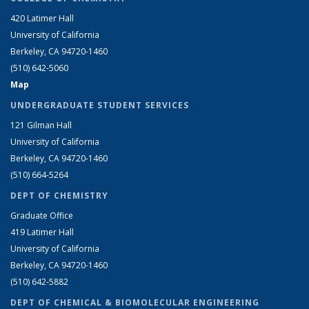
420 Latimer Hall
University of California
Berkeley, CA 94720-1460
(510) 642-5060
Map
UNDERGRADUATE STUDENT SERVICES
121 Gilman Hall
University of California
Berkeley, CA 94720-1460
(510) 664-5264
DEPT OF CHEMISTRY
Graduate Office
419 Latimer Hall
University of California
Berkeley, CA 94720-1460
(510) 642-5882
DEPT OF CHEMICAL & BIOMOLECULAR ENGINEERING