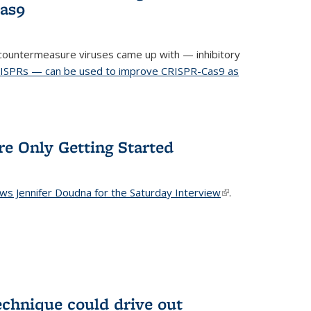
Cas9
ountermeasure viruses came up with — inhibitory
RISPRs — can be used to improve CRISPR-Cas9 as
re Only Getting Started
ews Jennifer Doudna for the Saturday Interview
(link is
.
external)
echnique could drive out