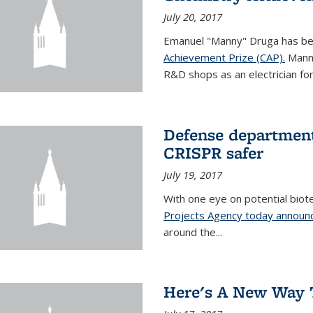
July 20, 2017
Emanuel "Manny" Druga has b
Achievement Prize (CAP).
Manny
R&D shops as an electrician for 
Defense department
CRISPR safer
July 19, 2017
With one eye on potential biot
Projects Agency today announce
around the...
Here's A New Way 