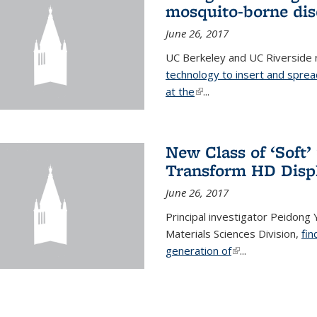
mosquito-borne dis
June 26, 2017
UC Berkeley and UC Riverside
technology to insert and sprea
at the
(link is external)
...
New Class of ‘Soft
Transform HD Disp
June 26, 2017
Principal investigator Peidong Y
Materials Sciences Division,
fin
generation of
(link is external)
...