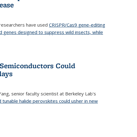
ease
 researchers have used
CRISPR/Cas9 gene-editing
d genes designed to suppress wild insects, while
’ Semiconductors Could
lays
ang, senior faculty scientist at Berkeley Lab's
d tunable halide perovskites could usher in new