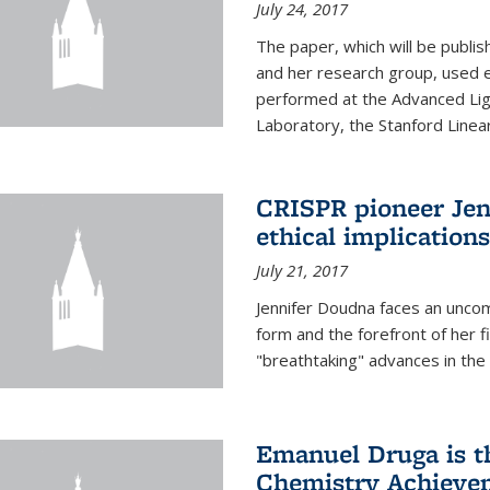
July 24, 2017
The paper, which will be publis
and her research group, used e
performed at the Advanced Lig
Laboratory, the Stanford Linea
CRISPR pioneer Jen
ethical implication
July 21, 2017
Jennifer Doudna faces an uncom
form and the forefront of her 
"breathtaking" advances in the 
Emanuel Druga is th
Chemistry Achievem