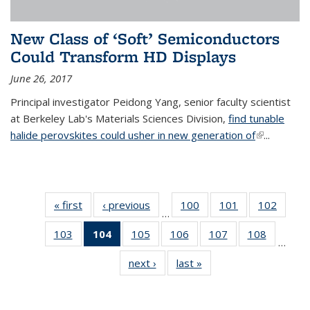
New Class of ‘Soft’ Semiconductors
Could Transform HD Displays
June 26, 2017
Principal investigator Peidong Yang, senior faculty scientist
at Berkeley Lab's Materials Sciences Division,
find tunable
halide perovskites could usher in new generation of
(link is
...
external)
« first
News
‹ previous
News
100
of
101
of
102
of
…
135
135
135
103
of
104
of 135
105
of
106
of
107
of
108
of
News
News
News
…
135
News
135
135
135
135
next ›
News
last »
News
News
(Current
News
News
News
News
page)