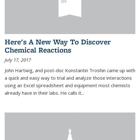
Here's A New Way To Discover
Chemical Reactions
July 17, 2017
John Hartwig, and post-doc Konstantin Troshin came up with
a quick and easy way to trial and analyze those interactions
using an Excel spreadsheet and equipment most chemists
already have in their labs. He calls it...