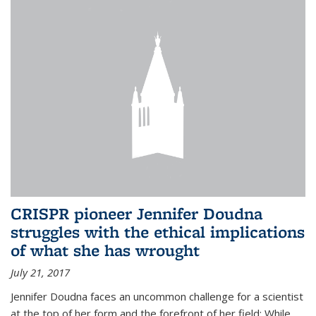
CRISPR pioneer Jennifer Doudna
struggles with the ethical implications
of what she has wrought
July 21, 2017
Jennifer Doudna faces an uncommon challenge for a scientist
at the top of her form and the forefront of her field: While