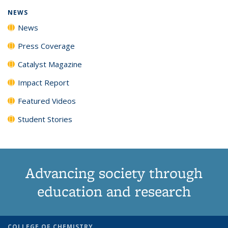
NEWS
News
Press Coverage
Catalyst Magazine
Impact Report
Featured Videos
Student Stories
Advancing society through
education and research
COLLEGE OF CHEMISTRY