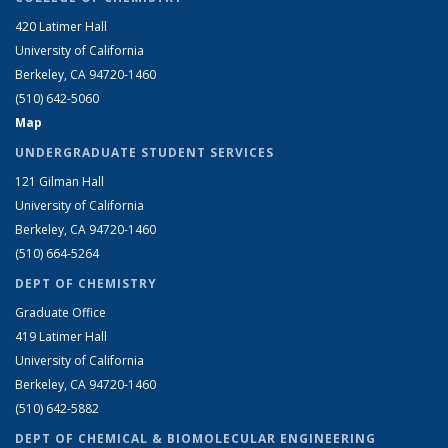
420 Latimer Hall
University of California
Berkeley, CA 94720-1460
(510) 642-5060
Map
UNDERGRADUATE STUDENT SERVICES
121 Gilman Hall
University of California
Berkeley, CA 94720-1460
(510) 664-5264
DEPT OF CHEMISTRY
Graduate Office
419 Latimer Hall
University of California
Berkeley, CA 94720-1460
(510) 642-5882
DEPT OF CHEMICAL & BIOMOLECULAR ENGINEERING