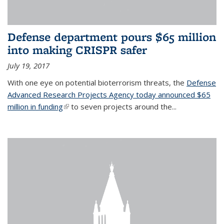
Defense department pours $65 million
into making CRISPR safer
July 19, 2017
With one eye on potential bioterrorism threats, the
Defense
Advanced Research Projects Agency today announced $65
million in funding
(link is external)
to seven projects around the...