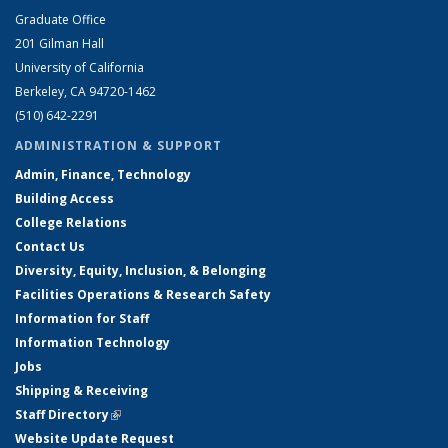
Graduate Office
201 Gilman Hall
University of California
Berkeley, CA 94720-1462
(510) 642-2291
ADMINISTRATION & SUPPORT
Admin, Finance, Technology
Building Access
College Relations
Contact Us
Diversity, Equity, Inclusion, & Belonging
Facilities Operations & Research Safety
Information for Staff
Information Technology
Jobs
Shipping & Receiving
Staff Directory
(link is external)
Website Update Request