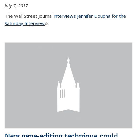
July 7, 2017
The Wall Street Journal
interviews Jennifer Doudna for the
Saturday Interview
(link is external)
.
New gene-editing technique could