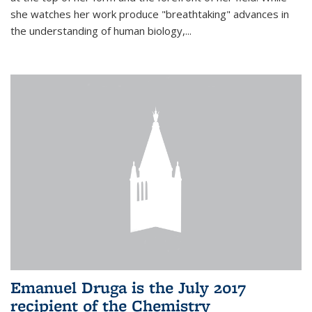
she watches her work produce "breathtaking" advances in
the understanding of human biology,...
Emanuel Druga is the July 2017
recipient of the Chemistry