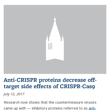
Anti-CRISPR proteins decrease off-
target side effects of CRISPR-Cas9
July 12, 2017
Research now shows that the countermeasure viruses
came up with — inhibitory proteins referred to as
anti-