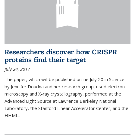
Researchers discover how CRISPR
proteins find their target
July 24, 2017
The paper, which will be published online July 20 in Science
by Jennifer Doudna and her research group, used electron
microscopy and X-ray crystallography, performed at the
Advanced Light Source at Lawrence Berkeley National
Laboratory, the Stanford Linear Accelerator Center, and the
HHMI...