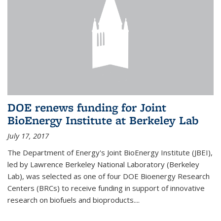
DOE renews funding for Joint
BioEnergy Institute at Berkeley Lab
July 17, 2017
The Department of Energy's Joint BioEnergy Institute (JBEI),
led by Lawrence Berkeley National Laboratory (Berkeley
Lab), was selected as one of four DOE Bioenergy Research
Centers (BRCs) to receive funding in support of innovative
research on biofuels and bioproducts....