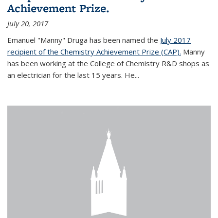
Achievement Prize.
July 20, 2017
Emanuel "Manny" Druga has been named the
July 2017
recipient of the Chemistry Achievement Prize (CAP).
Manny
has been working at the College of Chemistry R&D shops as
an electrician for the last 15 years. He...