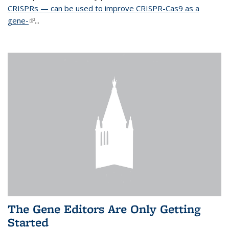
CRISPRs — can be used to improve CRISPR-Cas9 as a
gene-
(link is external)
...
The Gene Editors Are Only Getting
Started