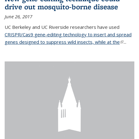
drive out mosquito-borne disease
June 26, 2017
UC Berkeley and UC Riverside researchers have used
CRISPR/Cas9 gene-editing technology to insert and spread
genes designed to suppress wild insects, while at the
(link is
...
external)