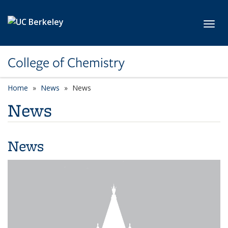
Skip to main content
Toggl
College of Chemistry
Home
News
News
News
News