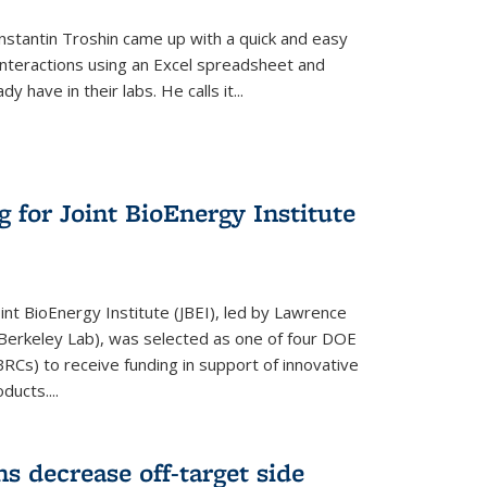
stantin Troshin came up with a quick and easy
 interactions using an Excel spreadsheet and
have in their labs. He calls it...
 for Joint BioEnergy Institute
nt BioEnergy Institute (JBEI), led by Lawrence
Berkeley Lab), was selected as one of four DOE
Cs) to receive funding in support of innovative
ducts....
s decrease off-target side