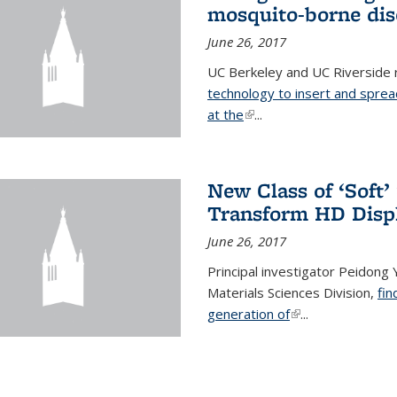
mosquito-borne dis
June 26, 2017
UC Berkeley and UC Riverside
technology to insert and sprea
at the
(link is external)
...
New Class of ‘Soft
Transform HD Disp
June 26, 2017
Principal investigator Peidong Y
Materials Sciences Division,
fin
generation of
(link is external)
...