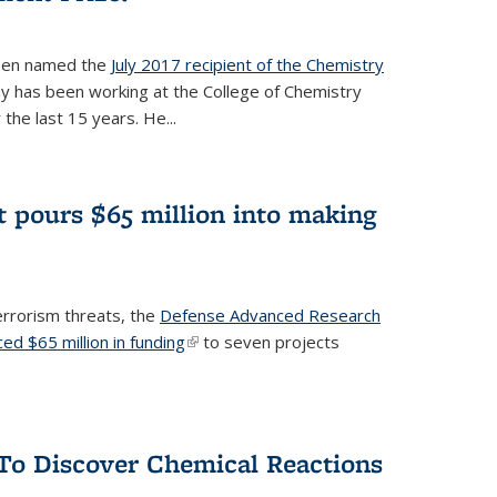
een named the
July 2017 recipient of the Chemistry
 has been working at the College of Chemistry
the last 15 years. He...
 pours $65 million into making
errorism threats, the
Defense Advanced Research
d $65 million in funding
(link is external)
to seven projects
To Discover Chemical Reactions