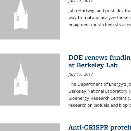
July 17, 2017
John Hartwig, and post-doc Kon
way to trial and analyze those
equipment most chemists already 
DOE renews funding
at Berkeley Lab
July 17, 2017
The Department of Energy's Joi
Berkeley National Laboratory (
Bioenergy Research Centers (BR
research on biofuels and biopro
Anti-CRISPR protein