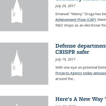
July 20, 2017
Emanuel "Manny" Druga has b
Achievement Prize (CAP).
Manny
R&D shops as an electrician for 
Defense department
CRISPR safer
July 19, 2017
With one eye on potential biot
Projects Agency today announce
around the...
Here's A New Way 