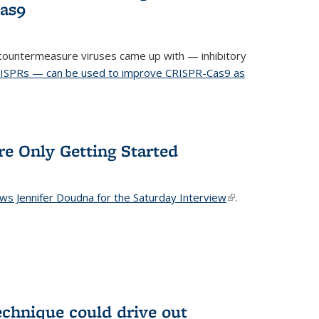
Cas9
ountermeasure viruses came up with — inhibitory
RISPRs — can be used to improve CRISPR-Cas9 as
re Only Getting Started
ews Jennifer Doudna for the Saturday Interview
(link is
.
external)
echnique could drive out