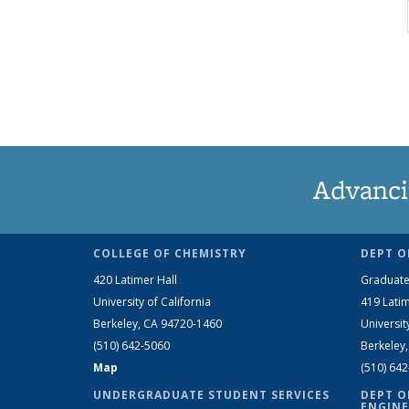
Advanci
COLLEGE OF CHEMISTRY
DEPT O
420 Latimer Hall
Graduate
University of California
419 Latim
Berkeley, CA 94720-1460
Universit
(510) 642-5060
Berkeley
Map
(510) 64
UNDERGRADUATE STUDENT SERVICES
DEPT O
ENGINE