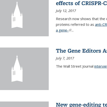
effects of CRISPR-
July 12, 2017
Research now shows that the c
proteins referred to as
anti-C
a gene-
(link is external)
...
The Gene Editors A
July 7, 2017
The Wall Street Journal
intervi
New gene-editing t