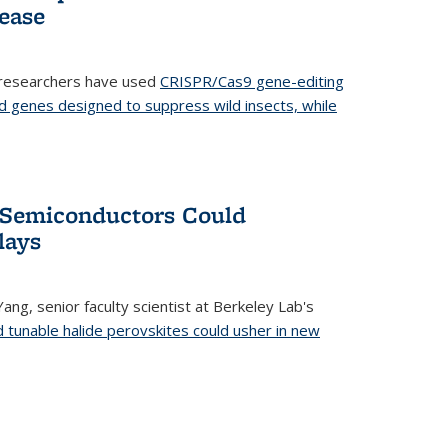
ease
 researchers have used
CRISPR/Cas9 gene-editing
d genes designed to suppress wild insects, while
’ Semiconductors Could
lays
ang, senior faculty scientist at Berkeley Lab's
d tunable halide perovskites could usher in new