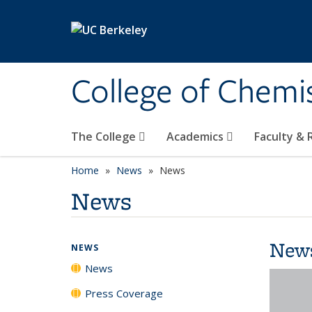
Skip to main content
College of Chemi
The College
Academics
Faculty &
Home
News
News
News
New
NEWS
News
Press Coverage