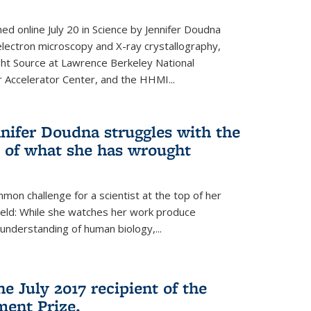
hed online July 20 in Science by Jennifer Doudna
lectron microscopy and X-ray crystallography,
ht Source at Lawrence Berkeley National
r Accelerator Center, and the HHMI...
nifer Doudna struggles with the
s of what she has wrought
mon challenge for a scientist at the top of her
field: While she watches her work produce
understanding of human biology,...
e July 2017 recipient of the
ent Prize.