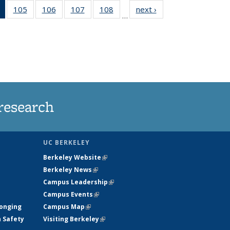
of 135
105
of
106
of
107
of
108
of
next ›
News
…
News
135
135
135
135
(Current
News
News
News
News
page)
research
UC BERKELEY
Berkeley Website
(link is external)
Berkeley News
(link is external)
Campus Leadership
(link is external)
Campus Events
(link is external)
longing
Campus Map
(link is external)
h Safety
Visiting Berkeley
(link is external)