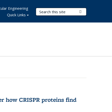
ular Engineering
Search Terms
Submit Search
Quick Links
er how CRISPR proteins find