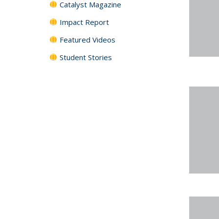
Catalyst Magazine
Impact Report
Featured Videos
Student Stories