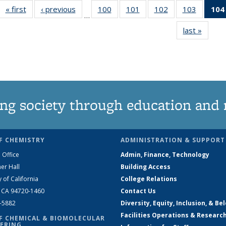
« first
News
‹ previous
News
100
of
101
of
102
of
103
of
104
…
135
135
135
135
last »
News
News
News
News
News
ng society through education and 
F CHEMISTRY
ADMINISTRATION & SUPPORT
 Office
Admin, Finance, Technology
er Hall
Building Access
y of California
College Relations
, CA 94720-1460
Contact Us
2-5882
Diversity, Equity, Inclusion, & Be
Facilities Operations & Researc
F CHEMICAL & BIOMOLECULAR
ERING