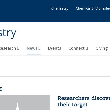
Chemistry
Chemical & Biomolec
stry
 Research
News
Events
Connect
Giving
s
Researchers discov
their target