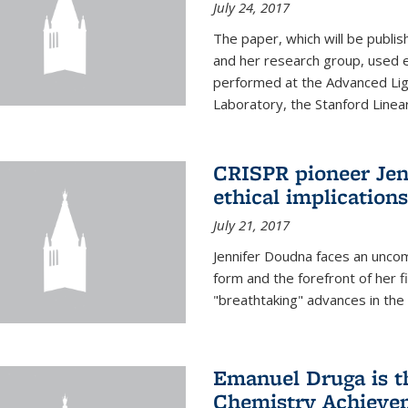
July 24, 2017
The paper, which will be publis
and her research group, used e
performed at the Advanced Lig
Laboratory, the Stanford Linea
CRISPR pioneer Jen
ethical implication
July 21, 2017
Jennifer Doudna faces an uncom
form and the forefront of her 
"breathtaking" advances in the 
Emanuel Druga is th
Chemistry Achievem