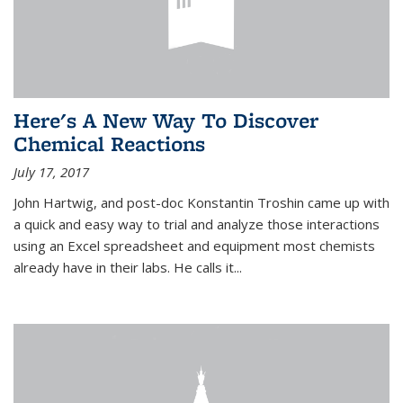
Here's A New Way To Discover
Chemical Reactions
July 17, 2017
John Hartwig, and post-doc Konstantin Troshin came up with
a quick and easy way to trial and analyze those interactions
using an Excel spreadsheet and equipment most chemists
already have in their labs. He calls it...