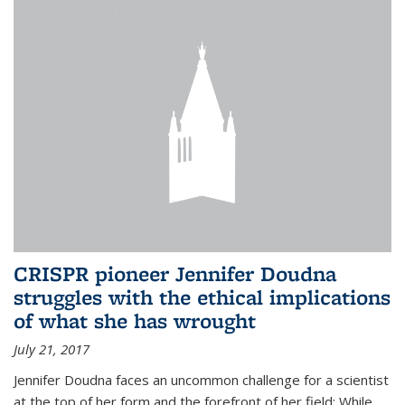
CRISPR pioneer Jennifer Doudna
struggles with the ethical implications
of what she has wrought
July 21, 2017
Jennifer Doudna faces an uncommon challenge for a scientist
at the top of her form and the forefront of her field: While