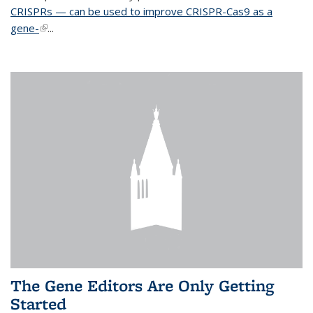
CRISPRs — can be used to improve CRISPR-Cas9 as a
gene-
(link is external)
...
The Gene Editors Are Only Getting
Started