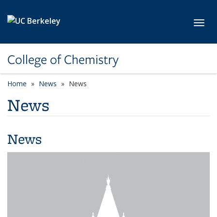
Skip to main content
Toggl
College of Chemistry
Home
News
News
News
News