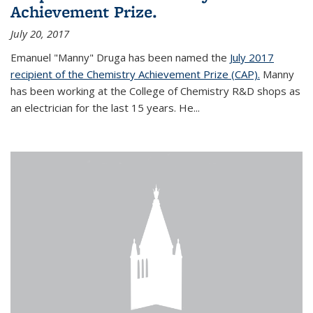
Achievement Prize.
July 20, 2017
Emanuel "Manny" Druga has been named the
July 2017
recipient of the Chemistry Achievement Prize (CAP).
Manny
has been working at the College of Chemistry R&D shops as
an electrician for the last 15 years. He...