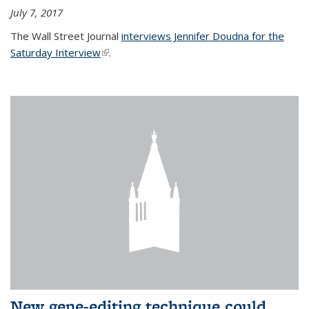
July 7, 2017
The Wall Street Journal
interviews Jennifer Doudna for the
Saturday Interview
(link is external)
.
New gene-editing technique could