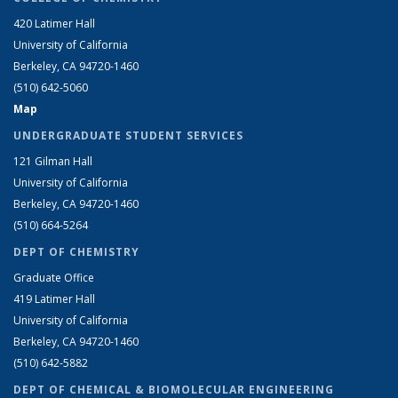
420 Latimer Hall
University of California
Berkeley, CA 94720-1460
(510) 642-5060
Map
UNDERGRADUATE STUDENT SERVICES
121 Gilman Hall
University of California
Berkeley, CA 94720-1460
(510) 664-5264
DEPT OF CHEMISTRY
Graduate Office
419 Latimer Hall
University of California
Berkeley, CA 94720-1460
(510) 642-5882
DEPT OF CHEMICAL & BIOMOLECULAR ENGINEERING