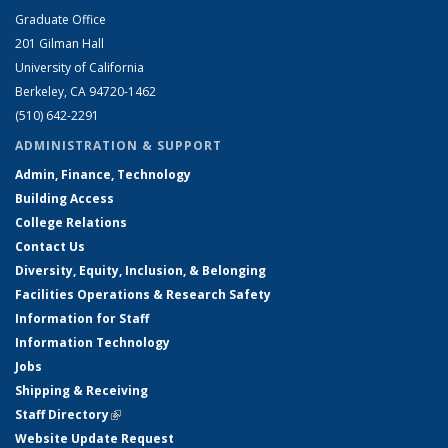
Graduate Office
201 Gilman Hall
University of California
Berkeley, CA 94720-1462
(510) 642-2291
ADMINISTRATION & SUPPORT
Admin, Finance, Technology
Building Access
College Relations
Contact Us
Diversity, Equity, Inclusion, & Belonging
Facilities Operations & Research Safety
Information for Staff
Information Technology
Jobs
Shipping & Receiving
Staff Directory
(link is external)
Website Update Request