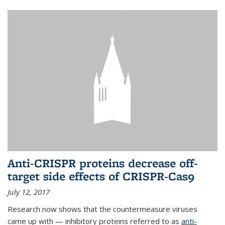
Anti-CRISPR proteins decrease off-
target side effects of CRISPR-Cas9
July 12, 2017
Research now shows that the countermeasure viruses
came up with — inhibitory proteins referred to as
anti-