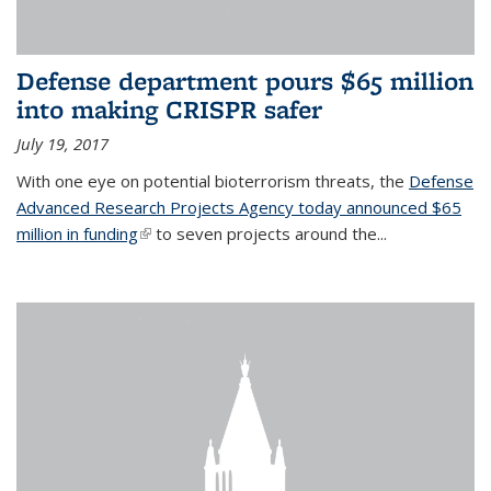
Defense department pours $65 million
into making CRISPR safer
July 19, 2017
With one eye on potential bioterrorism threats, the
Defense
Advanced Research Projects Agency today announced $65
million in funding
(link is external)
to seven projects around the...