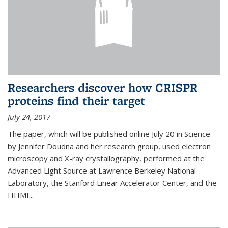
Researchers discover how CRISPR
proteins find their target
July 24, 2017
The paper, which will be published online July 20 in Science
by Jennifer Doudna and her research group, used electron
microscopy and X-ray crystallography, performed at the
Advanced Light Source at Lawrence Berkeley National
Laboratory, the Stanford Linear Accelerator Center, and the
HHMI...