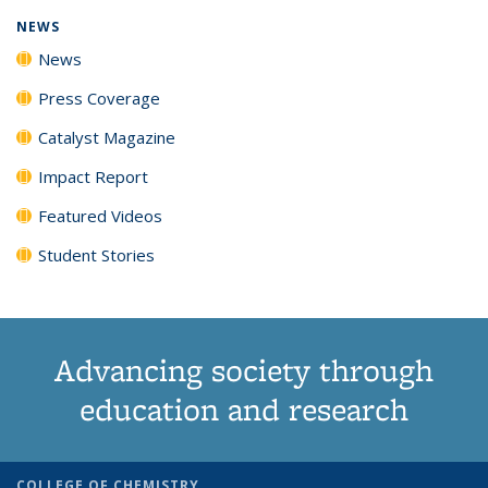
NEWS
News
Press Coverage
Catalyst Magazine
Impact Report
Featured Videos
Student Stories
Advancing society through
education and research
COLLEGE OF CHEMISTRY