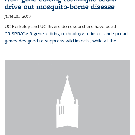
drive out mosquito-borne disease
June 26, 2017
UC Berkeley and UC Riverside researchers have used
CRISPR/Cas9 gene-editing technology to insert and spread
genes designed to suppress wild insects, while at the
(link is
...
external)