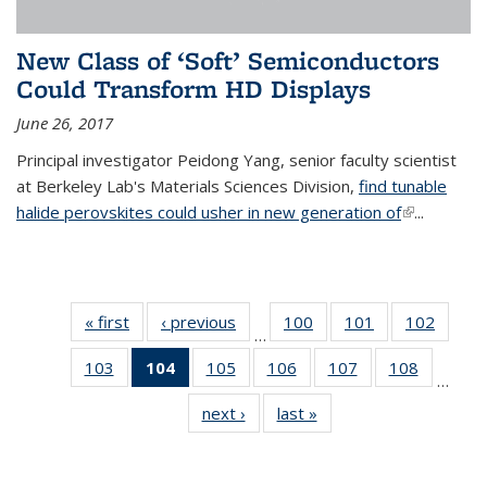
New Class of ‘Soft’ Semiconductors
Could Transform HD Displays
June 26, 2017
Principal investigator Peidong Yang, senior faculty scientist
at Berkeley Lab's Materials Sciences Division,
find tunable
halide perovskites could usher in new generation of
(link is
...
external)
« first
News
‹ previous
News
100
of
101
of
102
of
…
135
135
135
103
of
104
of 135
105
of
106
of
107
of
108
of
News
News
News
…
135
News
135
135
135
135
next ›
News
last »
News
News
(Current
News
News
News
News
page)