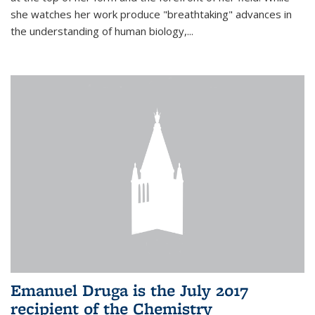
she watches her work produce "breathtaking" advances in
the understanding of human biology,...
Emanuel Druga is the July 2017
recipient of the Chemistry