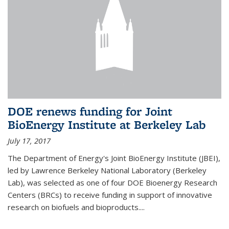
DOE renews funding for Joint
BioEnergy Institute at Berkeley Lab
July 17, 2017
The Department of Energy's Joint BioEnergy Institute (JBEI),
led by Lawrence Berkeley National Laboratory (Berkeley
Lab), was selected as one of four DOE Bioenergy Research
Centers (BRCs) to receive funding in support of innovative
research on biofuels and bioproducts....