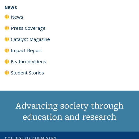
NEWS
News
Press Coverage
Catalyst Magazine
Impact Report
Featured Videos
Student Stories
Advancing society through
education and research
COLLEGE OF CHEMISTRY