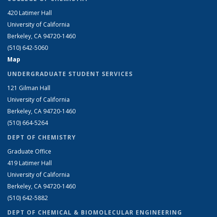
420 Latimer Hall
University of California
Berkeley, CA 94720-1460
(510) 642-5060
Map
UNDERGRADUATE STUDENT SERVICES
121 Gilman Hall
University of California
Berkeley, CA 94720-1460
(510) 664-5264
DEPT OF CHEMISTRY
Graduate Office
419 Latimer Hall
University of California
Berkeley, CA 94720-1460
(510) 642-5882
DEPT OF CHEMICAL & BIOMOLECULAR ENGINEERING