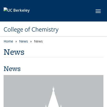
Skip to main content
Toggl
College of Chemistry
Home
News
News
News
News