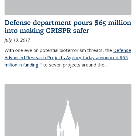
Defense department pours $65 million
into making CRISPR safer
July 19, 2017
With one eye on potential bioterrorism threats, the
Defense
Advanced Research Projects Agency today announced $65
million in funding
(link is external)
to seven projects around the...