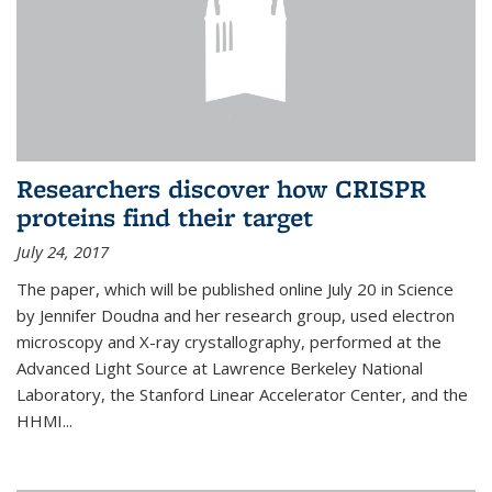
Researchers discover how CRISPR
proteins find their target
July 24, 2017
The paper, which will be published online July 20 in Science
by Jennifer Doudna and her research group, used electron
microscopy and X-ray crystallography, performed at the
Advanced Light Source at Lawrence Berkeley National
Laboratory, the Stanford Linear Accelerator Center, and the
HHMI...