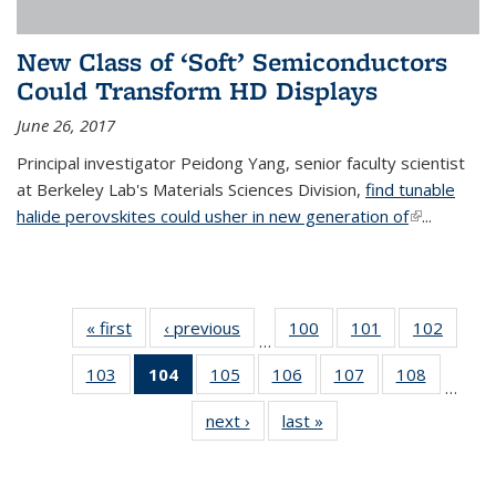
New Class of ‘Soft’ Semiconductors
Could Transform HD Displays
June 26, 2017
Principal investigator Peidong Yang, senior faculty scientist
at Berkeley Lab's Materials Sciences Division,
find tunable
halide perovskites could usher in new generation of
(link is
...
external)
« first
News
‹ previous
News
100
of
101
of
102
of
…
135
135
135
103
of
104
of 135
105
of
106
of
107
of
108
of
News
News
News
…
135
News
135
135
135
135
next ›
News
last »
News
News
(Current
News
News
News
News
page)