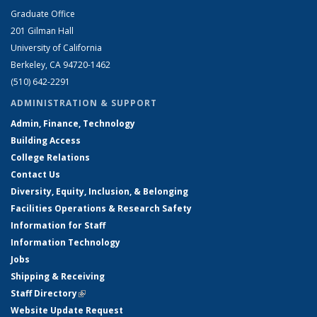
Graduate Office
201 Gilman Hall
University of California
Berkeley, CA 94720-1462
(510) 642-2291
ADMINISTRATION & SUPPORT
Admin, Finance, Technology
Building Access
College Relations
Contact Us
Diversity, Equity, Inclusion, & Belonging
Facilities Operations & Research Safety
Information for Staff
Information Technology
Jobs
Shipping & Receiving
Staff Directory
(link is external)
Website Update Request