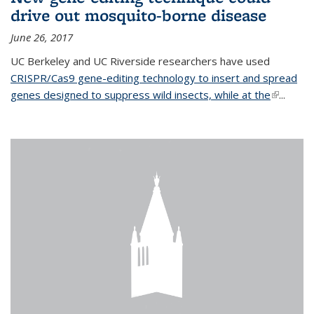
drive out mosquito-borne disease
June 26, 2017
UC Berkeley and UC Riverside researchers have used
CRISPR/Cas9 gene-editing technology to insert and spread
genes designed to suppress wild insects, while at the
(link is
...
external)