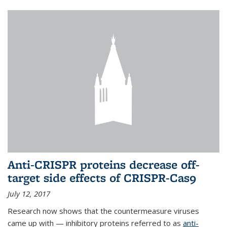
Anti-CRISPR proteins decrease off-
target side effects of CRISPR-Cas9
July 12, 2017
Research now shows that the countermeasure viruses
came up with — inhibitory proteins referred to as
anti-