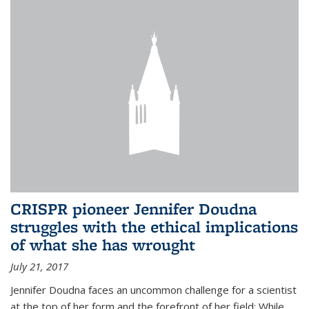
CRISPR pioneer Jennifer Doudna
struggles with the ethical implications
of what she has wrought
July 21, 2017
Jennifer Doudna faces an uncommon challenge for a scientist
at the top of her form and the forefront of her field: While