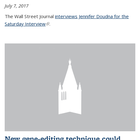
July 7, 2017
The Wall Street Journal
interviews Jennifer Doudna for the
Saturday Interview
(link is external)
.
New gene-editing technique could