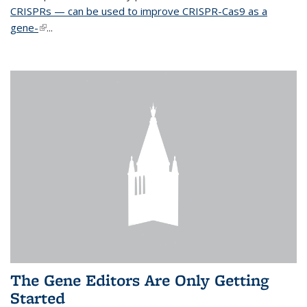
CRISPRs — can be used to improve CRISPR-Cas9 as a
gene-
(link is external)
...
The Gene Editors Are Only Getting
Started