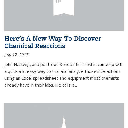
Here's A New Way To Discover
Chemical Reactions
July 17, 2017
John Hartwig, and post-doc Konstantin Troshin came up with
a quick and easy way to trial and analyze those interactions
using an Excel spreadsheet and equipment most chemists
already have in their labs. He calls it...