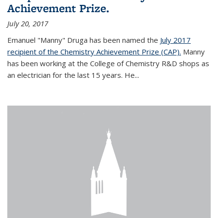
Achievement Prize.
July 20, 2017
Emanuel "Manny" Druga has been named the
July 2017
recipient of the Chemistry Achievement Prize (CAP).
Manny
has been working at the College of Chemistry R&D shops as
an electrician for the last 15 years. He...