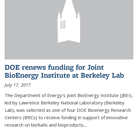
DOE renews funding for Joint
BioEnergy Institute at Berkeley Lab
July 17, 2017
The Department of Energy's Joint BioEnergy Institute (JBEI),
led by Lawrence Berkeley National Laboratory (Berkeley
Lab), was selected as one of four DOE Bioenergy Research
Centers (BRCs) to receive funding in support of innovative
research on biofuels and bioproducts....