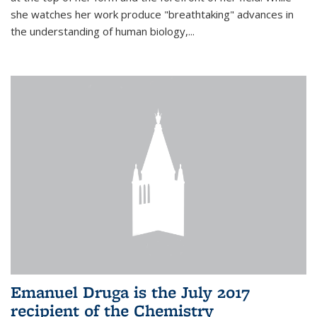
she watches her work produce "breathtaking" advances in
the understanding of human biology,...
Emanuel Druga is the July 2017
recipient of the Chemistry