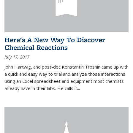
Here's A New Way To Discover
Chemical Reactions
July 17, 2017
John Hartwig, and post-doc Konstantin Troshin came up with
a quick and easy way to trial and analyze those interactions
using an Excel spreadsheet and equipment most chemists
already have in their labs. He calls it...