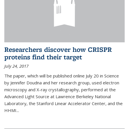
Researchers discover how CRISPR
proteins find their target
July 24, 2017
The paper, which will be published online July 20 in Science
by Jennifer Doudna and her research group, used electron
microscopy and X-ray crystallography, performed at the
Advanced Light Source at Lawrence Berkeley National
Laboratory, the Stanford Linear Accelerator Center, and the
HHMI...