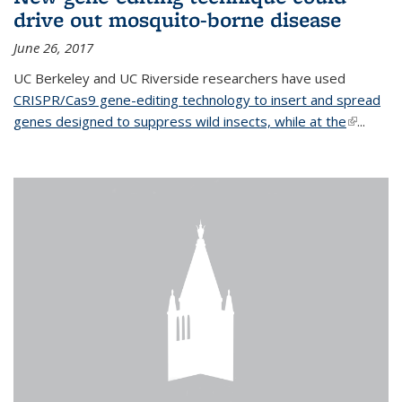
drive out mosquito-borne disease
June 26, 2017
UC Berkeley and UC Riverside researchers have used
CRISPR/Cas9 gene-editing technology to insert and spread
genes designed to suppress wild insects, while at the
(link is
...
external)