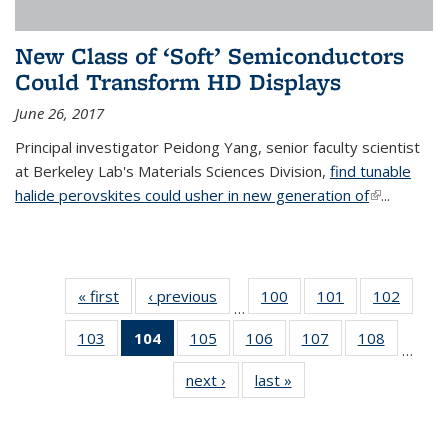
New Class of ‘Soft’ Semiconductors
Could Transform HD Displays
June 26, 2017
Principal investigator Peidong Yang, senior faculty scientist
at Berkeley Lab's Materials Sciences Division,
find tunable
halide perovskites could usher in new generation of
(link is
...
external)
« first
News
‹ previous
News
100
of
101
of
102
of
…
135
135
135
103
of
104
of 135
105
of
106
of
107
of
108
of
News
News
News
…
135
News
135
135
135
135
next ›
News
last »
News
News
(Current
News
News
News
News
page)