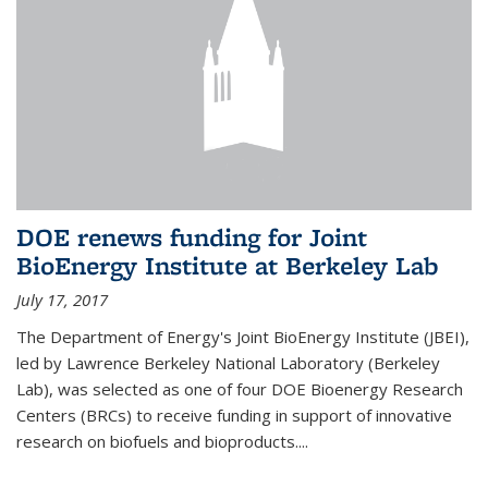
DOE renews funding for Joint
BioEnergy Institute at Berkeley Lab
July 17, 2017
The Department of Energy's Joint BioEnergy Institute (JBEI),
led by Lawrence Berkeley National Laboratory (Berkeley
Lab), was selected as one of four DOE Bioenergy Research
Centers (BRCs) to receive funding in support of innovative
research on biofuels and bioproducts....