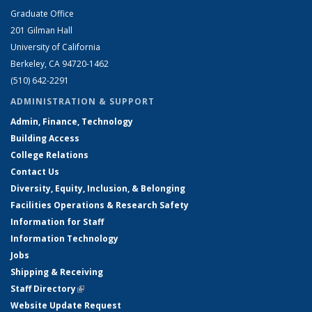
Graduate Office
201 Gilman Hall
University of California
Berkeley, CA 94720-1462
(510) 642-2291
ADMINISTRATION & SUPPORT
Admin, Finance, Technology
Building Access
College Relations
Contact Us
Diversity, Equity, Inclusion, & Belonging
Facilities Operations & Research Safety
Information for Staff
Information Technology
Jobs
Shipping & Receiving
Staff Directory
(link is external)
Website Update Request