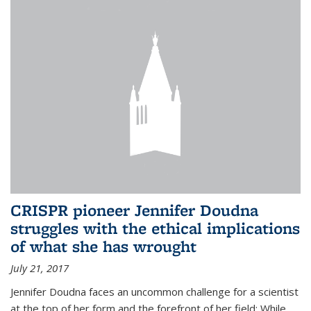
CRISPR pioneer Jennifer Doudna
struggles with the ethical implications
of what she has wrought
July 21, 2017
Jennifer Doudna faces an uncommon challenge for a scientist
at the top of her form and the forefront of her field: While