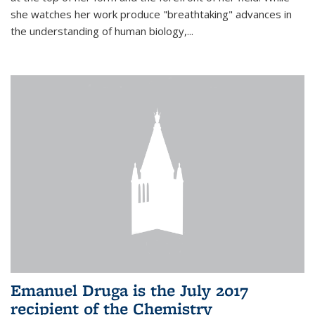
she watches her work produce "breathtaking" advances in
the understanding of human biology,...
Emanuel Druga is the July 2017
recipient of the Chemistry