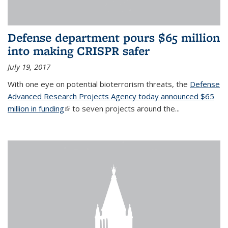
Defense department pours $65 million
into making CRISPR safer
July 19, 2017
With one eye on potential bioterrorism threats, the
Defense
Advanced Research Projects Agency today announced $65
million in funding
(link is external)
to seven projects around the...