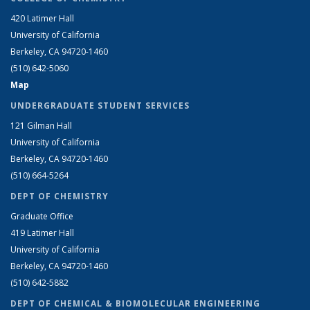
420 Latimer Hall
University of California
Berkeley, CA 94720-1460
(510) 642-5060
Map
UNDERGRADUATE STUDENT SERVICES
121 Gilman Hall
University of California
Berkeley, CA 94720-1460
(510) 664-5264
DEPT OF CHEMISTRY
Graduate Office
419 Latimer Hall
University of California
Berkeley, CA 94720-1460
(510) 642-5882
DEPT OF CHEMICAL & BIOMOLECULAR ENGINEERING