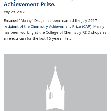
Achievement Prize.
July 20, 2017
Emanuel "Manny" Druga has been named the
July 2017
recipient of the Chemistry Achievement Prize (CAP).
Manny
has been working at the College of Chemistry R&D shops as
an electrician for the last 15 years. He...