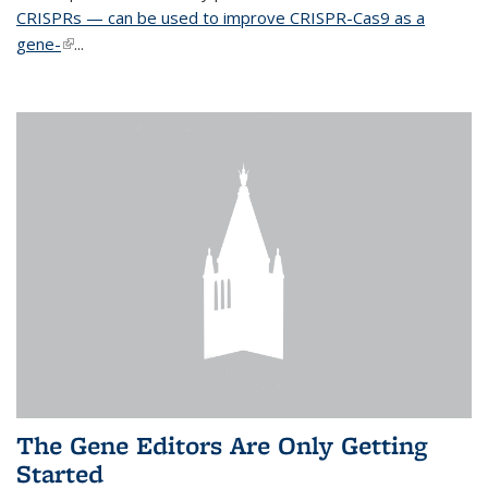
CRISPRs — can be used to improve CRISPR-Cas9 as a
gene-
(link is external)
...
The Gene Editors Are Only Getting
Started