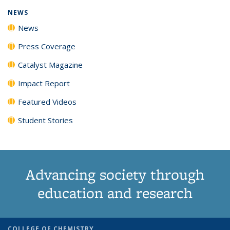
NEWS
News
Press Coverage
Catalyst Magazine
Impact Report
Featured Videos
Student Stories
Advancing society through
education and research
COLLEGE OF CHEMISTRY