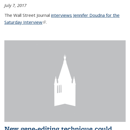
July 7, 2017
The Wall Street Journal
interviews Jennifer Doudna for the
Saturday Interview
(link is external)
.
New gene-editing technique could