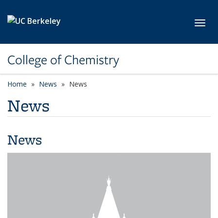
Skip to main content
Toggl
College of Chemistry
Home
News
News
News
News