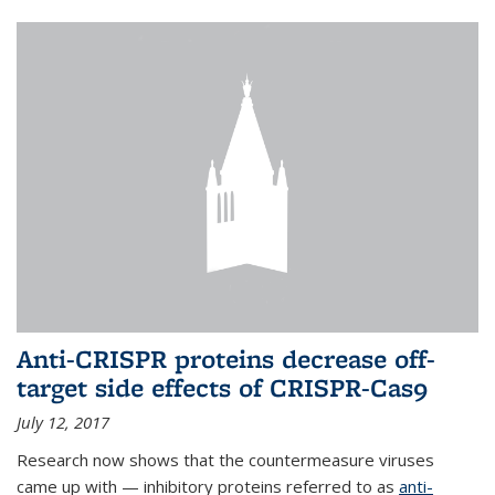
Anti-CRISPR proteins decrease off-
target side effects of CRISPR-Cas9
July 12, 2017
Research now shows that the countermeasure viruses
came up with — inhibitory proteins referred to as
anti-