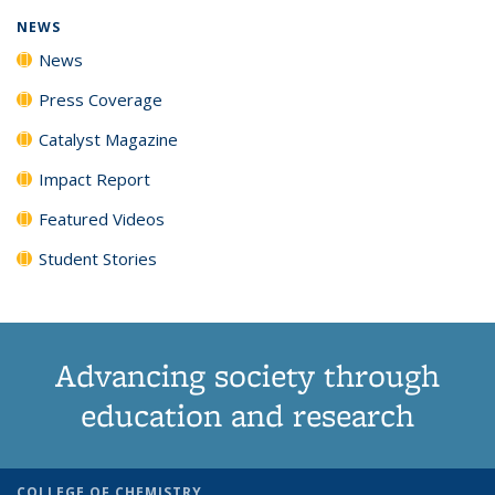
NEWS
News
Press Coverage
Catalyst Magazine
Impact Report
Featured Videos
Student Stories
Advancing society through
education and research
COLLEGE OF CHEMISTRY