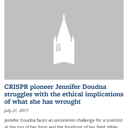
CRISPR pioneer Jennifer Doudna
struggles with the ethical implications
of what she has wrought
July 21, 2017
Jennifer Doudna faces an uncommon challenge for a scientist
at the top of her form and the forefront of her field: While