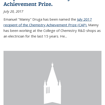
Achievement Prize.
July 20, 2017
Emanuel "Manny" Druga has been named the
July 2017
recipient of the Chemistry Achievement Prize (CAP).
Manny
has been working at the College of Chemistry R&D shops as
an electrician for the last 15 years. He...