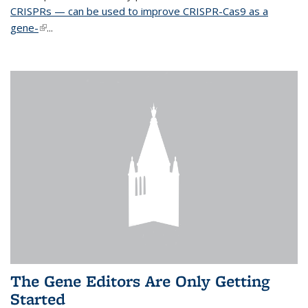
CRISPRs — can be used to improve CRISPR-Cas9 as a
gene-
(link is external)
...
The Gene Editors Are Only Getting
Started