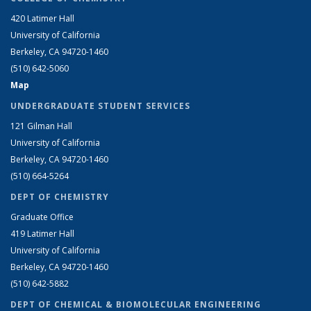
420 Latimer Hall
University of California
Berkeley, CA 94720-1460
(510) 642-5060
Map
UNDERGRADUATE STUDENT SERVICES
121 Gilman Hall
University of California
Berkeley, CA 94720-1460
(510) 664-5264
DEPT OF CHEMISTRY
Graduate Office
419 Latimer Hall
University of California
Berkeley, CA 94720-1460
(510) 642-5882
DEPT OF CHEMICAL & BIOMOLECULAR ENGINEERING