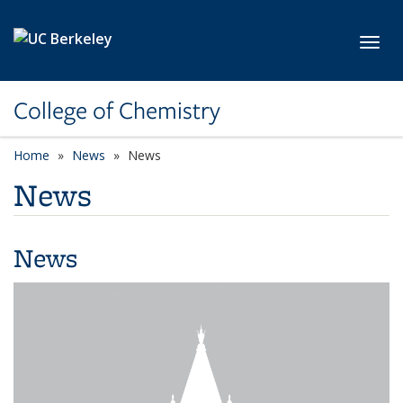
Skip to main content
Toggl
College of Chemistry
Home
News
News
News
News