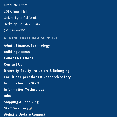
Graduate Office
201 Gilman Hall
University of California
Berkeley, CA 94720-1462
(510) 642-2291
ADMINISTRATION & SUPPORT
Admin, Finance, Technology
Building Access
College Relations
Contact Us
Diversity, Equity, Inclusion, & Belonging
Facilities Operations & Research Safety
Information for Staff
Information Technology
Jobs
Shipping & Receiving
Staff Directory
(link is external)
Website Update Request