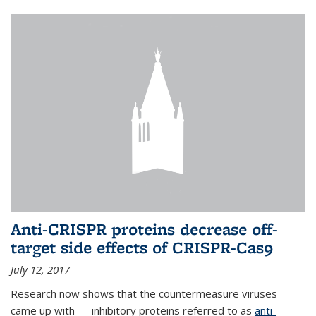
Anti-CRISPR proteins decrease off-
target side effects of CRISPR-Cas9
July 12, 2017
Research now shows that the countermeasure viruses
came up with — inhibitory proteins referred to as
anti-