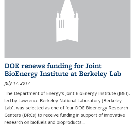
DOE renews funding for Joint
BioEnergy Institute at Berkeley Lab
July 17, 2017
The Department of Energy's Joint BioEnergy Institute (JBEI),
led by Lawrence Berkeley National Laboratory (Berkeley
Lab), was selected as one of four DOE Bioenergy Research
Centers (BRCs) to receive funding in support of innovative
research on biofuels and bioproducts....