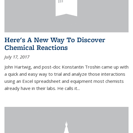
Here's A New Way To Discover
Chemical Reactions
July 17, 2017
John Hartwig, and post-doc Konstantin Troshin came up with
a quick and easy way to trial and analyze those interactions
using an Excel spreadsheet and equipment most chemists
already have in their labs. He calls it...