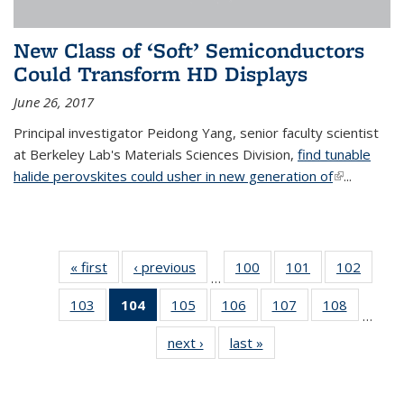
New Class of ‘Soft’ Semiconductors
Could Transform HD Displays
June 26, 2017
Principal investigator Peidong Yang, senior faculty scientist
at Berkeley Lab's Materials Sciences Division,
find tunable
halide perovskites could usher in new generation of
(link is
...
external)
« first
News
‹ previous
News
100
of
101
of
102
of
…
135
135
135
103
of
104
of 135
105
of
106
of
107
of
108
of
News
News
News
…
135
News
135
135
135
135
next ›
News
last »
News
News
(Current
News
News
News
News
page)