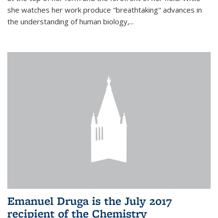
she watches her work produce "breathtaking" advances in
the understanding of human biology,...
Emanuel Druga is the July 2017
recipient of the Chemistry