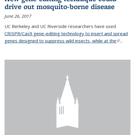
drive out mosquito-borne disease
June 26, 2017
UC Berkeley and UC Riverside researchers have used
CRISPR/Cas9 gene-editing technology to insert and spread
genes designed to suppress wild insects, while at the
(link is
...
external)