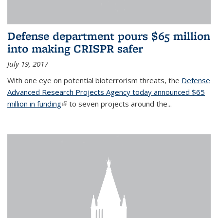
Defense department pours $65 million
into making CRISPR safer
July 19, 2017
With one eye on potential bioterrorism threats, the
Defense
Advanced Research Projects Agency today announced $65
million in funding
(link is external)
to seven projects around the...