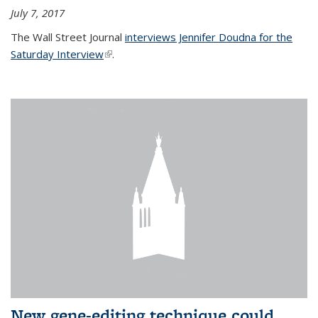
July 7, 2017
The Wall Street Journal
interviews Jennifer Doudna for the
Saturday Interview
(link is external)
.
New gene-editing technique could