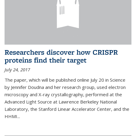
Researchers discover how CRISPR
proteins find their target
July 24, 2017
The paper, which will be published online July 20 in Science
by Jennifer Doudna and her research group, used electron
microscopy and X-ray crystallography, performed at the
Advanced Light Source at Lawrence Berkeley National
Laboratory, the Stanford Linear Accelerator Center, and the
HHMI...