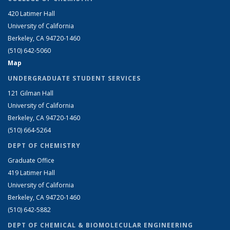
420 Latimer Hall
University of California
Berkeley, CA 94720-1460
(510) 642-5060
Map
UNDERGRADUATE STUDENT SERVICES
121 Gilman Hall
University of California
Berkeley, CA 94720-1460
(510) 664-5264
DEPT OF CHEMISTRY
Graduate Office
419 Latimer Hall
University of California
Berkeley, CA 94720-1460
(510) 642-5882
DEPT OF CHEMICAL & BIOMOLECULAR ENGINEERING