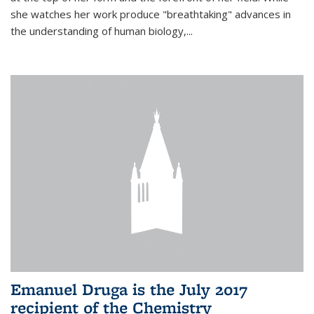
she watches her work produce "breathtaking" advances in
the understanding of human biology,...
Emanuel Druga is the July 2017
recipient of the Chemistry