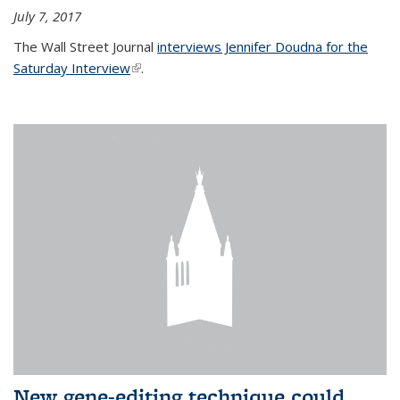
July 7, 2017
The Wall Street Journal
interviews Jennifer Doudna for the
Saturday Interview
(link is external)
.
New gene-editing technique could