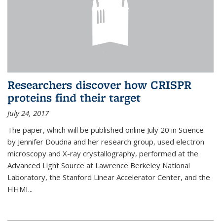
Researchers discover how CRISPR
proteins find their target
July 24, 2017
The paper, which will be published online July 20 in Science
by Jennifer Doudna and her research group, used electron
microscopy and X-ray crystallography, performed at the
Advanced Light Source at Lawrence Berkeley National
Laboratory, the Stanford Linear Accelerator Center, and the
HHMI...