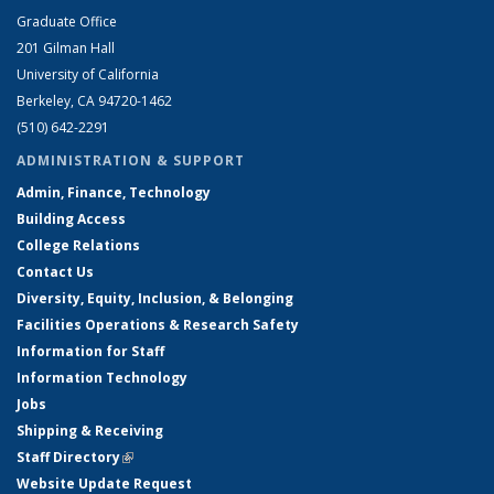
Graduate Office
201 Gilman Hall
University of California
Berkeley, CA 94720-1462
(510) 642-2291
ADMINISTRATION & SUPPORT
Admin, Finance, Technology
Building Access
College Relations
Contact Us
Diversity, Equity, Inclusion, & Belonging
Facilities Operations & Research Safety
Information for Staff
Information Technology
Jobs
Shipping & Receiving
Staff Directory
(link is external)
Website Update Request