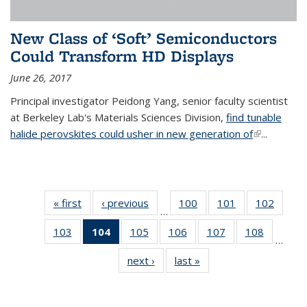
New Class of ‘Soft’ Semiconductors
Could Transform HD Displays
June 26, 2017
Principal investigator Peidong Yang, senior faculty scientist
at Berkeley Lab's Materials Sciences Division,
find tunable
halide perovskites could usher in new generation of
(link is
...
external)
« first
News
‹ previous
News
100
of
101
of
102
of
…
135
135
135
103
of
104
of 135
105
of
106
of
107
of
108
of
News
News
News
…
135
News
135
135
135
135
next ›
News
last »
News
News
(Current
News
News
News
News
page)