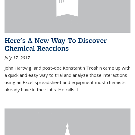
Here's A New Way To Discover
Chemical Reactions
July 17, 2017
John Hartwig, and post-doc Konstantin Troshin came up with
a quick and easy way to trial and analyze those interactions
using an Excel spreadsheet and equipment most chemists
already have in their labs. He calls it...