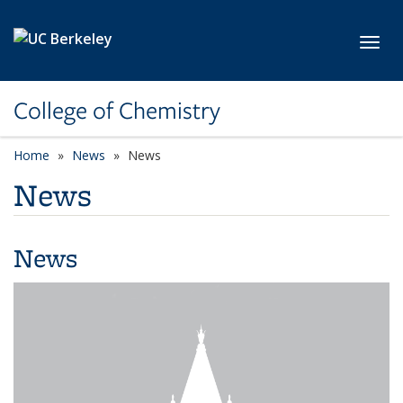
Skip to main content
Toggl
College of Chemistry
Home
News
News
News
News