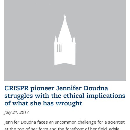
CRISPR pioneer Jennifer Doudna
struggles with the ethical implications
of what she has wrought
July 21, 2017
Jennifer Doudna faces an uncommon challenge for a scientist
at the top of her form and the forefront of her field: While