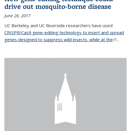
drive out mosquito-borne disease
June 26, 2017
UC Berkeley and UC Riverside researchers have used
CRISPR/Cas9 gene-editing technology to insert and spread
genes designed to suppress wild insects, while at the
(link is
...
external)