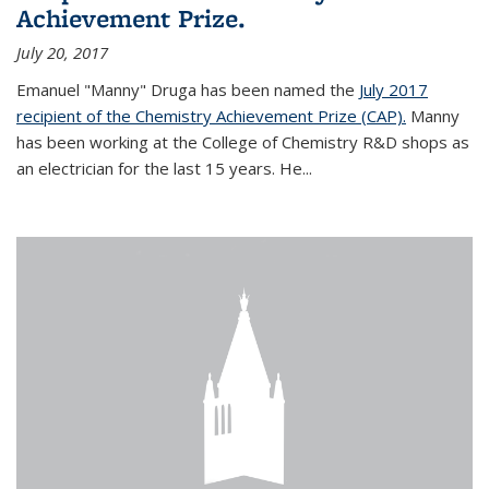
Achievement Prize.
July 20, 2017
Emanuel "Manny" Druga has been named the
July 2017
recipient of the Chemistry Achievement Prize (CAP).
Manny
has been working at the College of Chemistry R&D shops as
an electrician for the last 15 years. He...