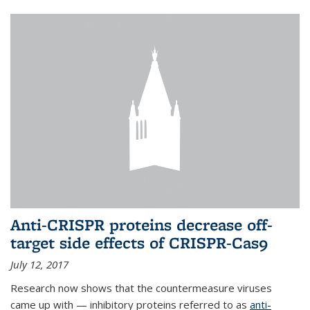
Anti-CRISPR proteins decrease off-
target side effects of CRISPR-Cas9
July 12, 2017
Research now shows that the countermeasure viruses
came up with — inhibitory proteins referred to as
anti-