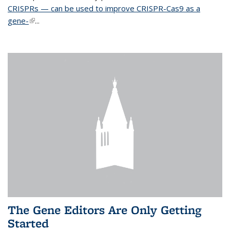
CRISPRs — can be used to improve CRISPR-Cas9 as a
gene-
(link is external)
...
The Gene Editors Are Only Getting
Started