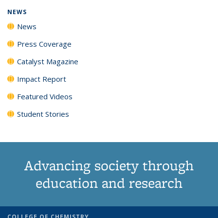
NEWS
News
Press Coverage
Catalyst Magazine
Impact Report
Featured Videos
Student Stories
Advancing society through
education and research
COLLEGE OF CHEMISTRY