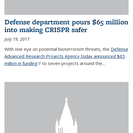
Defense department pours $65 million
into making CRISPR safer
July 19, 2017
With one eye on potential bioterrorism threats, the
Defense
Advanced Research Projects Agency today announced $65
million in funding
(link is external)
to seven projects around the...