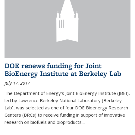
DOE renews funding for Joint
BioEnergy Institute at Berkeley Lab
July 17, 2017
The Department of Energy's Joint BioEnergy Institute (JBEI),
led by Lawrence Berkeley National Laboratory (Berkeley
Lab), was selected as one of four DOE Bioenergy Research
Centers (BRCs) to receive funding in support of innovative
research on biofuels and bioproducts....