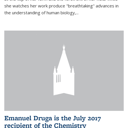
she watches her work produce "breathtaking" advances in
the understanding of human biology,...
Emanuel Druga is the July 2017
recipient of the Chemistry