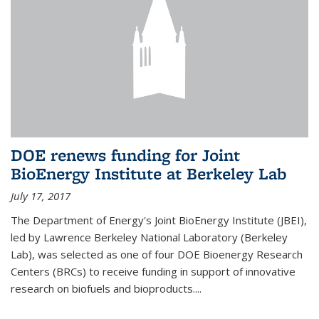
DOE renews funding for Joint
BioEnergy Institute at Berkeley Lab
July 17, 2017
The Department of Energy's Joint BioEnergy Institute (JBEI),
led by Lawrence Berkeley National Laboratory (Berkeley
Lab), was selected as one of four DOE Bioenergy Research
Centers (BRCs) to receive funding in support of innovative
research on biofuels and bioproducts....