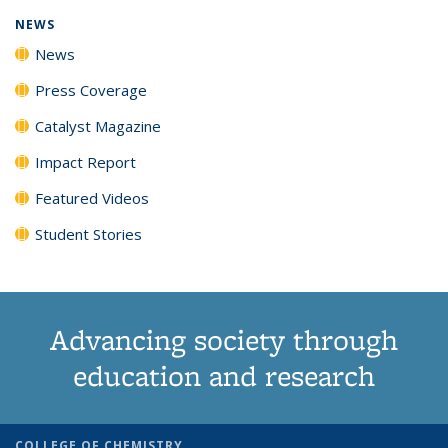
NEWS
News
Press Coverage
Catalyst Magazine
Impact Report
Featured Videos
Student Stories
Advancing society through
education and research
COLLEGE OF CHEMISTRY