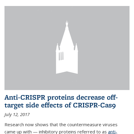
Anti-CRISPR proteins decrease off-
target side effects of CRISPR-Cas9
July 12, 2017
Research now shows that the countermeasure viruses
came up with — inhibitory proteins referred to as
anti-