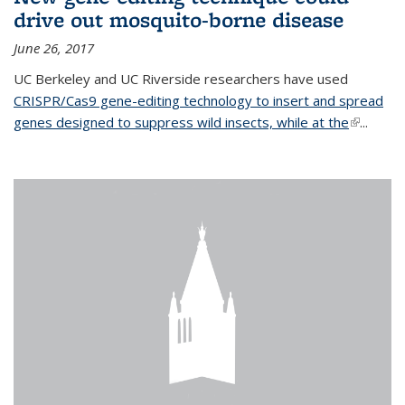
drive out mosquito-borne disease
June 26, 2017
UC Berkeley and UC Riverside researchers have used
CRISPR/Cas9 gene-editing technology to insert and spread
genes designed to suppress wild insects, while at the
(link is
...
external)