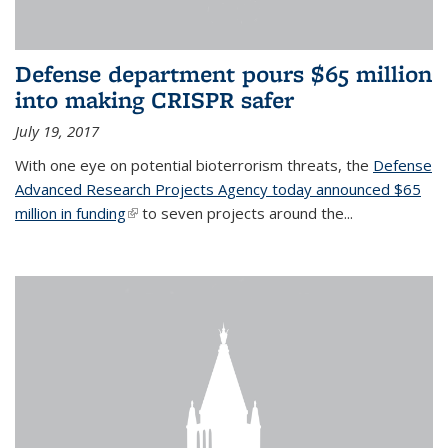
Defense department pours $65 million
into making CRISPR safer
July 19, 2017
With one eye on potential bioterrorism threats, the
Defense
Advanced Research Projects Agency today announced $65
million in funding
(link is external)
to seven projects around the...