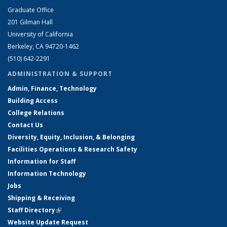
Graduate Office
201 Gilman Hall
University of California
Berkeley, CA 94720-1462
(510) 642-2291
ADMINISTRATION & SUPPORT
Admin, Finance, Technology
Building Access
College Relations
Contact Us
Diversity, Equity, Inclusion, & Belonging
Facilities Operations & Research Safety
Information for Staff
Information Technology
Jobs
Shipping & Receiving
Staff Directory
(link is external)
Website Update Request