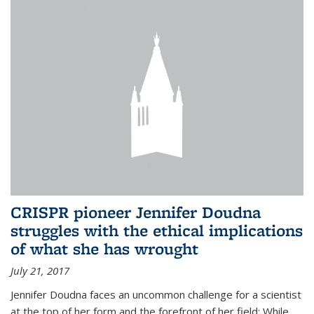
CRISPR pioneer Jennifer Doudna
struggles with the ethical implications
of what she has wrought
July 21, 2017
Jennifer Doudna faces an uncommon challenge for a scientist
at the top of her form and the forefront of her field: While