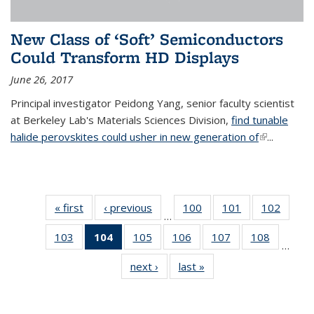
New Class of ‘Soft’ Semiconductors
Could Transform HD Displays
June 26, 2017
Principal investigator Peidong Yang, senior faculty scientist
at Berkeley Lab's Materials Sciences Division,
find tunable
halide perovskites could usher in new generation of
(link is
...
external)
« first
News
‹ previous
News
100
of
101
of
102
of
…
135
135
135
103
of
104
of 135
105
of
106
of
107
of
108
of
News
News
News
…
135
News
135
135
135
135
next ›
News
last »
News
News
(Current
News
News
News
News
page)