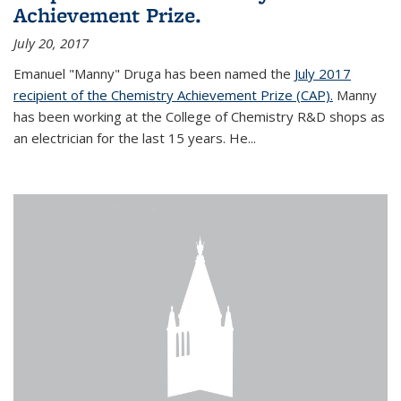
Achievement Prize.
July 20, 2017
Emanuel "Manny" Druga has been named the
July 2017
recipient of the Chemistry Achievement Prize (CAP).
Manny
has been working at the College of Chemistry R&D shops as
an electrician for the last 15 years. He...