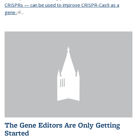
CRISPRs — can be used to improve CRISPR-Cas9 as a
gene-
(link is external)
...
The Gene Editors Are Only Getting
Started