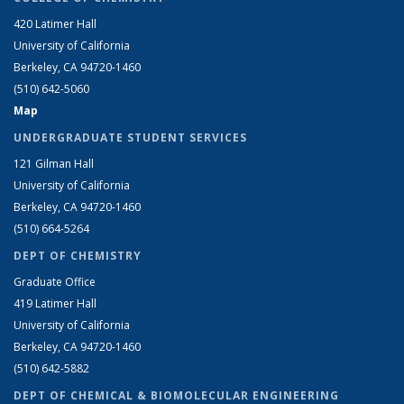
420 Latimer Hall
University of California
Berkeley, CA 94720-1460
(510) 642-5060
Map
UNDERGRADUATE STUDENT SERVICES
121 Gilman Hall
University of California
Berkeley, CA 94720-1460
(510) 664-5264
DEPT OF CHEMISTRY
Graduate Office
419 Latimer Hall
University of California
Berkeley, CA 94720-1460
(510) 642-5882
DEPT OF CHEMICAL & BIOMOLECULAR ENGINEERING