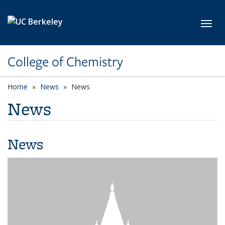
Skip to main content
Toggl
College of Chemistry
Home
News
News
News
News