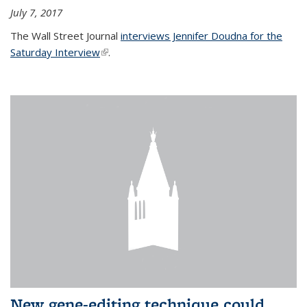
July 7, 2017
The Wall Street Journal
interviews Jennifer Doudna for the
Saturday Interview
(link is external)
.
New gene-editing technique could