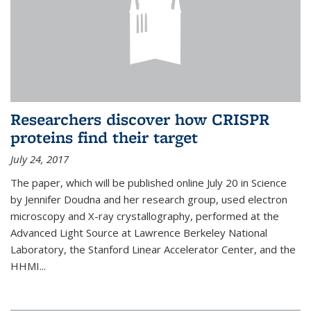
Researchers discover how CRISPR
proteins find their target
July 24, 2017
The paper, which will be published online July 20 in Science
by Jennifer Doudna and her research group, used electron
microscopy and X-ray crystallography, performed at the
Advanced Light Source at Lawrence Berkeley National
Laboratory, the Stanford Linear Accelerator Center, and the
HHMI...