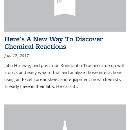
Here's A New Way To Discover
Chemical Reactions
July 17, 2017
John Hartwig, and post-doc Konstantin Troshin came up with
a quick and easy way to trial and analyze those interactions
using an Excel spreadsheet and equipment most chemists
already have in their labs. He calls it...