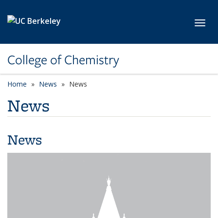
Skip to main content
Toggl
College of Chemistry
Home
News
News
News
News