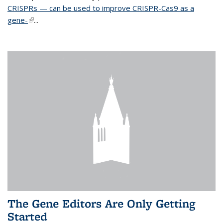
CRISPRs — can be used to improve CRISPR-Cas9 as a
gene-
(link is external)
...
The Gene Editors Are Only Getting
Started