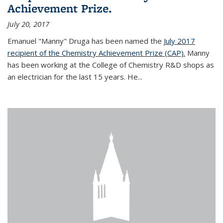
Achievement Prize.
July 20, 2017
Emanuel "Manny" Druga has been named the
July 2017
recipient of the Chemistry Achievement Prize (CAP).
Manny
has been working at the College of Chemistry R&D shops as
an electrician for the last 15 years. He...