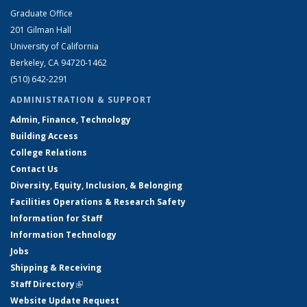
Graduate Office
201 Gilman Hall
University of California
Berkeley, CA 94720-1462
(510) 642-2291
ADMINISTRATION & SUPPORT
Admin, Finance, Technology
Building Access
College Relations
Contact Us
Diversity, Equity, Inclusion, & Belonging
Facilities Operations & Research Safety
Information for Staff
Information Technology
Jobs
Shipping & Receiving
Staff Directory
(link is external)
Website Update Request