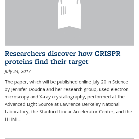
Researchers discover how CRISPR
proteins find their target
July 24, 2017
The paper, which will be published online July 20 in Science
by Jennifer Doudna and her research group, used electron
microscopy and X-ray crystallography, performed at the
Advanced Light Source at Lawrence Berkeley National
Laboratory, the Stanford Linear Accelerator Center, and the
HHMI...