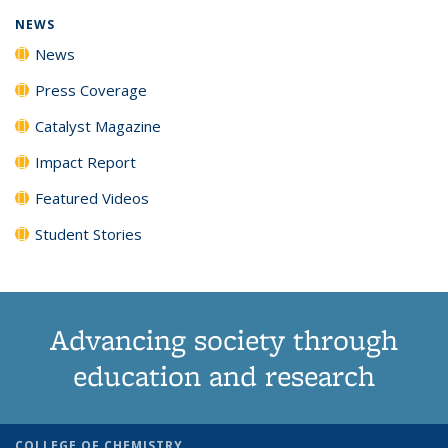
NEWS
News
Press Coverage
Catalyst Magazine
Impact Report
Featured Videos
Student Stories
Advancing society through
education and research
COLLEGE OF CHEMISTRY