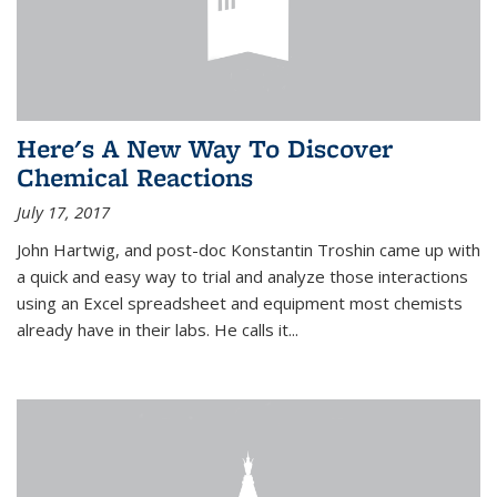
Here's A New Way To Discover
Chemical Reactions
July 17, 2017
John Hartwig, and post-doc Konstantin Troshin came up with
a quick and easy way to trial and analyze those interactions
using an Excel spreadsheet and equipment most chemists
already have in their labs. He calls it...