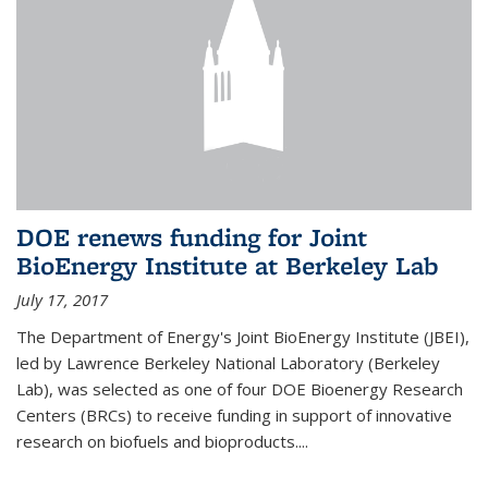
DOE renews funding for Joint
BioEnergy Institute at Berkeley Lab
July 17, 2017
The Department of Energy's Joint BioEnergy Institute (JBEI),
led by Lawrence Berkeley National Laboratory (Berkeley
Lab), was selected as one of four DOE Bioenergy Research
Centers (BRCs) to receive funding in support of innovative
research on biofuels and bioproducts....