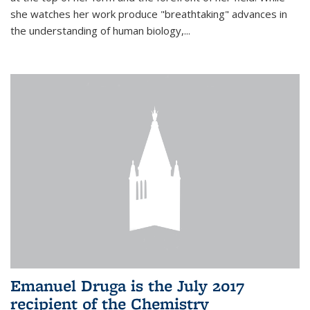
she watches her work produce "breathtaking" advances in
the understanding of human biology,...
Emanuel Druga is the July 2017
recipient of the Chemistry