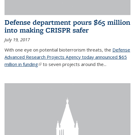
Defense department pours $65 million
into making CRISPR safer
July 19, 2017
With one eye on potential bioterrorism threats, the
Defense
Advanced Research Projects Agency today announced $65
million in funding
(link is external)
to seven projects around the...