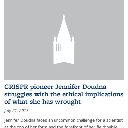
CRISPR pioneer Jennifer Doudna
struggles with the ethical implications
of what she has wrought
July 21, 2017
Jennifer Doudna faces an uncommon challenge for a scientist
at the top of her form and the forefront of her field: While