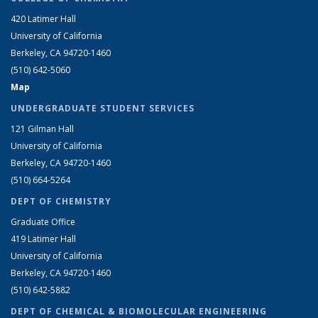
420 Latimer Hall
University of California
Berkeley, CA 94720-1460
(510) 642-5060
Map
UNDERGRADUATE STUDENT SERVICES
121 Gilman Hall
University of California
Berkeley, CA 94720-1460
(510) 664-5264
DEPT OF CHEMISTRY
Graduate Office
419 Latimer Hall
University of California
Berkeley, CA 94720-1460
(510) 642-5882
DEPT OF CHEMICAL & BIOMOLECULAR ENGINEERING