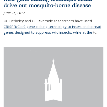
drive out mosquito-borne disease
June 26, 2017
UC Berkeley and UC Riverside researchers have used
CRISPR/Cas9 gene-editing technology to insert and spread
genes designed to suppress wild insects, while at the
(link is
...
external)