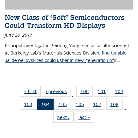
New Class of ‘Soft’ Semiconductors
Could Transform HD Displays
June 26, 2017
Principal investigator Peidong Yang, senior faculty scientist
at Berkeley Lab's Materials Sciences Division,
find tunable
halide perovskites could usher in new generation of
(link is
...
external)
« first
News
‹ previous
News
100
of
101
of
102
of
…
135
135
135
103
of
104
of 135
105
of
106
of
107
of
108
of
News
News
News
…
135
News
135
135
135
135
next ›
News
last »
News
News
(Current
News
News
News
News
page)