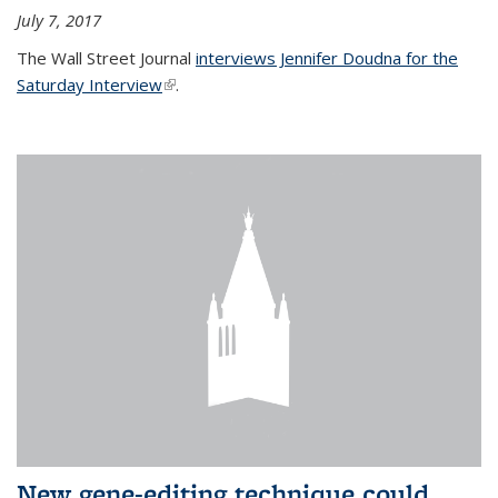
July 7, 2017
The Wall Street Journal
interviews Jennifer Doudna for the
Saturday Interview
(link is external)
.
New gene-editing technique could