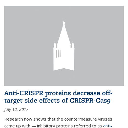
Anti-CRISPR proteins decrease off-
target side effects of CRISPR-Cas9
July 12, 2017
Research now shows that the countermeasure viruses
came up with — inhibitory proteins referred to as
anti-