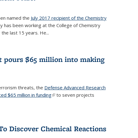
een named the
July 2017 recipient of the Chemistry
 has been working at the College of Chemistry
the last 15 years. He...
 pours $65 million into making
errorism threats, the
Defense Advanced Research
d $65 million in funding
(link is external)
to seven projects
To Discover Chemical Reactions