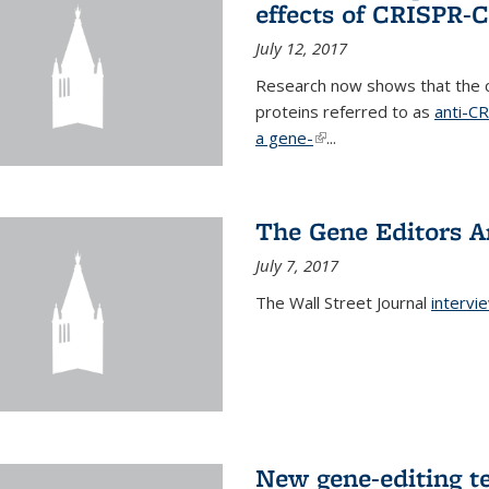
effects of CRISPR-
July 12, 2017
Research now shows that the c
proteins referred to as
anti-C
a gene-
(link is external)
...
The Gene Editors A
July 7, 2017
The Wall Street Journal
intervi
New gene-editing t