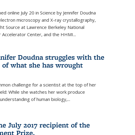
hed online July 20 in Science by Jennifer Doudna
lectron microscopy and X-ray crystallography,
ht Source at Lawrence Berkeley National
r Accelerator Center, and the HHMI...
nifer Doudna struggles with the
s of what she has wrought
mon challenge for a scientist at the top of her
field: While she watches her work produce
understanding of human biology,...
e July 2017 recipient of the
ent Prize.