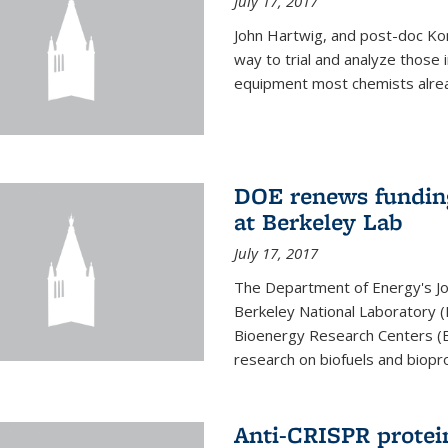
July 17, 2017
John Hartwig, and post-doc Kon
way to trial and analyze those
equipment most chemists already 
DOE renews funding
at Berkeley Lab
July 17, 2017
The Department of Energy's Joi
Berkeley National Laboratory (
Bioenergy Research Centers (BR
research on biofuels and biopro
Anti-CRISPR protein