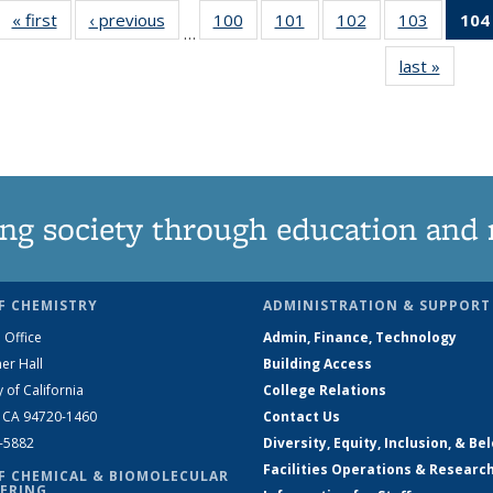
« first
News
‹ previous
News
100
of
101
of
102
of
103
of
104
…
135
135
135
135
last »
News
News
News
News
News
ng society through education and 
F CHEMISTRY
ADMINISTRATION & SUPPORT
 Office
Admin, Finance, Technology
er Hall
Building Access
y of California
College Relations
, CA 94720-1460
Contact Us
2-5882
Diversity, Equity, Inclusion, & Be
Facilities Operations & Researc
F CHEMICAL & BIOMOLECULAR
ERING