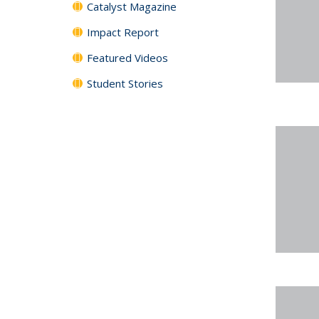
Catalyst Magazine
Impact Report
Featured Videos
Student Stories