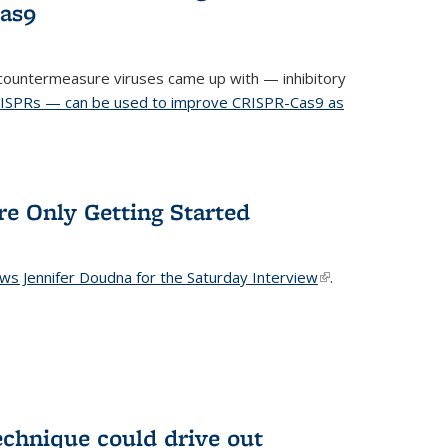
Cas9
ountermeasure viruses came up with — inhibitory
RISPRs — can be used to improve CRISPR-Cas9 as
re Only Getting Started
ews Jennifer Doudna for the Saturday Interview
(link is
.
external)
echnique could drive out