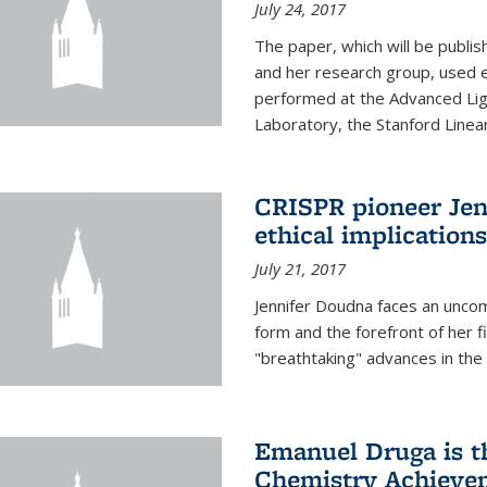
July 24, 2017
The paper, which will be publis
and her research group, used e
performed at the Advanced Lig
Laboratory, the Stanford Linea
CRISPR pioneer Jen
ethical implication
July 21, 2017
Jennifer Doudna faces an uncom
form and the forefront of her 
"breathtaking" advances in the 
Emanuel Druga is th
Chemistry Achievem