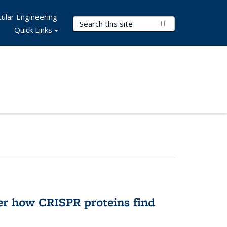
ular Engineering
Search Terms
Submit Search
Quick Links
er how CRISPR proteins find