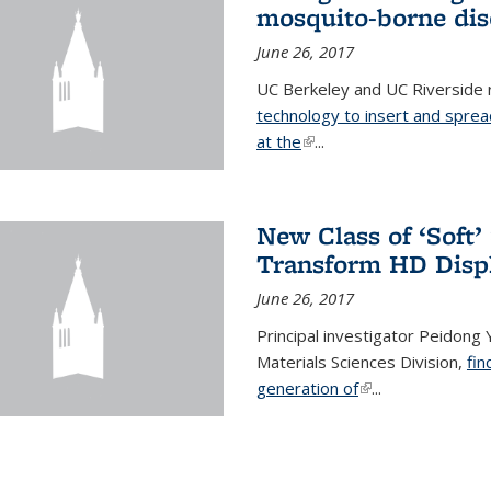
mosquito-borne dis
June 26, 2017
UC Berkeley and UC Riverside
technology to insert and sprea
at the
(link is external)
...
New Class of ‘Soft
Transform HD Disp
June 26, 2017
Principal investigator Peidong Y
Materials Sciences Division,
fin
generation of
(link is external)
...