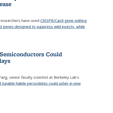
ease
 researchers have used
CRISPR/Cas9 gene-editing
d genes designed to suppress wild insects, while
’ Semiconductors Could
lays
ang, senior faculty scientist at Berkeley Lab's
d tunable halide perovskites could usher in new