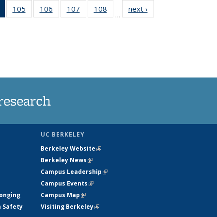
of 135
105
of
106
of
107
of
108
of
next ›
News
…
News
135
135
135
135
(Current
News
News
News
News
page)
research
UC BERKELEY
Berkeley Website
(link is external)
Berkeley News
(link is external)
Campus Leadership
(link is external)
Campus Events
(link is external)
longing
Campus Map
(link is external)
h Safety
Visiting Berkeley
(link is external)