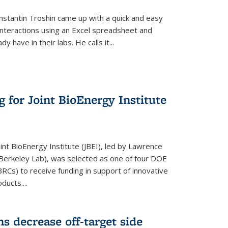
stantin Troshin came up with a quick and easy
 interactions using an Excel spreadsheet and
have in their labs. He calls it...
 for Joint BioEnergy Institute
nt BioEnergy Institute (JBEI), led by Lawrence
Berkeley Lab), was selected as one of four DOE
Cs) to receive funding in support of innovative
ducts....
s decrease off-target side