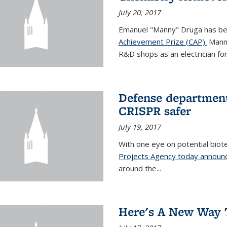
July 20, 2017
Emanuel "Manny" Druga has b
Achievement Prize (CAP).
Manny
R&D shops as an electrician for 
Defense department
CRISPR safer
July 19, 2017
With one eye on potential biot
Projects Agency today announce
around the...
Here's A New Way 