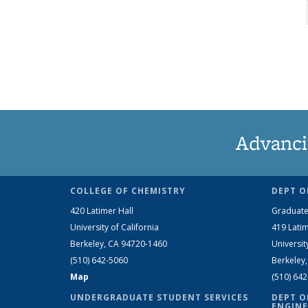
Advanci
COLLEGE OF CHEMISTRY
DEPT O
420 Latimer Hall
Graduate
University of California
419 Latim
Berkeley, CA 94720-1460
Universit
(510) 642-5060
Berkeley
Map
(510) 64
UNDERGRADUATE STUDENT SERVICES
DEPT O
ENGINE