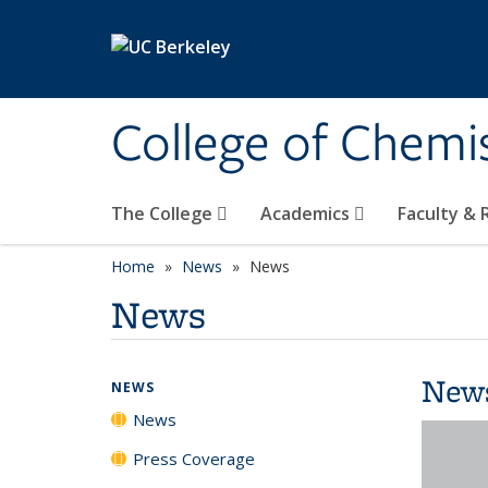
Skip to main content
College of Chemi
The College
Academics
Faculty &
Home
News
News
News
New
NEWS
News
Press Coverage