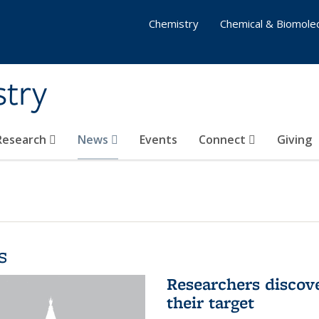
Chemistry
Chemical & Biomolec
stry
 Research
News
Events
Connect
Giving
s
Researchers discov
their target