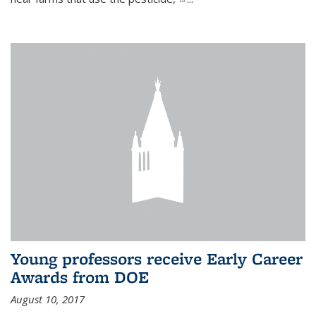
Young professors receive Early Career
Awards from DOE
August 10, 2017