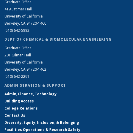
Graduate Office
419 Latimer Hall
University of California
Berkeley, CA 94720-1460
(510) 642-5882
DEPT OF CHEMICAL & BIOMOLECULAR ENGINEERING
Graduate Office
201 Gilman Hall
University of California
Berkeley, CA 94720-1462
(510) 642-2291
ADMINISTRATION & SUPPORT
Admin, Finance, Technology
Building Access
College Relations
Contact Us
Diversity, Equity, Inclusion, & Belonging
Facilities Operations & Research Safety