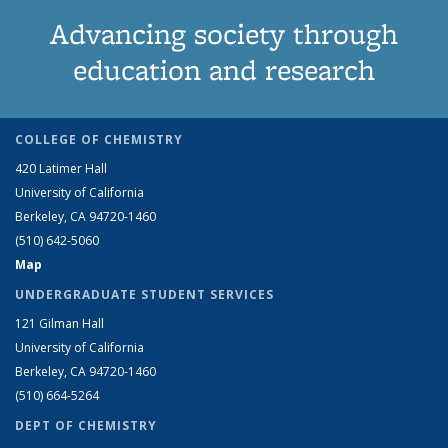
Advancing society through
education and research
COLLEGE OF CHEMISTRY
420 Latimer Hall
University of California
Berkeley, CA 94720-1460
(510) 642-5060
Map
UNDERGRADUATE STUDENT SERVICES
121 Gilman Hall
University of California
Berkeley, CA 94720-1460
(510) 664-5264
DEPT OF CHEMISTRY