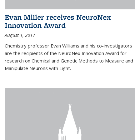
Evan Miller receives NeuroNex
Innovation Award
August 1, 2017
Chemistry professor Evan Williams and his co-investigators
are the recipients of the NeuroNex Innovation Award for
research on Chemical and Genetic Methods to Measure and
Manipulate Neurons with Light.