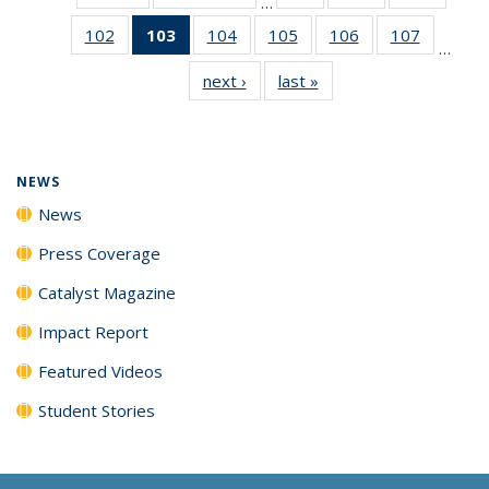
…
135
135
135
102
of
103
of 135
104
of
105
of
106
of
107
of
News
News
News
…
135
News
135
135
135
135
next ›
News
last »
News
News
(Current
News
News
News
News
page)
NEWS
News
Press Coverage
Catalyst Magazine
Impact Report
Featured Videos
Student Stories