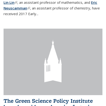
Lin Lin
(link is external)
, an assistant professor of mathematics, and
Eric
Neuscamman
(link is external)
, an assistant professor of chemistry, have
received 2017 Early...
The Green Science Policy Institute