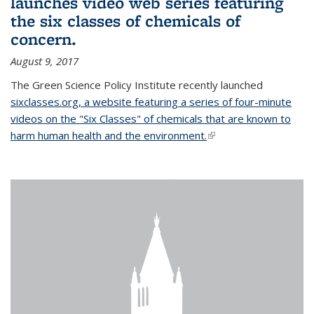
launches video web series featuring
the six classes of chemicals of
concern.
August 9, 2017
The Green Science Policy Institute recently launched
sixclasses.org, a website featuring a series of four-minute
videos on the "Six Classes" of chemicals that are known to
harm human health and the environment.
(link is external)