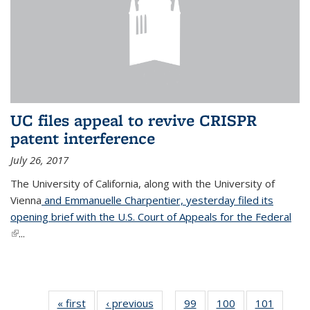
UC files appeal to revive CRISPR
patent interference
July 26, 2017
The University of California, along with the University of
Vienna
and Emmanuelle Charpentier, yesterday filed its
opening brief with the U.S. Court of Appeals for the Federal
(link is external)
...
« first
News
‹ previous
News
99
of
100
of
101
of