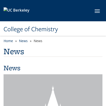
Skip to main content
Toggl
College of Chemistry
Home
News
News
News
News