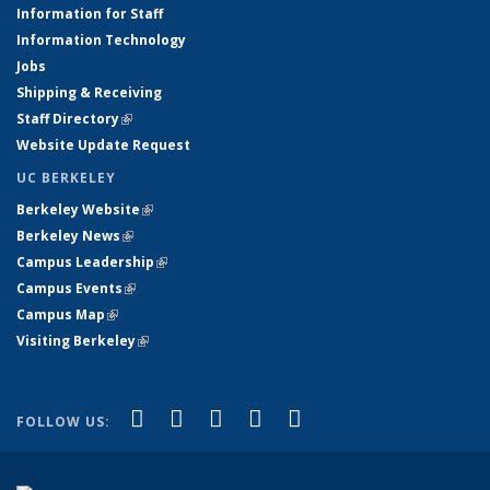
Information for Staff
Information Technology
Jobs
Shipping & Receiving
Staff Directory
(link is external)
Website Update Request
UC BERKELEY
Berkeley Website
(link is external)
Berkeley News
(link is external)
Campus Leadership
(link is external)
Campus Events
(link is external)
Campus Map
(link is external)
Visiting Berkeley
(link is external)
(link is external)
(link is external)
(link is external)
(link is external)
(link is
Facebook
X (formerly Twitter)
LinkedIn
YouTube
Instagram
FOLLOW US:
external)