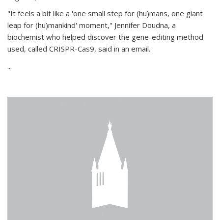
"It feels a bit like a 'one small step for (hu)mans, one giant
leap for (hu)mankind' moment," Jennifer Doudna, a
biochemist who helped discover the gene-editing method
used, called CRISPR-Cas9, said in an email.
...