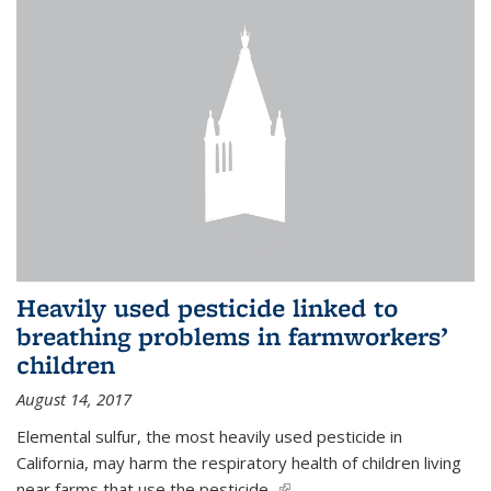
Heavily used pesticide linked to
breathing problems in farmworkers’
children
August 14, 2017
Elemental sulfur, the most heavily used pesticide in
California, may harm the respiratory health of children living
near farms that use the pesticide,
(link is external)
...