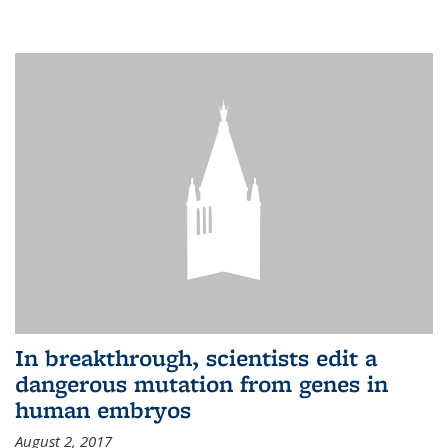
In breakthrough, scientists edit a
dangerous mutation from genes in
human embryos
August 2, 2017