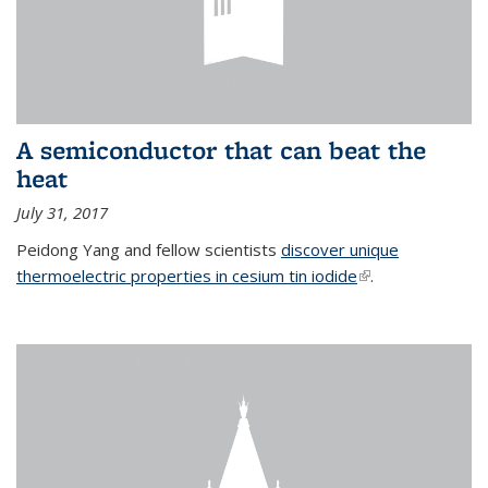
A semiconductor that can beat the
heat
July 31, 2017
Peidong Yang and fellow scientists
discover unique
thermoelectric properties in cesium tin iodide
(link is external)
.