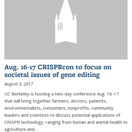
Aug. 16-17 CRISPRcon to focus on
societal issues of gene editing
August 3, 2017
UC Berkeley is hosting a two-day conference Aug. 16-17
that will bring together farmers, doctors, patients,
environmentalists, consumers, nonprofits, community
leaders and scientists to discuss potential applications of
CRISPR technology, ranging from human and animal health to
agriculture and...