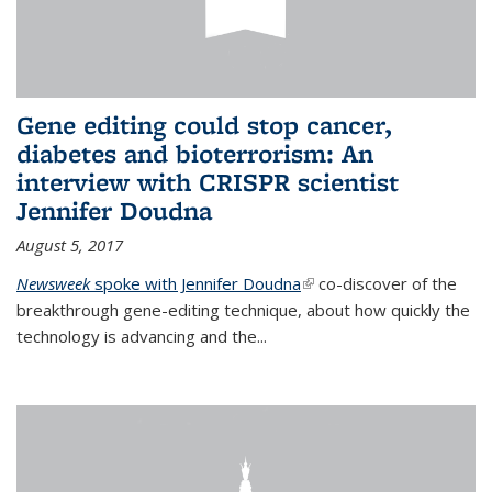
Gene editing could stop cancer,
diabetes and bioterrorism: An
interview with CRISPR scientist
Jennifer Doudna
August 5, 2017
Newsweek
spoke with Jennifer Doudna
(link is external)
co-discover of the
breakthrough gene-editing technique, about how quickly the
technology is advancing and the...