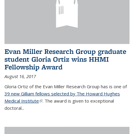
Evan Miller Research Group graduate
student Gloria Ortiz wins HHMI
Fellowship Award
August 16, 2017
Gloria Ortiz of the Evan Miller Research Group has is one of
39 new Gilliam fellows selected by The Howard Hughes
Medical Institute
(link is external)
. The award is given to exceptional
doctoral...