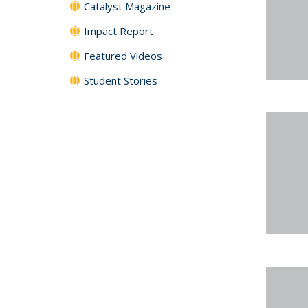
Catalyst Magazine
Impact Report
Featured Videos
Student Stories