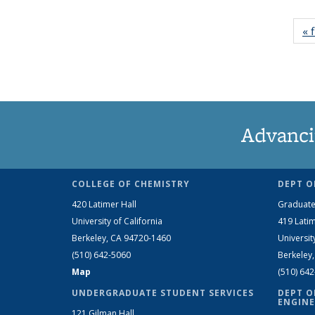
« f
Advanci
COLLEGE OF CHEMISTRY
DEPT O
420 Latimer Hall
Graduate
University of California
419 Latim
Berkeley, CA 94720-1460
Universit
(510) 642-5060
Berkeley
Map
(510) 64
UNDERGRADUATE STUDENT SERVICES
DEPT O
ENGINE
121 Gilman Hall