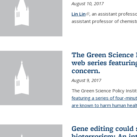
August 10, 2017
Lin Lin
(link is external)
, an assistant profess
assistant professor of chemistr
The Green Science P
web series featuring
concern.
August 9, 2017
The Green Science Policy Insti
featuring a series of four-minu
are known to harm human healt
Gene editing could 
bioterrorism: An in