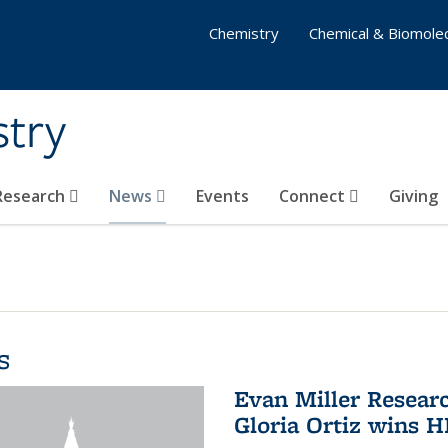
Chemistry
Chemical & Biomolec
stry
 Research
News
Events
Connect
Giving
s
Evan Miller Resear
Gloria Ortiz wins 