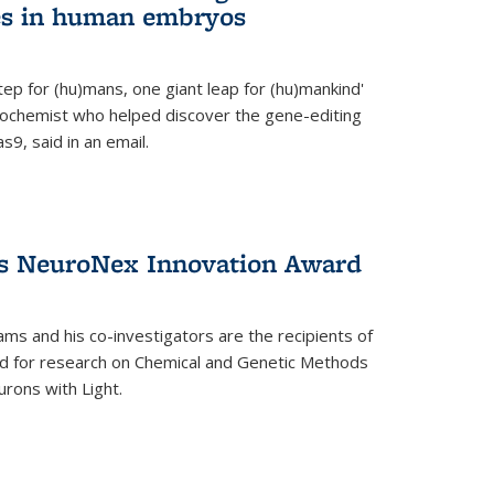
es in human embryos
 step for (hu)mans, one giant leap for (hu)mankind'
iochemist who helped discover the gene-editing
9, said in an email.
es NeuroNex Innovation Award
ms and his co-investigators are the recipients of
d for research on Chemical and Genetic Methods
rons with Light.