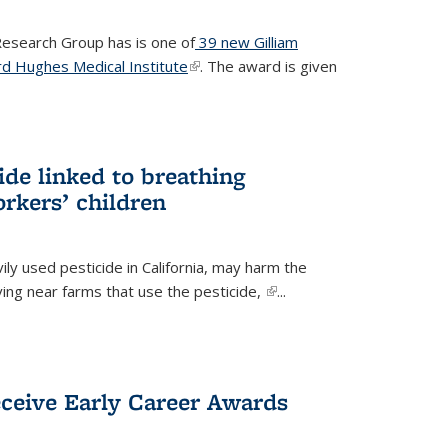
 Research Group has is one of
39 new Gilliam
d Hughes Medical Institute
(link is external)
. The award is given
ide linked to breathing
rkers’ children
ily used pesticide in California, may harm the
iving near farms that use the pesticide,
(link is
...
external)
eceive Early Career Awards