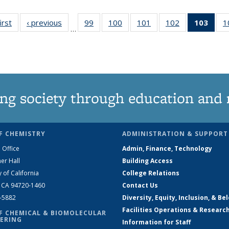
irst
News
‹ previous
News
99
of
100
of
101
of
102
of
103
of 1
1
…
135
135
135
135
Ne
News
News
News
News
(Curr
pag
ng society through education and 
F CHEMISTRY
ADMINISTRATION & SUPPORT
 Office
Admin, Finance, Technology
er Hall
Building Access
y of California
College Relations
, CA 94720-1460
Contact Us
2-5882
Diversity, Equity, Inclusion, & Be
Facilities Operations & Researc
F CHEMICAL & BIOMOLECULAR
ERING
Information for Staff