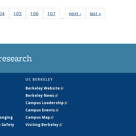
35
04
of
105
of
106
of
107
of
next ›
News
last »
News
…
ws
135
135
135
135
ent
News
News
News
News
e)
research
UC BERKELEY
Berkeley Website
(link is external)
Berkeley News
(link is external)
Campus Leadership
(link is external)
Campus Events
(link is external)
longing
Campus Map
(link is external)
h Safety
Visiting Berkeley
(link is external)