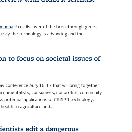
 Doudna
(link is external)
co-discover of the breakthrough gene-
ickly the technology is advancing and the...
n to focus on societal issues of
ay conference Aug. 16-17 that will bring together
vironmentalists, consumers, nonprofits, community
ss potential applications of CRISPR technology,
ealth to agriculture and...
ientists edit a dangerous