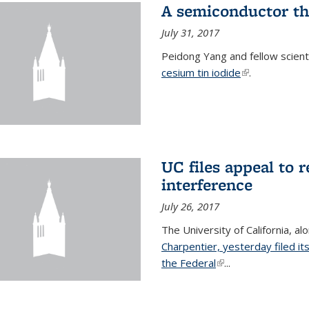
A semiconductor th
July 31, 2017
Peidong Yang and fellow scien
cesium tin iodide
(link is externa
.
UC files appeal to 
interference
July 26, 2017
The University of California, al
Charpentier, yesterday filed it
the Federal
(link is external)
...