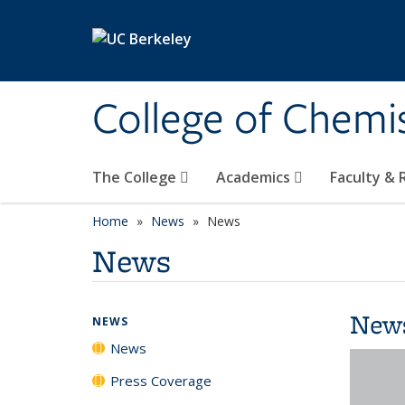
Skip to main content
College of Chemi
The College
Academics
Faculty &
Home
News
News
News
New
NEWS
News
Press Coverage