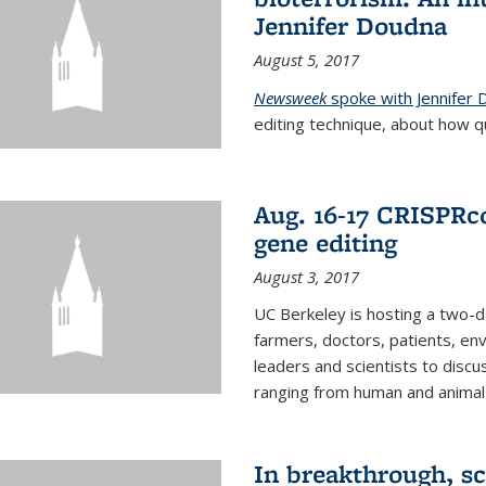
Jennifer Doudna
August 5, 2017
Newsweek
spoke with Jennifer
editing technique, about how qu
Aug. 16-17 CRISPRco
gene editing
August 3, 2017
UC Berkeley is hosting a two-d
farmers, doctors, patients, en
leaders and scientists to discu
ranging from human and animal h
In breakthrough, sc