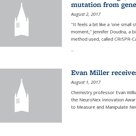
mutation from gen
August 2, 2017
"It feels a bit like a 'one small
moment," Jennifer Doudna, a b
method used, called CRISPR-Cas
...
Evan Miller receiv
August 1, 2017
Chemistry professor Evan Willia
the NeuroNex Innovation Awar
to Measure and Manipulate Neu