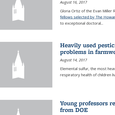
August 16, 2017
Gloria Ortiz of the Evan Miller
fellows selected by The Howar
to exceptional doctoral...
Heavily used pestic
problems in farmwo
August 14, 2017
Elemental sulfur, the most heav
respiratory health of children l
Young professors r
from DOE