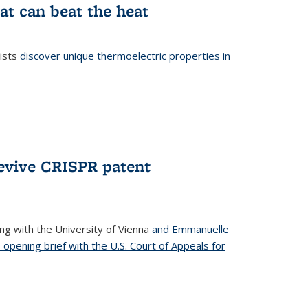
at can beat the heat
tists
discover unique thermoelectric properties in
l)
revive CRISPR patent
ong with the University of Vienna
and Emmanuelle
s opening brief with the U.S. Court of Appeals for