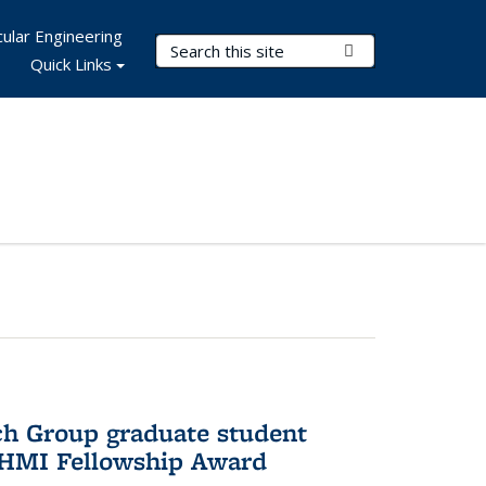
ular Engineering
Search Terms
Submit Search
Quick Links
ch Group graduate student
HHMI Fellowship Award