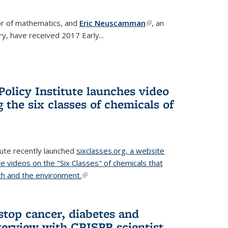
or of mathematics, and
Eric Neuscamman
(link is
, an
y, have received 2017 Early...
external)
olicy Institute launches video
 the six classes of chemicals of
tute recently launched
sixclasses.org, a website
te videos on the "Six Classes" of chemicals that
h and the environment.
(link is external)
stop cancer, diabetes and
terview with CRISPR scientist