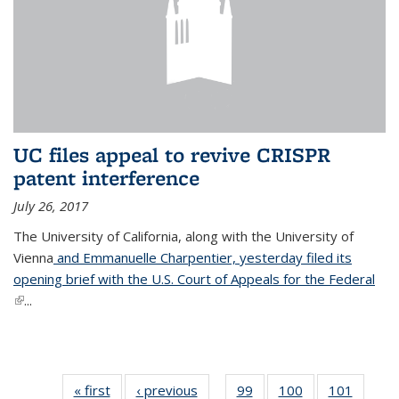
UC files appeal to revive CRISPR
patent interference
July 26, 2017
The University of California, along with the University of
Vienna
and Emmanuelle Charpentier, yesterday filed its
opening brief with the U.S. Court of Appeals for the Federal
(link is external)
...
« first
News
‹ previous
News
99
of
100
of
101
of