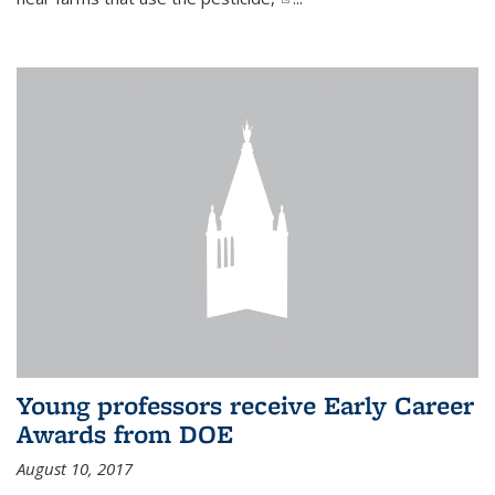
Young professors receive Early Career
Awards from DOE
August 10, 2017