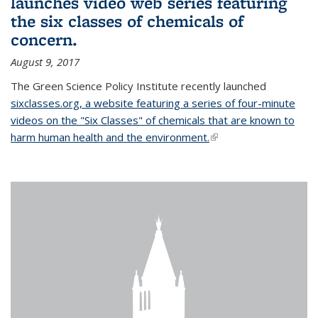
launches video web series featuring
the six classes of chemicals of
concern.
August 9, 2017
The Green Science Policy Institute recently launched
sixclasses.org, a website featuring a series of four-minute
videos on the "Six Classes" of chemicals that are known to
harm human health and the environment.
(link is external)