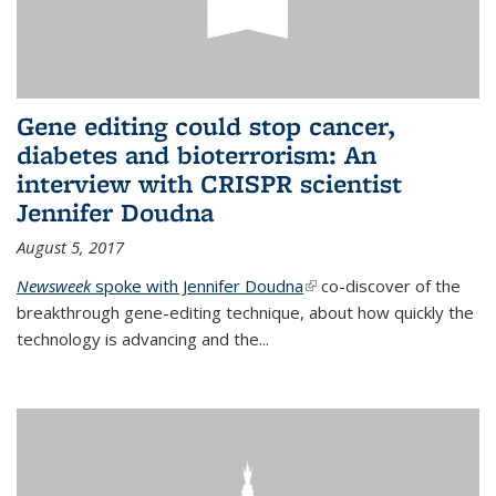
Gene editing could stop cancer,
diabetes and bioterrorism: An
interview with CRISPR scientist
Jennifer Doudna
August 5, 2017
Newsweek
spoke with Jennifer Doudna
(link is external)
co-discover of the
breakthrough gene-editing technique, about how quickly the
technology is advancing and the...