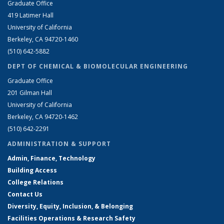
Graduate Office
419 Latimer Hall
University of California
Berkeley, CA 94720-1460
(510) 642-5882
DEPT OF CHEMICAL & BIOMOLECULAR ENGINEERING
Graduate Office
201 Gilman Hall
University of California
Berkeley, CA 94720-1462
(510) 642-2291
ADMINISTRATION & SUPPORT
Admin, Finance, Technology
Building Access
College Relations
Contact Us
Diversity, Equity, Inclusion, & Belonging
Facilities Operations & Research Safety