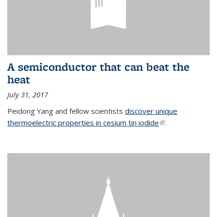
A semiconductor that can beat the
heat
July 31, 2017
Peidong Yang and fellow scientists
discover unique
thermoelectric properties in cesium tin iodide
(link is external)
.