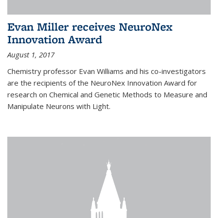
Evan Miller receives NeuroNex
Innovation Award
August 1, 2017
Chemistry professor Evan Williams and his co-investigators
are the recipients of the NeuroNex Innovation Award for
research on Chemical and Genetic Methods to Measure and
Manipulate Neurons with Light.