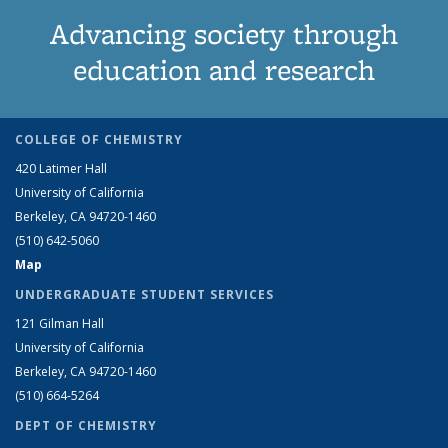
Advancing society through
education and research
COLLEGE OF CHEMISTRY
420 Latimer Hall
University of California
Berkeley, CA 94720-1460
(510) 642-5060
Map
UNDERGRADUATE STUDENT SERVICES
121 Gilman Hall
University of California
Berkeley, CA 94720-1460
(510) 664-5264
DEPT OF CHEMISTRY