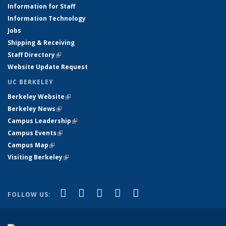
Information for Staff
Information Technology
Jobs
Shipping & Receiving
Staff Directory
(link is external)
Website Update Request
UC BERKELEY
Berkeley Website
(link is external)
Berkeley News
(link is external)
Campus Leadership
(link is external)
Campus Events
(link is external)
Campus Map
(link is external)
Visiting Berkeley
(link is external)
(link is external)
(link is external)
(link is external)
(link is external)
(link is
Facebook
X (formerly Twitter)
LinkedIn
YouTube
Instagram
FOLLOW US:
external)