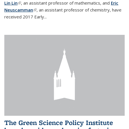
Lin Lin
(link is external)
, an assistant professor of mathematics, and
Eric
Neuscamman
(link is external)
, an assistant professor of chemistry, have
received 2017 Early...
The Green Science Policy Institute