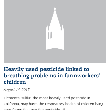
Heavily used pesticide linked to
breathing problems in farmworkers’
children
August 14, 2017
Elemental sulfur, the most heavily used pesticide in
California, may harm the respiratory health of children living
near farms that use the pesticide,
(link is external)
...