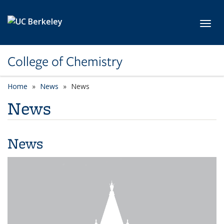
Skip to main content
Toggl
College of Chemistry
Home
News
News
News
News