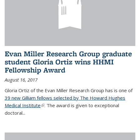
Evan Miller Research Group graduate
student Gloria Ortiz wins HHMI
Fellowship Award
August 16, 2017
Gloria Ortiz of the Evan Miller Research Group has is one of
39 new Gilliam fellows selected by The Howard Hughes
Medical Institute
(link is external)
. The award is given to exceptional
doctoral...