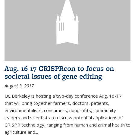
Aug. 16-17 CRISPRcon to focus on
societal issues of gene editing
August 3, 2017
UC Berkeley is hosting a two-day conference Aug. 16-17
that will bring together farmers, doctors, patients,
environmentalists, consumers, nonprofits, community
leaders and scientists to discuss potential applications of
CRISPR technology, ranging from human and animal health to
agriculture and...