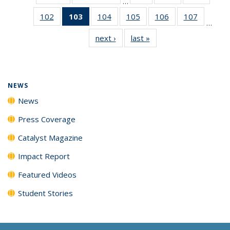
…
135
135
135
102
of
103
of 135
104
of
105
of
106
of
107
of
News
News
News
…
135
News
135
135
135
135
next ›
News
last »
News
News
(Current
News
News
News
News
page)
NEWS
News
Press Coverage
Catalyst Magazine
Impact Report
Featured Videos
Student Stories