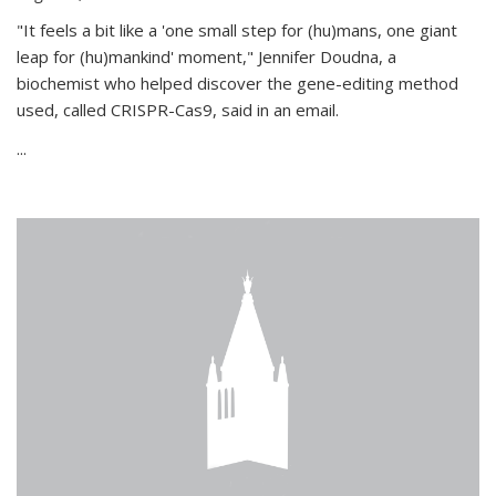
"It feels a bit like a 'one small step for (hu)mans, one giant
leap for (hu)mankind' moment," Jennifer Doudna, a
biochemist who helped discover the gene-editing method
used, called CRISPR-Cas9, said in an email.
...