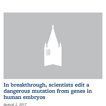
In breakthrough, scientists edit a
dangerous mutation from genes in
human embryos
August 2, 2017