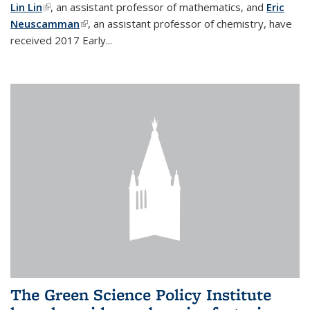
Lin Lin
(link is external)
, an assistant professor of mathematics, and
Eric
Neuscamman
(link is external)
, an assistant professor of chemistry, have
received 2017 Early...
The Green Science Policy Institute