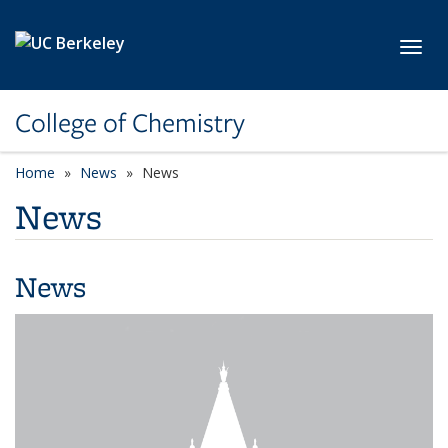
Skip to main content
Toggl
College of Chemistry
Home
News
News
News
News