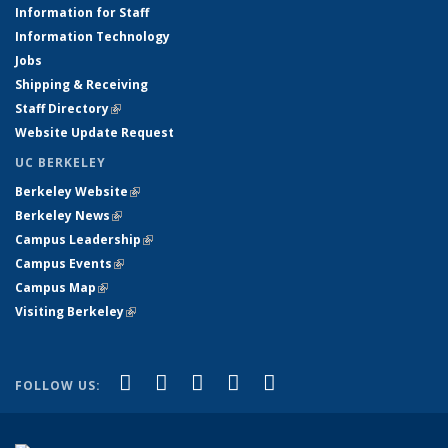
Information for Staff
Information Technology
Jobs
Shipping & Receiving
Staff Directory
(link is external)
Website Update Request
UC BERKELEY
Berkeley Website
(link is external)
Berkeley News
(link is external)
Campus Leadership
(link is external)
Campus Events
(link is external)
Campus Map
(link is external)
Visiting Berkeley
(link is external)
(link is external)
(link is external)
(link is external)
(link is external)
(link is
Facebook
X (formerly Twitter)
LinkedIn
YouTube
Instagram
FOLLOW US:
external)