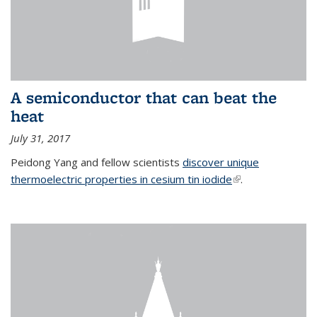
A semiconductor that can beat the
heat
July 31, 2017
Peidong Yang and fellow scientists
discover unique
thermoelectric properties in cesium tin iodide
(link is external)
.