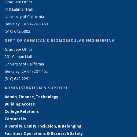
Graduate Office
419 Latimer Hall
University of California
Berkeley, CA 94720-1460
(510) 642-5882
DEPT OF CHEMICAL & BIOMOLECULAR ENGINEERING
Graduate Office
201 Gilman Hall
University of California
Berkeley, CA 94720-1462
(510) 642-2291
ADMINISTRATION & SUPPORT
Admin, Finance, Technology
Building Access
College Relations
Contact Us
Diversity, Equity, Inclusion, & Belonging
Facilities Operations & Research Safety