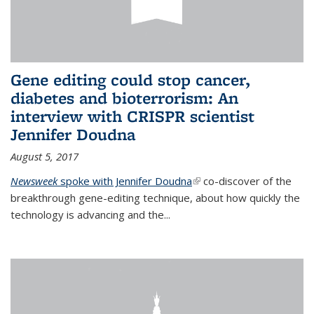
Gene editing could stop cancer,
diabetes and bioterrorism: An
interview with CRISPR scientist
Jennifer Doudna
August 5, 2017
Newsweek
spoke with Jennifer Doudna
(link is external)
co-discover of the
breakthrough gene-editing technique, about how quickly the
technology is advancing and the...