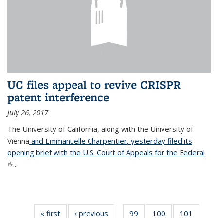
UC files appeal to revive CRISPR
patent interference
July 26, 2017
The University of California, along with the University of
Vienna
and Emmanuelle Charpentier, yesterday filed its
opening brief with the U.S. Court of Appeals for the Federal
(link is external)
...
« first
News
‹ previous
News
99
of
100
of
101
of