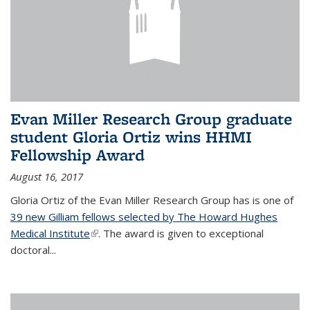
Evan Miller Research Group graduate
student Gloria Ortiz wins HHMI
Fellowship Award
August 16, 2017
Gloria Ortiz of the Evan Miller Research Group has is one of
39 new Gilliam fellows selected by The Howard Hughes
Medical Institute
(link is external)
. The award is given to exceptional
doctoral...