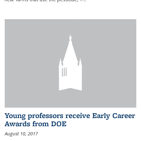
Young professors receive Early Career
Awards from DOE
August 10, 2017