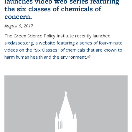
launches video web series featuring
the six classes of chemicals of
concern.
August 9, 2017
The Green Science Policy Institute recently launched
sixclasses.org, a website featuring a series of four-minute
videos on the "Six Classes" of chemicals that are known to
harm human health and the environment.
(link is external)