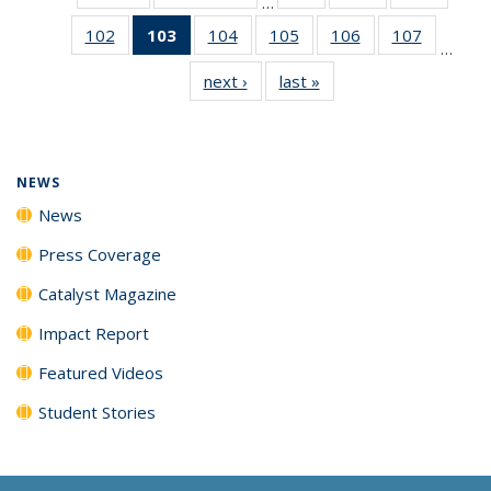
…
135
135
135
102
of
103
of 135
104
of
105
of
106
of
107
of
News
News
News
…
135
News
135
135
135
135
next ›
News
last »
News
News
(Current
News
News
News
News
page)
NEWS
News
Press Coverage
Catalyst Magazine
Impact Report
Featured Videos
Student Stories