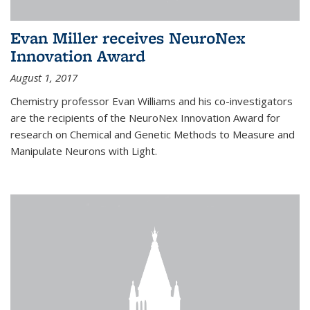
Evan Miller receives NeuroNex
Innovation Award
August 1, 2017
Chemistry professor Evan Williams and his co-investigators
are the recipients of the NeuroNex Innovation Award for
research on Chemical and Genetic Methods to Measure and
Manipulate Neurons with Light.