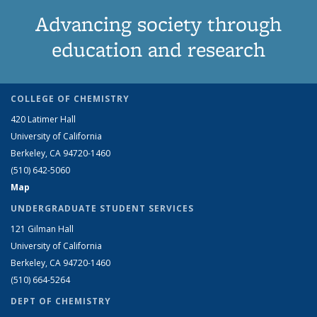
Advancing society through
education and research
COLLEGE OF CHEMISTRY
420 Latimer Hall
University of California
Berkeley, CA 94720-1460
(510) 642-5060
Map
UNDERGRADUATE STUDENT SERVICES
121 Gilman Hall
University of California
Berkeley, CA 94720-1460
(510) 664-5264
DEPT OF CHEMISTRY