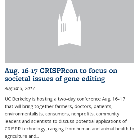
Aug. 16-17 CRISPRcon to focus on
societal issues of gene editing
August 3, 2017
UC Berkeley is hosting a two-day conference Aug. 16-17
that will bring together farmers, doctors, patients,
environmentalists, consumers, nonprofits, community
leaders and scientists to discuss potential applications of
CRISPR technology, ranging from human and animal health to
agriculture and...