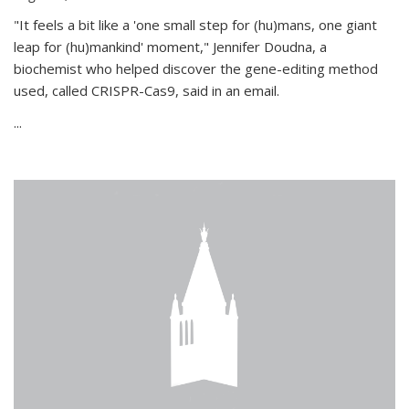
"It feels a bit like a 'one small step for (hu)mans, one giant
leap for (hu)mankind' moment," Jennifer Doudna, a
biochemist who helped discover the gene-editing method
used, called CRISPR-Cas9, said in an email.
...