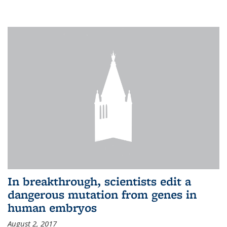
In breakthrough, scientists edit a
dangerous mutation from genes in
human embryos
August 2, 2017