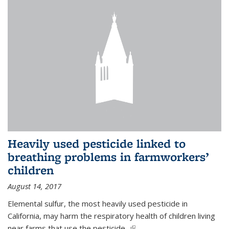
Heavily used pesticide linked to
breathing problems in farmworkers’
children
August 14, 2017
Elemental sulfur, the most heavily used pesticide in
California, may harm the respiratory health of children living
near farms that use the pesticide,
(link is external)
...