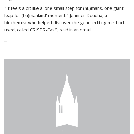
"It feels a bit like a 'one small step for (hu)mans, one giant
leap for (hu)mankind' moment," Jennifer Doudna, a
biochemist who helped discover the gene-editing method
used, called CRISPR-Cas9, said in an email.
...