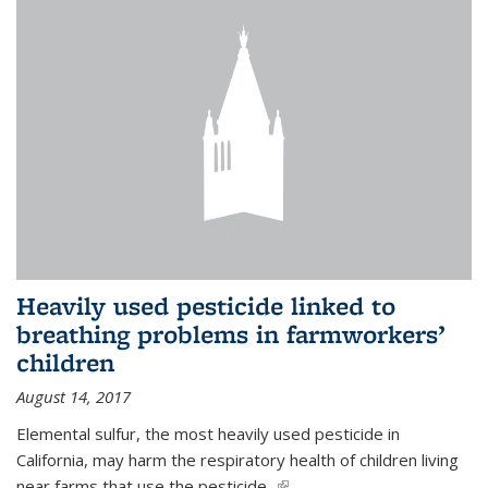
Heavily used pesticide linked to
breathing problems in farmworkers’
children
August 14, 2017
Elemental sulfur, the most heavily used pesticide in
California, may harm the respiratory health of children living
near farms that use the pesticide,
(link is external)
...