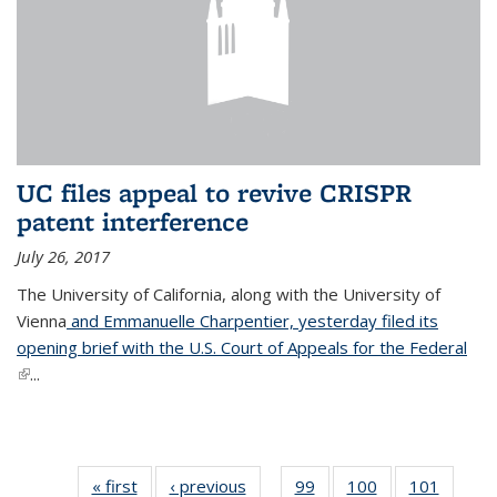
UC files appeal to revive CRISPR
patent interference
July 26, 2017
The University of California, along with the University of
Vienna
and Emmanuelle Charpentier, yesterday filed its
opening brief with the U.S. Court of Appeals for the Federal
(link is external)
...
« first
News
‹ previous
News
99
of
100
of
101
of