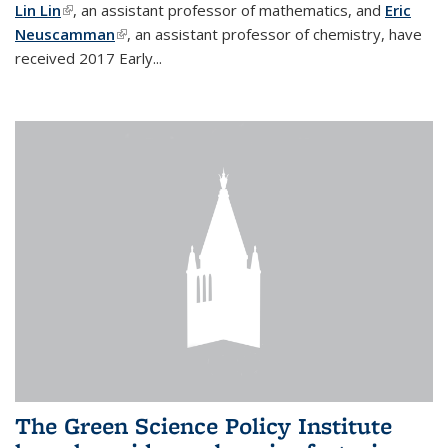
Lin Lin
(link is external)
, an assistant professor of mathematics, and
Eric
Neuscamman
(link is external)
, an assistant professor of chemistry, have
received 2017 Early...
The Green Science Policy Institute