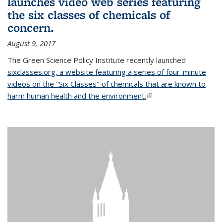
launches video web series featuring
the six classes of chemicals of
concern.
August 9, 2017
The Green Science Policy Institute recently launched
sixclasses.org, a website featuring a series of four-minute
videos on the "Six Classes" of chemicals that are known to
harm human health and the environment.
(link is external)