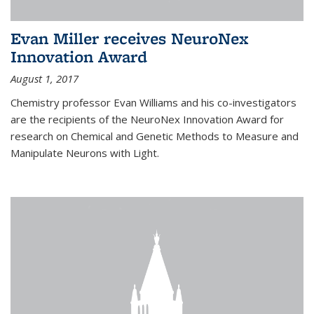
Evan Miller receives NeuroNex
Innovation Award
August 1, 2017
Chemistry professor Evan Williams and his co-investigators
are the recipients of the NeuroNex Innovation Award for
research on Chemical and Genetic Methods to Measure and
Manipulate Neurons with Light.