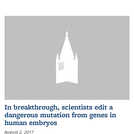
In breakthrough, scientists edit a
dangerous mutation from genes in
human embryos
August 2, 2017