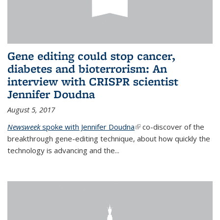
Gene editing could stop cancer,
diabetes and bioterrorism: An
interview with CRISPR scientist
Jennifer Doudna
August 5, 2017
Newsweek
spoke with Jennifer Doudna
(link is external)
co-discover of the
breakthrough gene-editing technique, about how quickly the
technology is advancing and the...