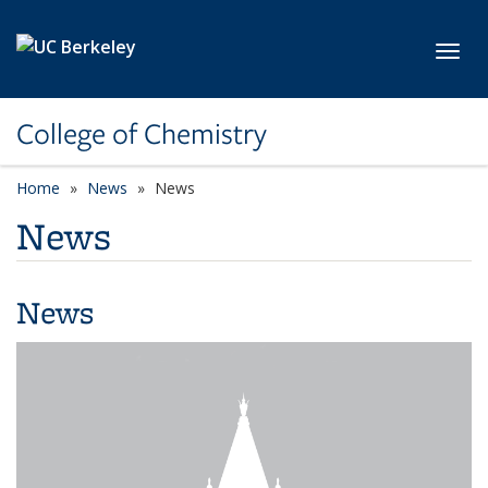
Skip to main content
Toggl
College of Chemistry
Home
News
News
News
News