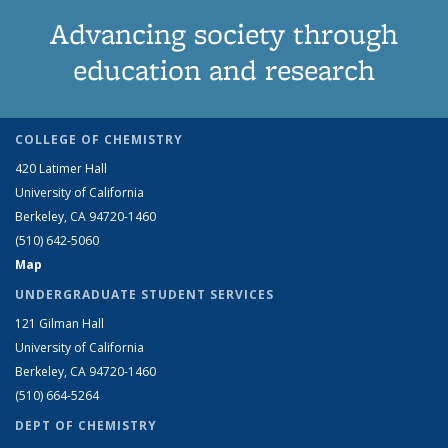
Advancing society through
education and research
COLLEGE OF CHEMISTRY
420 Latimer Hall
University of California
Berkeley, CA 94720-1460
(510) 642-5060
Map
UNDERGRADUATE STUDENT SERVICES
121 Gilman Hall
University of California
Berkeley, CA 94720-1460
(510) 664-5264
DEPT OF CHEMISTRY