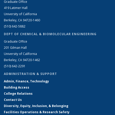
Graduate Office
419 Latimer Hall
University of California
Berkeley, CA 94720-1460
(510) 642-5882
DEPT OF CHEMICAL & BIOMOLECULAR ENGINEERING
Graduate Office
201 Gilman Hall
University of California
Berkeley, CA 94720-1462
(510) 642-2291
ADMINISTRATION & SUPPORT
Admin, Finance, Technology
Building Access
College Relations
Contact Us
Diversity, Equity, Inclusion, & Belonging
Facilities Operations & Research Safety