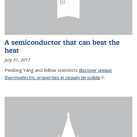
A semiconductor that can beat the
heat
July 31, 2017
Peidong Yang and fellow scientists
discover unique
thermoelectric properties in cesium tin iodide
(link is external)
.