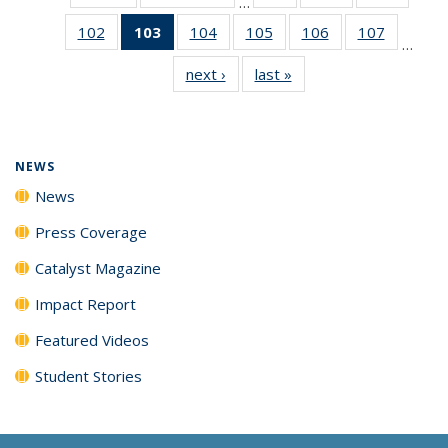
…
135
135
135
102
of
103
of 135
104
of
105
of
106
of
107
of
News
News
News
…
135
News
135
135
135
135
next ›
News
last »
News
News
(Current
News
News
News
News
page)
NEWS
News
Press Coverage
Catalyst Magazine
Impact Report
Featured Videos
Student Stories