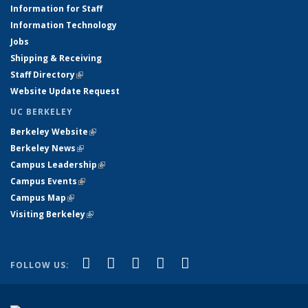
Information for Staff
Information Technology
Jobs
Shipping & Receiving
Staff Directory
(link is external)
Website Update Request
UC BERKELEY
Berkeley Website
(link is external)
Berkeley News
(link is external)
Campus Leadership
(link is external)
Campus Events
(link is external)
Campus Map
(link is external)
Visiting Berkeley
(link is external)
(link is external)
(link is external)
(link is external)
(link is external)
(link is
Facebook
X (formerly Twitter)
LinkedIn
YouTube
Instagram
FOLLOW US:
external)