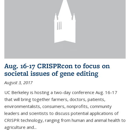
Aug. 16-17 CRISPRcon to focus on
societal issues of gene editing
August 3, 2017
UC Berkeley is hosting a two-day conference Aug. 16-17
that will bring together farmers, doctors, patients,
environmentalists, consumers, nonprofits, community
leaders and scientists to discuss potential applications of
CRISPR technology, ranging from human and animal health to
agriculture and...