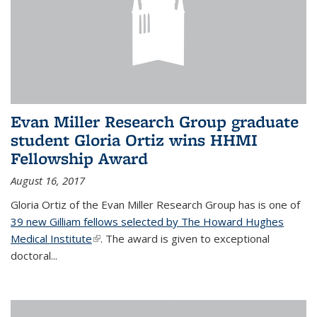
Evan Miller Research Group graduate
student Gloria Ortiz wins HHMI
Fellowship Award
August 16, 2017
Gloria Ortiz of the Evan Miller Research Group has is one of
39 new Gilliam fellows selected by The Howard Hughes
Medical Institute
(link is external)
. The award is given to exceptional
doctoral...