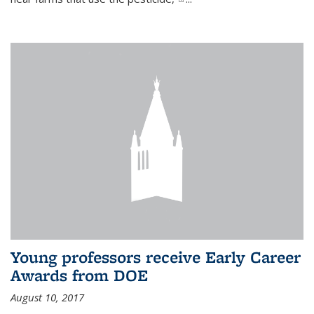
Young professors receive Early Career
Awards from DOE
August 10, 2017