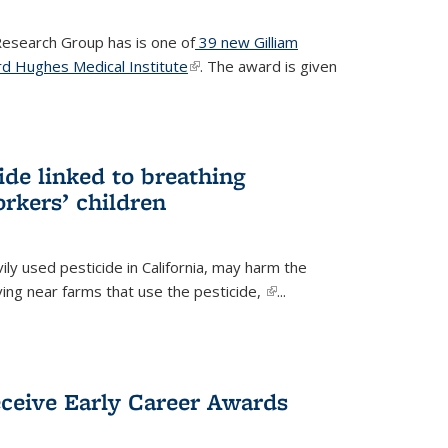
 Research Group has is one of
39 new Gilliam
d Hughes Medical Institute
(link is external)
. The award is given
ide linked to breathing
rkers’ children
ily used pesticide in California, may harm the
iving near farms that use the pesticide,
(link is
...
external)
eceive Early Career Awards