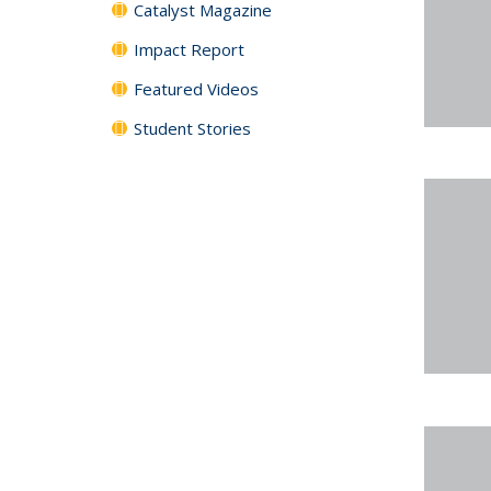
Catalyst Magazine
Impact Report
Featured Videos
Student Stories