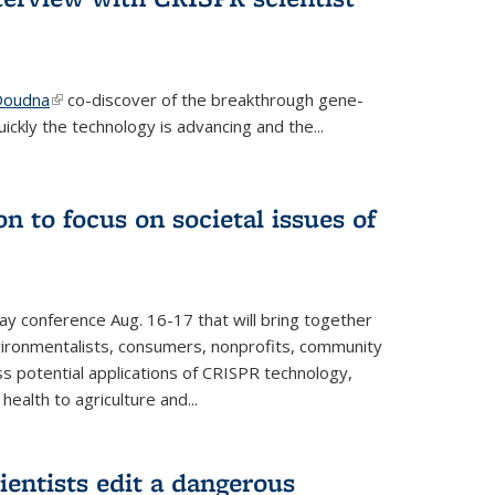
 Doudna
(link is external)
co-discover of the breakthrough gene-
ickly the technology is advancing and the...
n to focus on societal issues of
ay conference Aug. 16-17 that will bring together
vironmentalists, consumers, nonprofits, community
ss potential applications of CRISPR technology,
ealth to agriculture and...
ientists edit a dangerous