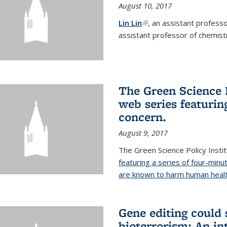
August 10, 2017
Lin Lin
(link is external)
, an assistant profess
assistant professor of chemistr
The Green Science P
web series featuring
concern.
August 9, 2017
The Green Science Policy Insti
featuring a series of four-minu
are known to harm human healt
Gene editing could 
bioterrorism: An in