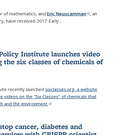
or of mathematics, and
Eric Neuscamman
(link is
, an
y, have received 2017 Early...
external)
olicy Institute launches video
 the six classes of chemicals of
tute recently launched
sixclasses.org, a website
te videos on the "Six Classes" of chemicals that
h and the environment.
(link is external)
stop cancer, diabetes and
terview with CRISPR scientist