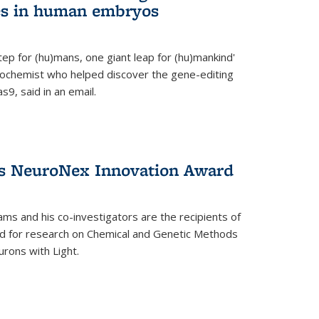
es in human embryos
 step for (hu)mans, one giant leap for (hu)mankind'
iochemist who helped discover the gene-editing
9, said in an email.
es NeuroNex Innovation Award
ms and his co-investigators are the recipients of
d for research on Chemical and Genetic Methods
rons with Light.