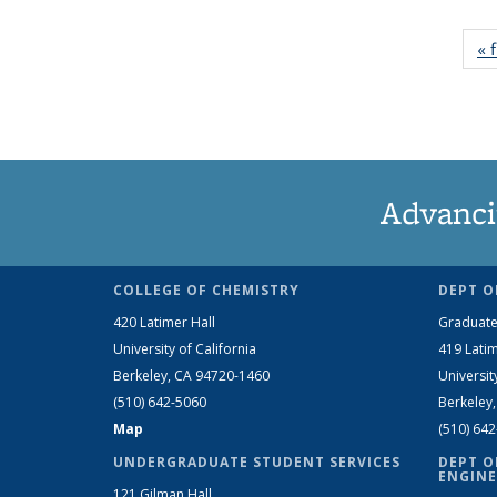
« f
Advanci
COLLEGE OF CHEMISTRY
DEPT O
420 Latimer Hall
Graduate
University of California
419 Latim
Berkeley, CA 94720-1460
Universit
(510) 642-5060
Berkeley
Map
(510) 64
UNDERGRADUATE STUDENT SERVICES
DEPT O
ENGINE
121 Gilman Hall