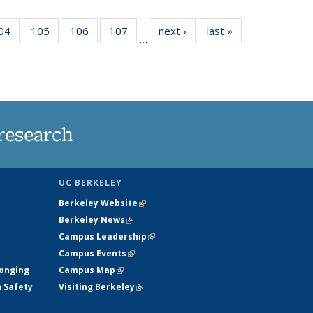
35
04
of
105
of
106
of
107
of
next ›
News
last »
News
…
ws
135
135
135
135
ent
News
News
News
News
e)
research
UC BERKELEY
Berkeley Website
(link is external)
Berkeley News
(link is external)
Campus Leadership
(link is external)
Campus Events
(link is external)
longing
Campus Map
(link is external)
h Safety
Visiting Berkeley
(link is external)