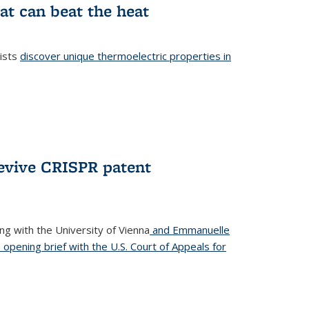
at can beat the heat
tists
discover unique thermoelectric properties in
l)
revive CRISPR patent
ong with the University of Vienna
and Emmanuelle
s opening brief with the U.S. Court of Appeals for