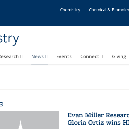
Chemistry
Chemical & Biomolec
stry
 Research
News
Events
Connect
Giving
s
Evan Miller Resear
Gloria Ortiz wins 