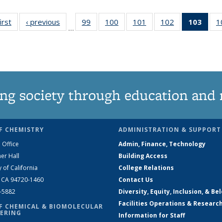
irst
News
‹ previous
News
99
of
100
of
101
of
102
of
103
of 1
1
…
135
135
135
135
Ne
News
News
News
News
(Curr
pag
ng society through education and 
F CHEMISTRY
ADMINISTRATION & SUPPORT
 Office
Admin, Finance, Technology
er Hall
Building Access
y of California
College Relations
, CA 94720-1460
Contact Us
2-5882
Diversity, Equity, Inclusion, & Be
Facilities Operations & Researc
F CHEMICAL & BIOMOLECULAR
ERING
Information for Staff