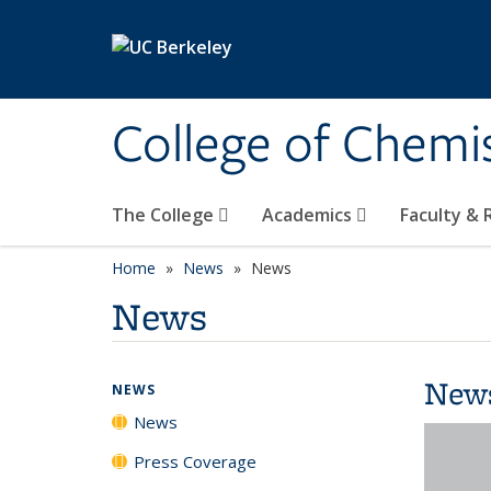
Skip to main content
College of Chemi
The College
Academics
Faculty &
Home
News
News
News
New
NEWS
News
Press Coverage