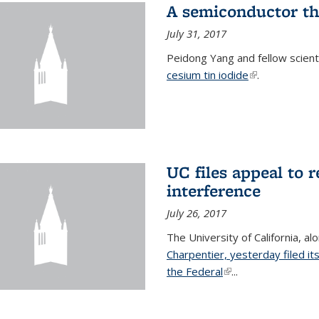
A semiconductor th
July 31, 2017
Peidong Yang and fellow scien
cesium tin iodide
(link is externa
.
UC files appeal to 
interference
July 26, 2017
The University of California, al
Charpentier, yesterday filed it
the Federal
(link is external)
...