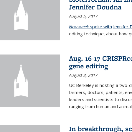
Jennifer Doudna
August 5, 2017
Newsweek
spoke with Jennifer
editing technique, about how qu
Aug. 16-17 CRISPRco
gene editing
August 3, 2017
UC Berkeley is hosting a two-d
farmers, doctors, patients, en
leaders and scientists to discu
ranging from human and animal h
In breakthrough, sc