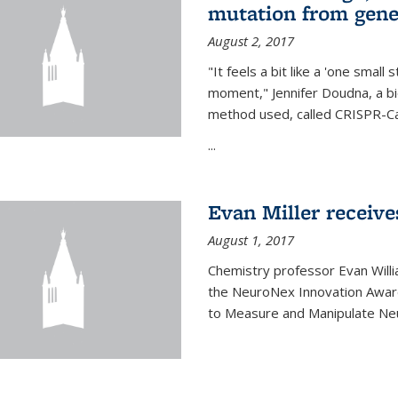
mutation from gen
August 2, 2017
"It feels a bit like a 'one small
moment," Jennifer Doudna, a b
method used, called CRISPR-Cas
...
Evan Miller receiv
August 1, 2017
Chemistry professor Evan Willia
the NeuroNex Innovation Awar
to Measure and Manipulate Neu