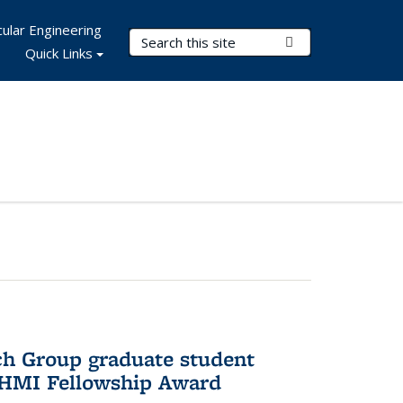
ular Engineering
Search Terms
Submit Search
Quick Links
ch Group graduate student
HHMI Fellowship Award