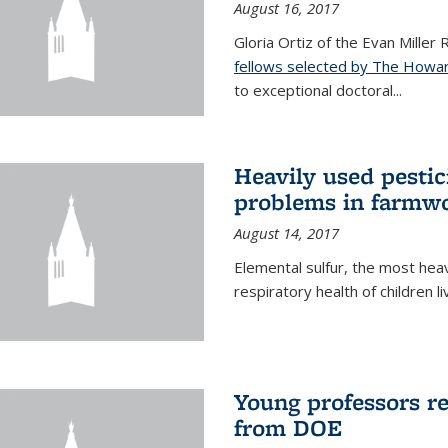
August 16, 2017
Gloria Ortiz of the Evan Miller
fellows selected by The Howar
to exceptional doctoral...
Heavily used pestic
problems in farmwo
August 14, 2017
Elemental sulfur, the most heav
respiratory health of children l
Young professors r
from DOE