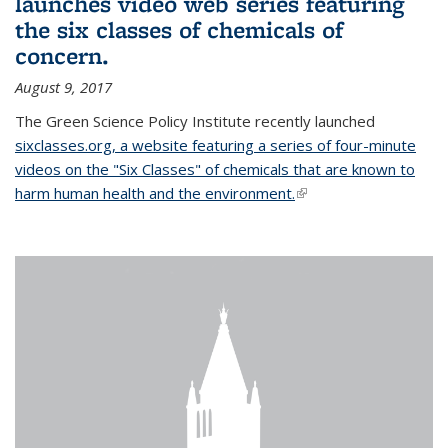
launches video web series featuring
the six classes of chemicals of
concern.
August 9, 2017
The Green Science Policy Institute recently launched
sixclasses.org, a website featuring a series of four-minute
videos on the "Six Classes" of chemicals that are known to
harm human health and the environment.
(link is external)