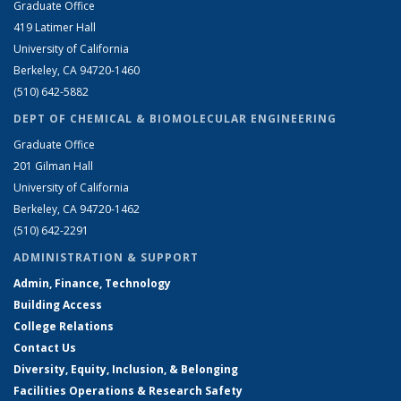
Graduate Office
419 Latimer Hall
University of California
Berkeley, CA 94720-1460
(510) 642-5882
DEPT OF CHEMICAL & BIOMOLECULAR ENGINEERING
Graduate Office
201 Gilman Hall
University of California
Berkeley, CA 94720-1462
(510) 642-2291
ADMINISTRATION & SUPPORT
Admin, Finance, Technology
Building Access
College Relations
Contact Us
Diversity, Equity, Inclusion, & Belonging
Facilities Operations & Research Safety