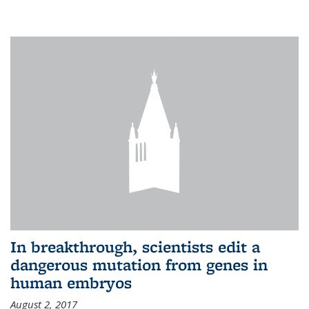
In breakthrough, scientists edit a
dangerous mutation from genes in
human embryos
August 2, 2017