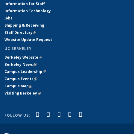
Information for Staff
Information Technology
Jobs
Shipping & Receiving
Staff Directory
(link is external)
Website Update Request
UC BERKELEY
Berkeley Website
(link is external)
Berkeley News
(link is external)
Campus Leadership
(link is external)
Campus Events
(link is external)
Campus Map
(link is external)
Visiting Berkeley
(link is external)
(link is external)
(link is external)
(link is external)
(link is external)
(link is
Facebook
X (formerly Twitter)
LinkedIn
YouTube
Instagram
FOLLOW US:
external)