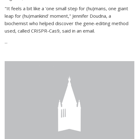
"It feels a bit like a 'one small step for (hu)mans, one giant
leap for (hu)mankind' moment," Jennifer Doudna, a
biochemist who helped discover the gene-editing method
used, called CRISPR-Cas9, said in an email.
...