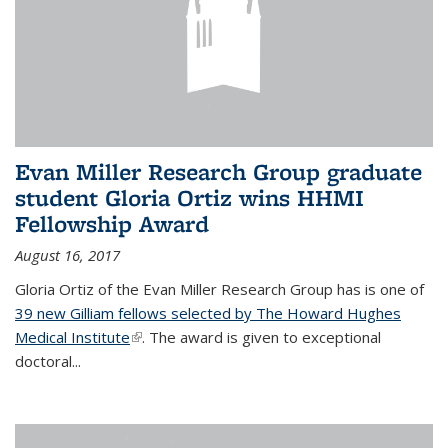
Evan Miller Research Group graduate
student Gloria Ortiz wins HHMI
Fellowship Award
August 16, 2017
Gloria Ortiz of the Evan Miller Research Group has is one of
39 new Gilliam fellows selected by The Howard Hughes
Medical Institute
(link is external)
. The award is given to exceptional
doctoral...