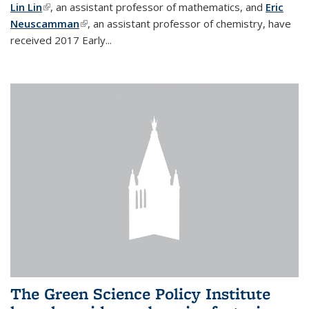
Lin Lin
(link is external)
, an assistant professor of mathematics, and
Eric
Neuscamman
(link is external)
, an assistant professor of chemistry, have
received 2017 Early...
The Green Science Policy Institute