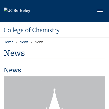
Skip to main content
Toggl
College of Chemistry
Home
News
News
News
News