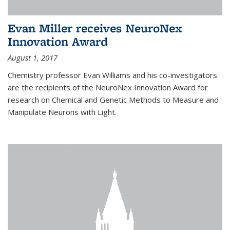
Evan Miller receives NeuroNex
Innovation Award
August 1, 2017
Chemistry professor Evan Williams and his co-investigators
are the recipients of the NeuroNex Innovation Award for
research on Chemical and Genetic Methods to Measure and
Manipulate Neurons with Light.