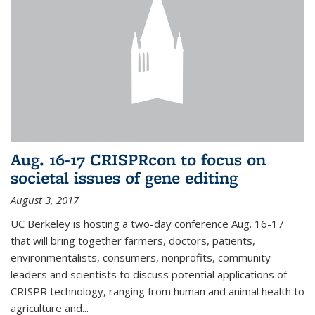
Aug. 16-17 CRISPRcon to focus on
societal issues of gene editing
August 3, 2017
UC Berkeley is hosting a two-day conference Aug. 16-17
that will bring together farmers, doctors, patients,
environmentalists, consumers, nonprofits, community
leaders and scientists to discuss potential applications of
CRISPR technology, ranging from human and animal health to
agriculture and...