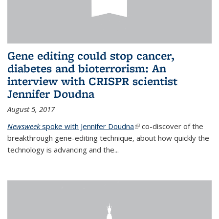
Gene editing could stop cancer,
diabetes and bioterrorism: An
interview with CRISPR scientist
Jennifer Doudna
August 5, 2017
Newsweek
spoke with Jennifer Doudna
(link is external)
co-discover of the
breakthrough gene-editing technique, about how quickly the
technology is advancing and the...