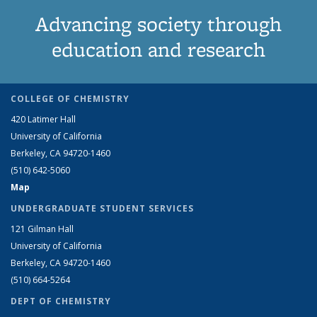
Advancing society through
education and research
COLLEGE OF CHEMISTRY
420 Latimer Hall
University of California
Berkeley, CA 94720-1460
(510) 642-5060
Map
UNDERGRADUATE STUDENT SERVICES
121 Gilman Hall
University of California
Berkeley, CA 94720-1460
(510) 664-5264
DEPT OF CHEMISTRY