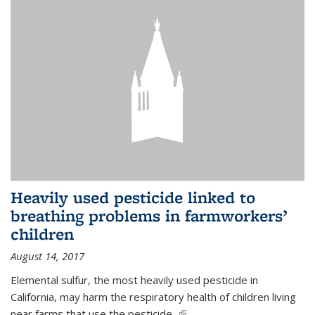
Heavily used pesticide linked to
breathing problems in farmworkers’
children
August 14, 2017
Elemental sulfur, the most heavily used pesticide in
California, may harm the respiratory health of children living
near farms that use the pesticide,
(link is external)
...