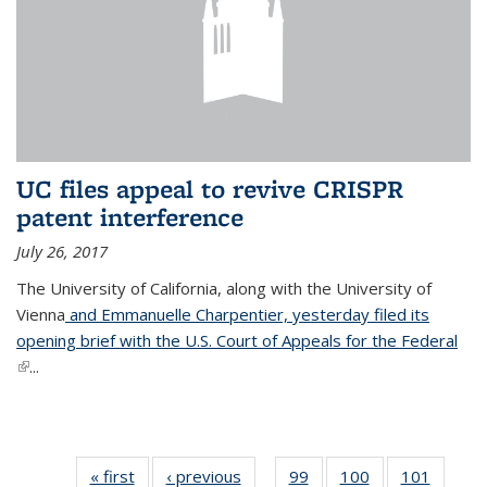
UC files appeal to revive CRISPR
patent interference
July 26, 2017
The University of California, along with the University of
Vienna
and Emmanuelle Charpentier, yesterday filed its
opening brief with the U.S. Court of Appeals for the Federal
(link is external)
...
« first
News
‹ previous
News
99
of
100
of
101
of