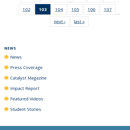
…
135
135
135
102
of
103
of 135
104
of
105
of
106
of
107
of
News
News
News
…
135
News
135
135
135
135
next ›
News
last »
News
News
(Current
News
News
News
News
page)
NEWS
News
Press Coverage
Catalyst Magazine
Impact Report
Featured Videos
Student Stories