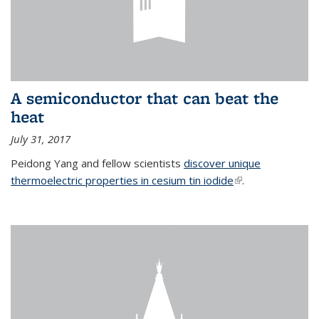
A semiconductor that can beat the
heat
July 31, 2017
Peidong Yang and fellow scientists
discover unique
thermoelectric properties in cesium tin iodide
(link is external)
.