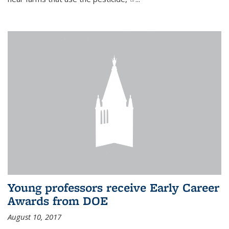
Young professors receive Early Career
Awards from DOE
August 10, 2017