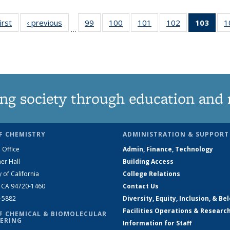
irst
News
‹ previous
News
99
of
100
of
101
of
102
of
103
of 1
1
…
135
135
135
135
Ne
News
News
News
News
(Curr
pag
ng society through education and 
F CHEMISTRY
ADMINISTRATION & SUPPORT
 Office
Admin, Finance, Technology
er Hall
Building Access
y of California
College Relations
, CA 94720-1460
Contact Us
2-5882
Diversity, Equity, Inclusion, & Be
Facilities Operations & Researc
F CHEMICAL & BIOMOLECULAR
ERING
Information for Staff