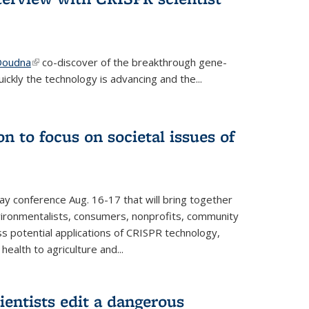
 Doudna
(link is external)
co-discover of the breakthrough gene-
ickly the technology is advancing and the...
n to focus on societal issues of
ay conference Aug. 16-17 that will bring together
vironmentalists, consumers, nonprofits, community
ss potential applications of CRISPR technology,
ealth to agriculture and...
ientists edit a dangerous