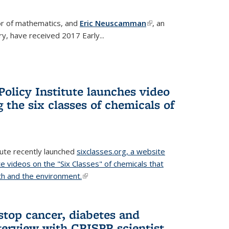
or of mathematics, and
Eric Neuscamman
(link is
, an
y, have received 2017 Early...
external)
olicy Institute launches video
 the six classes of chemicals of
tute recently launched
sixclasses.org, a website
te videos on the "Six Classes" of chemicals that
h and the environment.
(link is external)
stop cancer, diabetes and
terview with CRISPR scientist