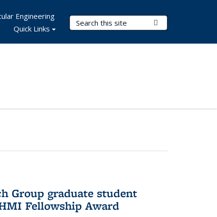
ular Engineering
Search Terms
Submit Search
Quick Links
ch Group graduate student
HHMI Fellowship Award