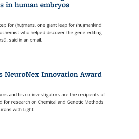
es in human embryos
 step for (hu)mans, one giant leap for (hu)mankind'
iochemist who helped discover the gene-editing
9, said in an email.
es NeuroNex Innovation Award
ms and his co-investigators are the recipients of
d for research on Chemical and Genetic Methods
rons with Light.