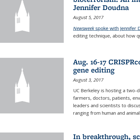
Jennifer Doudna
August 5, 2017
Newsweek
spoke with Jennifer
editing technique, about how qu
Aug. 16-17 CRISPRco
gene editing
August 3, 2017
UC Berkeley is hosting a two-d
farmers, doctors, patients, en
leaders and scientists to discu
ranging from human and animal h
In breakthrough, sc