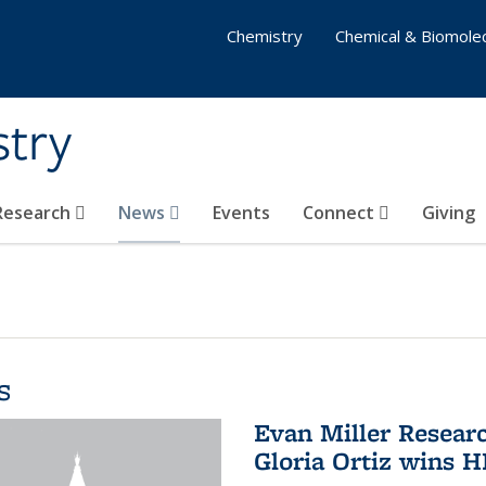
Chemistry
Chemical & Biomolec
stry
 Research
News
Events
Connect
Giving
s
Evan Miller Resear
Gloria Ortiz wins 