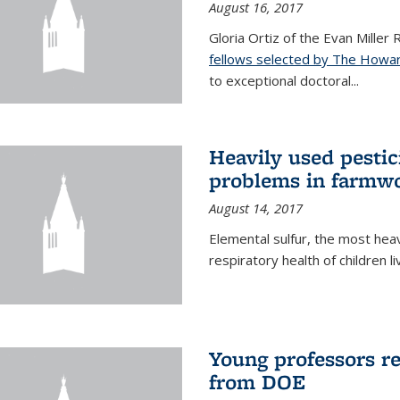
August 16, 2017
Gloria Ortiz of the Evan Miller
fellows selected by The Howar
to exceptional doctoral...
Heavily used pestic
problems in farmwo
August 14, 2017
Elemental sulfur, the most heav
respiratory health of children l
Young professors r
from DOE