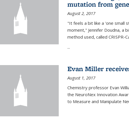
mutation from gen
August 2, 2017
"It feels a bit like a 'one small
moment," Jennifer Doudna, a b
method used, called CRISPR-Cas
...
Evan Miller receiv
August 1, 2017
Chemistry professor Evan Willia
the NeuroNex Innovation Awar
to Measure and Manipulate Neu