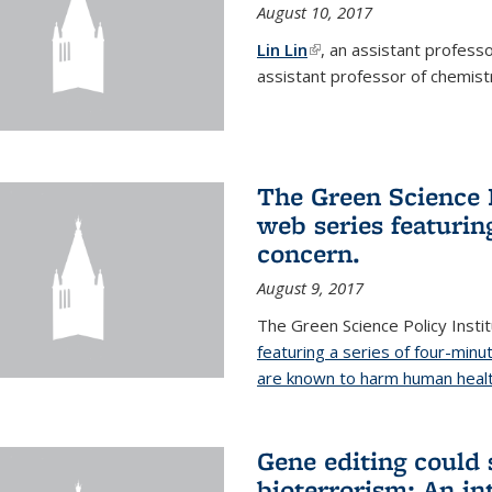
August 10, 2017
Lin Lin
(link is external)
, an assistant profess
assistant professor of chemistr
The Green Science P
web series featuring
concern.
August 9, 2017
The Green Science Policy Insti
featuring a series of four-minu
are known to harm human healt
Gene editing could 
bioterrorism: An in