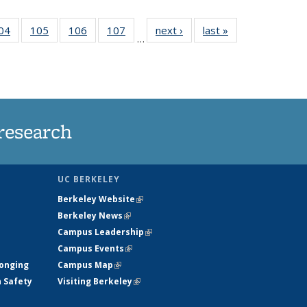
35
04
of
105
of
106
of
107
of
next ›
News
last »
News
…
ws
135
135
135
135
ent
News
News
News
News
e)
research
UC BERKELEY
Berkeley Website
(link is external)
Berkeley News
(link is external)
Campus Leadership
(link is external)
Campus Events
(link is external)
longing
Campus Map
(link is external)
h Safety
Visiting Berkeley
(link is external)