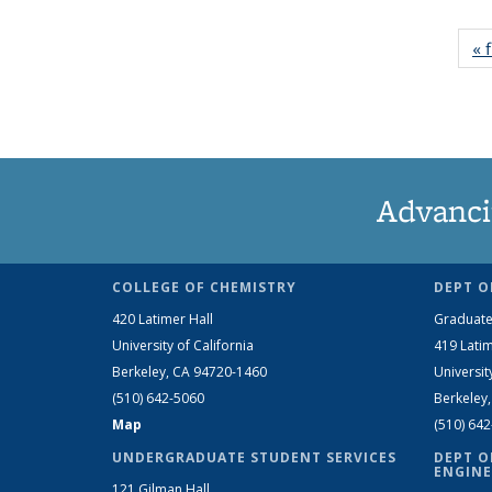
« f
Advanci
COLLEGE OF CHEMISTRY
DEPT O
420 Latimer Hall
Graduate
University of California
419 Latim
Berkeley, CA 94720-1460
Universit
(510) 642-5060
Berkeley
Map
(510) 64
UNDERGRADUATE STUDENT SERVICES
DEPT O
ENGINE
121 Gilman Hall