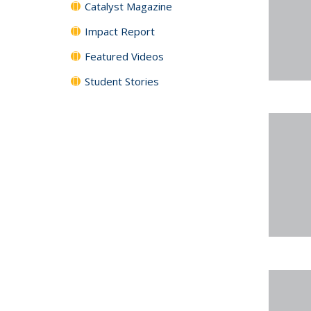
Catalyst Magazine
Impact Report
Featured Videos
Student Stories