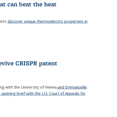
at can beat the heat
tists
discover unique thermoelectric properties in
l)
revive CRISPR patent
ong with the University of Vienna
and Emmanuelle
s opening brief with the U.S. Court of Appeals for