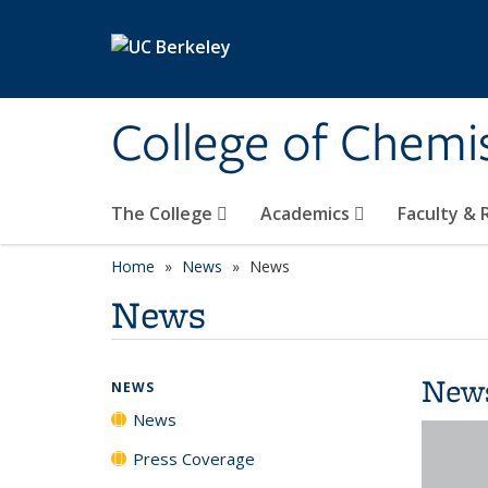
Skip to main content
College of Chemi
The College
Academics
Faculty &
Home
News
News
News
New
NEWS
News
Press Coverage