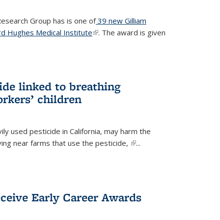
 Research Group has is one of
39 new Gilliam
d Hughes Medical Institute
(link is external)
. The award is given
ide linked to breathing
rkers’ children
ily used pesticide in California, may harm the
iving near farms that use the pesticide,
(link is
...
external)
eceive Early Career Awards