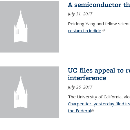
A semiconductor th
July 31, 2017
Peidong Yang and fellow scien
cesium tin iodide
(link is externa
.
UC files appeal to 
interference
July 26, 2017
The University of California, al
Charpentier, yesterday filed it
the Federal
(link is external)
...