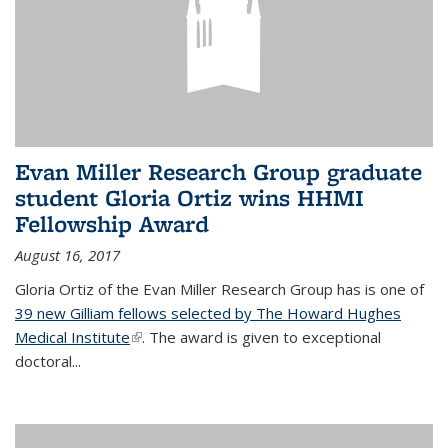
Evan Miller Research Group graduate
student Gloria Ortiz wins HHMI
Fellowship Award
August 16, 2017
Gloria Ortiz of the Evan Miller Research Group has is one of
39 new Gilliam fellows selected by The Howard Hughes
Medical Institute
(link is external)
. The award is given to exceptional
doctoral...