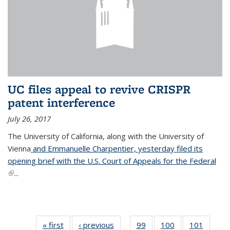
UC files appeal to revive CRISPR
patent interference
July 26, 2017
The University of California, along with the University of
Vienna
and Emmanuelle Charpentier, yesterday filed its
opening brief with the U.S. Court of Appeals for the Federal
(link is external)
...
« first
News
‹ previous
News
99
of
100
of
101
of