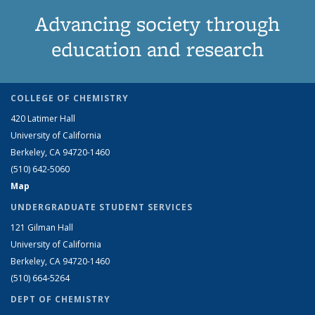
Advancing society through
education and research
COLLEGE OF CHEMISTRY
420 Latimer Hall
University of California
Berkeley, CA 94720-1460
(510) 642-5060
Map
UNDERGRADUATE STUDENT SERVICES
121 Gilman Hall
University of California
Berkeley, CA 94720-1460
(510) 664-5264
DEPT OF CHEMISTRY