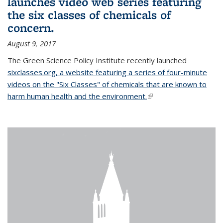
launches video web series featuring
the six classes of chemicals of
concern.
August 9, 2017
The Green Science Policy Institute recently launched
sixclasses.org, a website featuring a series of four-minute
videos on the "Six Classes" of chemicals that are known to
harm human health and the environment.
(link is external)