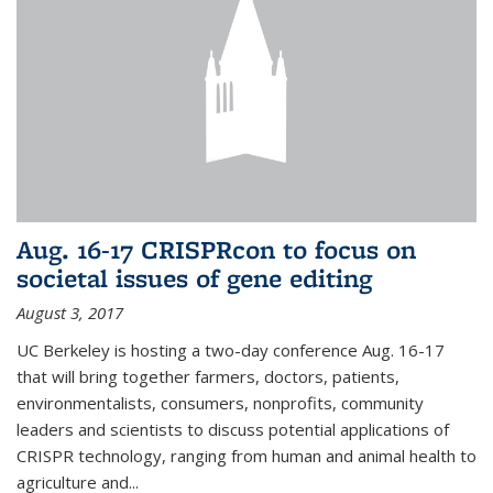
Aug. 16-17 CRISPRcon to focus on
societal issues of gene editing
August 3, 2017
UC Berkeley is hosting a two-day conference Aug. 16-17
that will bring together farmers, doctors, patients,
environmentalists, consumers, nonprofits, community
leaders and scientists to discuss potential applications of
CRISPR technology, ranging from human and animal health to
agriculture and...