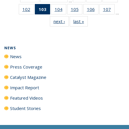
…
135
135
135
102
of
103
of 135
104
of
105
of
106
of
107
of
News
News
News
…
135
News
135
135
135
135
next ›
News
last »
News
News
(Current
News
News
News
News
page)
NEWS
News
Press Coverage
Catalyst Magazine
Impact Report
Featured Videos
Student Stories