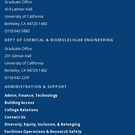
Graduate Office
419 Latimer Hall
University of California
Berkeley, CA 94720-1460
(510) 642-5882
DEPT OF CHEMICAL & BIOMOLECULAR ENGINEERING
Graduate Office
201 Gilman Hall
University of California
Berkeley, CA 94720-1462
(510) 642-2291
ADMINISTRATION & SUPPORT
Admin, Finance, Technology
Building Access
College Relations
Contact Us
Diversity, Equity, Inclusion, & Belonging
Facilities Operations & Research Safety