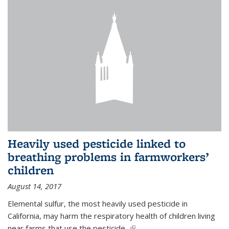
Heavily used pesticide linked to
breathing problems in farmworkers’
children
August 14, 2017
Elemental sulfur, the most heavily used pesticide in
California, may harm the respiratory health of children living
near farms that use the pesticide,
(link is external)
...