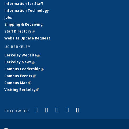
Information for Staff
Information Technology
Jobs
Shipping & Receiving
Staff Directory
(link is external)
Website Update Request
UC BERKELEY
Berkeley Website
(link is external)
Berkeley News
(link is external)
Campus Leadership
(link is external)
Campus Events
(link is external)
Campus Map
(link is external)
Visiting Berkeley
(link is external)
(link is external)
(link is external)
(link is external)
(link is external)
(link is
Facebook
X (formerly Twitter)
LinkedIn
YouTube
Instagram
FOLLOW US:
external)