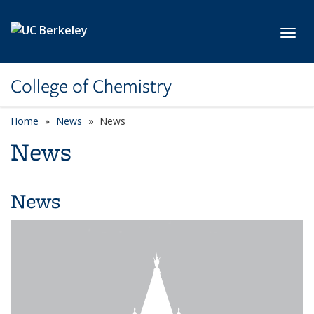
Skip to main content
Toggl
College of Chemistry
Home
News
News
News
News