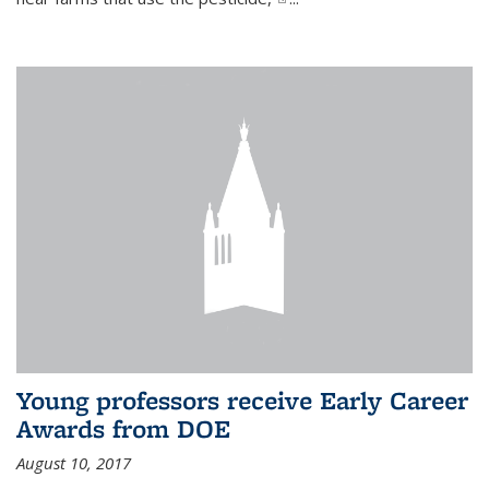
Young professors receive Early Career
Awards from DOE
August 10, 2017