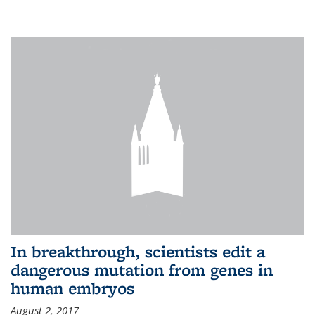
In breakthrough, scientists edit a
dangerous mutation from genes in
human embryos
August 2, 2017