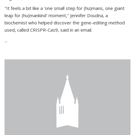
"It feels a bit like a 'one small step for (hu)mans, one giant
leap for (hu)mankind' moment," Jennifer Doudna, a
biochemist who helped discover the gene-editing method
used, called CRISPR-Cas9, said in an email.
...