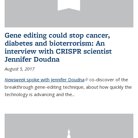
Gene editing could stop cancer,
diabetes and bioterrorism: An
interview with CRISPR scientist
Jennifer Doudna
August 5, 2017
Newsweek
spoke with Jennifer Doudna
(link is external)
co-discover of the
breakthrough gene-editing technique, about how quickly the
technology is advancing and the...