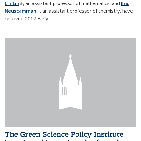
Lin Lin
(link is external)
, an assistant professor of mathematics, and
Eric
Neuscamman
(link is external)
, an assistant professor of chemistry, have
received 2017 Early...
The Green Science Policy Institute