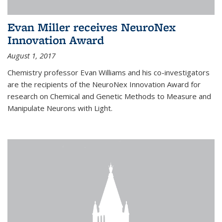
Evan Miller receives NeuroNex
Innovation Award
August 1, 2017
Chemistry professor Evan Williams and his co-investigators
are the recipients of the NeuroNex Innovation Award for
research on Chemical and Genetic Methods to Measure and
Manipulate Neurons with Light.