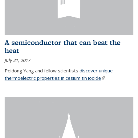
A semiconductor that can beat the
heat
July 31, 2017
Peidong Yang and fellow scientists
discover unique
thermoelectric properties in cesium tin iodide
(link is external)
.