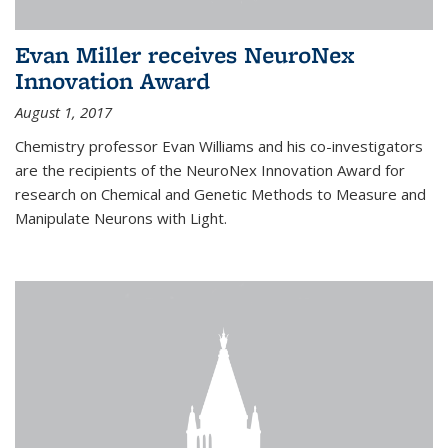
Evan Miller receives NeuroNex
Innovation Award
August 1, 2017
Chemistry professor Evan Williams and his co-investigators
are the recipients of the NeuroNex Innovation Award for
research on Chemical and Genetic Methods to Measure and
Manipulate Neurons with Light.