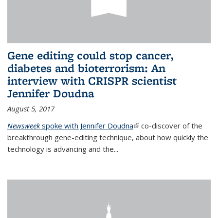
Gene editing could stop cancer,
diabetes and bioterrorism: An
interview with CRISPR scientist
Jennifer Doudna
August 5, 2017
Newsweek
spoke with Jennifer Doudna
(link is external)
co-discover of the
breakthrough gene-editing technique, about how quickly the
technology is advancing and the...