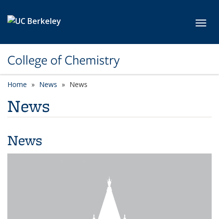
Skip to main content
Toggl
College of Chemistry
Home
News
News
News
News