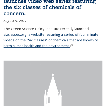
launches video web series featuring
the six classes of chemicals of
concern.
August 9, 2017
The Green Science Policy Institute recently launched
sixclasses.org, a website featuring a series of four-minute
videos on the "Six Classes" of chemicals that are known to
harm human health and the environment.
(link is external)