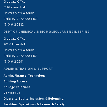
Graduate Office
419 Latimer Hall
University of California
Berkeley, CA 94720-1460
(510) 642-5882
DEPT OF CHEMICAL & BIOMOLECULAR ENGINEERING
Graduate Office
201 Gilman Hall
University of California
Berkeley, CA 94720-1462
(510) 642-2291
ADMINISTRATION & SUPPORT
Admin, Finance, Technology
Building Access
College Relations
Contact Us
Diversity, Equity, Inclusion, & Belonging
Facilities Operations & Research Safety