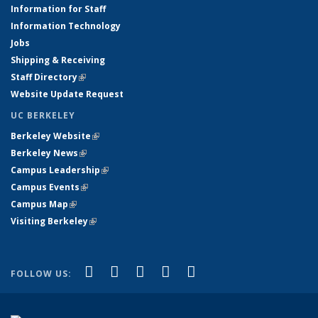
Information for Staff
Information Technology
Jobs
Shipping & Receiving
Staff Directory
(link is external)
Website Update Request
UC BERKELEY
Berkeley Website
(link is external)
Berkeley News
(link is external)
Campus Leadership
(link is external)
Campus Events
(link is external)
Campus Map
(link is external)
Visiting Berkeley
(link is external)
(link is external)
(link is external)
(link is external)
(link is external)
(link is
Facebook
X (formerly Twitter)
LinkedIn
YouTube
Instagram
FOLLOW US:
external)