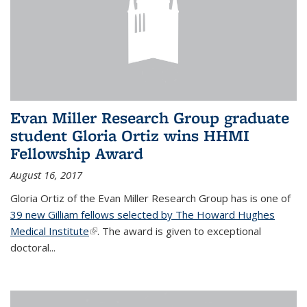
Evan Miller Research Group graduate
student Gloria Ortiz wins HHMI
Fellowship Award
August 16, 2017
Gloria Ortiz of the Evan Miller Research Group has is one of
39 new Gilliam fellows selected by The Howard Hughes
Medical Institute
(link is external)
. The award is given to exceptional
doctoral...