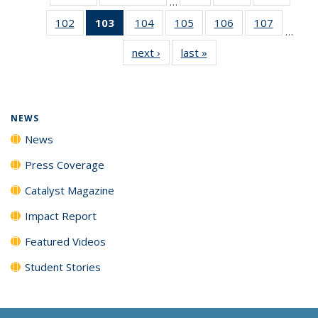
…
135
135
135
102
of
103
of 135
104
of
105
of
106
of
107
of
News
News
News
…
135
News
135
135
135
135
next ›
News
last »
News
News
(Current
News
News
News
News
page)
NEWS
News
Press Coverage
Catalyst Magazine
Impact Report
Featured Videos
Student Stories