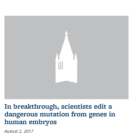
In breakthrough, scientists edit a
dangerous mutation from genes in
human embryos
August 2, 2017