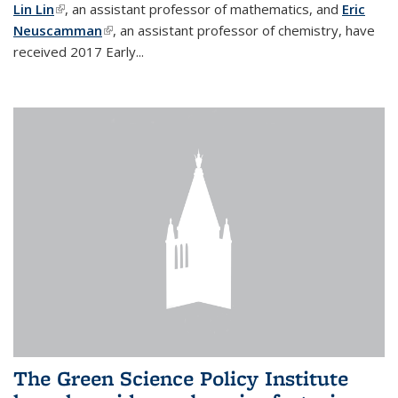
Lin Lin
(link is external)
, an assistant professor of mathematics, and
Eric
Neuscamman
(link is external)
, an assistant professor of chemistry, have
received 2017 Early...
The Green Science Policy Institute