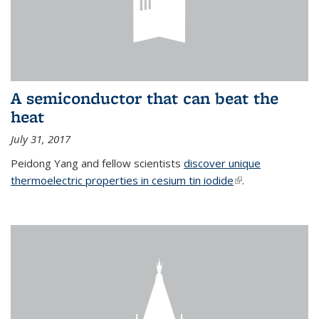
A semiconductor that can beat the
heat
July 31, 2017
Peidong Yang and fellow scientists
discover unique
thermoelectric properties in cesium tin iodide
(link is external)
.