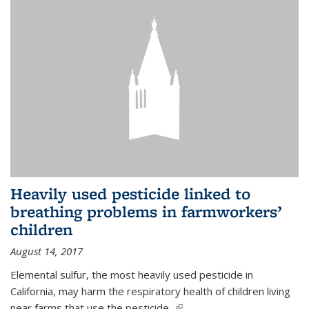
Heavily used pesticide linked to
breathing problems in farmworkers’
children
August 14, 2017
Elemental sulfur, the most heavily used pesticide in
California, may harm the respiratory health of children living
near farms that use the pesticide,
(link is external)
...