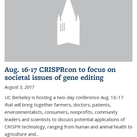
Aug. 16-17 CRISPRcon to focus on
societal issues of gene editing
August 3, 2017
UC Berkeley is hosting a two-day conference Aug. 16-17
that will bring together farmers, doctors, patients,
environmentalists, consumers, nonprofits, community
leaders and scientists to discuss potential applications of
CRISPR technology, ranging from human and animal health to
agriculture and...