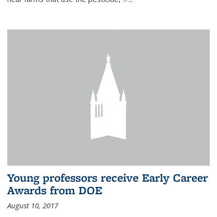
Young professors receive Early Career
Awards from DOE
August 10, 2017