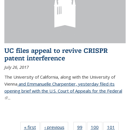
UC files appeal to revive CRISPR
patent interference
July 26, 2017
The University of California, along with the University of
Vienna
and Emmanuelle Charpentier, yesterday filed its
opening brief with the U.S. Court of Appeals for the Federal
(link is external)
...
« first
News
‹ previous
News
99
of
100
of
101
of