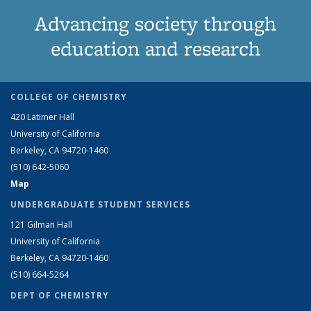
Advancing society through
education and research
COLLEGE OF CHEMISTRY
420 Latimer Hall
University of California
Berkeley, CA 94720-1460
(510) 642-5060
Map
UNDERGRADUATE STUDENT SERVICES
121 Gilman Hall
University of California
Berkeley, CA 94720-1460
(510) 664-5264
DEPT OF CHEMISTRY