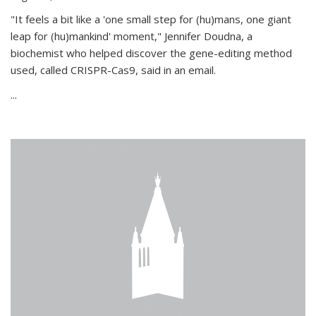
"It feels a bit like a 'one small step for (hu)mans, one giant
leap for (hu)mankind' moment," Jennifer Doudna, a
biochemist who helped discover the gene-editing method
used, called CRISPR-Cas9, said in an email.
...