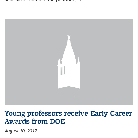
Young professors receive Early Career
Awards from DOE
August 10, 2017