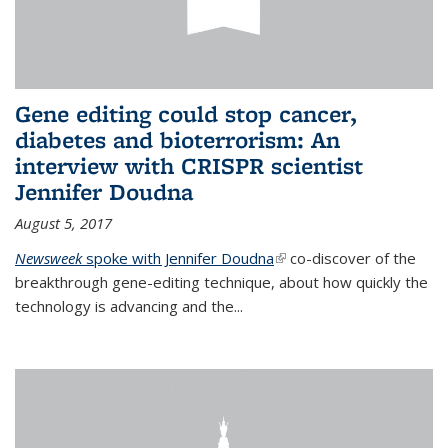
Gene editing could stop cancer,
diabetes and bioterrorism: An
interview with CRISPR scientist
Jennifer Doudna
August 5, 2017
Newsweek
spoke with Jennifer Doudna
(link is external)
co-discover of the
breakthrough gene-editing technique, about how quickly the
technology is advancing and the...