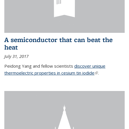
A semiconductor that can beat the
heat
July 31, 2017
Peidong Yang and fellow scientists
discover unique
thermoelectric properties in cesium tin iodide
(link is external)
.