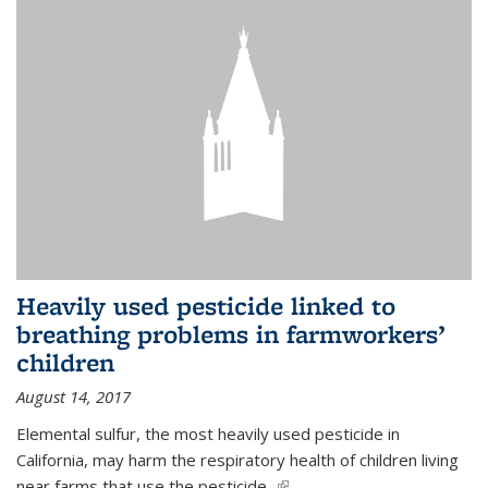
Heavily used pesticide linked to
breathing problems in farmworkers’
children
August 14, 2017
Elemental sulfur, the most heavily used pesticide in
California, may harm the respiratory health of children living
near farms that use the pesticide,
(link is external)
...