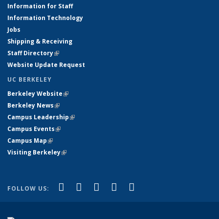
Information for Staff
Information Technology
Jobs
Shipping & Receiving
Staff Directory
(link is external)
Website Update Request
UC BERKELEY
Berkeley Website
(link is external)
Berkeley News
(link is external)
Campus Leadership
(link is external)
Campus Events
(link is external)
Campus Map
(link is external)
Visiting Berkeley
(link is external)
(link is external)
(link is external)
(link is external)
(link is external)
(link is
Facebook
X (formerly Twitter)
LinkedIn
YouTube
Instagram
FOLLOW US:
external)