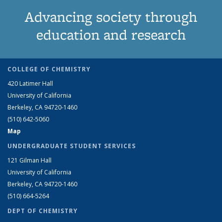
Advancing society through
education and research
COLLEGE OF CHEMISTRY
420 Latimer Hall
University of California
Berkeley, CA 94720-1460
(510) 642-5060
Map
UNDERGRADUATE STUDENT SERVICES
121 Gilman Hall
University of California
Berkeley, CA 94720-1460
(510) 664-5264
DEPT OF CHEMISTRY