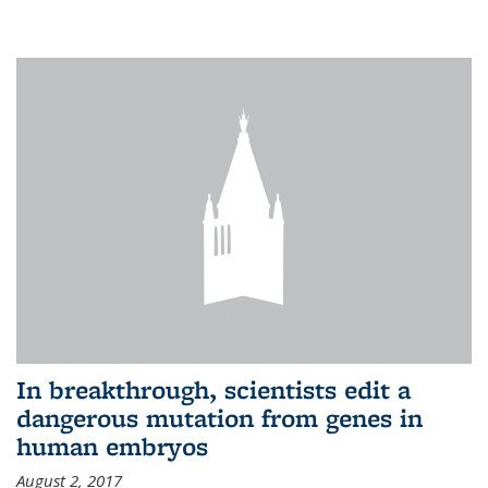
In breakthrough, scientists edit a
dangerous mutation from genes in
human embryos
August 2, 2017