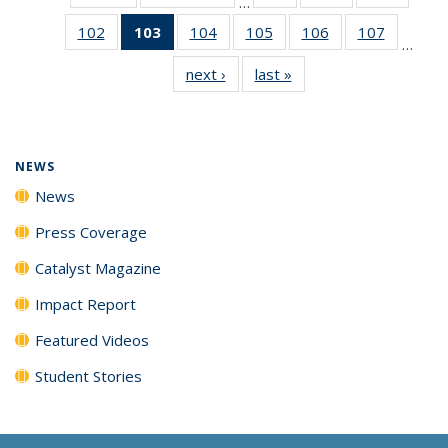
…
135
135
135
102
of
103
of 135
104
of
105
of
106
of
107
of
News
News
News
…
135
News
135
135
135
135
next ›
News
last »
News
News
(Current
News
News
News
News
page)
NEWS
News
Press Coverage
Catalyst Magazine
Impact Report
Featured Videos
Student Stories