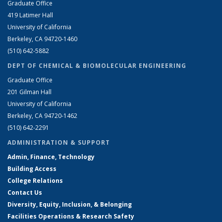
Graduate Office
419 Latimer Hall
University of California
Berkeley, CA 94720-1460
(510) 642-5882
DEPT OF CHEMICAL & BIOMOLECULAR ENGINEERING
Graduate Office
201 Gilman Hall
University of California
Berkeley, CA 94720-1462
(510) 642-2291
ADMINISTRATION & SUPPORT
Admin, Finance, Technology
Building Access
College Relations
Contact Us
Diversity, Equity, Inclusion, & Belonging
Facilities Operations & Research Safety