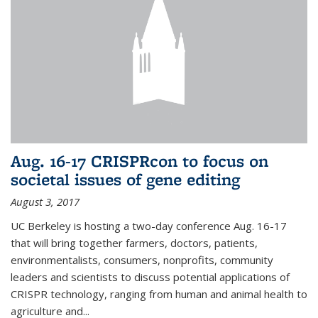
Aug. 16-17 CRISPRcon to focus on
societal issues of gene editing
August 3, 2017
UC Berkeley is hosting a two-day conference Aug. 16-17
that will bring together farmers, doctors, patients,
environmentalists, consumers, nonprofits, community
leaders and scientists to discuss potential applications of
CRISPR technology, ranging from human and animal health to
agriculture and...