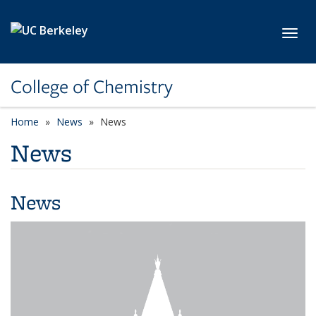
Skip to main content
Toggl
College of Chemistry
Home
News
News
News
News