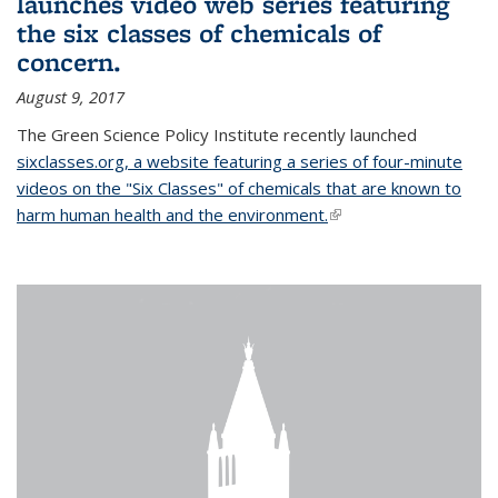
launches video web series featuring
the six classes of chemicals of
concern.
August 9, 2017
The Green Science Policy Institute recently launched
sixclasses.org, a website featuring a series of four-minute
videos on the "Six Classes" of chemicals that are known to
harm human health and the environment.
(link is external)