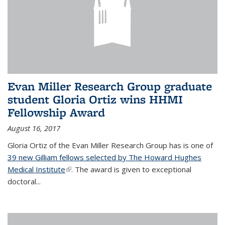
Evan Miller Research Group graduate
student Gloria Ortiz wins HHMI
Fellowship Award
August 16, 2017
Gloria Ortiz of the Evan Miller Research Group has is one of
39 new Gilliam fellows selected by The Howard Hughes
Medical Institute
(link is external)
. The award is given to exceptional
doctoral...