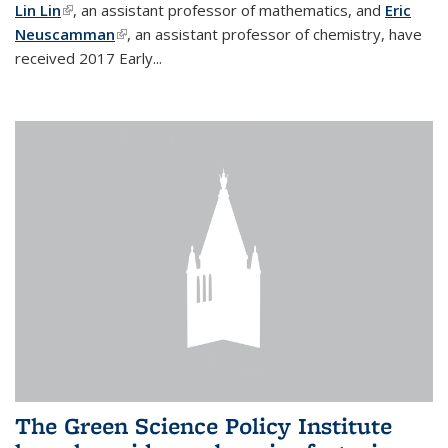
Lin Lin
(link is external)
, an assistant professor of mathematics, and
Eric
Neuscamman
(link is external)
, an assistant professor of chemistry, have
received 2017 Early...
The Green Science Policy Institute