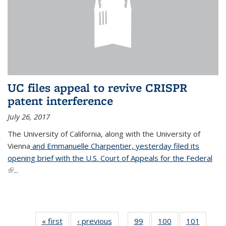
UC files appeal to revive CRISPR
patent interference
July 26, 2017
The University of California, along with the University of
Vienna
and Emmanuelle Charpentier, yesterday filed its
opening brief with the U.S. Court of Appeals for the Federal
(link is external)
...
« first
News
‹ previous
News
99
of
100
of
101
of