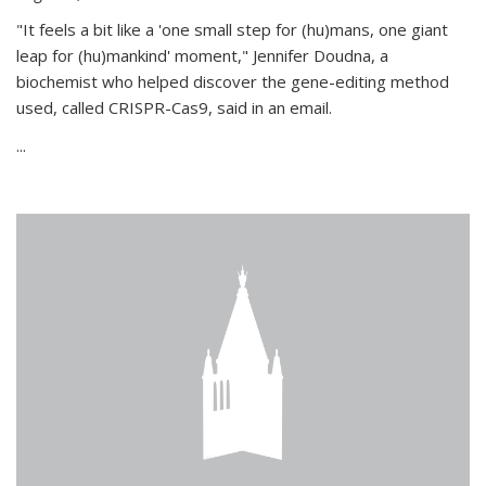
"It feels a bit like a 'one small step for (hu)mans, one giant
leap for (hu)mankind' moment," Jennifer Doudna, a
biochemist who helped discover the gene-editing method
used, called CRISPR-Cas9, said in an email.
...