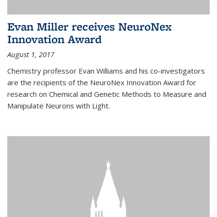
Evan Miller receives NeuroNex
Innovation Award
August 1, 2017
Chemistry professor Evan Williams and his co-investigators
are the recipients of the NeuroNex Innovation Award for
research on Chemical and Genetic Methods to Measure and
Manipulate Neurons with Light.