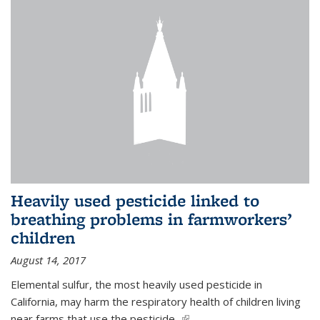
Heavily used pesticide linked to
breathing problems in farmworkers’
children
August 14, 2017
Elemental sulfur, the most heavily used pesticide in
California, may harm the respiratory health of children living
near farms that use the pesticide,
(link is external)
...