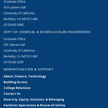
Graduate Office
419 Latimer Hall
University of California
Berkeley, CA 94720-1460
(510) 642-5882
DEPT OF CHEMICAL & BIOMOLECULAR ENGINEERING
Graduate Office
201 Gilman Hall
University of California
Berkeley, CA 94720-1462
(510) 642-2291
ADMINISTRATION & SUPPORT
Admin, Finance, Technology
Building Access
College Relations
Contact Us
Diversity, Equity, Inclusion, & Belonging
Facilities Operations & Research Safety