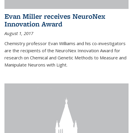
Evan Miller receives NeuroNex
Innovation Award
August 1, 2017
Chemistry professor Evan Williams and his co-investigators
are the recipients of the NeuroNex Innovation Award for
research on Chemical and Genetic Methods to Measure and
Manipulate Neurons with Light.