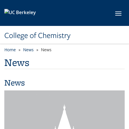
Skip to main content
Toggl
College of Chemistry
Home
News
News
News
News