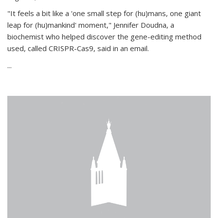
"It feels a bit like a 'one small step for (hu)mans, one giant
leap for (hu)mankind' moment," Jennifer Doudna, a
biochemist who helped discover the gene-editing method
used, called CRISPR-Cas9, said in an email.
...