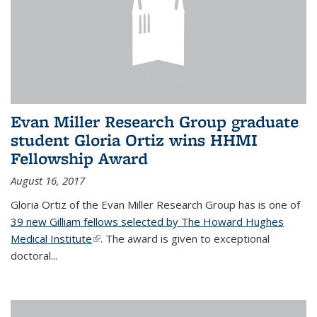
Evan Miller Research Group graduate
student Gloria Ortiz wins HHMI
Fellowship Award
August 16, 2017
Gloria Ortiz of the Evan Miller Research Group has is one of
39 new Gilliam fellows selected by The Howard Hughes
Medical Institute
(link is external)
. The award is given to exceptional
doctoral...