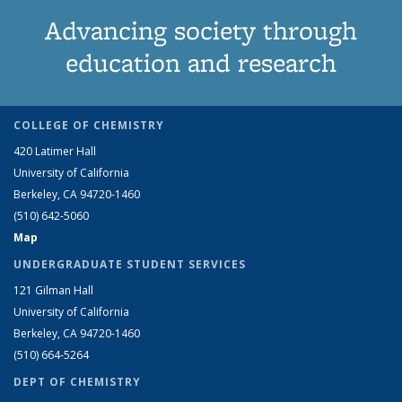
Advancing society through
education and research
COLLEGE OF CHEMISTRY
420 Latimer Hall
University of California
Berkeley, CA 94720-1460
(510) 642-5060
Map
UNDERGRADUATE STUDENT SERVICES
121 Gilman Hall
University of California
Berkeley, CA 94720-1460
(510) 664-5264
DEPT OF CHEMISTRY