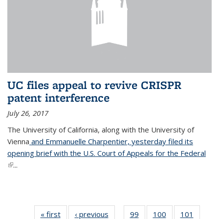
UC files appeal to revive CRISPR
patent interference
July 26, 2017
The University of California, along with the University of
Vienna
and Emmanuelle Charpentier, yesterday filed its
opening brief with the U.S. Court of Appeals for the Federal
(link is external)
...
« first
News
‹ previous
News
99
of
100
of
101
of