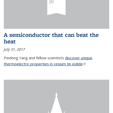
A semiconductor that can beat the
heat
July 31, 2017
Peidong Yang and fellow scientists
discover unique
thermoelectric properties in cesium tin iodide
(link is external)
.