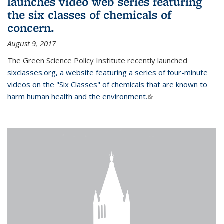
launches video web series featuring
the six classes of chemicals of
concern.
August 9, 2017
The Green Science Policy Institute recently launched
sixclasses.org, a website featuring a series of four-minute
videos on the "Six Classes" of chemicals that are known to
harm human health and the environment.
(link is external)