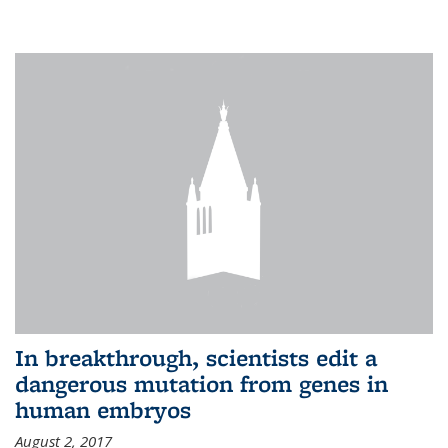
In breakthrough, scientists edit a
dangerous mutation from genes in
human embryos
August 2, 2017