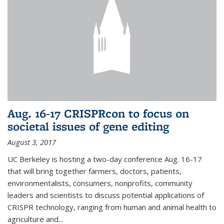
Aug. 16-17 CRISPRcon to focus on
societal issues of gene editing
August 3, 2017
UC Berkeley is hosting a two-day conference Aug. 16-17
that will bring together farmers, doctors, patients,
environmentalists, consumers, nonprofits, community
leaders and scientists to discuss potential applications of
CRISPR technology, ranging from human and animal health to
agriculture and...