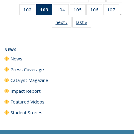
…
135
135
135
102
of
103
of 135
104
of
105
of
106
of
107
of
News
News
News
…
135
News
135
135
135
135
next ›
News
last »
News
News
(Current
News
News
News
News
page)
NEWS
News
Press Coverage
Catalyst Magazine
Impact Report
Featured Videos
Student Stories