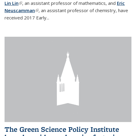
Lin Lin
(link is external)
, an assistant professor of mathematics, and
Eric
Neuscamman
(link is external)
, an assistant professor of chemistry, have
received 2017 Early...
The Green Science Policy Institute