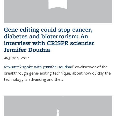
Gene editing could stop cancer,
diabetes and bioterrorism: An
interview with CRISPR scientist
Jennifer Doudna
August 5, 2017
Newsweek
spoke with Jennifer Doudna
(link is external)
co-discover of the
breakthrough gene-editing technique, about how quickly the
technology is advancing and the...