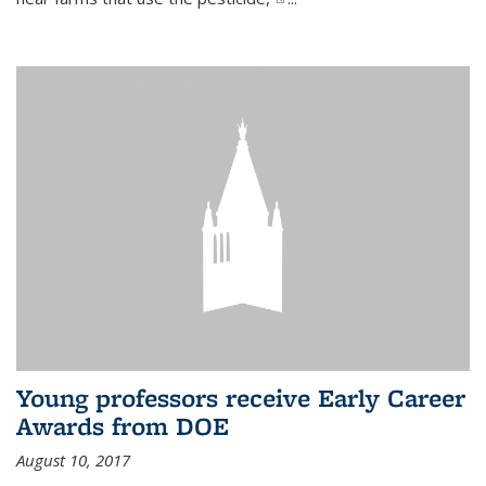
Young professors receive Early Career
Awards from DOE
August 10, 2017