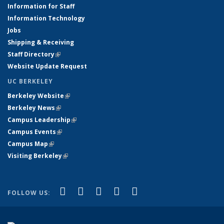
Information for Staff
Information Technology
Jobs
Shipping & Receiving
Staff Directory
(link is external)
Website Update Request
UC BERKELEY
Berkeley Website
(link is external)
Berkeley News
(link is external)
Campus Leadership
(link is external)
Campus Events
(link is external)
Campus Map
(link is external)
Visiting Berkeley
(link is external)
(link is external)
(link is external)
(link is external)
(link is external)
(link is
Facebook
X (formerly Twitter)
LinkedIn
YouTube
Instagram
FOLLOW US:
external)