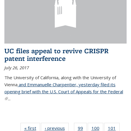
UC files appeal to revive CRISPR
patent interference
July 26, 2017
The University of California, along with the University of
Vienna
and Emmanuelle Charpentier, yesterday filed its
opening brief with the U.S. Court of Appeals for the Federal
(link is external)
...
« first
News
‹ previous
News
99
of
100
of
101
of