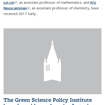
Lin Lin
(link is external)
, an assistant professor of mathematics, and
Eric
Neuscamman
(link is external)
, an assistant professor of chemistry, have
received 2017 Early...
The Green Science Policy Institute