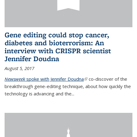
Gene editing could stop cancer,
diabetes and bioterrorism: An
interview with CRISPR scientist
Jennifer Doudna
August 5, 2017
Newsweek
spoke with Jennifer Doudna
(link is external)
co-discover of the
breakthrough gene-editing technique, about how quickly the
technology is advancing and the...