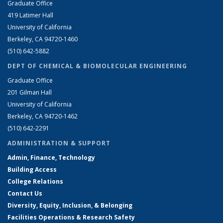
Graduate Office
419 Latimer Hall
University of California
Berkeley, CA 94720-1460
(510) 642-5882
DEPT OF CHEMICAL & BIOMOLECULAR ENGINEERING
Graduate Office
201 Gilman Hall
University of California
Berkeley, CA 94720-1462
(510) 642-2291
ADMINISTRATION & SUPPORT
Admin, Finance, Technology
Building Access
College Relations
Contact Us
Diversity, Equity, Inclusion, & Belonging
Facilities Operations & Research Safety