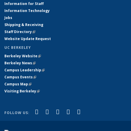
Information for Staff
Information Technology
Jobs
Shipping & Receiving
Staff Directory
(link is external)
Website Update Request
UC BERKELEY
Berkeley Website
(link is external)
Berkeley News
(link is external)
Campus Leadership
(link is external)
Campus Events
(link is external)
Campus Map
(link is external)
Visiting Berkeley
(link is external)
(link is external)
(link is external)
(link is external)
(link is external)
(link is
Facebook
X (formerly Twitter)
LinkedIn
YouTube
Instagram
FOLLOW US:
external)