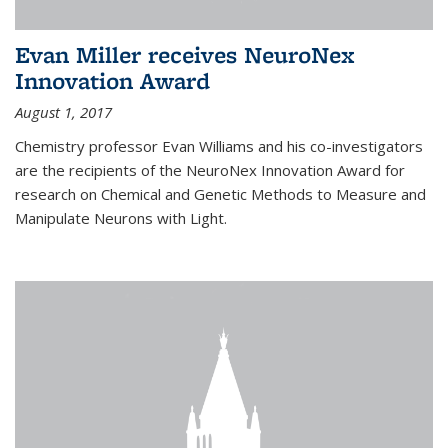
Evan Miller receives NeuroNex
Innovation Award
August 1, 2017
Chemistry professor Evan Williams and his co-investigators
are the recipients of the NeuroNex Innovation Award for
research on Chemical and Genetic Methods to Measure and
Manipulate Neurons with Light.