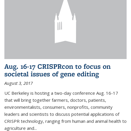
Aug. 16-17 CRISPRcon to focus on
societal issues of gene editing
August 3, 2017
UC Berkeley is hosting a two-day conference Aug. 16-17
that will bring together farmers, doctors, patients,
environmentalists, consumers, nonprofits, community
leaders and scientists to discuss potential applications of
CRISPR technology, ranging from human and animal health to
agriculture and...