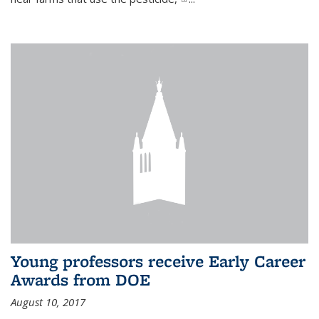
Young professors receive Early Career
Awards from DOE
August 10, 2017