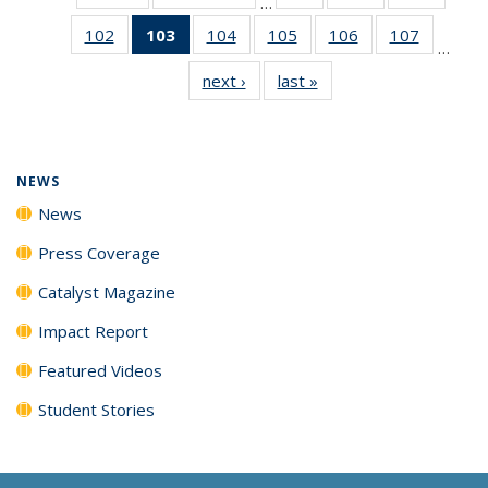
…
135
135
135
102
of
103
of 135
104
of
105
of
106
of
107
of
News
News
News
…
135
News
135
135
135
135
next ›
News
last »
News
News
(Current
News
News
News
News
page)
NEWS
News
Press Coverage
Catalyst Magazine
Impact Report
Featured Videos
Student Stories