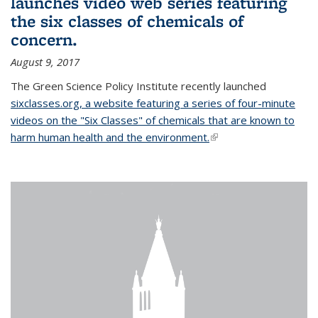
launches video web series featuring
the six classes of chemicals of
concern.
August 9, 2017
The Green Science Policy Institute recently launched
sixclasses.org, a website featuring a series of four-minute
videos on the "Six Classes" of chemicals that are known to
harm human health and the environment.
(link is external)