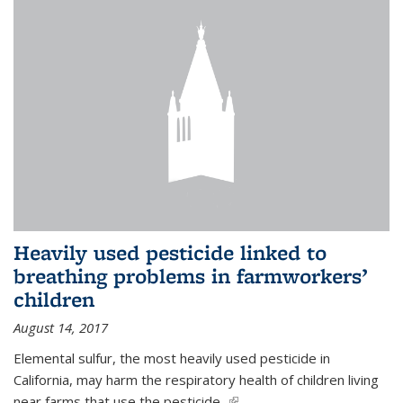
Heavily used pesticide linked to
breathing problems in farmworkers’
children
August 14, 2017
Elemental sulfur, the most heavily used pesticide in
California, may harm the respiratory health of children living
near farms that use the pesticide,
(link is external)
...