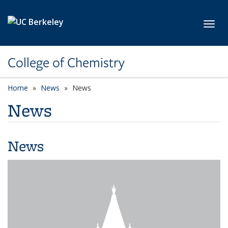
Skip to main content
Toggl
College of Chemistry
Home
News
News
News
News