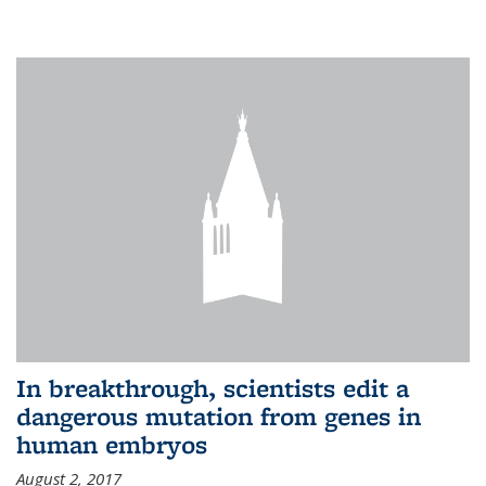
In breakthrough, scientists edit a
dangerous mutation from genes in
human embryos
August 2, 2017