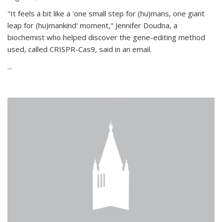
"It feels a bit like a 'one small step for (hu)mans, one giant
leap for (hu)mankind' moment," Jennifer Doudna, a
biochemist who helped discover the gene-editing method
used, called CRISPR-Cas9, said in an email.
...