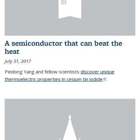
A semiconductor that can beat the
heat
July 31, 2017
Peidong Yang and fellow scientists
discover unique
thermoelectric properties in cesium tin iodide
(link is external)
.