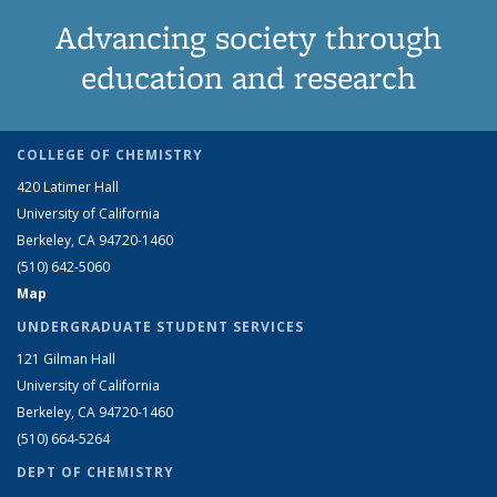
Advancing society through
education and research
COLLEGE OF CHEMISTRY
420 Latimer Hall
University of California
Berkeley, CA 94720-1460
(510) 642-5060
Map
UNDERGRADUATE STUDENT SERVICES
121 Gilman Hall
University of California
Berkeley, CA 94720-1460
(510) 664-5264
DEPT OF CHEMISTRY