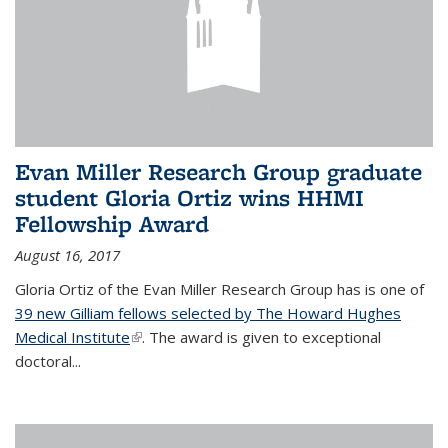
Evan Miller Research Group graduate
student Gloria Ortiz wins HHMI
Fellowship Award
August 16, 2017
Gloria Ortiz of the Evan Miller Research Group has is one of
39 new Gilliam fellows selected by The Howard Hughes
Medical Institute
(link is external)
. The award is given to exceptional
doctoral...