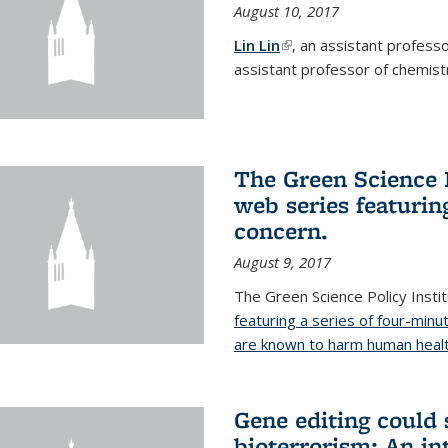
August 10, 2017
Lin Lin
(link is external)
, an assistant profess
assistant professor of chemistr
The Green Science P
web series featuring
concern.
August 9, 2017
The Green Science Policy Insti
featuring a series of four-minu
are known to harm human healt
Gene editing could 
bioterrorism: An in