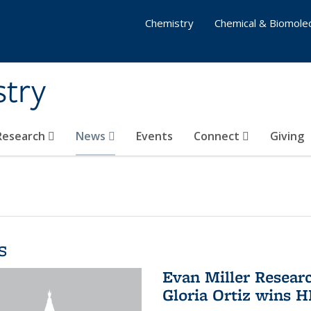
Chemistry
Chemical & Biomolec
stry
 Research
News
Events
Connect
Giving
s
Evan Miller Resear
Gloria Ortiz wins 