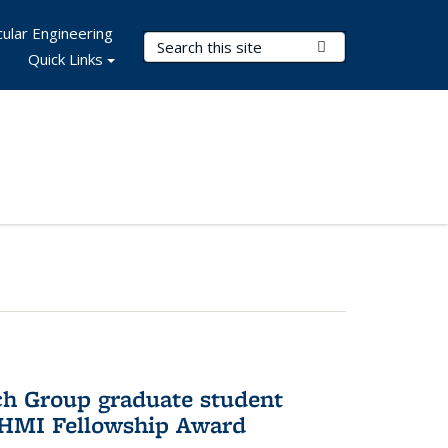
ular Engineering
Search Terms
Submit Search
Quick Links
ch Group graduate student
HHMI Fellowship Award