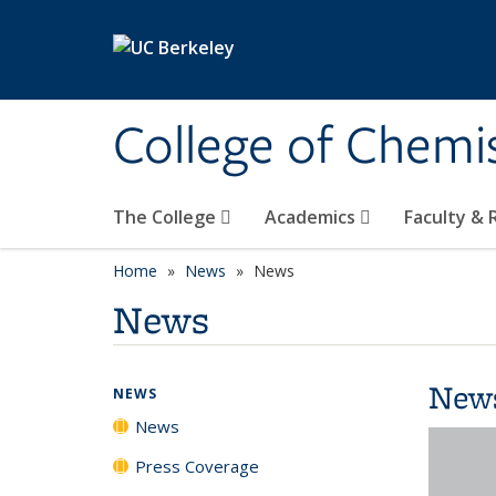
Skip to main content
College of Chemi
The College
Academics
Faculty &
Home
News
News
News
New
NEWS
News
Press Coverage