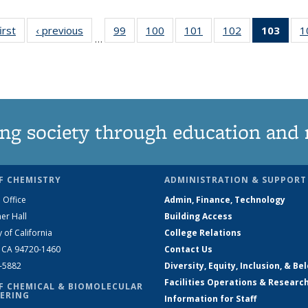
irst
News
‹ previous
News
99
of
100
of
101
of
102
of
103
of 1
1
…
135
135
135
135
Ne
News
News
News
News
(Curr
pag
ng society through education and 
F CHEMISTRY
ADMINISTRATION & SUPPORT
 Office
Admin, Finance, Technology
er Hall
Building Access
y of California
College Relations
, CA 94720-1460
Contact Us
2-5882
Diversity, Equity, Inclusion, & Be
Facilities Operations & Researc
F CHEMICAL & BIOMOLECULAR
ERING
Information for Staff