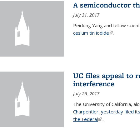
A semiconductor th
July 31, 2017
Peidong Yang and fellow scien
cesium tin iodide
(link is externa
.
UC files appeal to 
interference
July 26, 2017
The University of California, al
Charpentier, yesterday filed it
the Federal
(link is external)
...