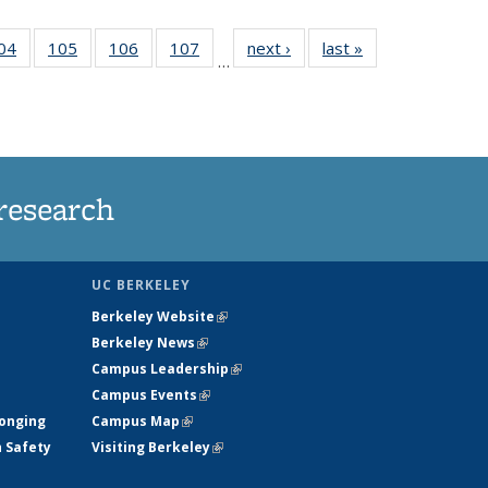
35
04
of
105
of
106
of
107
of
next ›
News
last »
News
…
ws
135
135
135
135
ent
News
News
News
News
e)
research
UC BERKELEY
Berkeley Website
(link is external)
Berkeley News
(link is external)
Campus Leadership
(link is external)
Campus Events
(link is external)
longing
Campus Map
(link is external)
h Safety
Visiting Berkeley
(link is external)