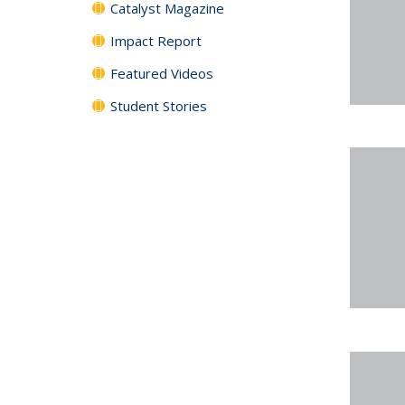
Catalyst Magazine
Impact Report
Featured Videos
Student Stories