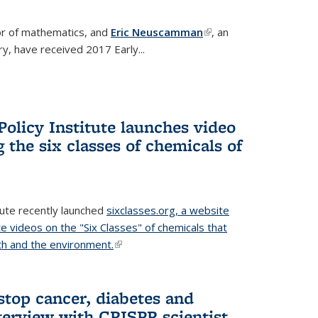
or of mathematics, and
Eric Neuscamman
(link is
, an
y, have received 2017 Early...
external)
olicy Institute launches video
 the six classes of chemicals of
tute recently launched
sixclasses.org, a website
te videos on the "Six Classes" of chemicals that
h and the environment.
(link is external)
stop cancer, diabetes and
terview with CRISPR scientist