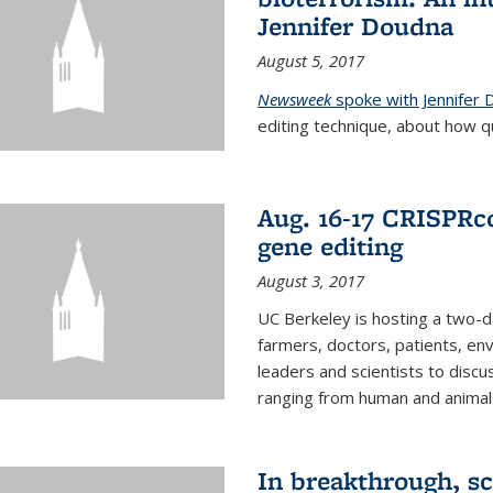
Jennifer Doudna
August 5, 2017
Newsweek
spoke with Jennifer
editing technique, about how qu
Aug. 16-17 CRISPRco
gene editing
August 3, 2017
UC Berkeley is hosting a two-d
farmers, doctors, patients, en
leaders and scientists to discu
ranging from human and animal h
In breakthrough, sc