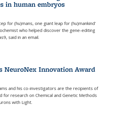
es in human embryos
 step for (hu)mans, one giant leap for (hu)mankind'
iochemist who helped discover the gene-editing
9, said in an email.
es NeuroNex Innovation Award
ms and his co-investigators are the recipients of
d for research on Chemical and Genetic Methods
rons with Light.