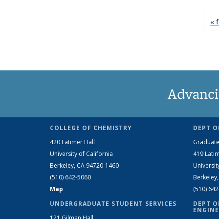
« f
Advanci
COLLEGE OF CHEMISTRY
DEPT O
420 Latimer Hall
Graduate
University of California
419 Latim
Berkeley, CA 94720-1460
Universit
(510) 642-5060
Berkeley
Map
(510) 64
UNDERGRADUATE STUDENT SERVICES
DEPT O
ENGINE
121 Gilman Hall