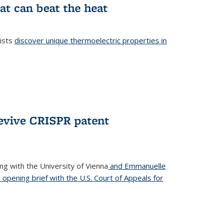
at can beat the heat
tists
discover unique thermoelectric properties in
l)
revive CRISPR patent
ong with the University of Vienna
and Emmanuelle
s opening brief with the U.S. Court of Appeals for