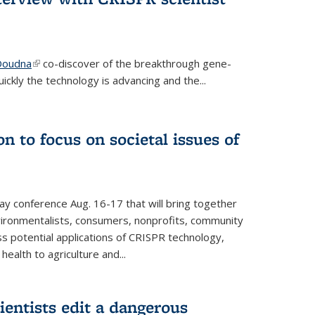
 Doudna
(link is external)
co-discover of the breakthrough gene-
ickly the technology is advancing and the...
n to focus on societal issues of
ay conference Aug. 16-17 that will bring together
vironmentalists, consumers, nonprofits, community
ss potential applications of CRISPR technology,
ealth to agriculture and...
ientists edit a dangerous