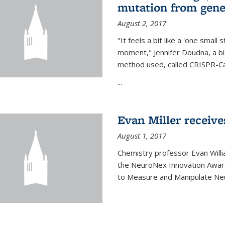
mutation from gen
August 2, 2017
"It feels a bit like a 'one small
moment," Jennifer Doudna, a b
method used, called CRISPR-Cas
...
Evan Miller receiv
August 1, 2017
Chemistry professor Evan Willia
the NeuroNex Innovation Awar
to Measure and Manipulate Neu