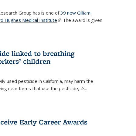
 Research Group has is one of
39 new Gilliam
d Hughes Medical Institute
(link is external)
. The award is given
ide linked to breathing
rkers’ children
ily used pesticide in California, may harm the
iving near farms that use the pesticide,
(link is
...
external)
eceive Early Career Awards