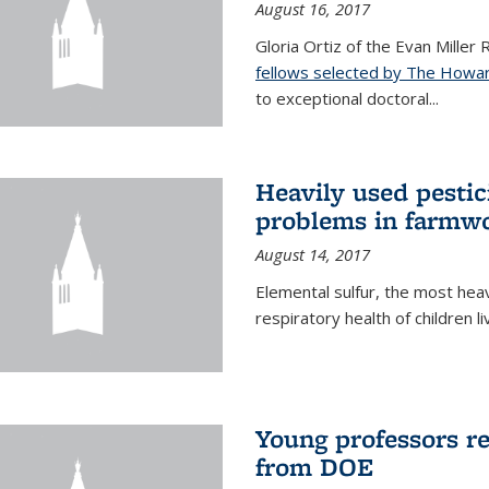
August 16, 2017
Gloria Ortiz of the Evan Miller
fellows selected by The Howar
to exceptional doctoral...
Heavily used pestic
problems in farmwo
August 14, 2017
Elemental sulfur, the most heav
respiratory health of children l
Young professors r
from DOE