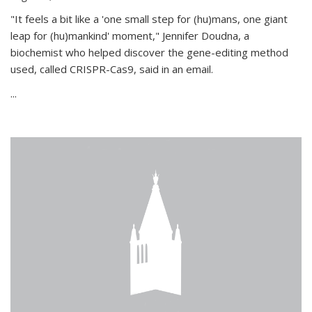
"It feels a bit like a 'one small step for (hu)mans, one giant
leap for (hu)mankind' moment," Jennifer Doudna, a
biochemist who helped discover the gene-editing method
used, called CRISPR-Cas9, said in an email.
...