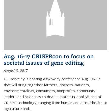
Aug. 16-17 CRISPRcon to focus on
societal issues of gene editing
August 3, 2017
UC Berkeley is hosting a two-day conference Aug. 16-17
that will bring together farmers, doctors, patients,
environmentalists, consumers, nonprofits, community
leaders and scientists to discuss potential applications of
CRISPR technology, ranging from human and animal health to
agriculture and...