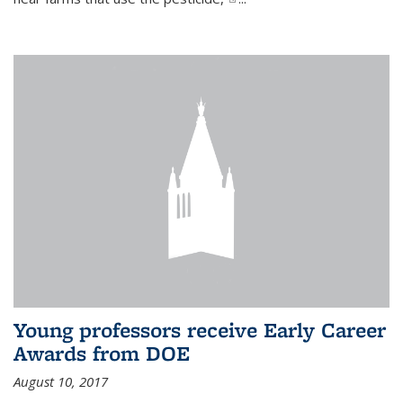
Young professors receive Early Career
Awards from DOE
August 10, 2017