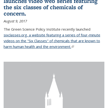
launches video web series featuring
the six classes of chemicals of
concern.
August 9, 2017
The Green Science Policy Institute recently launched
sixclasses.org, a website featuring a series of four-minute
videos on the "Six Classes" of chemicals that are known to
harm human health and the environment.
(link is external)