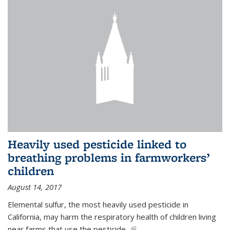
Heavily used pesticide linked to
breathing problems in farmworkers’
children
August 14, 2017
Elemental sulfur, the most heavily used pesticide in
California, may harm the respiratory health of children living
near farms that use the pesticide,
(link is external)
...