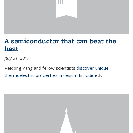
A semiconductor that can beat the
heat
July 31, 2017
Peidong Yang and fellow scientists
discover unique
thermoelectric properties in cesium tin iodide
(link is external)
.