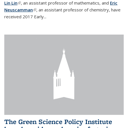
Lin Lin
(link is external)
, an assistant professor of mathematics, and
Eric
Neuscamman
(link is external)
, an assistant professor of chemistry, have
received 2017 Early...
The Green Science Policy Institute