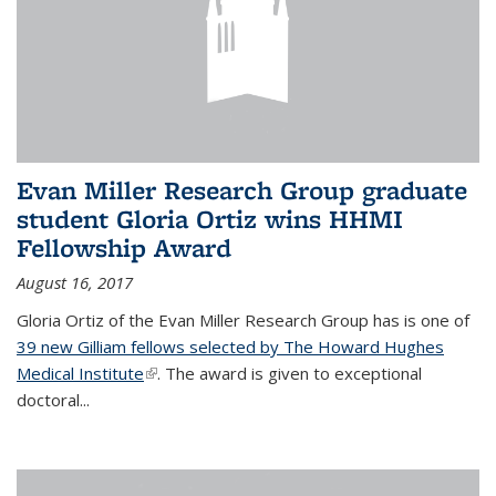
Evan Miller Research Group graduate
student Gloria Ortiz wins HHMI
Fellowship Award
August 16, 2017
Gloria Ortiz of the Evan Miller Research Group has is one of
39 new Gilliam fellows selected by The Howard Hughes
Medical Institute
(link is external)
. The award is given to exceptional
doctoral...