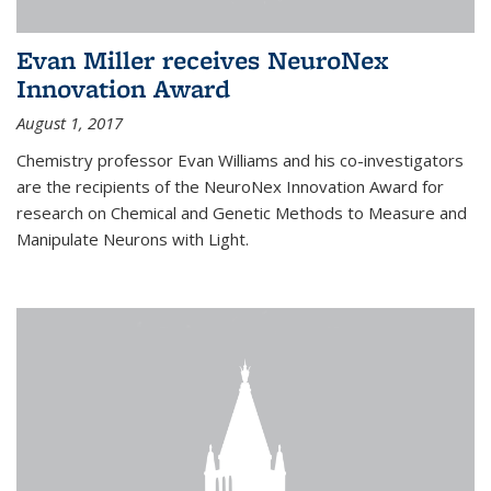
Evan Miller receives NeuroNex
Innovation Award
August 1, 2017
Chemistry professor Evan Williams and his co-investigators
are the recipients of the NeuroNex Innovation Award for
research on Chemical and Genetic Methods to Measure and
Manipulate Neurons with Light.