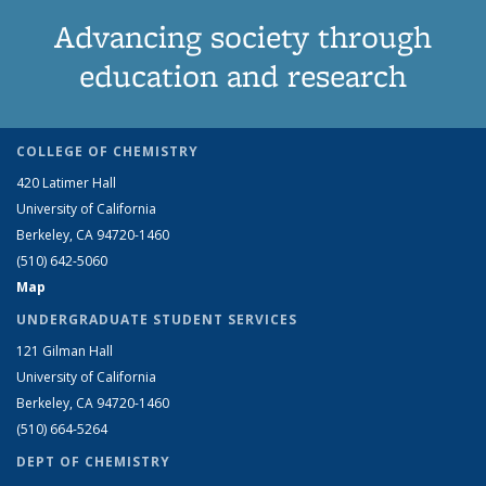
Advancing society through
education and research
COLLEGE OF CHEMISTRY
420 Latimer Hall
University of California
Berkeley, CA 94720-1460
(510) 642-5060
Map
UNDERGRADUATE STUDENT SERVICES
121 Gilman Hall
University of California
Berkeley, CA 94720-1460
(510) 664-5264
DEPT OF CHEMISTRY