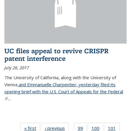
UC files appeal to revive CRISPR
patent interference
July 26, 2017
The University of California, along with the University of
Vienna
and Emmanuelle Charpentier, yesterday filed its
opening brief with the U.S. Court of Appeals for the Federal
(link is external)
...
« first
News
‹ previous
News
99
of
100
of
101
of