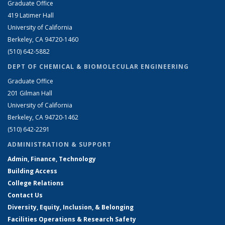
Graduate Office
419 Latimer Hall
University of California
Berkeley, CA 94720-1460
(510) 642-5882
DEPT OF CHEMICAL & BIOMOLECULAR ENGINEERING
Graduate Office
201 Gilman Hall
University of California
Berkeley, CA 94720-1462
(510) 642-2291
ADMINISTRATION & SUPPORT
Admin, Finance, Technology
Building Access
College Relations
Contact Us
Diversity, Equity, Inclusion, & Belonging
Facilities Operations & Research Safety