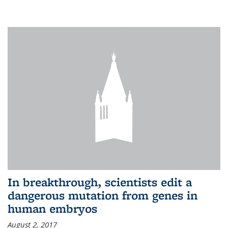
In breakthrough, scientists edit a
dangerous mutation from genes in
human embryos
August 2, 2017