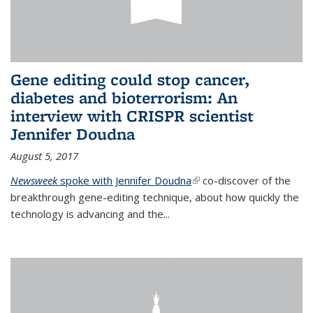
Gene editing could stop cancer,
diabetes and bioterrorism: An
interview with CRISPR scientist
Jennifer Doudna
August 5, 2017
Newsweek
spoke with Jennifer Doudna
(link is external)
co-discover of the
breakthrough gene-editing technique, about how quickly the
technology is advancing and the...