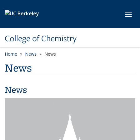
Skip to main content
Toggl
College of Chemistry
Home
News
News
News
News