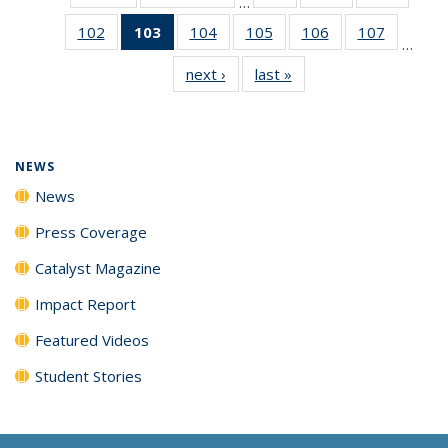
…
135
135
135
102
of
103
of 135
104
of
105
of
106
of
107
of
News
News
News
…
135
News
135
135
135
135
next ›
News
last »
News
News
(Current
News
News
News
News
page)
NEWS
News
Press Coverage
Catalyst Magazine
Impact Report
Featured Videos
Student Stories