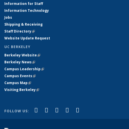
Information for Staff
Information Technology
Jobs
Shipping & Receiving
Staff Directory
(link is external)
Website Update Request
UC BERKELEY
Berkeley Website
(link is external)
Berkeley News
(link is external)
Campus Leadership
(link is external)
Campus Events
(link is external)
Campus Map
(link is external)
Visiting Berkeley
(link is external)
(link is external)
(link is external)
(link is external)
(link is external)
(link is
Facebook
X (formerly Twitter)
LinkedIn
YouTube
Instagram
FOLLOW US:
external)