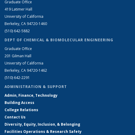
Graduate Office
419 Latimer Hall
University of California
Berkeley, CA 94720-1460
(510) 642-5882
DEPT OF CHEMICAL & BIOMOLECULAR ENGINEERING
Graduate Office
201 Gilman Hall
University of California
Berkeley, CA 94720-1462
(510) 642-2291
ADMINISTRATION & SUPPORT
Admin, Finance, Technology
Building Access
College Relations
Contact Us
Diversity, Equity, Inclusion, & Belonging
Facilities Operations & Research Safety