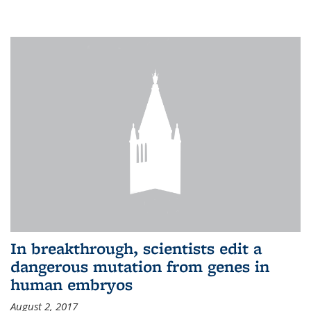
In breakthrough, scientists edit a
dangerous mutation from genes in
human embryos
August 2, 2017