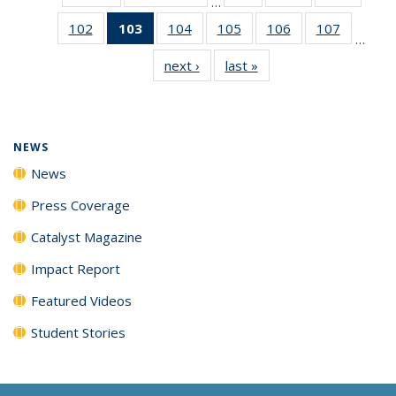
…
135
135
135
102
of
103
of 135
104
of
105
of
106
of
107
of
News
News
News
…
135
News
135
135
135
135
next ›
News
last »
News
News
(Current
News
News
News
News
page)
NEWS
News
Press Coverage
Catalyst Magazine
Impact Report
Featured Videos
Student Stories