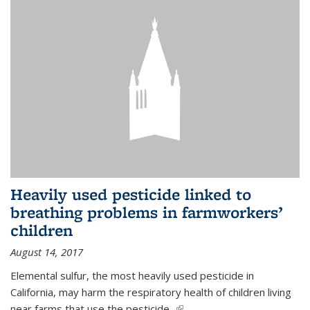
Heavily used pesticide linked to
breathing problems in farmworkers’
children
August 14, 2017
Elemental sulfur, the most heavily used pesticide in
California, may harm the respiratory health of children living
near farms that use the pesticide,
(link is external)
...