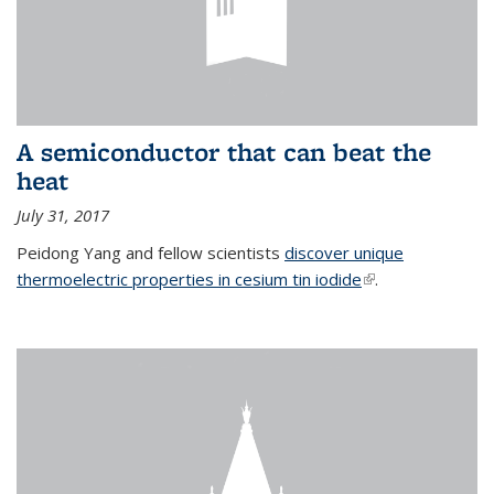
A semiconductor that can beat the
heat
July 31, 2017
Peidong Yang and fellow scientists
discover unique
thermoelectric properties in cesium tin iodide
(link is external)
.