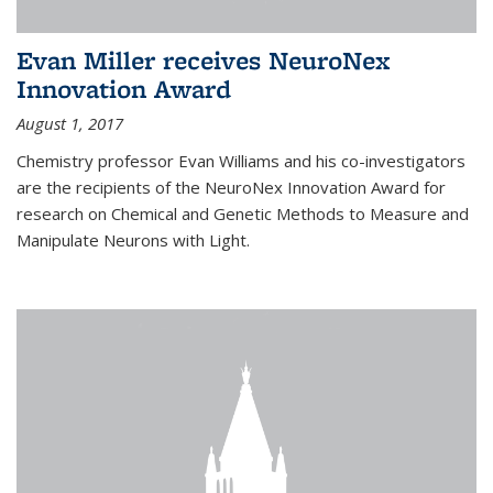
Evan Miller receives NeuroNex
Innovation Award
August 1, 2017
Chemistry professor Evan Williams and his co-investigators
are the recipients of the NeuroNex Innovation Award for
research on Chemical and Genetic Methods to Measure and
Manipulate Neurons with Light.