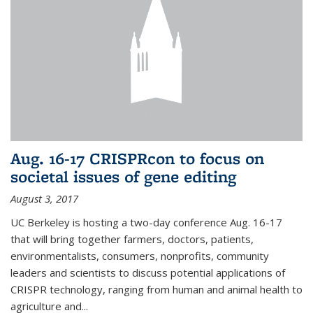
Aug. 16-17 CRISPRcon to focus on
societal issues of gene editing
August 3, 2017
UC Berkeley is hosting a two-day conference Aug. 16-17
that will bring together farmers, doctors, patients,
environmentalists, consumers, nonprofits, community
leaders and scientists to discuss potential applications of
CRISPR technology, ranging from human and animal health to
agriculture and...