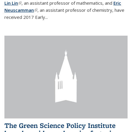
Lin Lin
(link is external)
, an assistant professor of mathematics, and
Eric
Neuscamman
(link is external)
, an assistant professor of chemistry, have
received 2017 Early...
The Green Science Policy Institute