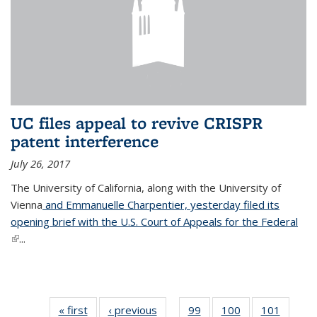
UC files appeal to revive CRISPR
patent interference
July 26, 2017
The University of California, along with the University of
Vienna
and Emmanuelle Charpentier, yesterday filed its
opening brief with the U.S. Court of Appeals for the Federal
(link is external)
...
« first
News
‹ previous
News
99
of
100
of
101
of