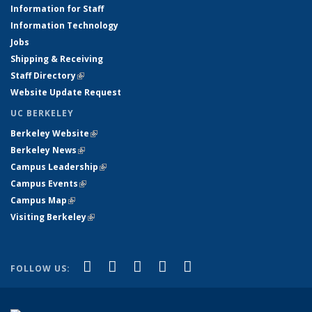
Information for Staff
Information Technology
Jobs
Shipping & Receiving
Staff Directory
(link is external)
Website Update Request
UC BERKELEY
Berkeley Website
(link is external)
Berkeley News
(link is external)
Campus Leadership
(link is external)
Campus Events
(link is external)
Campus Map
(link is external)
Visiting Berkeley
(link is external)
(link is external)
(link is external)
(link is external)
(link is external)
(link is
Facebook
X (formerly Twitter)
LinkedIn
YouTube
Instagram
FOLLOW US:
external)