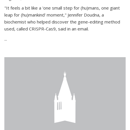
"It feels a bit like a 'one small step for (hu)mans, one giant
leap for (hu)mankind' moment," Jennifer Doudna, a
biochemist who helped discover the gene-editing method
used, called CRISPR-Cas9, said in an email.
...