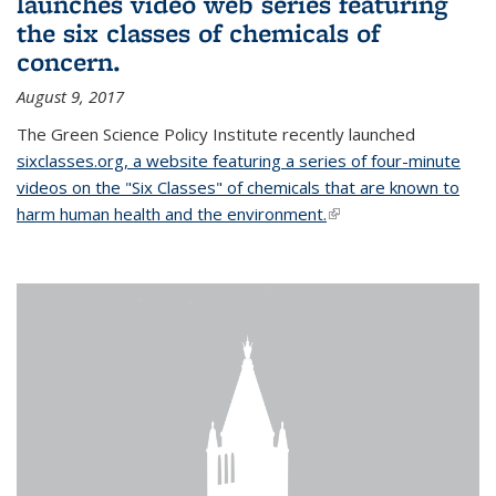
launches video web series featuring
the six classes of chemicals of
concern.
August 9, 2017
The Green Science Policy Institute recently launched
sixclasses.org, a website featuring a series of four-minute
videos on the "Six Classes" of chemicals that are known to
harm human health and the environment.
(link is external)