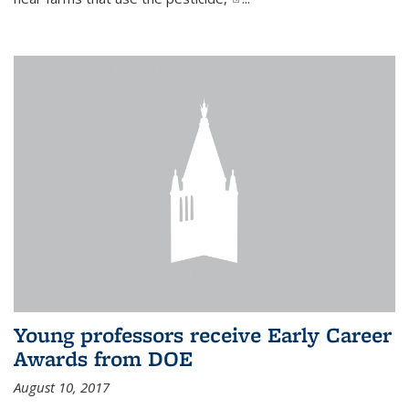
Young professors receive Early Career
Awards from DOE
August 10, 2017