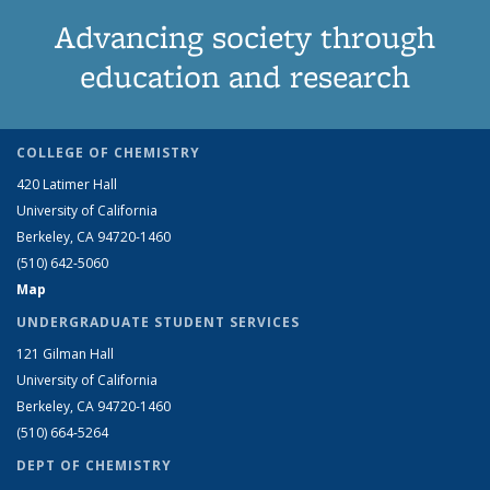
Advancing society through
education and research
COLLEGE OF CHEMISTRY
420 Latimer Hall
University of California
Berkeley, CA 94720-1460
(510) 642-5060
Map
UNDERGRADUATE STUDENT SERVICES
121 Gilman Hall
University of California
Berkeley, CA 94720-1460
(510) 664-5264
DEPT OF CHEMISTRY