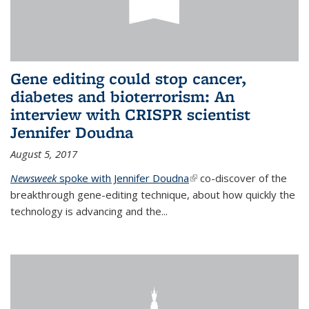
Gene editing could stop cancer,
diabetes and bioterrorism: An
interview with CRISPR scientist
Jennifer Doudna
August 5, 2017
Newsweek
spoke with Jennifer Doudna
(link is external)
co-discover of the
breakthrough gene-editing technique, about how quickly the
technology is advancing and the...