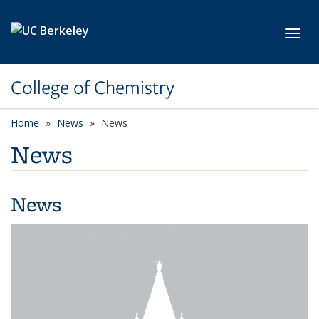
Skip to main content
Toggl
College of Chemistry
Home
News
News
News
News