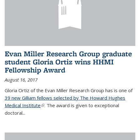
Evan Miller Research Group graduate
student Gloria Ortiz wins HHMI
Fellowship Award
August 16, 2017
Gloria Ortiz of the Evan Miller Research Group has is one of
39 new Gilliam fellows selected by The Howard Hughes
Medical Institute
(link is external)
. The award is given to exceptional
doctoral...