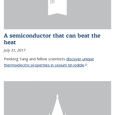
A semiconductor that can beat the
heat
July 31, 2017
Peidong Yang and fellow scientists
discover unique
thermoelectric properties in cesium tin iodide
(link is external)
.