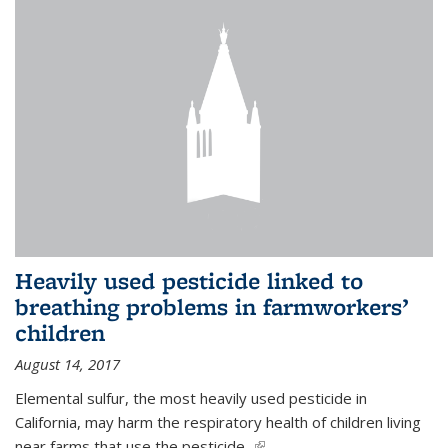
Heavily used pesticide linked to
breathing problems in farmworkers’
children
August 14, 2017
Elemental sulfur, the most heavily used pesticide in
California, may harm the respiratory health of children living
near farms that use the pesticide,
(link is external)
...