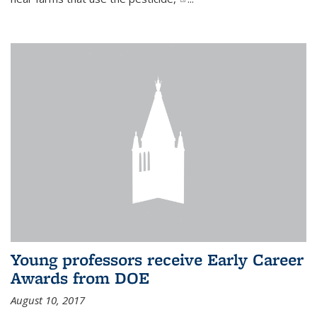
Young professors receive Early Career
Awards from DOE
August 10, 2017