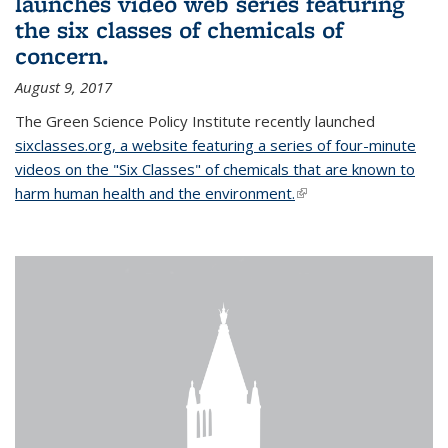
launches video web series featuring
the six classes of chemicals of
concern.
August 9, 2017
The Green Science Policy Institute recently launched
sixclasses.org, a website featuring a series of four-minute
videos on the "Six Classes" of chemicals that are known to
harm human health and the environment.
(link is external)