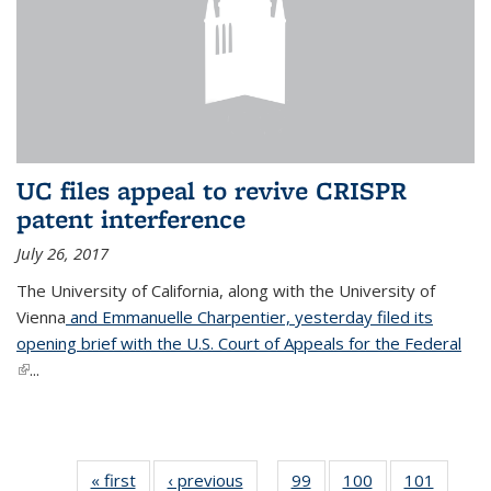
UC files appeal to revive CRISPR
patent interference
July 26, 2017
The University of California, along with the University of
Vienna
and Emmanuelle Charpentier, yesterday filed its
opening brief with the U.S. Court of Appeals for the Federal
(link is external)
...
« first
News
‹ previous
News
99
of
100
of
101
of