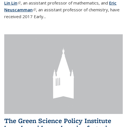
Lin Lin
(link is external)
, an assistant professor of mathematics, and
Eric
Neuscamman
(link is external)
, an assistant professor of chemistry, have
received 2017 Early...
The Green Science Policy Institute