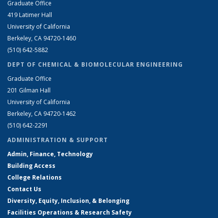
Graduate Office
419 Latimer Hall
University of California
Berkeley, CA 94720-1460
(510) 642-5882
DEPT OF CHEMICAL & BIOMOLECULAR ENGINEERING
Graduate Office
201 Gilman Hall
University of California
Berkeley, CA 94720-1462
(510) 642-2291
ADMINISTRATION & SUPPORT
Admin, Finance, Technology
Building Access
College Relations
Contact Us
Diversity, Equity, Inclusion, & Belonging
Facilities Operations & Research Safety