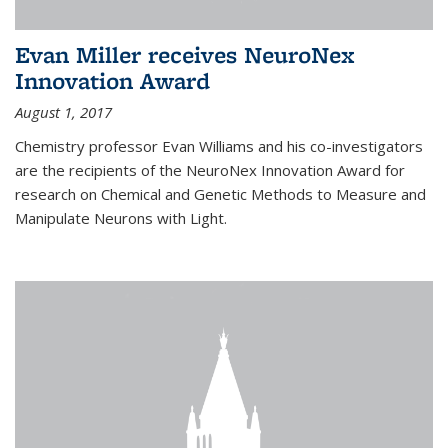
Evan Miller receives NeuroNex
Innovation Award
August 1, 2017
Chemistry professor Evan Williams and his co-investigators
are the recipients of the NeuroNex Innovation Award for
research on Chemical and Genetic Methods to Measure and
Manipulate Neurons with Light.