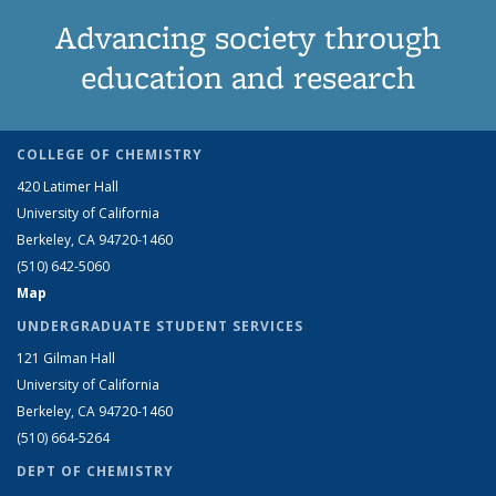
Advancing society through
education and research
COLLEGE OF CHEMISTRY
420 Latimer Hall
University of California
Berkeley, CA 94720-1460
(510) 642-5060
Map
UNDERGRADUATE STUDENT SERVICES
121 Gilman Hall
University of California
Berkeley, CA 94720-1460
(510) 664-5264
DEPT OF CHEMISTRY