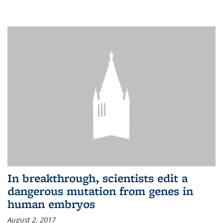
In breakthrough, scientists edit a
dangerous mutation from genes in
human embryos
August 2, 2017