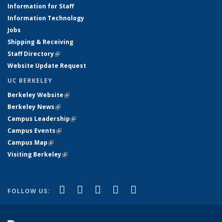
Information for Staff
Information Technology
Jobs
Shipping & Receiving
Staff Directory
(link is external)
Website Update Request
UC BERKELEY
Berkeley Website
(link is external)
Berkeley News
(link is external)
Campus Leadership
(link is external)
Campus Events
(link is external)
Campus Map
(link is external)
Visiting Berkeley
(link is external)
(link is external)
(link is external)
(link is external)
(link is external)
(link is
Facebook
X (formerly Twitter)
LinkedIn
YouTube
Instagram
FOLLOW US:
external)