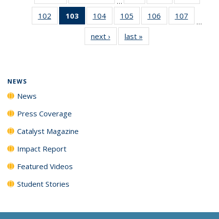
…
135
135
135
102
of
103
of 135
104
of
105
of
106
of
107
of
News
News
News
…
135
News
135
135
135
135
next ›
News
last »
News
News
(Current
News
News
News
News
page)
NEWS
News
Press Coverage
Catalyst Magazine
Impact Report
Featured Videos
Student Stories