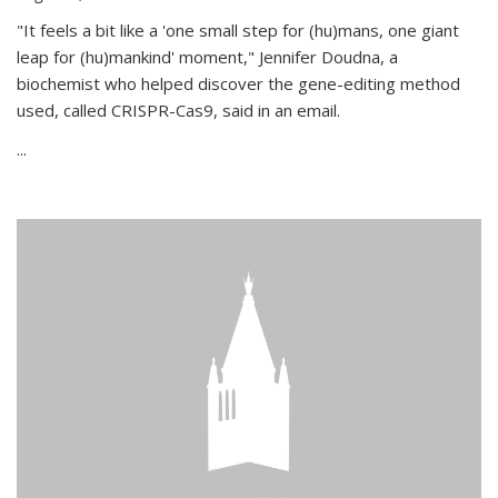
"It feels a bit like a 'one small step for (hu)mans, one giant
leap for (hu)mankind' moment," Jennifer Doudna, a
biochemist who helped discover the gene-editing method
used, called CRISPR-Cas9, said in an email.
...