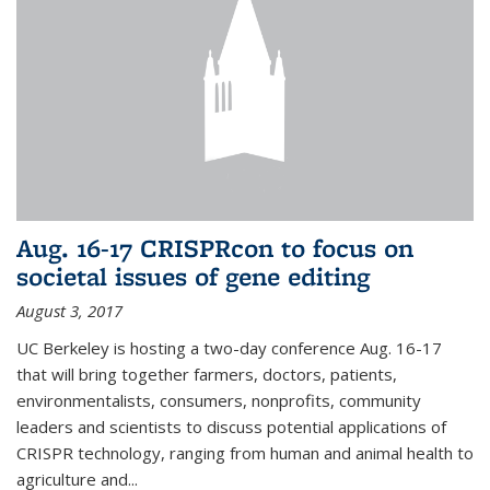
Aug. 16-17 CRISPRcon to focus on
societal issues of gene editing
August 3, 2017
UC Berkeley is hosting a two-day conference Aug. 16-17
that will bring together farmers, doctors, patients,
environmentalists, consumers, nonprofits, community
leaders and scientists to discuss potential applications of
CRISPR technology, ranging from human and animal health to
agriculture and...