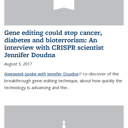
Gene editing could stop cancer,
diabetes and bioterrorism: An
interview with CRISPR scientist
Jennifer Doudna
August 5, 2017
Newsweek
spoke with Jennifer Doudna
(link is external)
co-discover of the
breakthrough gene-editing technique, about how quickly the
technology is advancing and the...