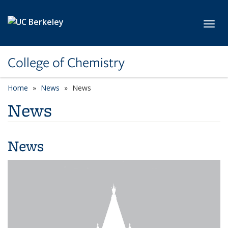
Skip to main content
Toggl
College of Chemistry
Home
News
News
News
News