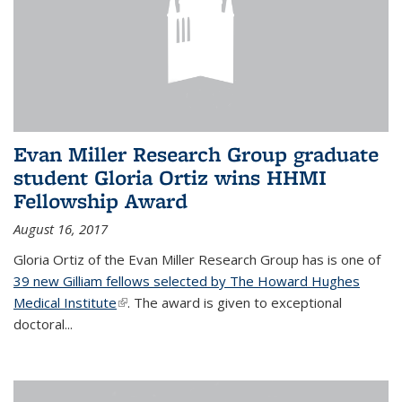
Evan Miller Research Group graduate
student Gloria Ortiz wins HHMI
Fellowship Award
August 16, 2017
Gloria Ortiz of the Evan Miller Research Group has is one of
39 new Gilliam fellows selected by The Howard Hughes
Medical Institute
(link is external)
. The award is given to exceptional
doctoral...