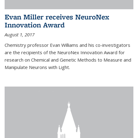
Evan Miller receives NeuroNex
Innovation Award
August 1, 2017
Chemistry professor Evan Williams and his co-investigators
are the recipients of the NeuroNex Innovation Award for
research on Chemical and Genetic Methods to Measure and
Manipulate Neurons with Light.