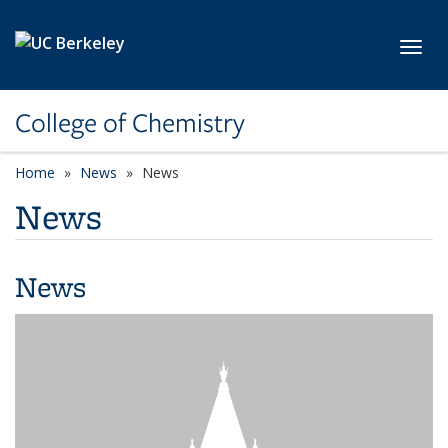
Skip to main content
Toggl
College of Chemistry
Home
News
News
News
News