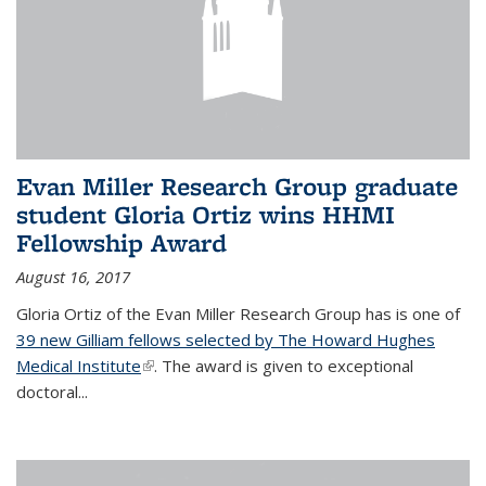
Evan Miller Research Group graduate
student Gloria Ortiz wins HHMI
Fellowship Award
August 16, 2017
Gloria Ortiz of the Evan Miller Research Group has is one of
39 new Gilliam fellows selected by The Howard Hughes
Medical Institute
(link is external)
. The award is given to exceptional
doctoral...