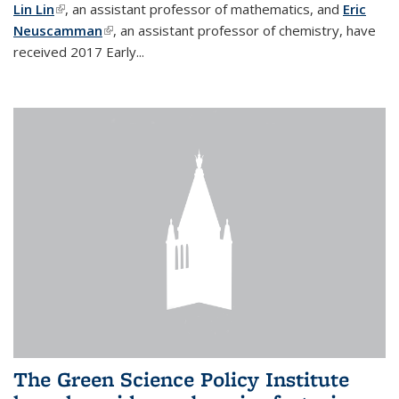
Lin Lin
(link is external)
, an assistant professor of mathematics, and
Eric
Neuscamman
(link is external)
, an assistant professor of chemistry, have
received 2017 Early...
The Green Science Policy Institute