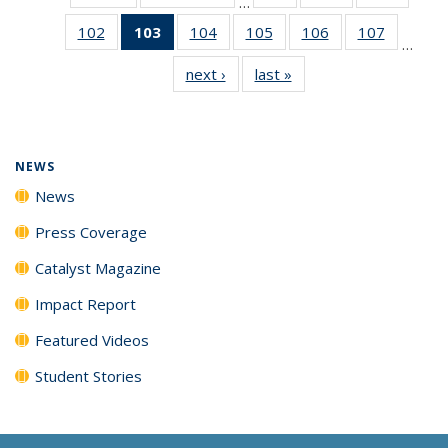
…
135
135
135
102
of
103
of 135
104
of
105
of
106
of
107
of
News
News
News
…
135
News
135
135
135
135
next ›
News
last »
News
News
(Current
News
News
News
News
page)
NEWS
News
Press Coverage
Catalyst Magazine
Impact Report
Featured Videos
Student Stories