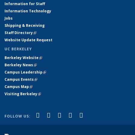
Information for Staff
Information Technology
Jobs
Shipping & Receiving
Staff Directory
(link is external)
Website Update Request
UC BERKELEY
Berkeley Website
(link is external)
Berkeley News
(link is external)
Campus Leadership
(link is external)
Campus Events
(link is external)
Campus Map
(link is external)
Visiting Berkeley
(link is external)
(link is external)
(link is external)
(link is external)
(link is external)
(link is
Facebook
X (formerly Twitter)
LinkedIn
YouTube
Instagram
FOLLOW US:
external)