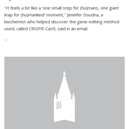
"It feels a bit like a 'one small step for (hu)mans, one giant
leap for (hu)mankind' moment," Jennifer Doudna, a
biochemist who helped discover the gene-editing method
used, called CRISPR-Cas9, said in an email.
...