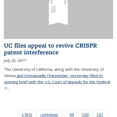
UC files appeal to revive CRISPR
patent interference
July 26, 2017
The University of California, along with the University of
Vienna
and Emmanuelle Charpentier, yesterday filed its
opening brief with the U.S. Court of Appeals for the Federal
(link is external)
...
« first
News
‹ previous
News
99
of
100
of
101
of