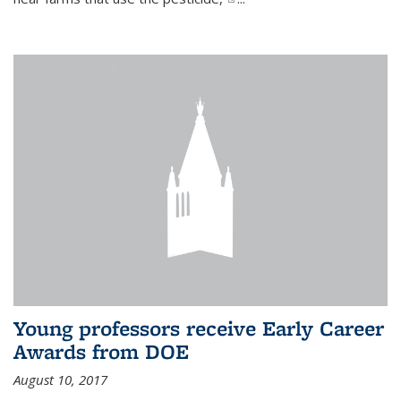
Young professors receive Early Career
Awards from DOE
August 10, 2017