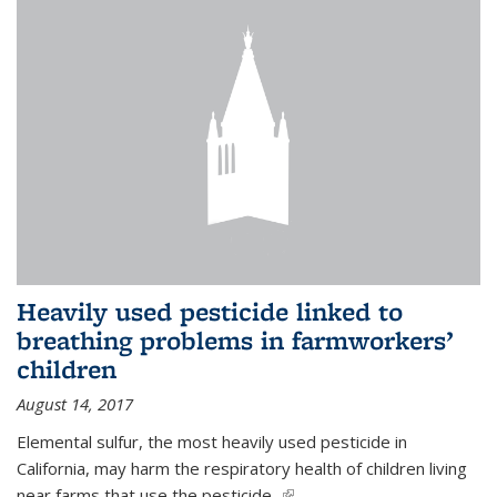
Heavily used pesticide linked to
breathing problems in farmworkers’
children
August 14, 2017
Elemental sulfur, the most heavily used pesticide in
California, may harm the respiratory health of children living
near farms that use the pesticide,
(link is external)
...