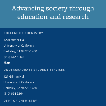
Advancing society through
education and research
COLLEGE OF CHEMISTRY
420 Latimer Hall
University of California
Berkeley, CA 94720-1460
(510) 642-5060
Map
UNDERGRADUATE STUDENT SERVICES
121 Gilman Hall
University of California
Berkeley, CA 94720-1460
(510) 664-5264
DEPT OF CHEMISTRY