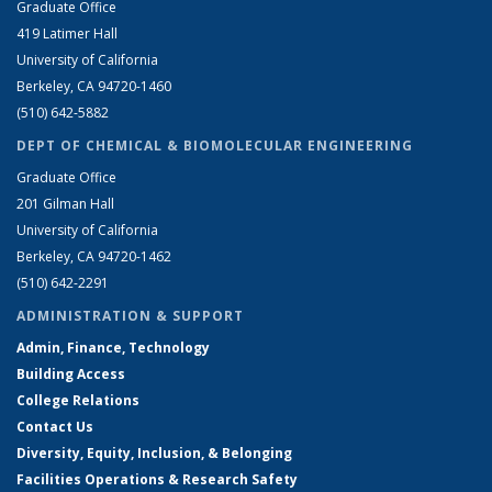
Graduate Office
419 Latimer Hall
University of California
Berkeley, CA 94720-1460
(510) 642-5882
DEPT OF CHEMICAL & BIOMOLECULAR ENGINEERING
Graduate Office
201 Gilman Hall
University of California
Berkeley, CA 94720-1462
(510) 642-2291
ADMINISTRATION & SUPPORT
Admin, Finance, Technology
Building Access
College Relations
Contact Us
Diversity, Equity, Inclusion, & Belonging
Facilities Operations & Research Safety