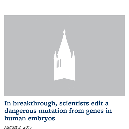
In breakthrough, scientists edit a
dangerous mutation from genes in
human embryos
August 2, 2017