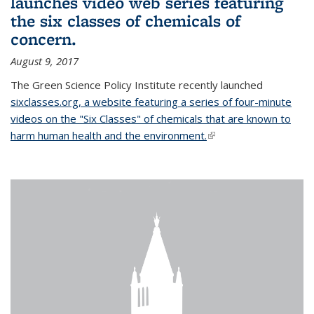
launches video web series featuring
the six classes of chemicals of
concern.
August 9, 2017
The Green Science Policy Institute recently launched
sixclasses.org, a website featuring a series of four-minute
videos on the "Six Classes" of chemicals that are known to
harm human health and the environment.
(link is external)