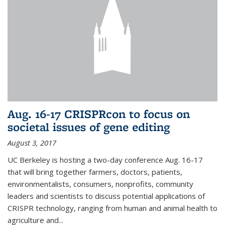
Aug. 16-17 CRISPRcon to focus on
societal issues of gene editing
August 3, 2017
UC Berkeley is hosting a two-day conference Aug. 16-17
that will bring together farmers, doctors, patients,
environmentalists, consumers, nonprofits, community
leaders and scientists to discuss potential applications of
CRISPR technology, ranging from human and animal health to
agriculture and...