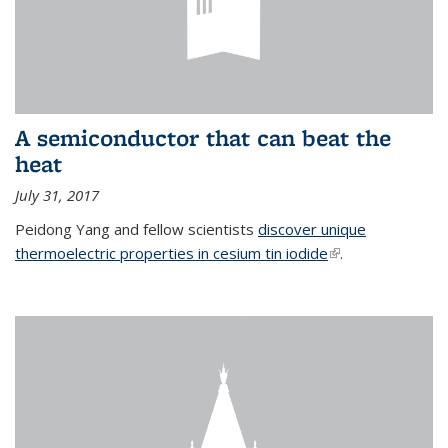
A semiconductor that can beat the
heat
July 31, 2017
Peidong Yang and fellow scientists
discover unique
thermoelectric properties in cesium tin iodide
(link is external)
.