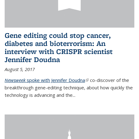
Gene editing could stop cancer,
diabetes and bioterrorism: An
interview with CRISPR scientist
Jennifer Doudna
August 5, 2017
Newsweek
spoke with Jennifer Doudna
(link is external)
co-discover of the
breakthrough gene-editing technique, about how quickly the
technology is advancing and the...