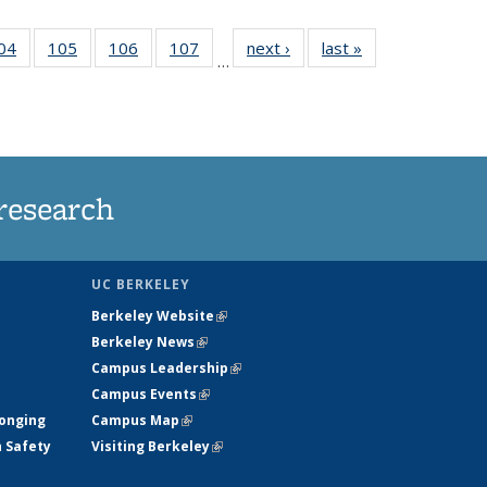
35
04
of
105
of
106
of
107
of
next ›
News
last »
News
…
ws
135
135
135
135
ent
News
News
News
News
e)
research
UC BERKELEY
Berkeley Website
(link is external)
Berkeley News
(link is external)
Campus Leadership
(link is external)
Campus Events
(link is external)
longing
Campus Map
(link is external)
h Safety
Visiting Berkeley
(link is external)