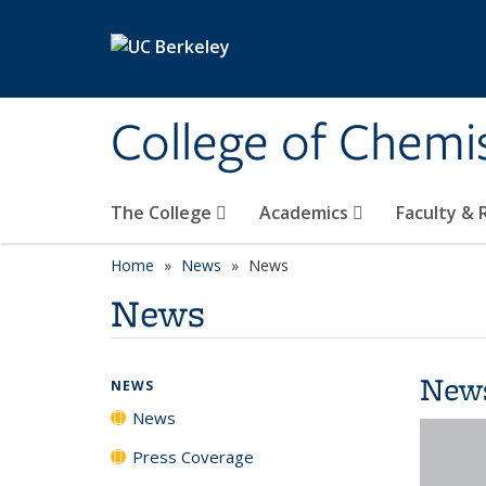
Skip to main content
College of Chemi
The College
Academics
Faculty &
Home
News
News
News
New
NEWS
News
Press Coverage