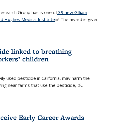
 Research Group has is one of
39 new Gilliam
d Hughes Medical Institute
(link is external)
. The award is given
ide linked to breathing
rkers’ children
ily used pesticide in California, may harm the
iving near farms that use the pesticide,
(link is
...
external)
eceive Early Career Awards