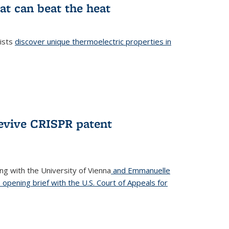
at can beat the heat
tists
discover unique thermoelectric properties in
l)
revive CRISPR patent
ong with the University of Vienna
and Emmanuelle
s opening brief with the U.S. Court of Appeals for