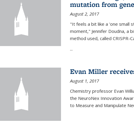
mutation from gen
August 2, 2017
"It feels a bit like a 'one small
moment," Jennifer Doudna, a b
method used, called CRISPR-Cas
...
Evan Miller receiv
August 1, 2017
Chemistry professor Evan Willia
the NeuroNex Innovation Awar
to Measure and Manipulate Neu