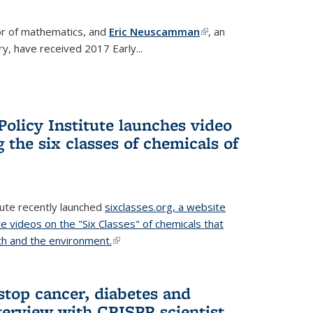
or of mathematics, and
Eric Neuscamman
(link is
, an
y, have received 2017 Early...
external)
olicy Institute launches video
 the six classes of chemicals of
tute recently launched
sixclasses.org, a website
te videos on the "Six Classes" of chemicals that
h and the environment.
(link is external)
stop cancer, diabetes and
terview with CRISPR scientist