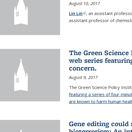
August 10, 2017
Lin Lin
(link is external)
, an assistant profess
assistant professor of chemistr
The Green Science P
web series featuring
concern.
August 9, 2017
The Green Science Policy Insti
featuring a series of four-minu
are known to harm human healt
Gene editing could 
bioterrorism: An in