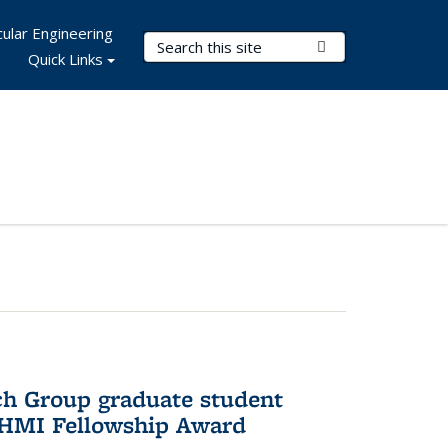
ular Engineering
Search Terms
Submit Search
Quick Links
ch Group graduate student
HHMI Fellowship Award