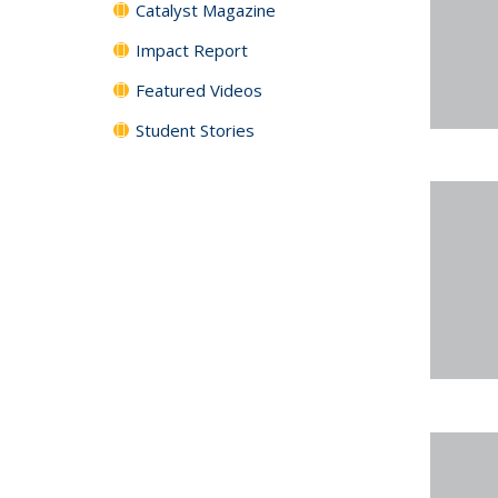
Catalyst Magazine
Impact Report
Featured Videos
Student Stories