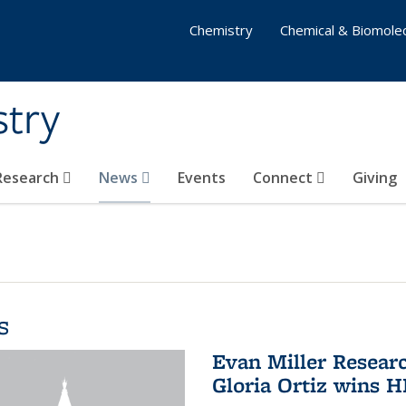
Chemistry
Chemical & Biomolec
stry
 Research
News
Events
Connect
Giving
s
Evan Miller Resear
Gloria Ortiz wins 