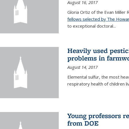
August 16, 2017
Gloria Ortiz of the Evan Miller
fellows selected by The Howar
to exceptional doctoral...
Heavily used pestic
problems in farmwo
August 14, 2017
Elemental sulfur, the most heav
respiratory health of children l
Young professors r
from DOE