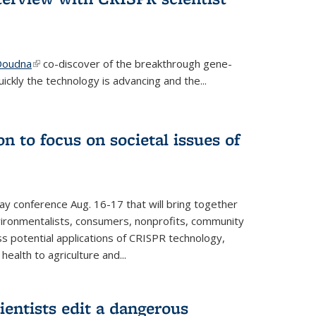
 Doudna
(link is external)
co-discover of the breakthrough gene-
ickly the technology is advancing and the...
n to focus on societal issues of
ay conference Aug. 16-17 that will bring together
vironmentalists, consumers, nonprofits, community
ss potential applications of CRISPR technology,
ealth to agriculture and...
ientists edit a dangerous