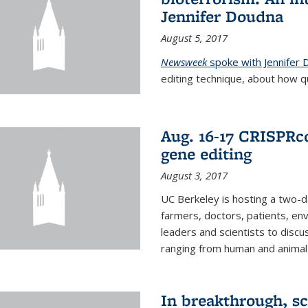
Jennifer Doudna
August 5, 2017
Newsweek
spoke with Jennifer
editing technique, about how qu
Aug. 16-17 CRISPRco
gene editing
August 3, 2017
UC Berkeley is hosting a two-d
farmers, doctors, patients, en
leaders and scientists to discu
ranging from human and animal h
In breakthrough, sc