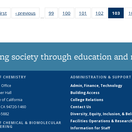
irst
News
‹ previous
News
99
of
100
of
101
of
102
of
103
of 1
1
…
135
135
135
135
Ne
News
News
News
News
(Curr
pag
ng society through education and 
F CHEMISTRY
ADMINISTRATION & SUPPORT
 Office
Admin, Finance, Technology
er Hall
Building Access
y of California
College Relations
, CA 94720-1460
Contact Us
2-5882
Diversity, Equity, Inclusion, & Be
Facilities Operations & Researc
F CHEMICAL & BIOMOLECULAR
ERING
Information for Staff