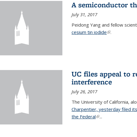
A semiconductor th
July 31, 2017
Peidong Yang and fellow scien
cesium tin iodide
(link is externa
.
UC files appeal to 
interference
July 26, 2017
The University of California, al
Charpentier, yesterday filed it
the Federal
(link is external)
...