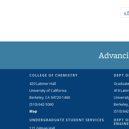
« f
Advanci
COLLEGE OF CHEMISTRY
DEPT O
420 Latimer Hall
Graduate
University of California
419 Latim
Berkeley, CA 94720-1460
Universit
(510) 642-5060
Berkeley
Map
(510) 64
UNDERGRADUATE STUDENT SERVICES
DEPT O
ENGINE
121 Gilman Hall