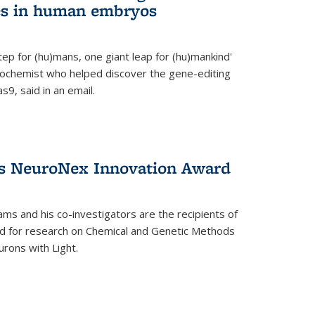
es in human embryos
 step for (hu)mans, one giant leap for (hu)mankind'
iochemist who helped discover the gene-editing
9, said in an email.
es NeuroNex Innovation Award
ms and his co-investigators are the recipients of
d for research on Chemical and Genetic Methods
rons with Light.