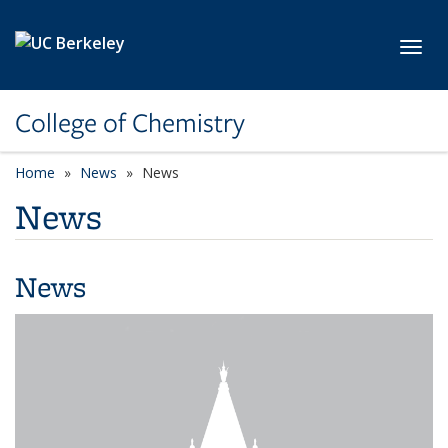
Skip to main content
Toggl
College of Chemistry
Home
News
News
News
News