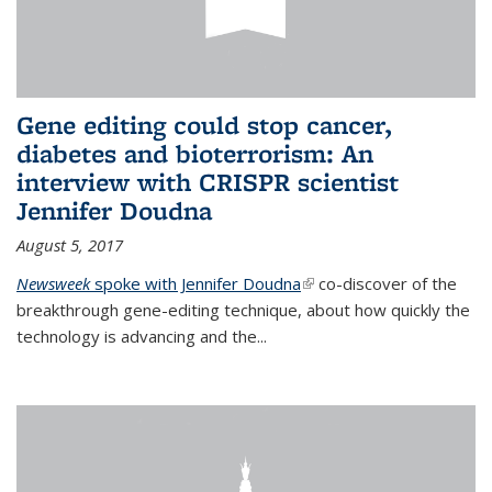
Gene editing could stop cancer,
diabetes and bioterrorism: An
interview with CRISPR scientist
Jennifer Doudna
August 5, 2017
Newsweek
spoke with Jennifer Doudna
(link is external)
co-discover of the
breakthrough gene-editing technique, about how quickly the
technology is advancing and the...