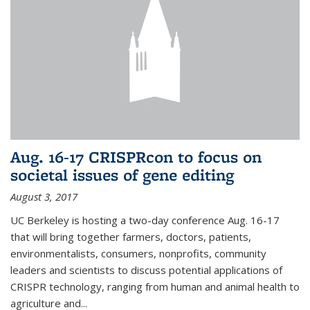
Aug. 16-17 CRISPRcon to focus on
societal issues of gene editing
August 3, 2017
UC Berkeley is hosting a two-day conference Aug. 16-17
that will bring together farmers, doctors, patients,
environmentalists, consumers, nonprofits, community
leaders and scientists to discuss potential applications of
CRISPR technology, ranging from human and animal health to
agriculture and...