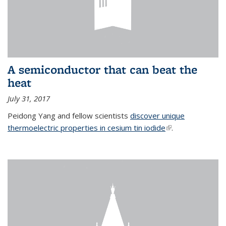
A semiconductor that can beat the
heat
July 31, 2017
Peidong Yang and fellow scientists
discover unique
thermoelectric properties in cesium tin iodide
(link is external)
.