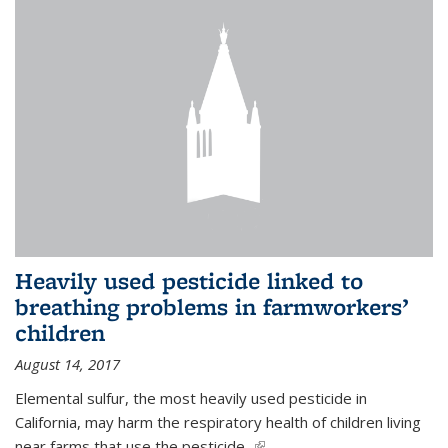
Heavily used pesticide linked to
breathing problems in farmworkers’
children
August 14, 2017
Elemental sulfur, the most heavily used pesticide in
California, may harm the respiratory health of children living
near farms that use the pesticide,
(link is external)
...