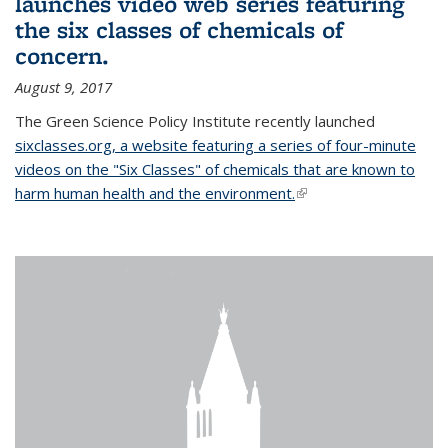
launches video web series featuring
the six classes of chemicals of
concern.
August 9, 2017
The Green Science Policy Institute recently launched
sixclasses.org, a website featuring a series of four-minute
videos on the "Six Classes" of chemicals that are known to
harm human health and the environment.
(link is external)