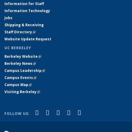
Information for Staff
Information Technology
Jobs
Shipping & Receiving
Staff Directory
(link is external)
Website Update Request
UC BERKELEY
Berkeley Website
(link is external)
Berkeley News
(link is external)
Campus Leadership
(link is external)
Campus Events
(link is external)
Campus Map
(link is external)
Visiting Berkeley
(link is external)
(link is external)
(link is external)
(link is external)
(link is external)
(link is
Facebook
X (formerly Twitter)
LinkedIn
YouTube
Instagram
FOLLOW US:
external)