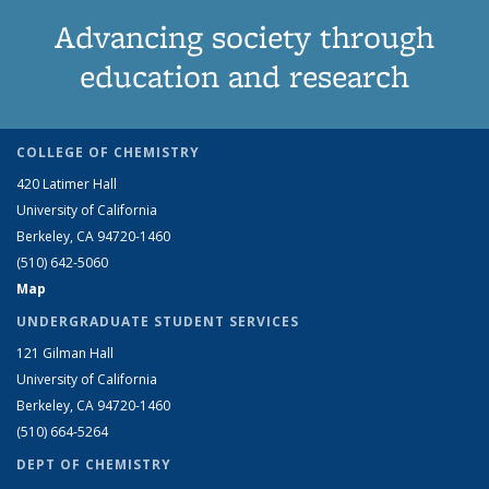
Advancing society through
education and research
COLLEGE OF CHEMISTRY
420 Latimer Hall
University of California
Berkeley, CA 94720-1460
(510) 642-5060
Map
UNDERGRADUATE STUDENT SERVICES
121 Gilman Hall
University of California
Berkeley, CA 94720-1460
(510) 664-5264
DEPT OF CHEMISTRY