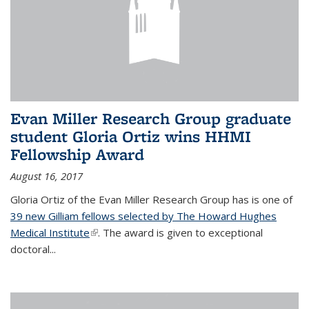
Evan Miller Research Group graduate
student Gloria Ortiz wins HHMI
Fellowship Award
August 16, 2017
Gloria Ortiz of the Evan Miller Research Group has is one of
39 new Gilliam fellows selected by The Howard Hughes
Medical Institute
(link is external)
. The award is given to exceptional
doctoral...