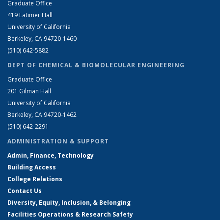
Graduate Office
419 Latimer Hall
University of California
Berkeley, CA 94720-1460
(510) 642-5882
DEPT OF CHEMICAL & BIOMOLECULAR ENGINEERING
Graduate Office
201 Gilman Hall
University of California
Berkeley, CA 94720-1462
(510) 642-2291
ADMINISTRATION & SUPPORT
Admin, Finance, Technology
Building Access
College Relations
Contact Us
Diversity, Equity, Inclusion, & Belonging
Facilities Operations & Research Safety