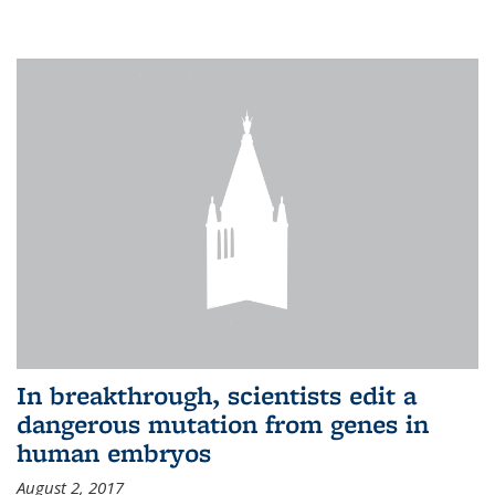
In breakthrough, scientists edit a
dangerous mutation from genes in
human embryos
August 2, 2017