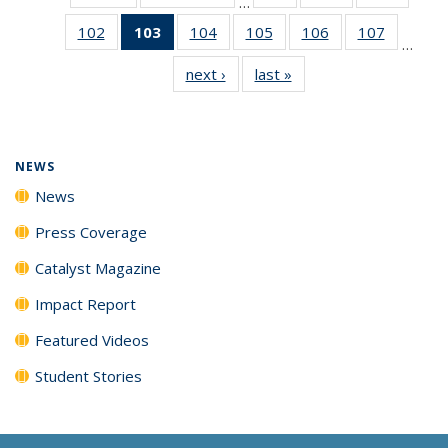
…
135
135
135
102
of
103
of 135
104
of
105
of
106
of
107
of
News
News
News
…
135
News
135
135
135
135
next ›
News
last »
News
News
(Current
News
News
News
News
page)
NEWS
News
Press Coverage
Catalyst Magazine
Impact Report
Featured Videos
Student Stories