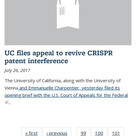
UC files appeal to revive CRISPR
patent interference
July 26, 2017
The University of California, along with the University of
Vienna
and Emmanuelle Charpentier, yesterday filed its
opening brief with the U.S. Court of Appeals for the Federal
(link is external)
...
« first
News
‹ previous
News
99
of
100
of
101
of