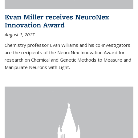
Evan Miller receives NeuroNex
Innovation Award
August 1, 2017
Chemistry professor Evan Williams and his co-investigators
are the recipients of the NeuroNex Innovation Award for
research on Chemical and Genetic Methods to Measure and
Manipulate Neurons with Light.