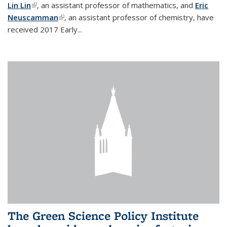
Lin Lin
(link is external)
, an assistant professor of mathematics, and
Eric
Neuscamman
(link is external)
, an assistant professor of chemistry, have
received 2017 Early...
The Green Science Policy Institute