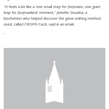
"It feels a bit like a 'one small step for (hu)mans, one giant
leap for (hu)mankind' moment," Jennifer Doudna, a
biochemist who helped discover the gene-editing method
used, called CRISPR-Cas9, said in an email.
...