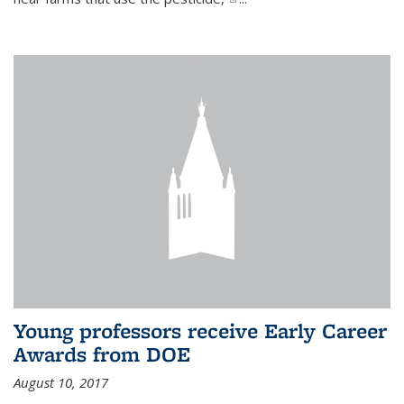
Young professors receive Early Career
Awards from DOE
August 10, 2017