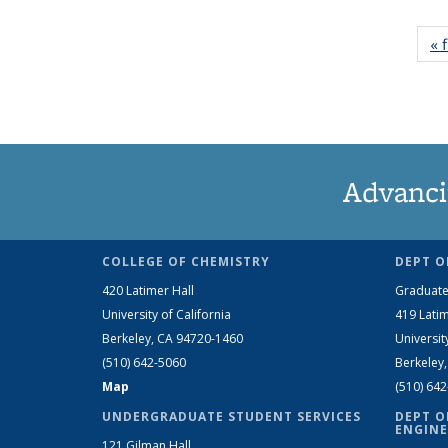
« f
Advanci
COLLEGE OF CHEMISTRY
DEPT O
420 Latimer Hall
Graduate
University of California
419 Latim
Berkeley, CA 94720-1460
Universit
(510) 642-5060
Berkeley
Map
(510) 64
UNDERGRADUATE STUDENT SERVICES
DEPT O
ENGINE
121 Gilman Hall