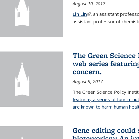
August 10, 2017
Lin Lin
(link is external)
, an assistant profess
assistant professor of chemistr
The Green Science P
web series featuring
concern.
August 9, 2017
The Green Science Policy Insti
featuring a series of four-minu
are known to harm human healt
Gene editing could 
bioterrorism: An in