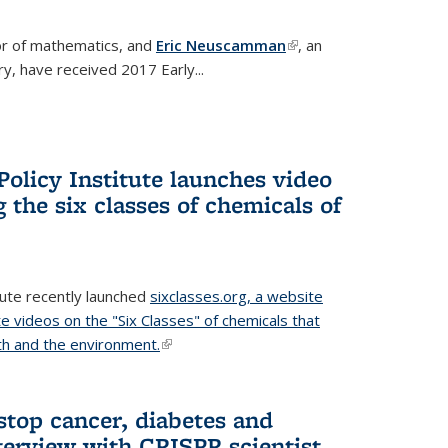
or of mathematics, and
Eric Neuscamman
(link is
, an
y, have received 2017 Early...
external)
olicy Institute launches video
 the six classes of chemicals of
tute recently launched
sixclasses.org, a website
te videos on the "Six Classes" of chemicals that
h and the environment.
(link is external)
stop cancer, diabetes and
terview with CRISPR scientist