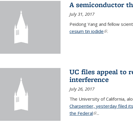
A semiconductor th
July 31, 2017
Peidong Yang and fellow scien
cesium tin iodide
(link is externa
.
UC files appeal to 
interference
July 26, 2017
The University of California, al
Charpentier, yesterday filed it
the Federal
(link is external)
...