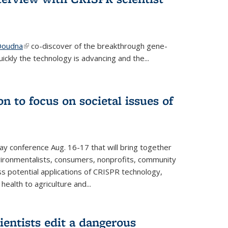
 Doudna
(link is external)
co-discover of the breakthrough gene-
ickly the technology is advancing and the...
n to focus on societal issues of
ay conference Aug. 16-17 that will bring together
vironmentalists, consumers, nonprofits, community
ss potential applications of CRISPR technology,
ealth to agriculture and...
ientists edit a dangerous