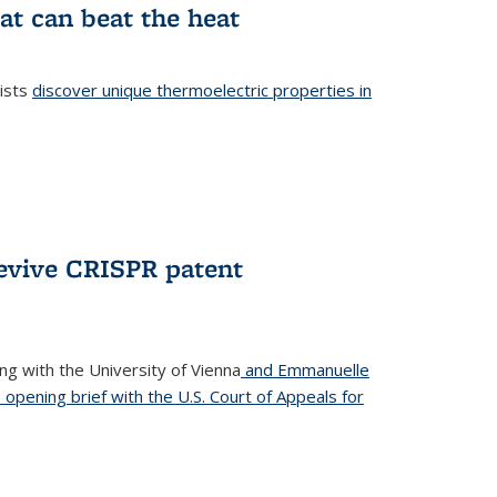
at can beat the heat
tists
discover unique thermoelectric properties in
l)
revive CRISPR patent
ong with the University of Vienna
and Emmanuelle
s opening brief with the U.S. Court of Appeals for