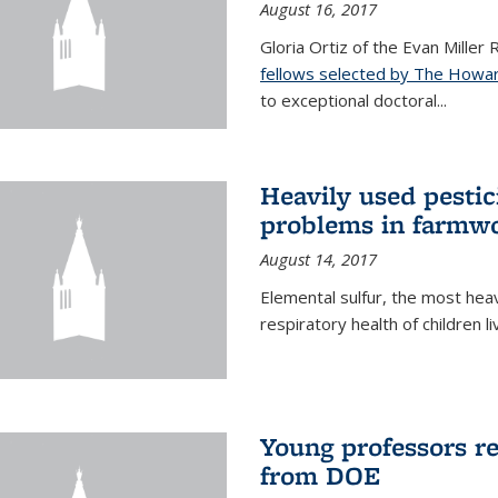
August 16, 2017
Gloria Ortiz of the Evan Miller
fellows selected by The Howar
to exceptional doctoral...
Heavily used pestic
problems in farmwo
August 14, 2017
Elemental sulfur, the most heav
respiratory health of children l
Young professors r
from DOE