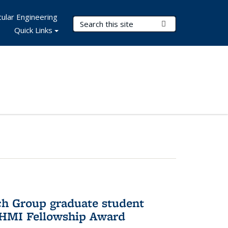
ular Engineering
Search Terms
Submit Search
Quick Links
ch Group graduate student
HHMI Fellowship Award