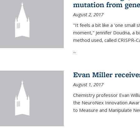
mutation from gen
August 2, 2017
"It feels a bit like a 'one small
moment," Jennifer Doudna, a b
method used, called CRISPR-Cas
...
Evan Miller receiv
August 1, 2017
Chemistry professor Evan Willia
the NeuroNex Innovation Awar
to Measure and Manipulate Neu