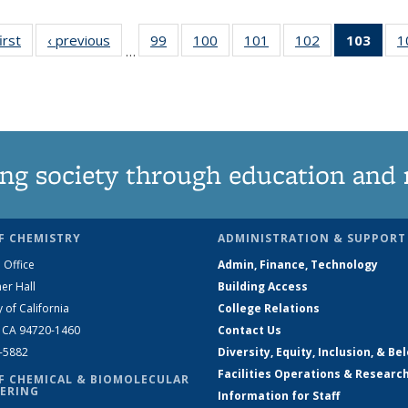
irst
News
‹ previous
News
99
of
100
of
101
of
102
of
103
of 1
1
…
135
135
135
135
Ne
News
News
News
News
(Curr
pag
ng society through education and 
F CHEMISTRY
ADMINISTRATION & SUPPORT
 Office
Admin, Finance, Technology
er Hall
Building Access
y of California
College Relations
, CA 94720-1460
Contact Us
2-5882
Diversity, Equity, Inclusion, & Be
Facilities Operations & Researc
F CHEMICAL & BIOMOLECULAR
ERING
Information for Staff