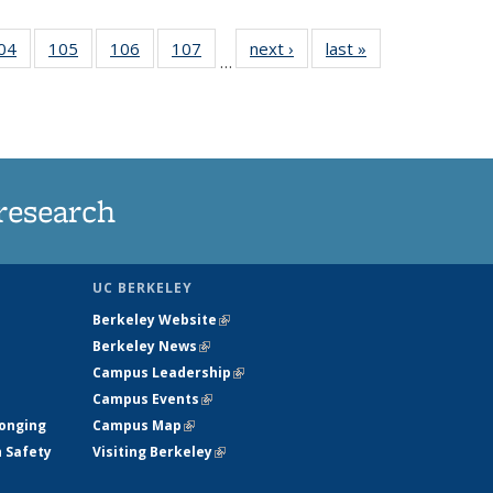
35
04
of
105
of
106
of
107
of
next ›
News
last »
News
…
ws
135
135
135
135
ent
News
News
News
News
e)
research
UC BERKELEY
Berkeley Website
(link is external)
Berkeley News
(link is external)
Campus Leadership
(link is external)
Campus Events
(link is external)
longing
Campus Map
(link is external)
h Safety
Visiting Berkeley
(link is external)