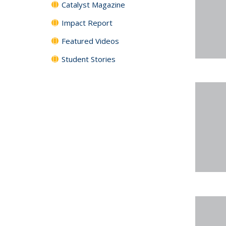
Catalyst Magazine
Impact Report
Featured Videos
Student Stories