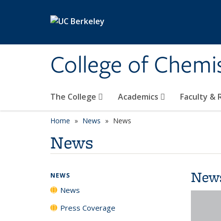
Skip to main content
College of Chemi
The College
Academics
Faculty &
Home
News
News
News
New
NEWS
News
Press Coverage