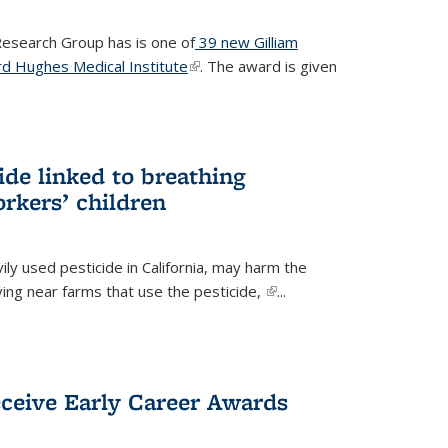
 Research Group has is one of
39 new Gilliam
d Hughes Medical Institute
(link is external)
. The award is given
ide linked to breathing
rkers’ children
ily used pesticide in California, may harm the
iving near farms that use the pesticide,
(link is
...
external)
eceive Early Career Awards