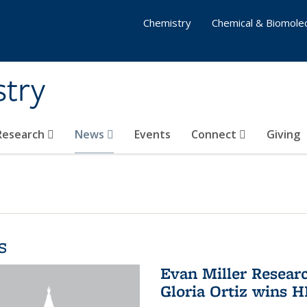
Chemistry
Chemical & Biomolec
stry
 Research
News
Events
Connect
Giving
s
Evan Miller Resear
Gloria Ortiz wins 