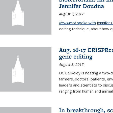
Jennifer Doudna
August 5, 2017
Newsweek
spoke with Jennifer
editing technique, about how qu
Aug. 16-17 CRISPRco
gene editing
August 3, 2017
UC Berkeley is hosting a two-d
farmers, doctors, patients, en
leaders and scientists to discu
ranging from human and animal h
In breakthrough, sc