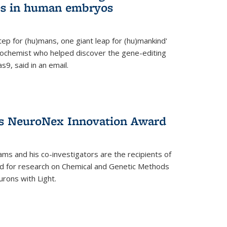
es in human embryos
 step for (hu)mans, one giant leap for (hu)mankind'
iochemist who helped discover the gene-editing
9, said in an email.
es NeuroNex Innovation Award
ms and his co-investigators are the recipients of
d for research on Chemical and Genetic Methods
rons with Light.