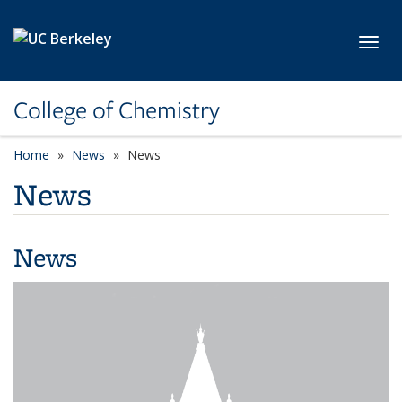
Skip to main content
Toggl
College of Chemistry
Home
News
News
News
News