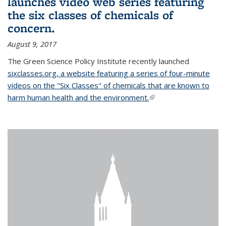
launches video web series featuring
the six classes of chemicals of
concern.
August 9, 2017
The Green Science Policy Institute recently launched
sixclasses.org, a website featuring a series of four-minute
videos on the "Six Classes" of chemicals that are known to
harm human health and the environment.
(link is external)