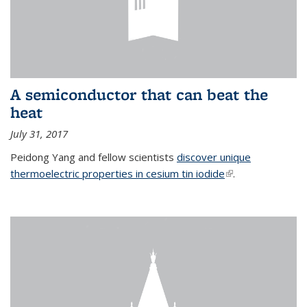
A semiconductor that can beat the
heat
July 31, 2017
Peidong Yang and fellow scientists
discover unique
thermoelectric properties in cesium tin iodide
(link is external)
.