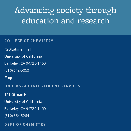
Advancing society through
education and research
COLLEGE OF CHEMISTRY
420 Latimer Hall
University of California
Berkeley, CA 94720-1460
(510) 642-5060
Map
UNDERGRADUATE STUDENT SERVICES
121 Gilman Hall
University of California
Berkeley, CA 94720-1460
(510) 664-5264
DEPT OF CHEMISTRY