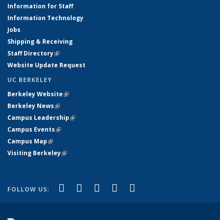
Information for Staff
Information Technology
Jobs
Shipping & Receiving
Staff Directory
(link is external)
Website Update Request
UC BERKELEY
Berkeley Website
(link is external)
Berkeley News
(link is external)
Campus Leadership
(link is external)
Campus Events
(link is external)
Campus Map
(link is external)
Visiting Berkeley
(link is external)
(link is external)
(link is external)
(link is external)
(link is external)
(link is
Facebook
X (formerly Twitter)
LinkedIn
YouTube
Instagram
FOLLOW US:
external)