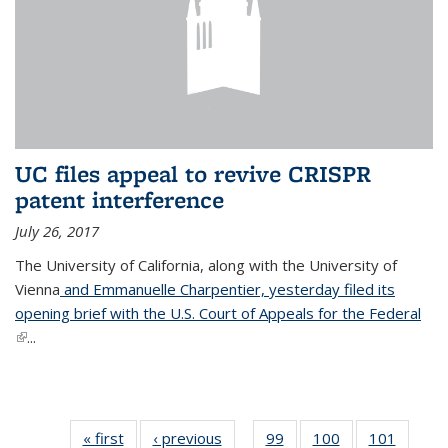
UC files appeal to revive CRISPR
patent interference
July 26, 2017
The University of California, along with the University of
Vienna
and Emmanuelle Charpentier, yesterday filed its
opening brief with the U.S. Court of Appeals for the Federal
(link is external)
...
« first
News
‹ previous
News
99
of
100
of
101
of