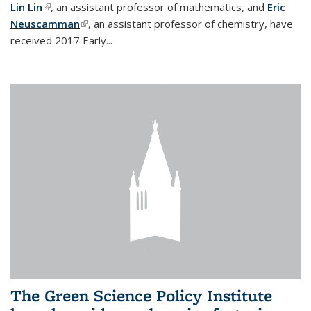
Lin Lin
(link is external)
, an assistant professor of mathematics, and
Eric
Neuscamman
(link is external)
, an assistant professor of chemistry, have
received 2017 Early...
The Green Science Policy Institute