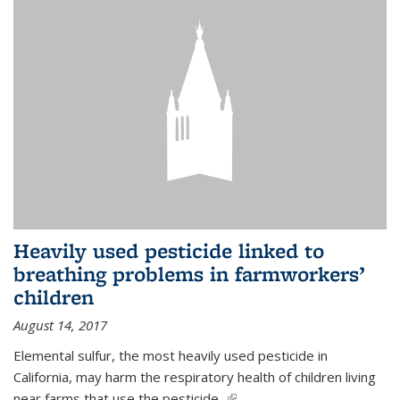
Heavily used pesticide linked to
breathing problems in farmworkers’
children
August 14, 2017
Elemental sulfur, the most heavily used pesticide in
California, may harm the respiratory health of children living
near farms that use the pesticide,
(link is external)
...