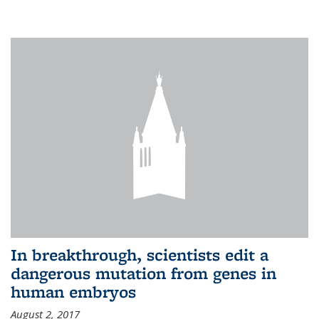
In breakthrough, scientists edit a
dangerous mutation from genes in
human embryos
August 2, 2017