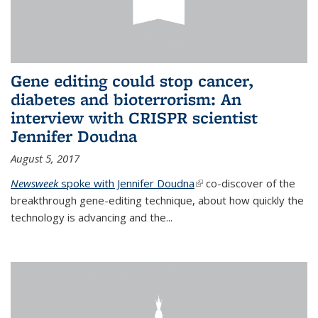
Gene editing could stop cancer,
diabetes and bioterrorism: An
interview with CRISPR scientist
Jennifer Doudna
August 5, 2017
Newsweek
spoke with Jennifer Doudna
(link is external)
co-discover of the
breakthrough gene-editing technique, about how quickly the
technology is advancing and the...