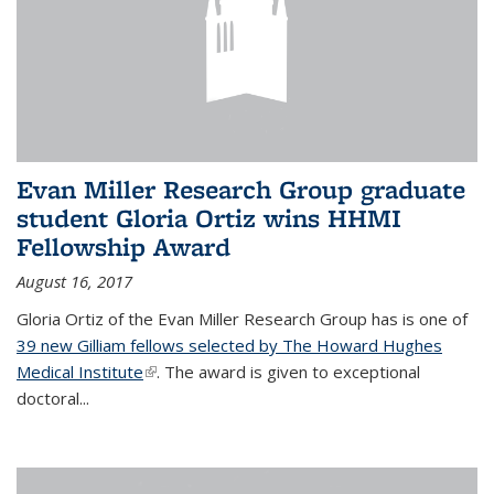
Evan Miller Research Group graduate
student Gloria Ortiz wins HHMI
Fellowship Award
August 16, 2017
Gloria Ortiz of the Evan Miller Research Group has is one of
39 new Gilliam fellows selected by The Howard Hughes
Medical Institute
(link is external)
. The award is given to exceptional
doctoral...