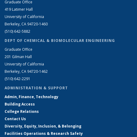
Graduate Office
419 Latimer Hall
University of California
Berkeley, CA 94720-1460
(510) 642-5882
DEPT OF CHEMICAL & BIOMOLECULAR ENGINEERING
Graduate Office
201 Gilman Hall
University of California
Berkeley, CA 94720-1462
(510) 642-2291
ADMINISTRATION & SUPPORT
Admin, Finance, Technology
Building Access
College Relations
Contact Us
Diversity, Equity, Inclusion, & Belonging
Facilities Operations & Research Safety