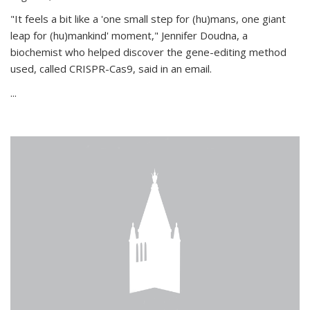
"It feels a bit like a 'one small step for (hu)mans, one giant
leap for (hu)mankind' moment," Jennifer Doudna, a
biochemist who helped discover the gene-editing method
used, called CRISPR-Cas9, said in an email.
...