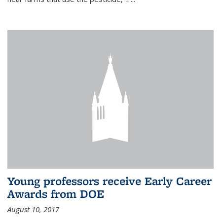
Young professors receive Early Career
Awards from DOE
August 10, 2017