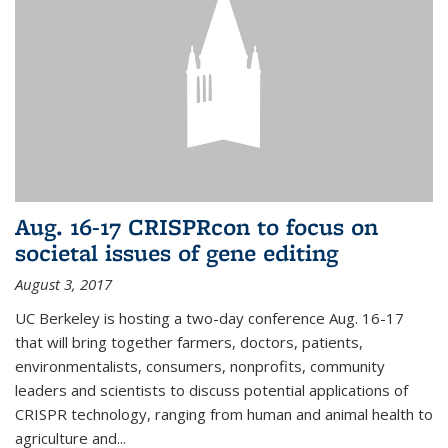
Aug. 16-17 CRISPRcon to focus on
societal issues of gene editing
August 3, 2017
UC Berkeley is hosting a two-day conference Aug. 16-17
that will bring together farmers, doctors, patients,
environmentalists, consumers, nonprofits, community
leaders and scientists to discuss potential applications of
CRISPR technology, ranging from human and animal health to
agriculture and...