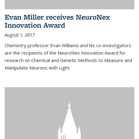
Evan Miller receives NeuroNex
Innovation Award
August 1, 2017
Chemistry professor Evan Williams and his co-investigators
are the recipients of the NeuroNex Innovation Award for
research on Chemical and Genetic Methods to Measure and
Manipulate Neurons with Light.