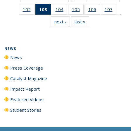
…
135
135
135
102
of
103
of 135
104
of
105
of
106
of
107
of
News
News
News
…
135
News
135
135
135
135
next ›
News
last »
News
News
(Current
News
News
News
News
page)
NEWS
News
Press Coverage
Catalyst Magazine
Impact Report
Featured Videos
Student Stories