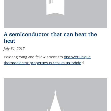
A semiconductor that can beat the
heat
July 31, 2017
Peidong Yang and fellow scientists
discover unique
thermoelectric properties in cesium tin iodide
(link is external)
.