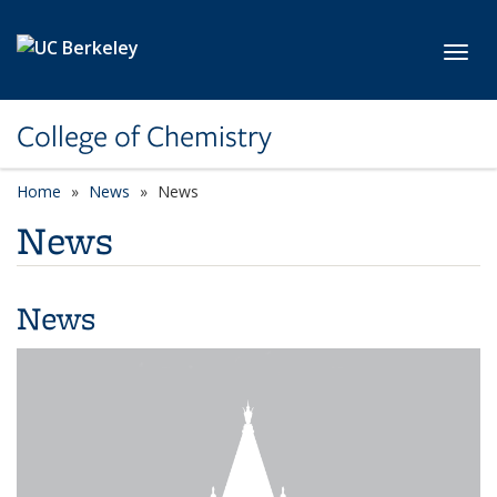
Skip to main content
Toggl
College of Chemistry
Home
News
News
News
News