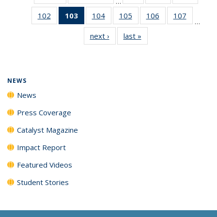
…
135
135
135
102
of
103
of 135
104
of
105
of
106
of
107
of
News
News
News
…
135
News
135
135
135
135
next ›
News
last »
News
News
(Current
News
News
News
News
page)
NEWS
News
Press Coverage
Catalyst Magazine
Impact Report
Featured Videos
Student Stories