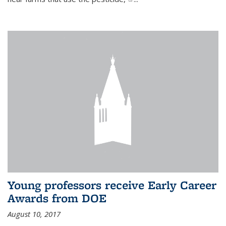
Young professors receive Early Career
Awards from DOE
August 10, 2017