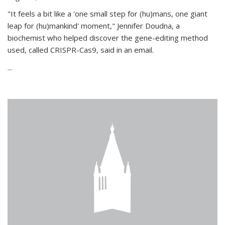
"It feels a bit like a 'one small step for (hu)mans, one giant
leap for (hu)mankind' moment," Jennifer Doudna, a
biochemist who helped discover the gene-editing method
used, called CRISPR-Cas9, said in an email.
...