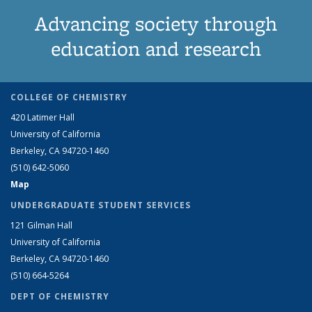
Advancing society through
education and research
COLLEGE OF CHEMISTRY
420 Latimer Hall
University of California
Berkeley, CA 94720-1460
(510) 642-5060
Map
UNDERGRADUATE STUDENT SERVICES
121 Gilman Hall
University of California
Berkeley, CA 94720-1460
(510) 664-5264
DEPT OF CHEMISTRY