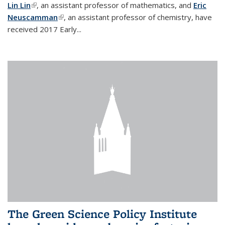
Lin Lin
(link is external)
, an assistant professor of mathematics, and
Eric
Neuscamman
(link is external)
, an assistant professor of chemistry, have
received 2017 Early...
The Green Science Policy Institute