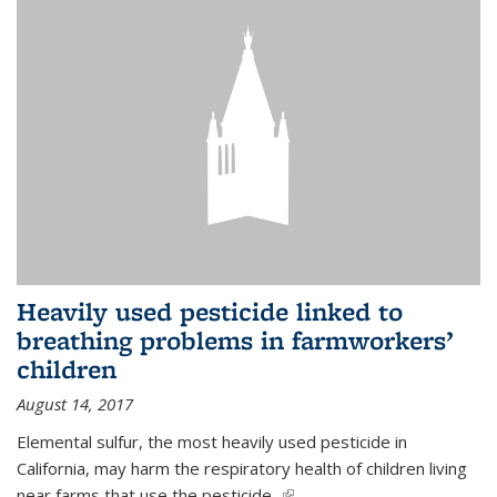
Heavily used pesticide linked to
breathing problems in farmworkers’
children
August 14, 2017
Elemental sulfur, the most heavily used pesticide in
California, may harm the respiratory health of children living
near farms that use the pesticide,
(link is external)
...