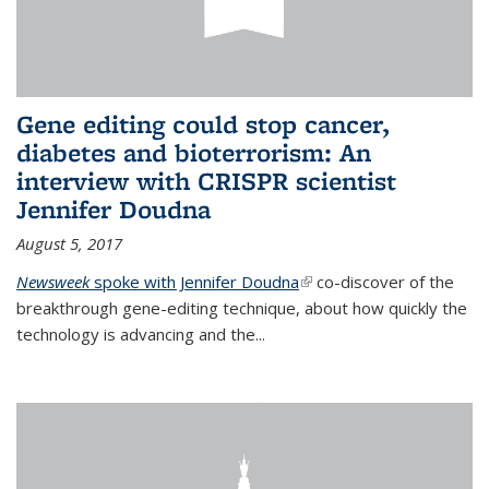
Gene editing could stop cancer,
diabetes and bioterrorism: An
interview with CRISPR scientist
Jennifer Doudna
August 5, 2017
Newsweek
spoke with Jennifer Doudna
(link is external)
co-discover of the
breakthrough gene-editing technique, about how quickly the
technology is advancing and the...