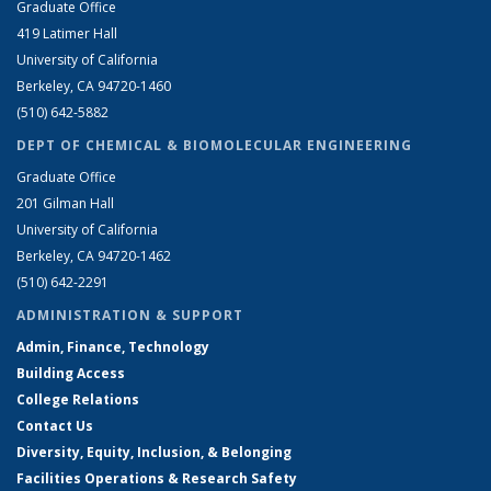
Graduate Office
419 Latimer Hall
University of California
Berkeley, CA 94720-1460
(510) 642-5882
DEPT OF CHEMICAL & BIOMOLECULAR ENGINEERING
Graduate Office
201 Gilman Hall
University of California
Berkeley, CA 94720-1462
(510) 642-2291
ADMINISTRATION & SUPPORT
Admin, Finance, Technology
Building Access
College Relations
Contact Us
Diversity, Equity, Inclusion, & Belonging
Facilities Operations & Research Safety