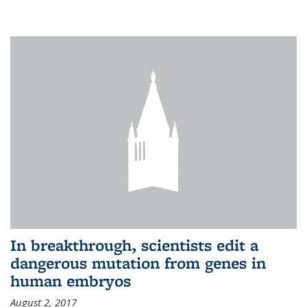
In breakthrough, scientists edit a
dangerous mutation from genes in
human embryos
August 2, 2017