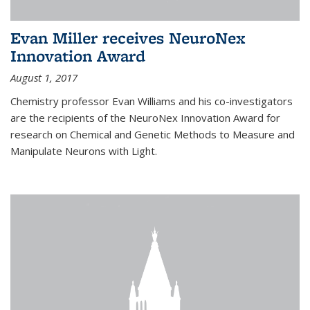
Evan Miller receives NeuroNex
Innovation Award
August 1, 2017
Chemistry professor Evan Williams and his co-investigators
are the recipients of the NeuroNex Innovation Award for
research on Chemical and Genetic Methods to Measure and
Manipulate Neurons with Light.