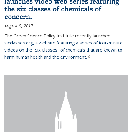
launches video web series featuring
the six classes of chemicals of
concern.
August 9, 2017
The Green Science Policy Institute recently launched
sixclasses.org, a website featuring a series of four-minute
videos on the "Six Classes" of chemicals that are known to
harm human health and the environment.
(link is external)