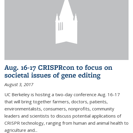
Aug. 16-17 CRISPRcon to focus on
societal issues of gene editing
August 3, 2017
UC Berkeley is hosting a two-day conference Aug. 16-17
that will bring together farmers, doctors, patients,
environmentalists, consumers, nonprofits, community
leaders and scientists to discuss potential applications of
CRISPR technology, ranging from human and animal health to
agriculture and...