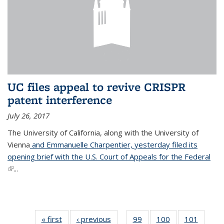
UC files appeal to revive CRISPR
patent interference
July 26, 2017
The University of California, along with the University of
Vienna
and Emmanuelle Charpentier, yesterday filed its
opening brief with the U.S. Court of Appeals for the Federal
(link is external)
...
« first
News
‹ previous
News
99
of
100
of
101
of