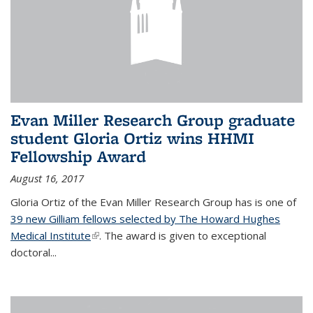
Evan Miller Research Group graduate
student Gloria Ortiz wins HHMI
Fellowship Award
August 16, 2017
Gloria Ortiz of the Evan Miller Research Group has is one of
39 new Gilliam fellows selected by The Howard Hughes
Medical Institute
(link is external)
. The award is given to exceptional
doctoral...