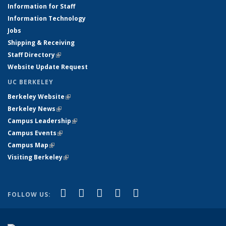
Information for Staff
Information Technology
Jobs
Shipping & Receiving
Staff Directory
(link is external)
Website Update Request
UC BERKELEY
Berkeley Website
(link is external)
Berkeley News
(link is external)
Campus Leadership
(link is external)
Campus Events
(link is external)
Campus Map
(link is external)
Visiting Berkeley
(link is external)
(link is external)
(link is external)
(link is external)
(link is external)
(link is
Facebook
X (formerly Twitter)
LinkedIn
YouTube
Instagram
FOLLOW US:
external)