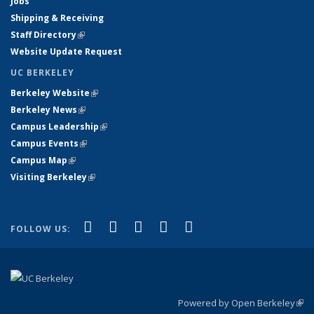
Jobs
Shipping & Receiving
Staff Directory
(link is external)
Website Update Request
UC BERKELEY
Berkeley Website
(link is external)
Berkeley News
(link is external)
Campus Leadership
(link is external)
Campus Events
(link is external)
Campus Map
(link is external)
Visiting Berkeley
(link is external)
(link is external)
(link is external)
(link is external)
(link is external)
(link is
Facebook
X (formerly Twitter)
LinkedIn
YouTube
Instagram
FOLLOW US:
external)
Powered by Open Berkeley
(link