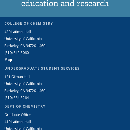
education and research
COLLEGE OF CHEMISTRY
420 Latimer Hall
University of California
Berkeley, CA 94720-1460
(510) 642-5060
Map
UNDERGRADUATE STUDENT SERVICES
121 Gilman Hall
University of California
Berkeley, CA 94720-1460
(510) 664-5264
DEPT OF CHEMISTRY
Graduate Office
419 Latimer Hall
University of California