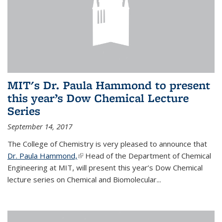
MIT's Dr. Paula Hammond to present
this year’s Dow Chemical Lecture
Series
September 14, 2017
The College of Chemistry is very pleased to announce that
Dr. Paula Hammond,
(link is external)
Head of the Department of Chemical
Engineering at MIT, will present this year’s Dow Chemical
lecture series on Chemical and Biomolecular...