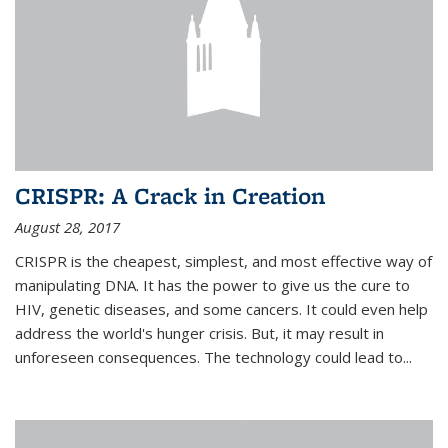
CRISPR: A Crack in Creation
August 28, 2017
CRISPR is the cheapest, simplest, and most effective way of
manipulating DNA. It has the power to give us the cure to
HIV, genetic diseases, and some cancers. It could even help
address the world's hunger crisis. But, it may result in
unforeseen consequences. The technology could lead to...