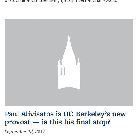
of Coordination Chemistry (JSCC) International Award.
Paul Alivisatos is UC Berkeley’s new
provost — is this his final stop?
September 12, 2017