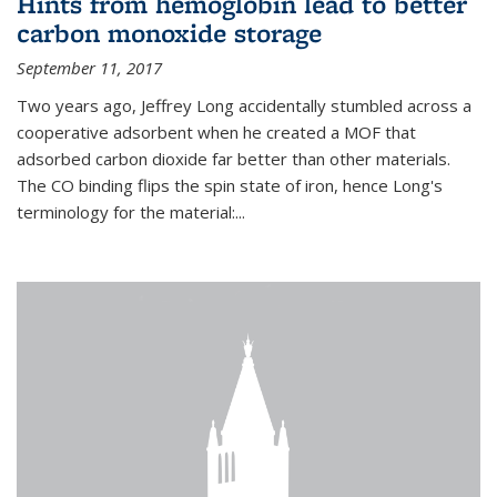
Hints from hemoglobin lead to better
carbon monoxide storage
September 11, 2017
Two years ago, Jeffrey Long accidentally stumbled across a
cooperative adsorbent when he created a MOF that
adsorbed carbon dioxide far better than other materials.
The CO binding flips the spin state of iron, hence Long's
terminology for the material:...