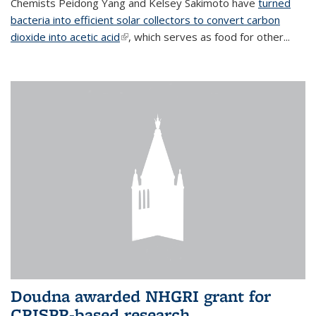
Chemists Peidong Yang and Kelsey Sakimoto have
turned
bacteria into efficient solar collectors to convert carbon
dioxide into acetic acid
(link is external)
, which serves as food for other...
Doudna awarded NHGRI grant for
CRISPR-based research