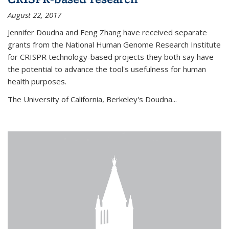
August 22, 2017
Jennifer Doudna and Feng Zhang have received separate
grants from the National Human Genome Research Institute
for CRISPR technology-based projects they both say have
the potential to advance the tool's usefulness for human
health purposes.
The University of California, Berkeley's Doudna...