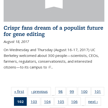
Crispr fans dream of a populist future
for gene editing
August 18, 2017
On Wednesday and Thursday (August 16-17, 2017) UC
Berkeley welcomed about 300 people—scientists, CEOs,
farmers, regulators, conservationists, and interested
citizens—to its campus to
(link is external)
...
« first
News
‹ previous
News
98
of
99
of
100
of
101
of
…
135
135
135
13
102
of 135
103
of
104
of
105
of
106
of
next ›
News
News
News
News
Ne
…
News
135
135
135
135