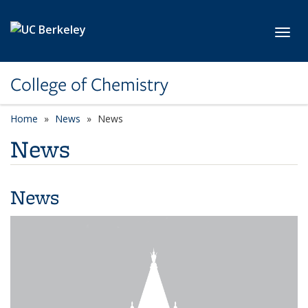
Skip to main content
Toggl
College of Chemistry
Home
News
News
News
News