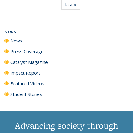
last »
News
(Current
News
News
News
News
page)
NEWS
News
Press Coverage
Catalyst Magazine
Impact Report
Featured Videos
Student Stories
Advancing society through