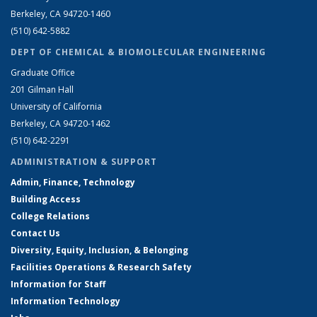
Berkeley, CA 94720-1460
(510) 642-5882
DEPT OF CHEMICAL & BIOMOLECULAR ENGINEERING
Graduate Office
201 Gilman Hall
University of California
Berkeley, CA 94720-1462
(510) 642-2291
ADMINISTRATION & SUPPORT
Admin, Finance, Technology
Building Access
College Relations
Contact Us
Diversity, Equity, Inclusion, & Belonging
Facilities Operations & Research Safety
Information for Staff
Information Technology