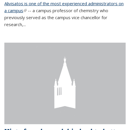
Alivisatos is one of the most experienced administrators on
a campus
(link is external)
-- a campus professor of chemistry who
previously served as the campus vice chancellor for
research,...