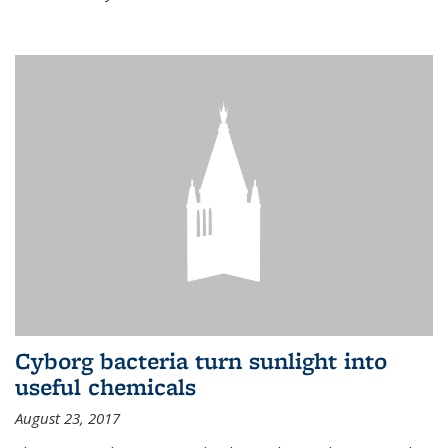
Cyborg bacteria turn sunlight into
useful chemicals
August 23, 2017