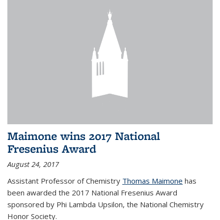
Maimone wins 2017 National
Fresenius Award
August 24, 2017
Assistant Professor of Chemistry
Thomas Maimone
has
been awarded the 2017 National Fresenius Award
sponsored by Phi Lambda Upsilon, the National Chemistry
Honor Society.