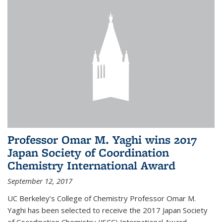
Professor Omar M. Yaghi wins 2017
Japan Society of Coordination
Chemistry International Award
September 12, 2017
UC Berkeley’s College of Chemistry Professor Omar M.
Yaghi has been selected to receive the 2017 Japan Society