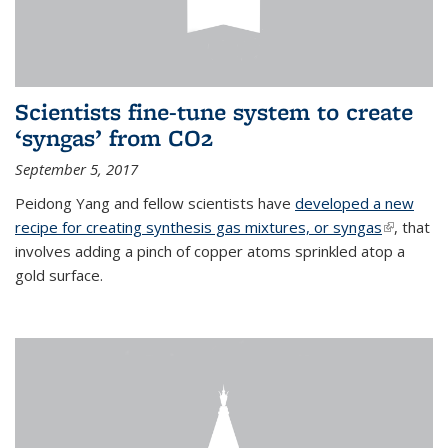
Scientists fine-tune system to create
‘syngas’ from CO2
September 5, 2017
Peidong Yang and fellow scientists have
developed a new
recipe for creating synthesis gas mixtures, or syngas
(link is
, that
involves adding a pinch of copper atoms sprinkled atop a
external)
gold surface.