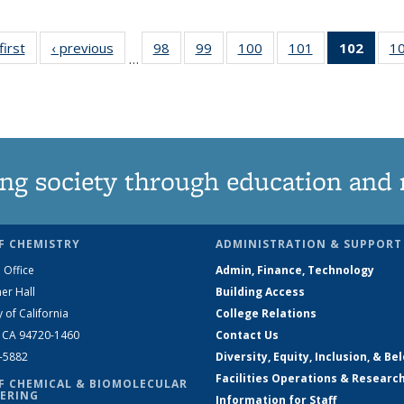
first
News
‹ previous
News
98
of
99
of
100
of
101
of
102
of 1
1
…
135
135
135
135
New
News
News
News
News
(Curr
pag
ng society through education and 
F CHEMISTRY
ADMINISTRATION & SUPPORT
 Office
Admin, Finance, Technology
er Hall
Building Access
y of California
College Relations
, CA 94720-1460
Contact Us
2-5882
Diversity, Equity, Inclusion, & Be
Facilities Operations & Researc
F CHEMICAL & BIOMOLECULAR
ERING
Information for Staff