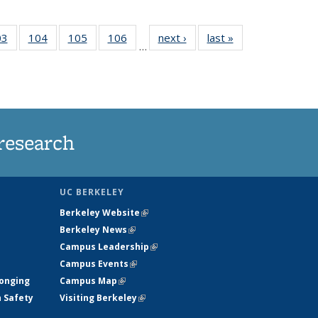
35
03
of
104
of
105
of
106
of
next ›
News
last »
News
…
s
135
135
135
135
ent
News
News
News
News
e)
research
UC BERKELEY
Berkeley Website
(link is external)
Berkeley News
(link is external)
Campus Leadership
(link is external)
Campus Events
(link is external)
longing
Campus Map
(link is external)
h Safety
Visiting Berkeley
(link is external)