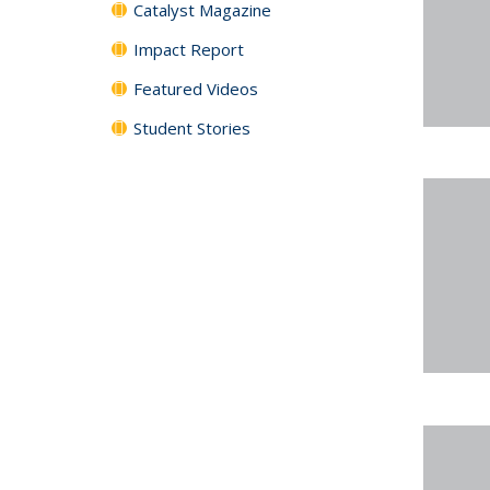
Catalyst Magazine
Impact Report
Featured Videos
Student Stories