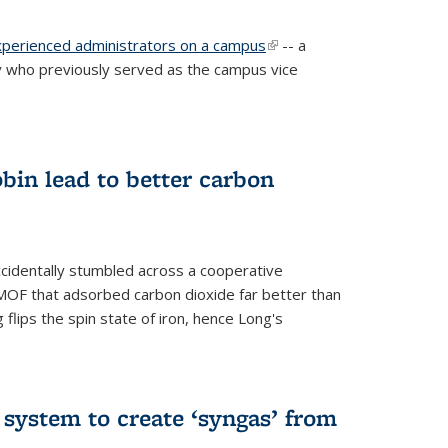
experienced administrators on a campus
(link is
-- a
 who previously served as the campus vice
external)
bin lead to better carbon
cidentally stumbled across a cooperative
OF that adsorbed carbon dioxide far better than
 flips the spin state of iron, hence Long's
e system to create ‘syngas’ from