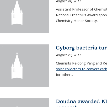
August 24, 2017
Assistant Professor of Chemis
National Fresenius Award spon
Chemistry Honor Society.
Cyborg bacteria tur
August 23, 2017
Chemists Peidong Yang and Ke
solar collectors to convert carb
for other...
Doudna awarded NH