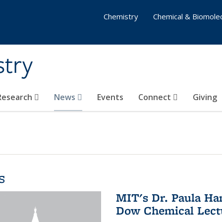
Chemistry
Chemical & Biomolec
stry
 Research
News
Events
Connect
Giving
s
MIT's Dr. Paula Ha
Dow Chemical Lectu