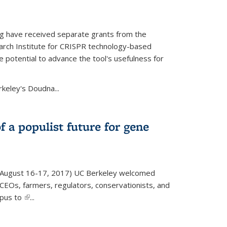
g have received separate grants from the
ch Institute for CRISPR technology-based
 potential to advance the tool's usefulness for
rkeley's Doudna...
f a populist future for gene
August 16-17, 2017) UC Berkeley welcomed
EOs, farmers, regulators, conservationists, and
mpus to
(link is external)
...