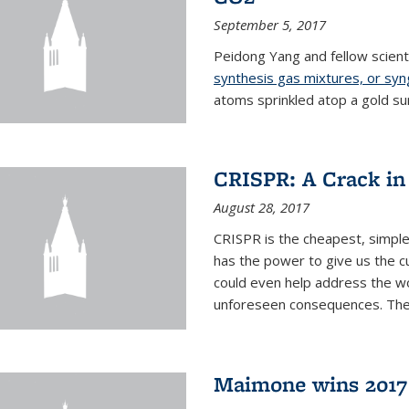
September 5, 2017
Peidong Yang and fellow scien
synthesis gas mixtures, or sy
atoms sprinkled atop a gold su
CRISPR: A Crack in
August 28, 2017
CRISPR is the cheapest, simple
has the power to give us the c
could even help address the worl
unforeseen consequences. The t
Maimone wins 2017 