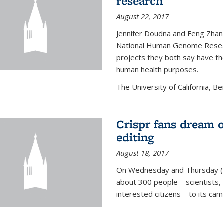
research
August 22, 2017
Jennifer Doudna and Feng Zhan
National Human Genome Resear
projects they both say have the
human health purposes.
The University of California, Be
Crispr fans dream o
editing
August 18, 2017
On Wednesday and Thursday (
about 300 people—scientists, C
interested citizens—to its ca