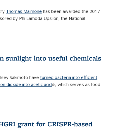
try
Thomas Maimone
has been awarded the 2017
sored by Phi Lambda Upsilon, the National
n sunlight into useful chemicals
lsey Sakimoto have
turned bacteria into efficient
on dioxide into acetic acid
(link is external)
, which serves as food
GRI grant for CRISPR-based