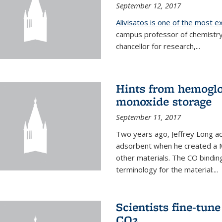
September 12, 2017
Alivisatos is one of the most 
campus professor of chemistry
chancellor for research,...
Hints from hemoglo
monoxide storage
September 11, 2017
Two years ago, Jeffrey Long ac
adsorbent when he created a M
other materials. The CO binding
terminology for the material:...
Scientists fine-tun
CO2