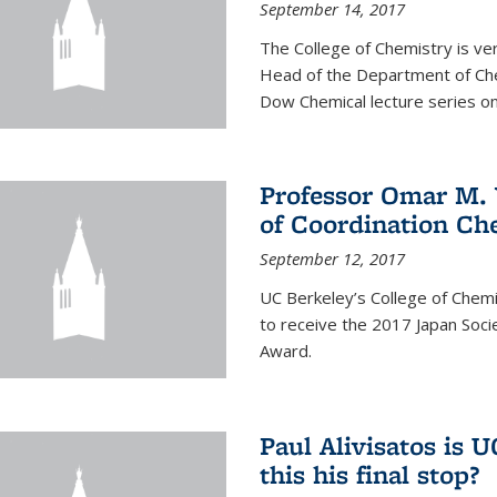
September 14, 2017
The College of Chemistry is v
Head of the Department of Chem
Dow Chemical lecture series on
Professor Omar M. 
of Coordination Ch
September 12, 2017
UC Berkeley’s College of Chem
to receive the 2017 Japan Socie
Award.
Paul Alivisatos is 
this his final stop?