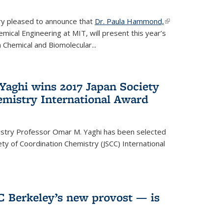
ery pleased to announce that
Dr. Paula Hammond,
(link is
ical Engineering at MIT, will present this year’s
external)
 Chemical and Biomolecular...
Yaghi wins 2017 Japan Society
emistry International Award
istry Professor Omar M. Yaghi has been selected
ty of Coordination Chemistry (JSCC) International
UC Berkeley’s new provost — is