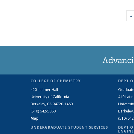
« 
Advanci
COLLEGE OF CHEMISTRY
DEPT O
420 Latimer Hall
Graduate
University of California
419 Latim
Berkeley, CA 94720-1460
Universit
(510) 642-5060
Berkeley
Map
(510) 64
UNDERGRADUATE STUDENT SERVICES
DEPT O
ENGINE