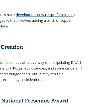
tists have
developed a new recipe for creating
ngas
(link is external)
, that involves adding a pinch of copper
rface.
 Creation
st, and most effective way of manipulating DNA. It
ure to HIV, genetic diseases, and some cancers. It
d's hunger crisis. But, it may result in
echnology could lead to...
National Fresenius Award