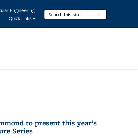
ular Engineering
Search Terms
Submit Search
Quick Links
mmond to present this year’s
re Series