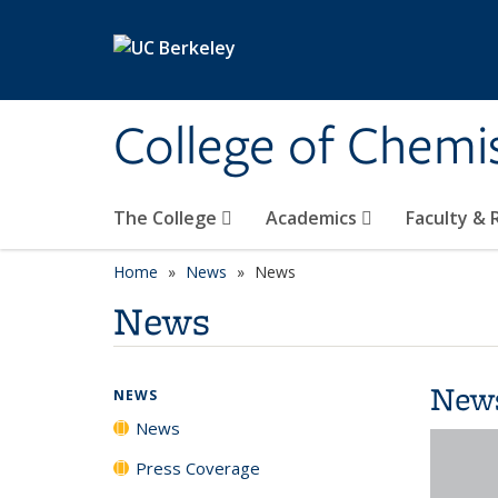
Skip to main content
College of Chemi
The College
Academics
Faculty &
Home
News
News
News
New
NEWS
News
Press Coverage