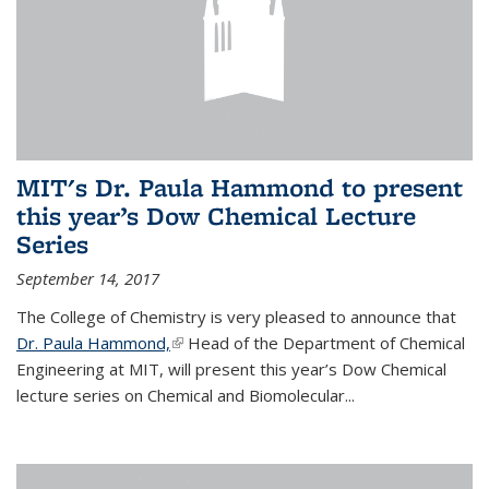
MIT's Dr. Paula Hammond to present
this year’s Dow Chemical Lecture
Series
September 14, 2017
The College of Chemistry is very pleased to announce that
Dr. Paula Hammond,
(link is external)
Head of the Department of Chemical
Engineering at MIT, will present this year’s Dow Chemical
lecture series on Chemical and Biomolecular...