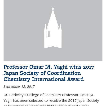
Professor Omar M. Yaghi wins 2017
Japan Society of Coordination
Chemistry International Award
September 12, 2017
UC Berkeley’s College of Chemistry Professor Omar M.
Yaghi has been selected to receive the 2017 Japan Society