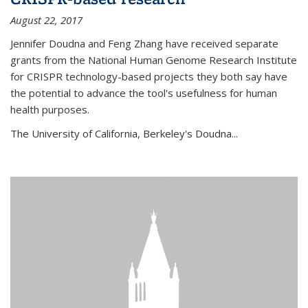
August 22, 2017
Jennifer Doudna and Feng Zhang have received separate
grants from the National Human Genome Research Institute
for CRISPR technology-based projects they both say have
the potential to advance the tool's usefulness for human
health purposes.
The University of California, Berkeley's Doudna...