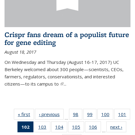
Crispr fans dream of a populist future
for gene editing
August 18, 2017
On Wednesday and Thursday (August 16-17, 2017) UC
Berkeley welcomed about 300 people—scientists, CEOs,
farmers, regulators, conservationists, and interested
citizens—to its campus to
(link is external)
...
« first
News
‹ previous
News
98
of
99
of
100
of
101
of
…
135
135
135
13
102
of 135
103
of
104
of
105
of
106
of
next ›
News
News
News
News
Ne
…
News
135
135
135
135