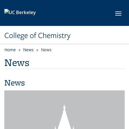
Skip to main content
Toggl
College of Chemistry
Home
News
News
News
News