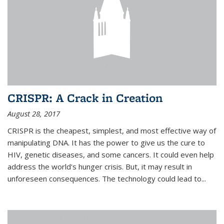
CRISPR: A Crack in Creation
August 28, 2017
CRISPR is the cheapest, simplest, and most effective way of
manipulating DNA. It has the power to give us the cure to
HIV, genetic diseases, and some cancers. It could even help
address the world's hunger crisis. But, it may result in
unforeseen consequences. The technology could lead to...