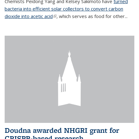
Chemists Peidong Yang and Kelsey Sakimoto have
turned
bacteria into efficient solar collectors to convert carbon
dioxide into acetic acid
(link is external)
, which serves as food for other...
Doudna awarded NHGRI grant for
CRISPR-based research