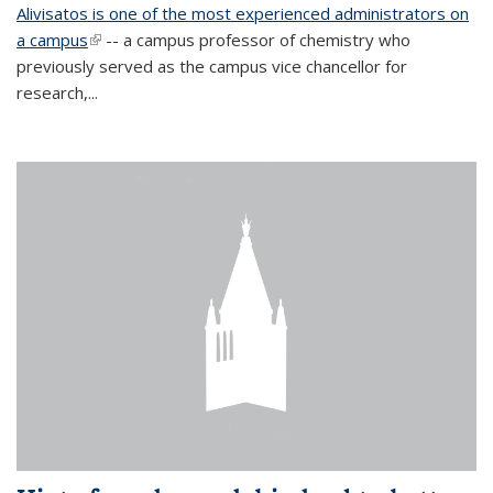
Alivisatos is one of the most experienced administrators on
a campus
(link is external)
-- a campus professor of chemistry who
previously served as the campus vice chancellor for
research,...