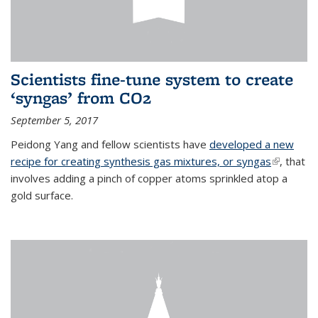
Scientists fine-tune system to create
‘syngas’ from CO2
September 5, 2017
Peidong Yang and fellow scientists have
developed a new
recipe for creating synthesis gas mixtures, or syngas
(link is
, that
involves adding a pinch of copper atoms sprinkled atop a
external)
gold surface.