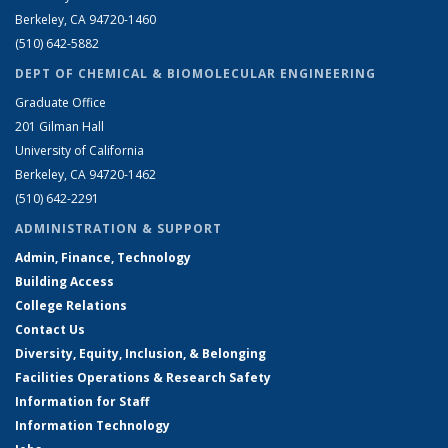
Berkeley, CA 94720-1460
(510) 642-5882
DEPT OF CHEMICAL & BIOMOLECULAR ENGINEERING
Graduate Office
201 Gilman Hall
University of California
Berkeley, CA 94720-1462
(510) 642-2291
ADMINISTRATION & SUPPORT
Admin, Finance, Technology
Building Access
College Relations
Contact Us
Diversity, Equity, Inclusion, & Belonging
Facilities Operations & Research Safety
Information for Staff
Information Technology