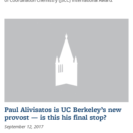
of Coordination Chemistry (JSCC) International Award.
Paul Alivisatos is UC Berkeley’s new
provost — is this his final stop?
September 12, 2017