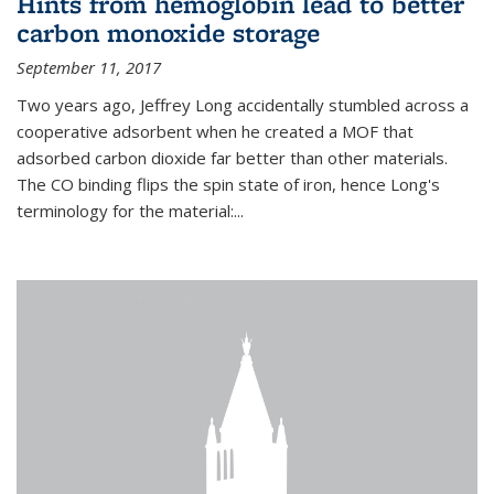
Hints from hemoglobin lead to better
carbon monoxide storage
September 11, 2017
Two years ago, Jeffrey Long accidentally stumbled across a
cooperative adsorbent when he created a MOF that
adsorbed carbon dioxide far better than other materials.
The CO binding flips the spin state of iron, hence Long's
terminology for the material:...