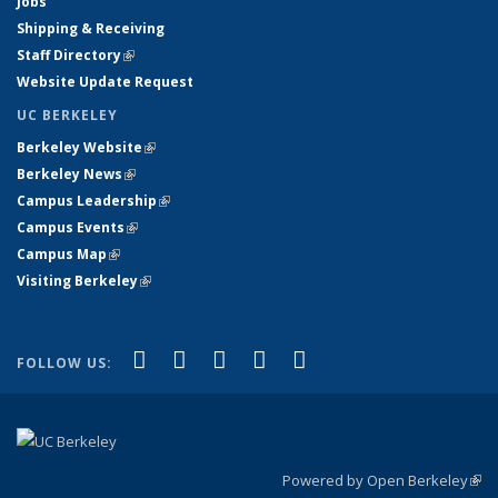
Jobs
Shipping & Receiving
Staff Directory
(link is external)
Website Update Request
UC BERKELEY
Berkeley Website
(link is external)
Berkeley News
(link is external)
Campus Leadership
(link is external)
Campus Events
(link is external)
Campus Map
(link is external)
Visiting Berkeley
(link is external)
(link is external)
(link is external)
(link is external)
(link is external)
(link is
Facebook
X (formerly Twitter)
LinkedIn
YouTube
Instagram
FOLLOW US:
external)
Powered by Open Berkeley
(link