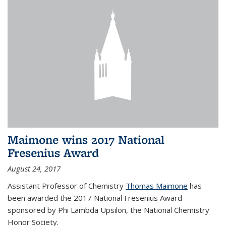
Maimone wins 2017 National
Fresenius Award
August 24, 2017
Assistant Professor of Chemistry
Thomas Maimone
has
been awarded the 2017 National Fresenius Award
sponsored by Phi Lambda Upsilon, the National Chemistry
Honor Society.