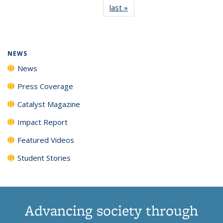
last »
News
(Current
News
News
News
News
page)
NEWS
News
Press Coverage
Catalyst Magazine
Impact Report
Featured Videos
Student Stories
Advancing society through