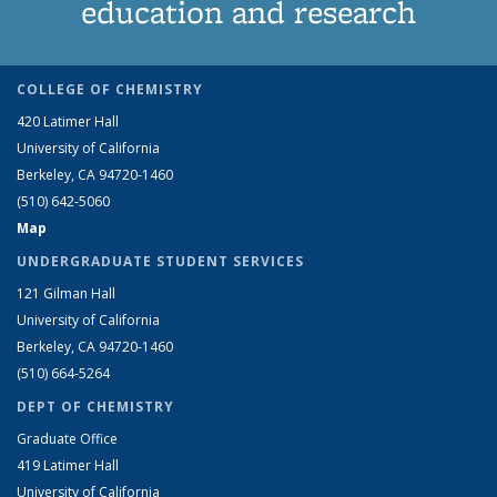
education and research
COLLEGE OF CHEMISTRY
420 Latimer Hall
University of California
Berkeley, CA 94720-1460
(510) 642-5060
Map
UNDERGRADUATE STUDENT SERVICES
121 Gilman Hall
University of California
Berkeley, CA 94720-1460
(510) 664-5264
DEPT OF CHEMISTRY
Graduate Office
419 Latimer Hall
University of California