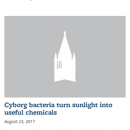
Cyborg bacteria turn sunlight into
useful chemicals
August 23, 2017