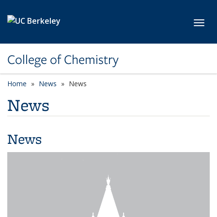
Skip to main content
Toggl
College of Chemistry
Home
News
News
News
News