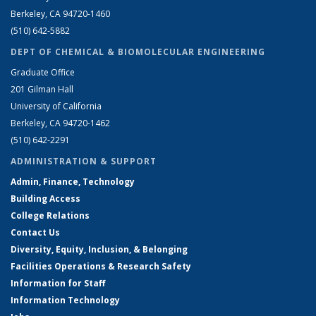
Berkeley, CA 94720-1460
(510) 642-5882
DEPT OF CHEMICAL & BIOMOLECULAR ENGINEERING
Graduate Office
201 Gilman Hall
University of California
Berkeley, CA 94720-1462
(510) 642-2291
ADMINISTRATION & SUPPORT
Admin, Finance, Technology
Building Access
College Relations
Contact Us
Diversity, Equity, Inclusion, & Belonging
Facilities Operations & Research Safety
Information for Staff
Information Technology