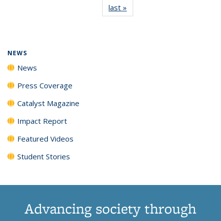
last »
News
(Current
News
News
News
News
page)
NEWS
News
Press Coverage
Catalyst Magazine
Impact Report
Featured Videos
Student Stories
Advancing society through