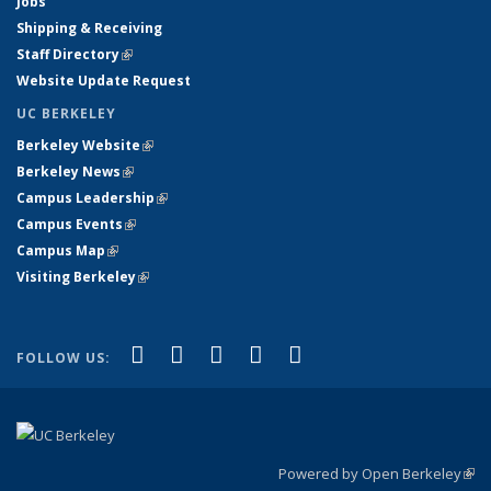
Jobs
Shipping & Receiving
Staff Directory
(link is external)
Website Update Request
UC BERKELEY
Berkeley Website
(link is external)
Berkeley News
(link is external)
Campus Leadership
(link is external)
Campus Events
(link is external)
Campus Map
(link is external)
Visiting Berkeley
(link is external)
(link is external)
(link is external)
(link is external)
(link is external)
(link is
Facebook
X (formerly Twitter)
LinkedIn
YouTube
Instagram
FOLLOW US:
external)
Powered by Open Berkeley
(link