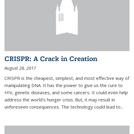
CRISPR: A Crack in Creation
August 28, 2017
CRISPR is the cheapest, simplest, and most effective way of
manipulating DNA. It has the power to give us the cure to
HIV, genetic diseases, and some cancers. It could even help
address the world's hunger crisis. But, it may result in
unforeseen consequences. The technology could lead to...