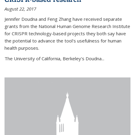
August 22, 2017
Jennifer Doudna and Feng Zhang have received separate
grants from the National Human Genome Research Institute
for CRISPR technology-based projects they both say have
the potential to advance the tool's usefulness for human
health purposes.
The University of California, Berkeley's Doudna...