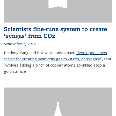
Scientists fine-tune system to create
‘syngas’ from CO2
September 5, 2017
Peidong Yang and fellow scientists have
developed a new
recipe for creating synthesis gas mixtures, or syngas
(link is
, that
involves adding a pinch of copper atoms sprinkled atop a
external)
gold surface.