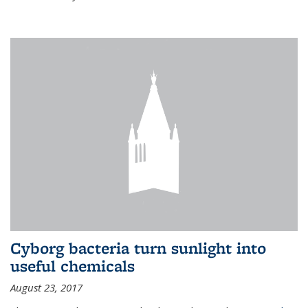
Cyborg bacteria turn sunlight into
useful chemicals
August 23, 2017