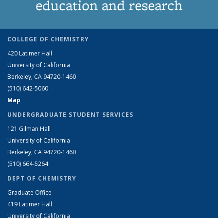
education and research
COLLEGE OF CHEMISTRY
420 Latimer Hall
University of California
Berkeley, CA 94720-1460
(510) 642-5060
Map
UNDERGRADUATE STUDENT SERVICES
121 Gilman Hall
University of California
Berkeley, CA 94720-1460
(510) 664-5264
DEPT OF CHEMISTRY
Graduate Office
419 Latimer Hall
University of California