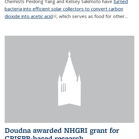
Chemists Peidong Yang and Kelsey Sakimoto have
turned
bacteria into efficient solar collectors to convert carbon
dioxide into acetic acid
(link is external)
, which serves as food for other...
Doudna awarded NHGRI grant for
CRISPR-based research