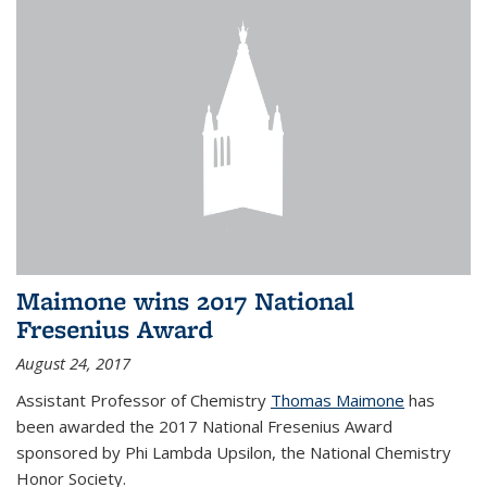
Maimone wins 2017 National
Fresenius Award
August 24, 2017
Assistant Professor of Chemistry
Thomas Maimone
has
been awarded the 2017 National Fresenius Award
sponsored by Phi Lambda Upsilon, the National Chemistry
Honor Society.