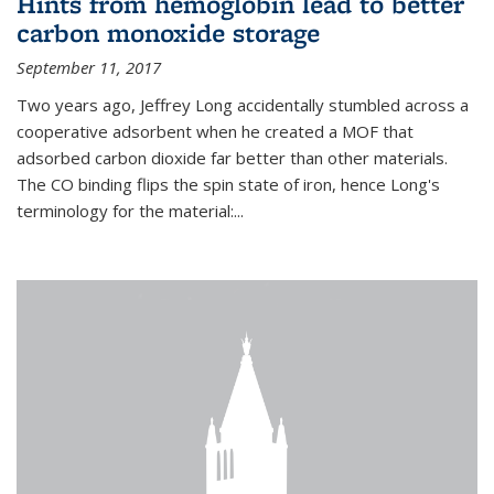
Hints from hemoglobin lead to better
carbon monoxide storage
September 11, 2017
Two years ago, Jeffrey Long accidentally stumbled across a
cooperative adsorbent when he created a MOF that
adsorbed carbon dioxide far better than other materials.
The CO binding flips the spin state of iron, hence Long's
terminology for the material:...