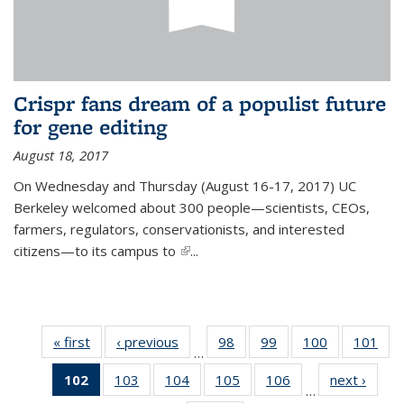
Crispr fans dream of a populist future
for gene editing
August 18, 2017
On Wednesday and Thursday (August 16-17, 2017) UC
Berkeley welcomed about 300 people—scientists, CEOs,
farmers, regulators, conservationists, and interested
citizens—to its campus to
(link is external)
...
« first
News
‹ previous
News
98
of
99
of
100
of
101
of
…
135
135
135
13
102
of 135
103
of
104
of
105
of
106
of
next ›
News
News
News
News
Ne
…
News
135
135
135
135