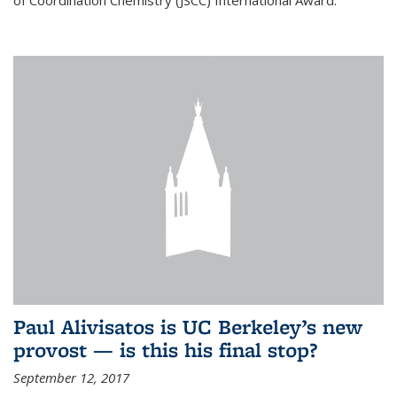
of Coordination Chemistry (JSCC) International Award.
Paul Alivisatos is UC Berkeley’s new
provost — is this his final stop?
September 12, 2017