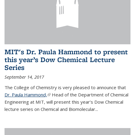
MIT's Dr. Paula Hammond to present
this year’s Dow Chemical Lecture
Series
September 14, 2017
The College of Chemistry is very pleased to announce that
Dr. Paula Hammond,
(link is external)
Head of the Department of Chemical
Engineering at MIT, will present this year’s Dow Chemical
lecture series on Chemical and Biomolecular...