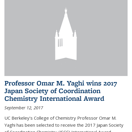
Professor Omar M. Yaghi wins 2017
Japan Society of Coordination
Chemistry International Award
September 12, 2017
UC Berkeley’s College of Chemistry Professor Omar M.
Yaghi has been selected to receive the 2017 Japan Society