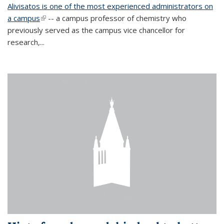
Alivisatos is one of the most experienced administrators on
a campus
(link is external)
-- a campus professor of chemistry who
previously served as the campus vice chancellor for
research,...