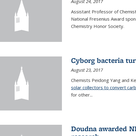
August 24, 2017
Assistant Professor of Chemis
National Fresenius Award spon
Chemistry Honor Society.
Cyborg bacteria tur
August 23, 2017
Chemists Peidong Yang and Ke
solar collectors to convert carb
for other...
Doudna awarded NH