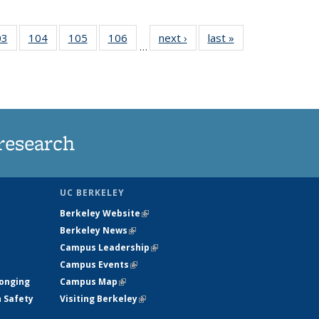
35
03
of
104
of
105
of
106
of
next ›
News
last »
News
…
s
135
135
135
135
ent
News
News
News
News
e)
research
UC BERKELEY
Berkeley Website
(link is external)
Berkeley News
(link is external)
Campus Leadership
(link is external)
Campus Events
(link is external)
longing
Campus Map
(link is external)
h Safety
Visiting Berkeley
(link is external)