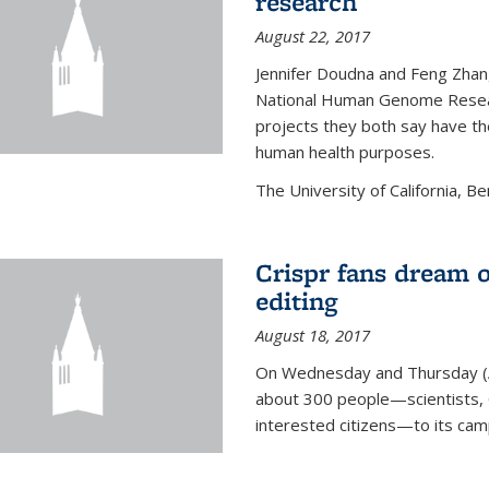
research
August 22, 2017
Jennifer Doudna and Feng Zhan
National Human Genome Resear
projects they both say have the
human health purposes.
The University of California, Be
Crispr fans dream o
editing
August 18, 2017
On Wednesday and Thursday (
about 300 people—scientists, C
interested citizens—to its ca