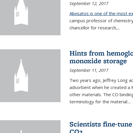
September 12, 2017
Alivisatos is one of the most 
campus professor of chemistry
chancellor for research,...
Hints from hemoglo
monoxide storage
September 11, 2017
Two years ago, Jeffrey Long ac
adsorbent when he created a M
other materials. The CO binding
terminology for the material:...
Scientists fine-tun
CO2