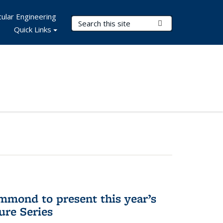
ular Engineering
Search Terms
Submit Search
Quick Links
mmond to present this year’s
re Series