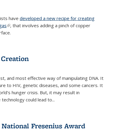
tists have
developed a new recipe for creating
ngas
(link is external)
, that involves adding a pinch of copper
rface.
 Creation
st, and most effective way of manipulating DNA. It
ure to HIV, genetic diseases, and some cancers. It
d's hunger crisis. But, it may result in
echnology could lead to...
National Fresenius Award