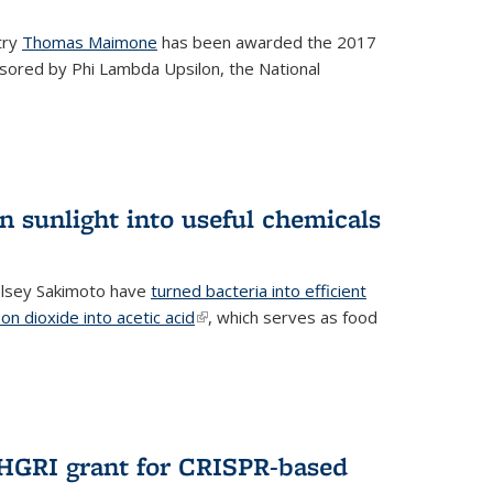
try
Thomas Maimone
has been awarded the 2017
sored by Phi Lambda Upsilon, the National
n sunlight into useful chemicals
lsey Sakimoto have
turned bacteria into efficient
on dioxide into acetic acid
(link is external)
, which serves as food
GRI grant for CRISPR-based