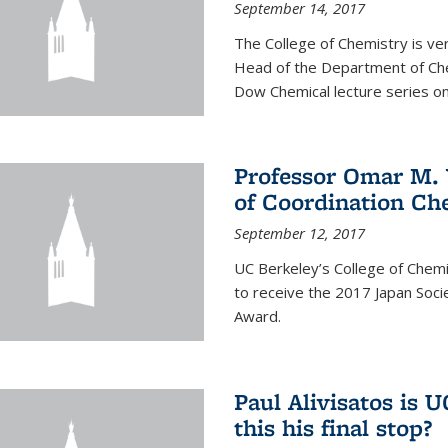
September 14, 2017
The College of Chemistry is v
Head of the Department of Chem
Dow Chemical lecture series on
Professor Omar M. 
of Coordination Ch
September 12, 2017
UC Berkeley’s College of Chem
to receive the 2017 Japan Socie
Award.
Paul Alivisatos is 
this his final stop?