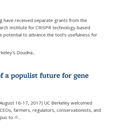
g have received separate grants from the
ch Institute for CRISPR technology-based
 potential to advance the tool's usefulness for
rkeley's Doudna...
f a populist future for gene
August 16-17, 2017) UC Berkeley welcomed
EOs, farmers, regulators, conservationists, and
mpus to
(link is external)
...