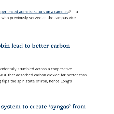
experienced administrators on a campus
(link is
-- a
 who previously served as the campus vice
external)
bin lead to better carbon
cidentally stumbled across a cooperative
OF that adsorbed carbon dioxide far better than
 flips the spin state of iron, hence Long's
e system to create ‘syngas’ from