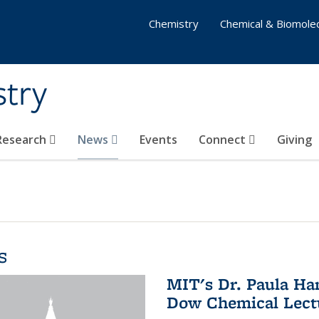
Chemistry
Chemical & Biomolec
stry
 Research
News
Events
Connect
Giving
s
MIT's Dr. Paula Ha
Dow Chemical Lectu