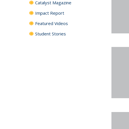
Catalyst Magazine
Impact Report
Featured Videos
Student Stories