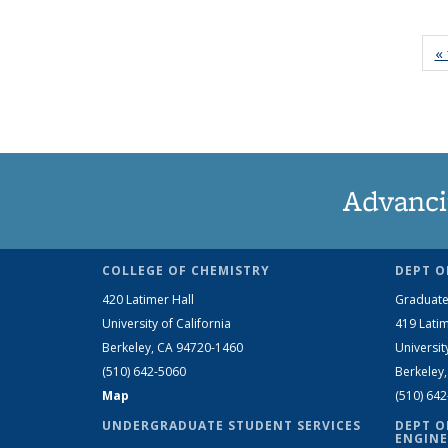
« 
Advanci
COLLEGE OF CHEMISTRY
DEPT O
420 Latimer Hall
Graduate
University of California
419 Latim
Berkeley, CA 94720-1460
Universit
(510) 642-5060
Berkeley
Map
(510) 64
UNDERGRADUATE STUDENT SERVICES
DEPT O
ENGINE