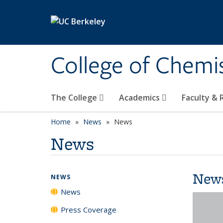
Skip to main content
College of Chemi
The College
Academics
Faculty &
Home
News
News
News
New
NEWS
News
Press Coverage