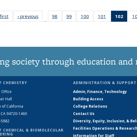
first
News
‹ previous
News
98
of
99
of
100
of
101
of
102
of 1
1
…
135
135
135
135
New
News
News
News
News
(Curr
pag
ng society through education and 
F CHEMISTRY
ADMINISTRATION & SUPPORT
 Office
Admin, Finance, Technology
er Hall
Building Access
y of California
College Relations
, CA 94720-1460
Contact Us
2-5882
Diversity, Equity, Inclusion, & Be
Facilities Operations & Researc
F CHEMICAL & BIOMOLECULAR
ERING
Information for Staff