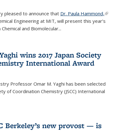
ery pleased to announce that
Dr. Paula Hammond,
(link is
ical Engineering at MIT, will present this year’s
external)
 Chemical and Biomolecular...
Yaghi wins 2017 Japan Society
emistry International Award
istry Professor Omar M. Yaghi has been selected
ty of Coordination Chemistry (JSCC) International
UC Berkeley’s new provost — is