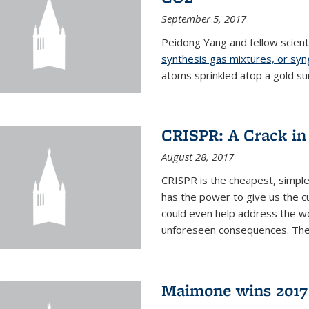
September 5, 2017
Peidong Yang and fellow scien
synthesis gas mixtures, or sy
atoms sprinkled atop a gold su
CRISPR: A Crack in
August 28, 2017
CRISPR is the cheapest, simple
has the power to give us the c
could even help address the worl
unforeseen consequences. The t
Maimone wins 2017 